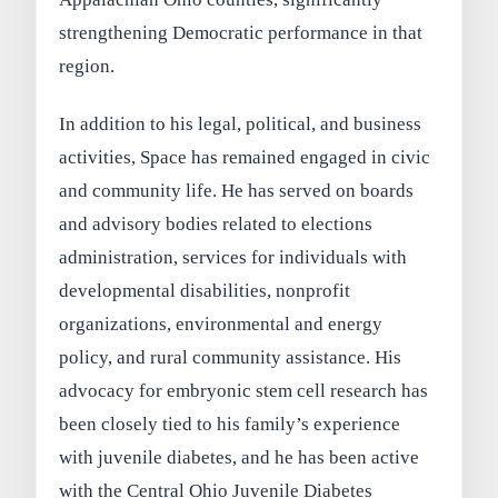
strengthening Democratic performance in that
region.
In addition to his legal, political, and business
activities, Space has remained engaged in civic
and community life. He has served on boards
and advisory bodies related to elections
administration, services for individuals with
developmental disabilities, nonprofit
organizations, environmental and energy
policy, and rural community assistance. His
advocacy for embryonic stem cell research has
been closely tied to his family’s experience
with juvenile diabetes, and he has been active
with the Central Ohio Juvenile Diabetes