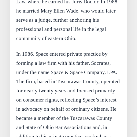
Law, where he earned his Juris Doctor. In 1988
he married Mary Ellen Wade, who would later
serve as a judge, further anchoring his
professional and personal life in the legal
community of eastern Ohio.
In 1986, Space entered private practice by
forming a law firm with his father, Socrates,
under the name Space & Space Company, LPA.
The firm, based in Tuscarawas County, operated
for nearly twenty years and focused primarily
on consumer rights, reflecting Space’s interest
in advocacy on behalf of ordinary citizens. He
became a member of the Tuscarawas County
and State of Ohio Bar Associations and, in
addition to his private practice, worked as a