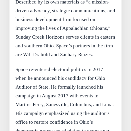
Described by its own materials as “a mission-
driven advocacy, strategic communications, and
business development firm focused on
improving the lives of Appalachian Ohioans,”
Sunday Creek Horizons serves clients in eastern
and southern Ohio. Space’s partners in the firm
are Will Drabold and Zachary Reizes.
Space re-entered electoral politics in 2017
when he announced his candidacy for Ohio
Auditor of State. He formally launched his
campaign in August 2017 with events in
Martins Ferry, Zanesville, Columbus, and Lima.
His campaign emphasized using the auditor’s
office to restore confidence in Ohio’s
democratic processes, pledging to expose pay-