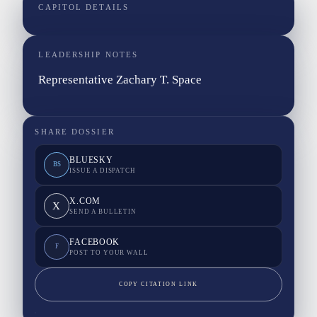
CAPITOL DETAILS
LEADERSHIP NOTES
Representative Zachary T. Space
SHARE DOSSIER
BLUESKY
BS
ISSUE A DISPATCH
X.COM
X
SEND A BULLETIN
FACEBOOK
F
POST TO YOUR WALL
COPY CITATION LINK