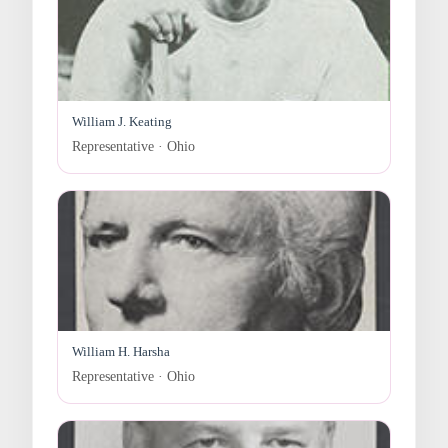
William J. Keating
Representative · Ohio
William H. Harsha
Representative · Ohio