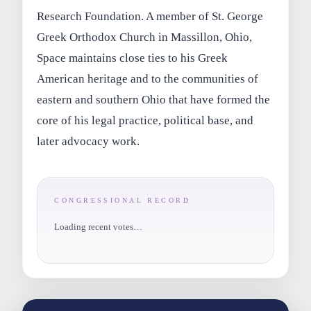
Research Foundation. A member of St. George
Greek Orthodox Church in Massillon, Ohio,
Space maintains close ties to his Greek
American heritage and to the communities of
eastern and southern Ohio that have formed the
core of his legal practice, political base, and
later advocacy work.
CONGRESSIONAL RECORD
Loading recent votes…