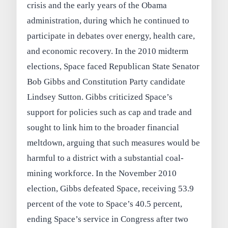
crisis and the early years of the Obama
administration, during which he continued to
participate in debates over energy, health care,
and economic recovery. In the 2010 midterm
elections, Space faced Republican State Senator
Bob Gibbs and Constitution Party candidate
Lindsey Sutton. Gibbs criticized Space’s
support for policies such as cap and trade and
sought to link him to the broader financial
meltdown, arguing that such measures would be
harmful to a district with a substantial coal-
mining workforce. In the November 2010
election, Gibbs defeated Space, receiving 53.9
percent of the vote to Space’s 40.5 percent,
ending Space’s service in Congress after two