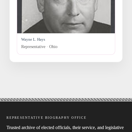
Wayne L. Hays
Representative · Ohio
REPRESENTATIVE BIOGRAPHY OFFICE
Trusted archive of elected officials, their service, and legislative