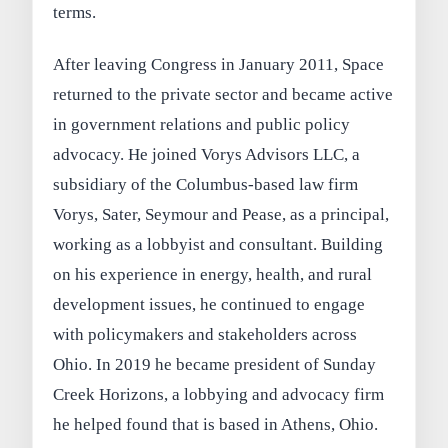
terms.
After leaving Congress in January 2011, Space
returned to the private sector and became active
in government relations and public policy
advocacy. He joined Vorys Advisors LLC, a
subsidiary of the Columbus-based law firm
Vorys, Sater, Seymour and Pease, as a principal,
working as a lobbyist and consultant. Building
on his experience in energy, health, and rural
development issues, he continued to engage
with policymakers and stakeholders across
Ohio. In 2019 he became president of Sunday
Creek Horizons, a lobbying and advocacy firm
he helped found that is based in Athens, Ohio.