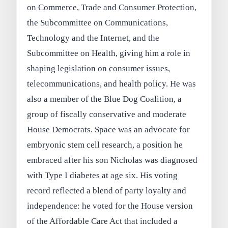
on Commerce, Trade and Consumer Protection,
the Subcommittee on Communications,
Technology and the Internet, and the
Subcommittee on Health, giving him a role in
shaping legislation on consumer issues,
telecommunications, and health policy. He was
also a member of the Blue Dog Coalition, a
group of fiscally conservative and moderate
House Democrats. Space was an advocate for
embryonic stem cell research, a position he
embraced after his son Nicholas was diagnosed
with Type I diabetes at age six. His voting
record reflected a blend of party loyalty and
independence: he voted for the House version
of the Affordable Care Act that included a