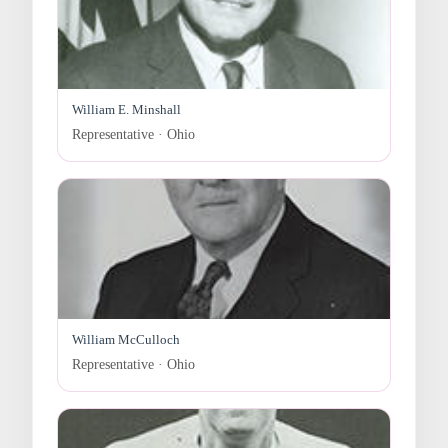
William E. Minshall
Representative · Ohio
William McCulloch
Representative · Ohio