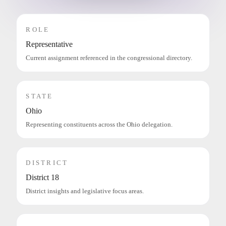
ROLE
Representative
Current assignment referenced in the congressional directory.
STATE
Ohio
Representing constituents across the Ohio delegation.
DISTRICT
District 18
District insights and legislative focus areas.