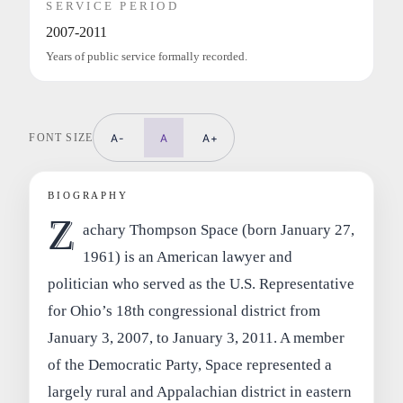
SERVICE PERIOD
2007-2011
Years of public service formally recorded.
FONT SIZE
A-
A
A+
BIOGRAPHY
Z
achary Thompson Space (born January 27,
1961) is an American lawyer and
politician who served as the U.S. Representative
for Ohio’s 18th congressional district from
January 3, 2007, to January 3, 2011. A member
of the Democratic Party, Space represented a
largely rural and Appalachian district in eastern