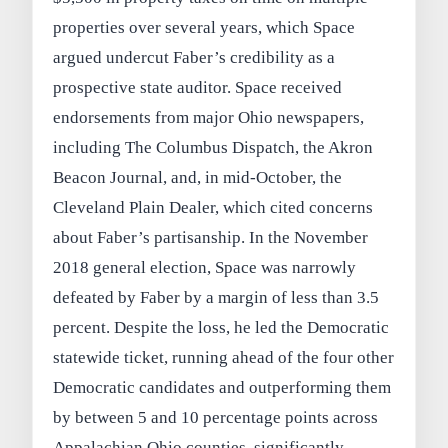
properties over several years, which Space
argued undercut Faber’s credibility as a
prospective state auditor. Space received
endorsements from major Ohio newspapers,
including The Columbus Dispatch, the Akron
Beacon Journal, and, in mid-October, the
Cleveland Plain Dealer, which cited concerns
about Faber’s partisanship. In the November
2018 general election, Space was narrowly
defeated by Faber by a margin of less than 3.5
percent. Despite the loss, he led the Democratic
statewide ticket, running ahead of the four other
Democratic candidates and outperforming them
by between 5 and 10 percentage points across
Appalachian Ohio counties, significantly