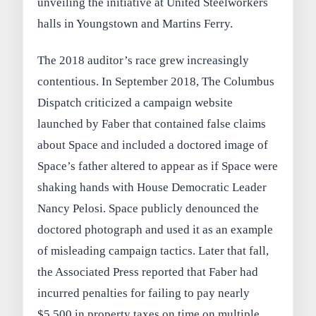
unveiling the initiative at United Steelworkers
halls in Youngstown and Martins Ferry.
The 2018 auditor’s race grew increasingly
contentious. In September 2018, The Columbus
Dispatch criticized a campaign website
launched by Faber that contained false claims
about Space and included a doctored image of
Space’s father altered to appear as if Space were
shaking hands with House Democratic Leader
Nancy Pelosi. Space publicly denounced the
doctored photograph and used it as an example
of misleading campaign tactics. Later that fall,
the Associated Press reported that Faber had
incurred penalties for failing to pay nearly
$5,500 in property taxes on time on multiple