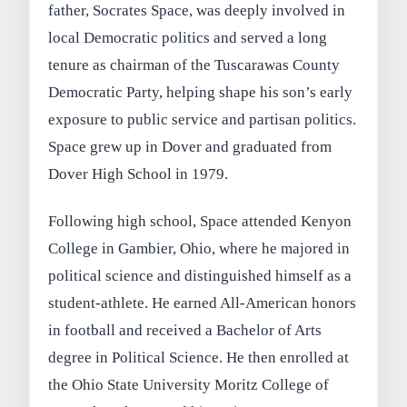
father, Socrates Space, was deeply involved in
local Democratic politics and served a long
tenure as chairman of the Tuscarawas County
Democratic Party, helping shape his son’s early
exposure to public service and partisan politics.
Space grew up in Dover and graduated from
Dover High School in 1979.
Following high school, Space attended Kenyon
College in Gambier, Ohio, where he majored in
political science and distinguished himself as a
student-athlete. He earned All-American honors
in football and received a Bachelor of Arts
degree in Political Science. He then enrolled at
the Ohio State University Moritz College of