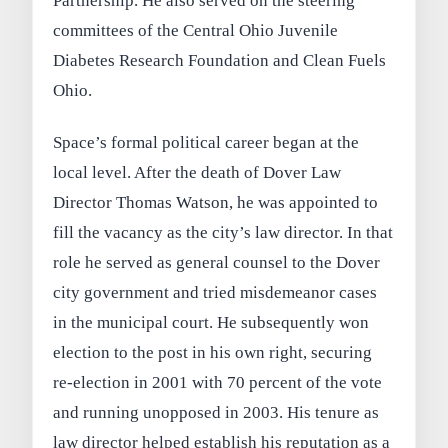
Partnership. He also served on the steering
committees of the Central Ohio Juvenile
Diabetes Research Foundation and Clean Fuels
Ohio.
Space’s formal political career began at the
local level. After the death of Dover Law
Director Thomas Watson, he was appointed to
fill the vacancy as the city’s law director. In that
role he served as general counsel to the Dover
city government and tried misdemeanor cases
in the municipal court. He subsequently won
election to the post in his own right, securing
re-election in 2001 with 70 percent of the vote
and running unopposed in 2003. His tenure as
law director helped establish his reputation as a