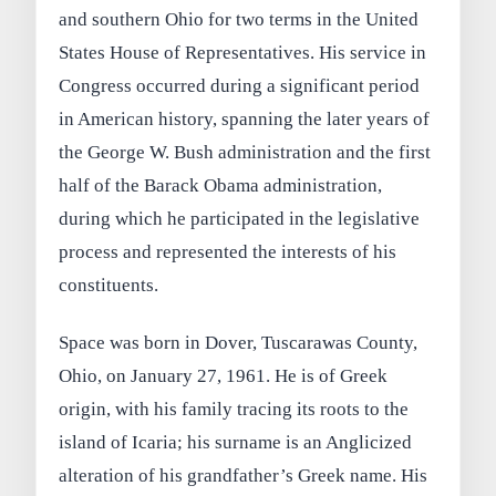
and southern Ohio for two terms in the United
States House of Representatives. His service in
Congress occurred during a significant period
in American history, spanning the later years of
the George W. Bush administration and the first
half of the Barack Obama administration,
during which he participated in the legislative
process and represented the interests of his
constituents.
Space was born in Dover, Tuscarawas County,
Ohio, on January 27, 1961. He is of Greek
origin, with his family tracing its roots to the
island of Icaria; his surname is an Anglicized
alteration of his grandfather’s Greek name. His