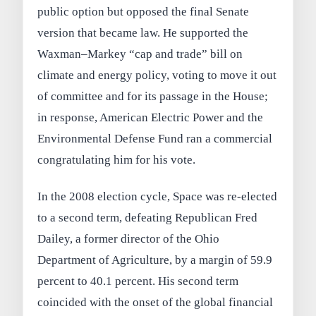
public option but opposed the final Senate
version that became law. He supported the
Waxman–Markey “cap and trade” bill on
climate and energy policy, voting to move it out
of committee and for its passage in the House;
in response, American Electric Power and the
Environmental Defense Fund ran a commercial
congratulating him for his vote.
In the 2008 election cycle, Space was re-elected
to a second term, defeating Republican Fred
Dailey, a former director of the Ohio
Department of Agriculture, by a margin of 59.9
percent to 40.1 percent. His second term
coincided with the onset of the global financial