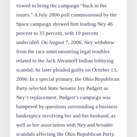
vowed to bring the campaign “back to the
issues.” A July 2006 poll commissioned by the
Space campaign showed him leading Ney 46
percent to 35 percent, with 19 percent
undecided. On August 7, 2006, Ney withdrew
from the race amid mounting legal troubles
related to the Jack Abramoff Indian lobbying
scandal; he later pleaded guilty on October 13,
2006. In a special primary, the Ohio Republican
Party selected State Senator Joy Padgett as
Ney’s replacement. Padgett’s campaign was
hampered by questions surrounding a business
bankruptcy involving her and her husband, as
well as her association with Ney and broader
scandals affecting the Ohio Republican Party.