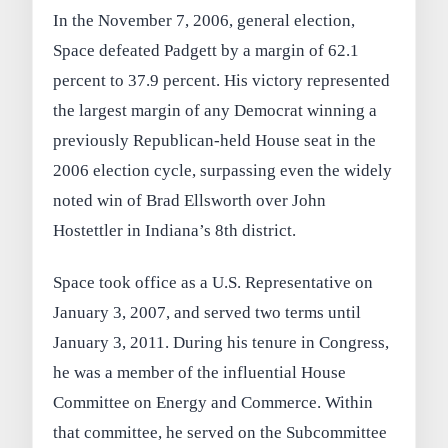
In the November 7, 2006, general election,
Space defeated Padgett by a margin of 62.1
percent to 37.9 percent. His victory represented
the largest margin of any Democrat winning a
previously Republican-held House seat in the
2006 election cycle, surpassing even the widely
noted win of Brad Ellsworth over John
Hostettler in Indiana’s 8th district.
Space took office as a U.S. Representative on
January 3, 2007, and served two terms until
January 3, 2011. During his tenure in Congress,
he was a member of the influential House
Committee on Energy and Commerce. Within
that committee, he served on the Subcommittee