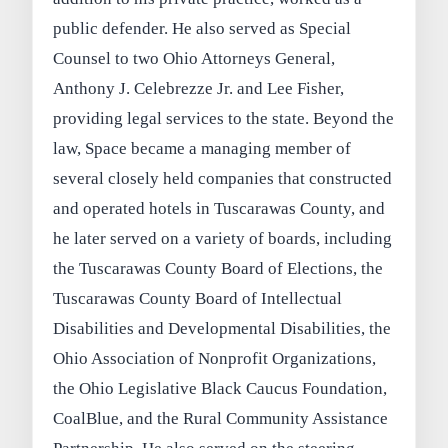
public defender. He also served as Special
Counsel to two Ohio Attorneys General,
Anthony J. Celebrezze Jr. and Lee Fisher,
providing legal services to the state. Beyond the
law, Space became a managing member of
several closely held companies that constructed
and operated hotels in Tuscarawas County, and
he later served on a variety of boards, including
the Tuscarawas County Board of Elections, the
Tuscarawas County Board of Intellectual
Disabilities and Developmental Disabilities, the
Ohio Association of Nonprofit Organizations,
the Ohio Legislative Black Caucus Foundation,
CoalBlue, and the Rural Community Assistance