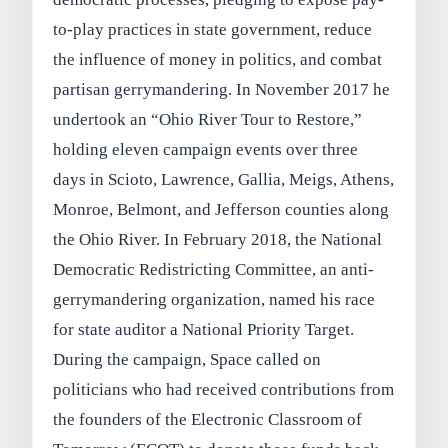
to-play practices in state government, reduce
the influence of money in politics, and combat
partisan gerrymandering. In November 2017 he
undertook an “Ohio River Tour to Restore,”
holding eleven campaign events over three
days in Scioto, Lawrence, Gallia, Meigs, Athens,
Monroe, Belmont, and Jefferson counties along
the Ohio River. In February 2018, the National
Democratic Redistricting Committee, an anti-
gerrymandering organization, named his race
for state auditor a National Priority Target.
During the campaign, Space called on
politicians who had received contributions from
the founders of the Electronic Classroom of