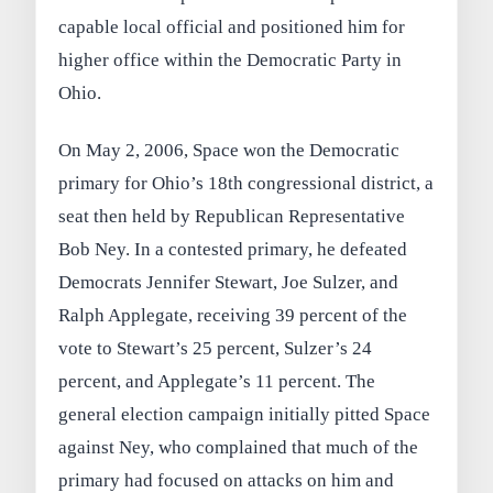
capable local official and positioned him for
higher office within the Democratic Party in
Ohio.
On May 2, 2006, Space won the Democratic
primary for Ohio’s 18th congressional district, a
seat then held by Republican Representative
Bob Ney. In a contested primary, he defeated
Democrats Jennifer Stewart, Joe Sulzer, and
Ralph Applegate, receiving 39 percent of the
vote to Stewart’s 25 percent, Sulzer’s 24
percent, and Applegate’s 11 percent. The
general election campaign initially pitted Space
against Ney, who complained that much of the
primary had focused on attacks on him and