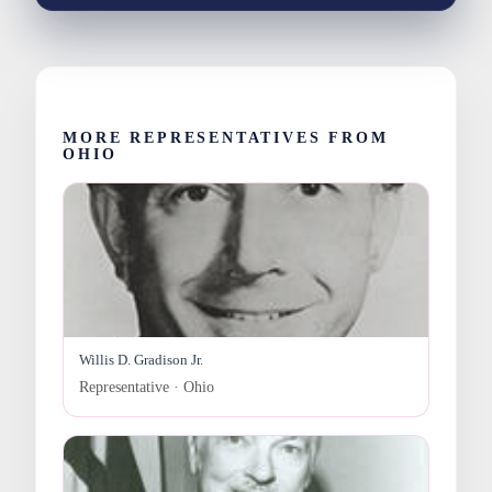
MORE REPRESENTATIVES FROM
OHIO
Willis D. Gradison Jr.
Representative · Ohio