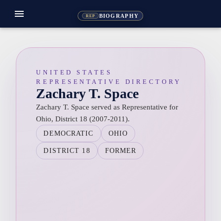
menu
BIOGRAPHY
REP
UNITED STATES
REPRESENTATIVE DIRECTORY
Zachary T. Space
Zachary T. Space served as Representative for
Ohio, District 18 (2007-2011).
DEMOCRATIC
OHIO
DISTRICT 18
FORMER