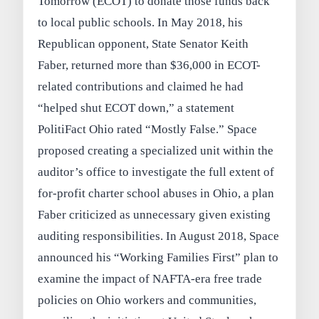
Tomorrow (ECOT) to donate those funds back
to local public schools. In May 2018, his
Republican opponent, State Senator Keith
Faber, returned more than $36,000 in ECOT-
related contributions and claimed he had
“helped shut ECOT down,” a statement
PolitiFact Ohio rated “Mostly False.” Space
proposed creating a specialized unit within the
auditor’s office to investigate the full extent of
for-profit charter school abuses in Ohio, a plan
Faber criticized as unnecessary given existing
auditing responsibilities. In August 2018, Space
announced his “Working Families First” plan to
examine the impact of NAFTA-era free trade
policies on Ohio workers and communities,