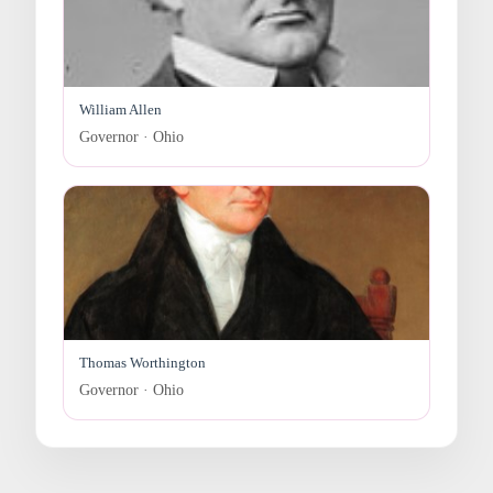
William Allen
Governor · Ohio
Thomas Worthington
Governor · Ohio