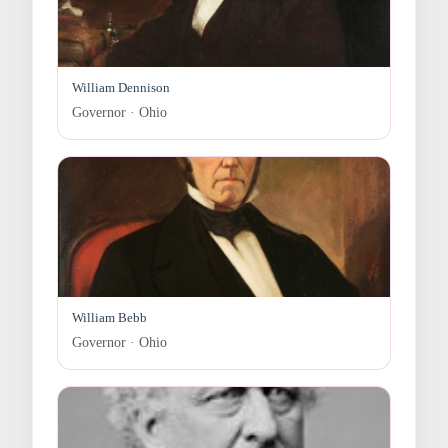
William Dennison
Governor · Ohio
William Bebb
Governor · Ohio