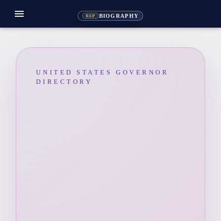
menu
BIOGRAPHY
REP
UNITED STATES GOVERNOR
DIRECTORY