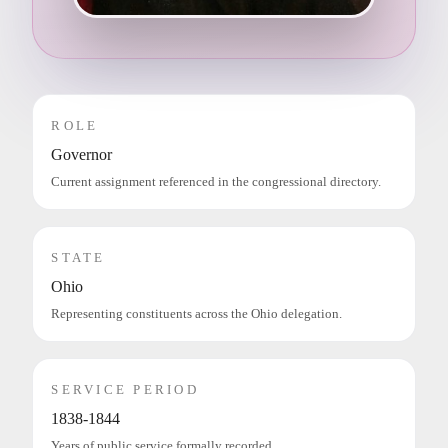
ROLE
Governor
Current assignment referenced in the congressional directory.
STATE
Ohio
Representing constituents across the Ohio delegation.
SERVICE PERIOD
1838-1844
Years of public service formally recorded.