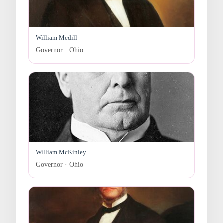
William Medill
Governor · Ohio
William McKinley
Governor · Ohio