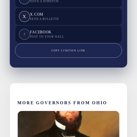
ISSUE A DISPATCH
X.COM
X
SEND A BULLETIN
FACEBOOK
F
POST TO YOUR WALL
COPY CITATION LINK
MORE GOVERNORS FROM OHIO