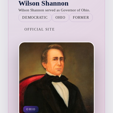
Wilson Shannon
Wilson Shannon served as Governor of Ohio.
DEMOCRATIC
OHIO
FORMER
OFFICIAL SITE
OHIO