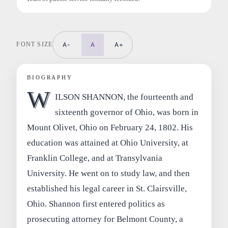
FONT SIZE
A-
A
A+
BIOGRAPHY
W
ILSON SHANNON, the fourteenth and
sixteenth governor of Ohio, was born in
Mount Olivet, Ohio on February 24, 1802. His
education was attained at Ohio University, at
Franklin College, and at Transylvania
University. He went on to study law, and then
established his legal career in St. Clairsville,
Ohio. Shannon first entered politics as
prosecuting attorney for Belmont County, a