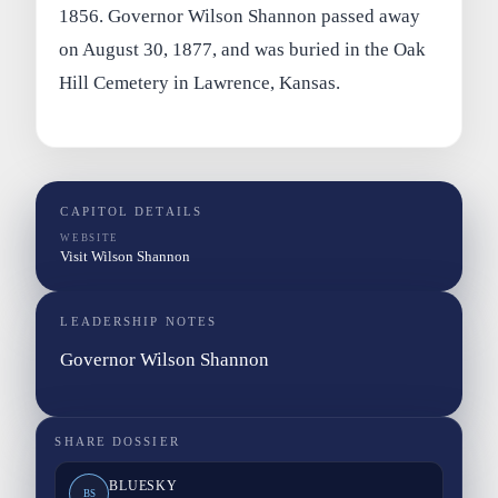
1856. Governor Wilson Shannon passed away
on August 30, 1877, and was buried in the Oak
Hill Cemetery in Lawrence, Kansas.
CAPITOL DETAILS
WEBSITE
Visit Wilson Shannon
LEADERSHIP NOTES
Governor Wilson Shannon
SHARE DOSSIER
BLUESKY
BS