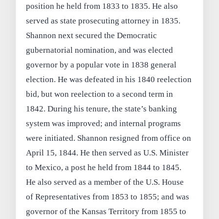
position he held from 1833 to 1835. He also
served as state prosecuting attorney in 1835.
Shannon next secured the Democratic
gubernatorial nomination, and was elected
governor by a popular vote in 1838 general
election. He was defeated in his 1840 reelection
bid, but won reelection to a second term in
1842. During his tenure, the state’s banking
system was improved; and internal programs
were initiated. Shannon resigned from office on
April 15, 1844. He then served as U.S. Minister
to Mexico, a post he held from 1844 to 1845.
He also served as a member of the U.S. House
of Representatives from 1853 to 1855; and was
governor of the Kansas Territory from 1855 to