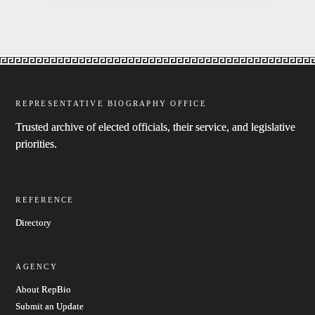
REPRESENTATIVE BIOGRAPHY OFFICE
Trusted archive of elected officials, their service, and legislative
priorities.
REFERENCE
Directory
AGENCY
About RepBio
Submit an Update