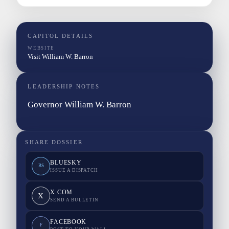
CAPITOL DETAILS
WEBSITE
Visit William W. Barron
LEADERSHIP NOTES
Governor William W. Barron
SHARE DOSSIER
BLUESKY
BS
ISSUE A DISPATCH
X.COM
X
SEND A BULLETIN
FACEBOOK
F