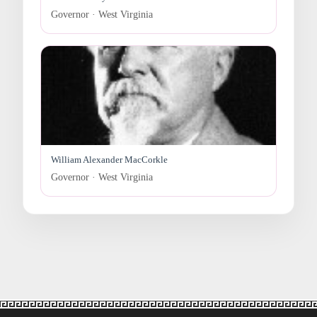
Governor · West Virginia
William Alexander MacCorkle
Governor · West Virginia