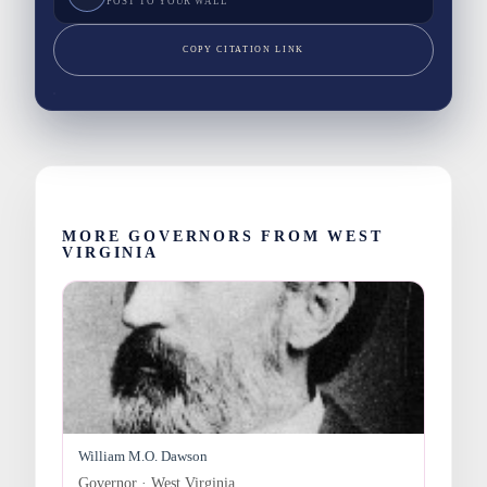
POST TO YOUR WALL
COPY CITATION LINK
MORE GOVERNORS FROM WEST
VIRGINIA
William M.O. Dawson
Governor · West Virginia