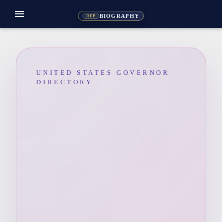
menu
BIOGRAPHY
REP
UNITED STATES GOVERNOR
DIRECTORY