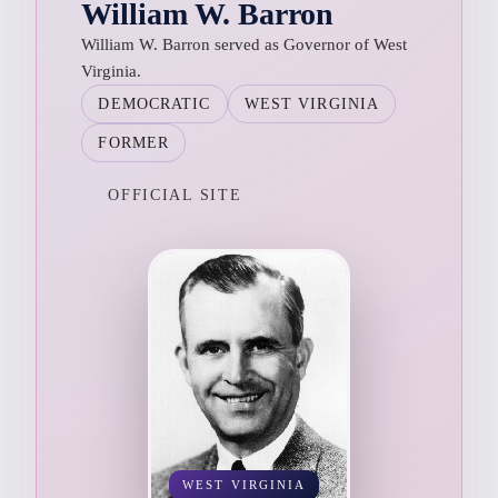
William W. Barron
William W. Barron served as Governor of West
Virginia.
DEMOCRATIC
WEST VIRGINIA
FORMER
OFFICIAL SITE
WEST VIRGINIA