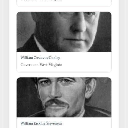
William Gustavus Conley
Governor · West Virginia
William Erskine Stevenson