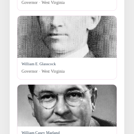
Governor · West Virginia
William E. Glasscock
Governor · West Virginia
William Casey Marland