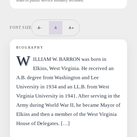
Years of public service formally recorded.
FONT SIZE
A-
A
A+
BIOGRAPHY
W
ILLIAM W. BARRON was born in
Elkins, West Virginia. He received an
A.B. degree from Washington and Lee
University in 1934 and an LL.B. from West
Virginia University in 1941. After serving in the
Army during World War II, he became Mayor of
Elkins and then a member of the West Virginia
House of Delegates. […]