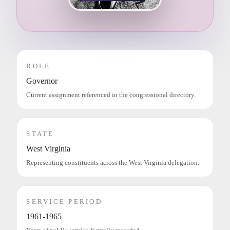
ROLE
Governor
Current assignment referenced in the congressional directory.
STATE
West Virginia
Representing constituents across the West Virginia delegation.
SERVICE PERIOD
1961-1965