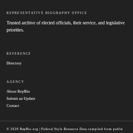
REPRESENTATIVE BIOGRAPHY OFFICE
Trusted archive of elected officials, their service, and legislative
priorities.
REFERENCE
Directory
AGENCY
About RepBio
Submit an Update
Contact
© 2026 RepBio.org | Federal Style Resource
Data compiled from public