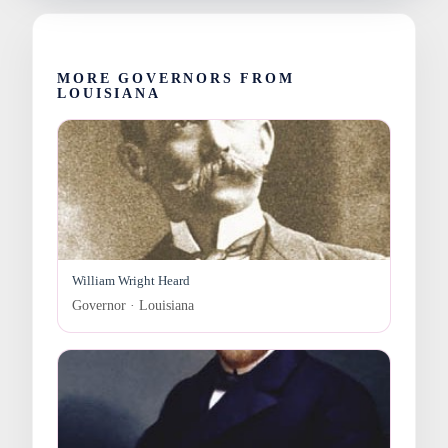
MORE GOVERNORS FROM
LOUISIANA
William Wright Heard
Governor · Louisiana