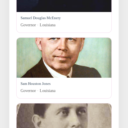
Samuel Douglas McEnery
Governor · Louisiana
Sam Houston Jones
Governor · Louisiana