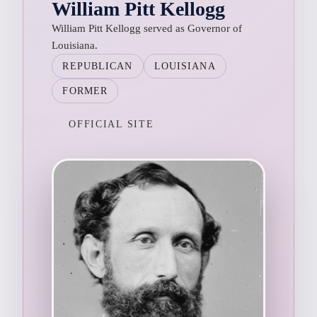
William Pitt Kellogg
William Pitt Kellogg served as Governor of
Louisiana.
REPUBLICAN
LOUISIANA
FORMER
OFFICIAL SITE