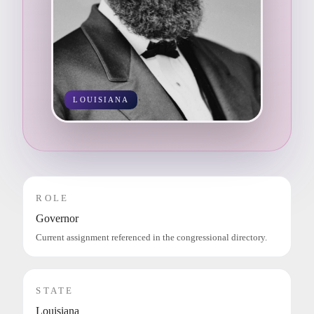
LOUISIANA
ROLE
Governor
Current assignment referenced in the congressional directory.
STATE
Louisiana