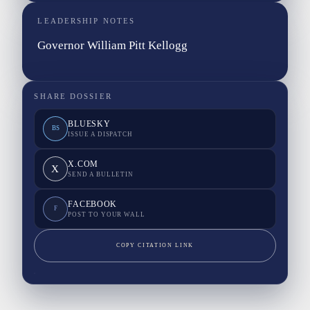
LEADERSHIP NOTES
Governor William Pitt Kellogg
SHARE DOSSIER
BLUESKY
BS
ISSUE A DISPATCH
X.COM
X
SEND A BULLETIN
FACEBOOK
F
POST TO YOUR WALL
COPY CITATION LINK