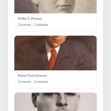
Ruffin G. Pleasant
Governor · Louisiana
Robert Floyd Kennon
Governor · Louisiana