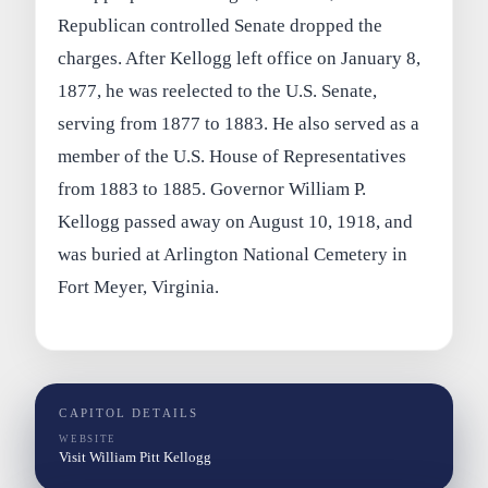
Republican controlled Senate dropped the
charges. After Kellogg left office on January 8,
1877, he was reelected to the U.S. Senate,
serving from 1877 to 1883. He also served as a
member of the U.S. House of Representatives
from 1883 to 1885. Governor William P.
Kellogg passed away on August 10, 1918, and
was buried at Arlington National Cemetery in
Fort Meyer, Virginia.
CAPITOL DETAILS
WEBSITE
Visit William Pitt Kellogg