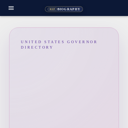
menu
BIOGRAPHY
REP
UNITED STATES GOVERNOR
DIRECTORY