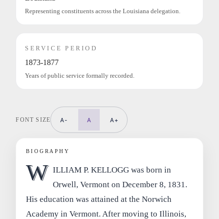
Representing constituents across the Louisiana delegation.
SERVICE PERIOD
1873-1877
Years of public service formally recorded.
FONT SIZE
A-
A
A+
BIOGRAPHY
W
ILLIAM P. KELLOGG was born in
Orwell, Vermont on December 8, 1831.
His education was attained at the Norwich
Academy in Vermont. After moving to Illinois,