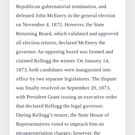
Republican gubernatorial nomination, and
defeated John McEnery in the general election
on November 4, 1872. However, the State
Returning Board, which validated and approved
all election returns, declared McEnery the
governor. An opposing board was formed and
claimed Kellogg the winner. On January 14,
1873, both candidates were inaugurated into
office by two separate legislatures. The dispute
was finally resolved on September 20, 1873,
with President Grant issuing an executive order
that declared Kellogg the legal governor.
During Kellogg’s tenure, the State House of
Representatives voted to impeach him on
misappropriation charges; however, the