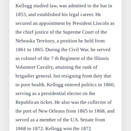
Kellogg studied law, was admitted to the bar in
1853, and established his legal career. He
secured an appointment by President Lincoln as
the chief justice of the Supreme Court of the
Nebraska Territory, a position he held from
1861 to 1865. During the Civil War, he served
as colonel of the 7 th Regiment of the Illinois
Volunteer Cavalry, attaining the rank of
brigadier general, but resigning from duty due
to poor health. Kellogg entered politics in 1860,
serving as a presidential elector on the
Republican ticket. He also was the collector of
the port of New Orleans from 1865 to 1868, and
served as a member of the U.S. Senate from
1868 to 1872. Kellogg won the 1872