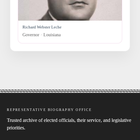
Richard Webster Leche
Governor · Louisiana
REPRESENTATIVE BIOGRAPHY OFFICE
Trusted archive of elected officials, their service, and legislative
priorities.