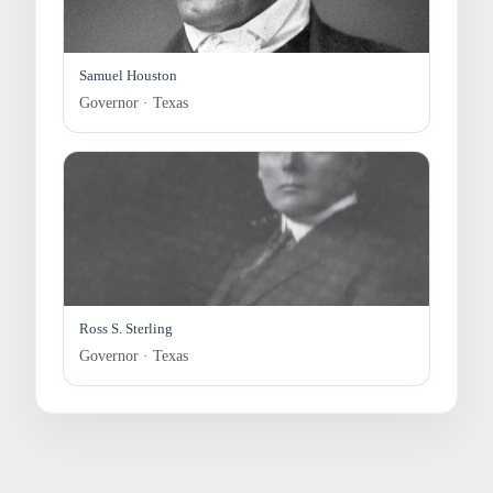
Samuel Houston
Governor · Texas
Ross S. Sterling
Governor · Texas