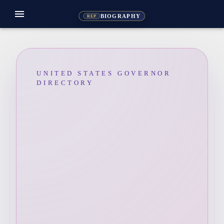
menu
BIOGRAPHY
REP
UNITED STATES GOVERNOR
DIRECTORY