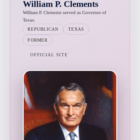
William P. Clements
William P. Clements served as Governor of
Texas.
REPUBLICAN
TEXAS
FORMER
OFFICIAL SITE