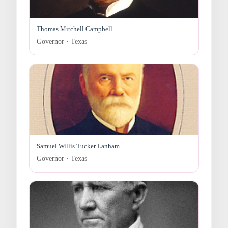
Thomas Mitchell Campbell
Governor · Texas
Samuel Willis Tucker Lanham
Governor · Texas