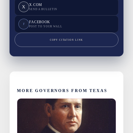
X.COM
X
SEND A BULLETIN
FACEBOOK
F
POST TO YOUR WALL
COPY CITATION LINK
MORE GOVERNORS FROM TEXAS