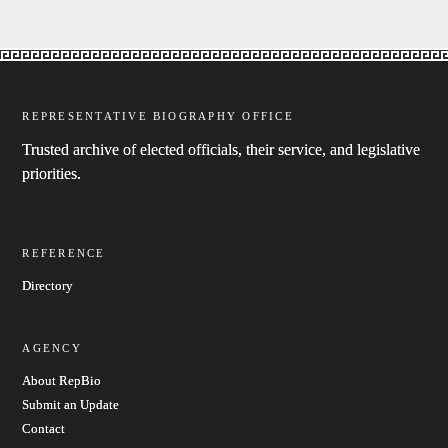
REPRESENTATIVE BIOGRAPHY OFFICE
Trusted archive of elected officials, their service, and legislative
priorities.
REFERENCE
Directory
AGENCY
About RepBio
Submit an Update
Contact