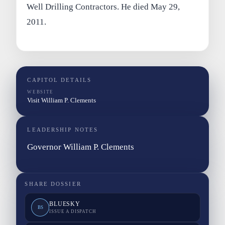
Well Drilling Contractors. He died May 29,
2011.
CAPITOL DETAILS
WEBSITE
Visit William P. Clements
LEADERSHIP NOTES
Governor William P. Clements
SHARE DOSSIER
BLUESKY
BS
ISSUE A DISPATCH