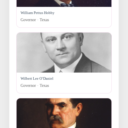
William Pettus Hobby
Governor · Texas
Wilbert Lee O’Daniel
Governor · Texas