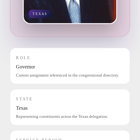
TEXAS
ROLE
Governor
Current assignment referenced in the congressional directory.
STATE
Texas
Representing constituents across the Texas delegation.