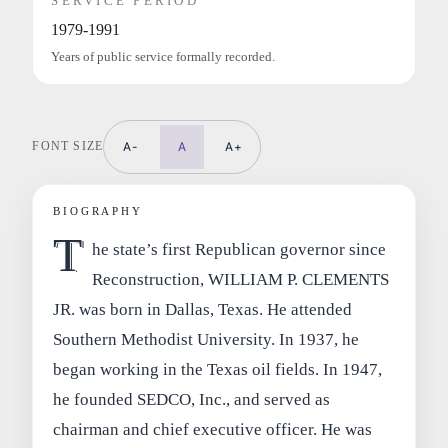
SERVICE PERIOD
1979-1991
Years of public service formally recorded.
FONT SIZE
A-
A
A+
BIOGRAPHY
T
he state’s first Republican governor since
Reconstruction, WILLIAM P. CLEMENTS
JR. was born in Dallas, Texas. He attended
Southern Methodist University. In 1937, he
began working in the Texas oil fields. In 1947,
he founded SEDCO, Inc., and served as
chairman and chief executive officer. He was