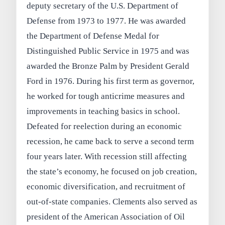
deputy secretary of the U.S. Department of
Defense from 1973 to 1977. He was awarded
the Department of Defense Medal for
Distinguished Public Service in 1975 and was
awarded the Bronze Palm by President Gerald
Ford in 1976. During his first term as governor,
he worked for tough anticrime measures and
improvements in teaching basics in school.
Defeated for reelection during an economic
recession, he came back to serve a second term
four years later. With recession still affecting
the state’s economy, he focused on job creation,
economic diversification, and recruitment of
out-of-state companies. Clements also served as
president of the American Association of Oil