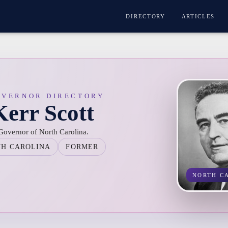
DIRECTORY
ARTICLES
OVERNOR DIRECTORY
err Scott
 Governor of North Carolina.
TH CAROLINA
FORMER
NORTH C