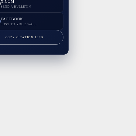
X.COM
SEND A BULLETIN
FACEBOOK
POST TO YOUR WALL
COPY CITATION LINK