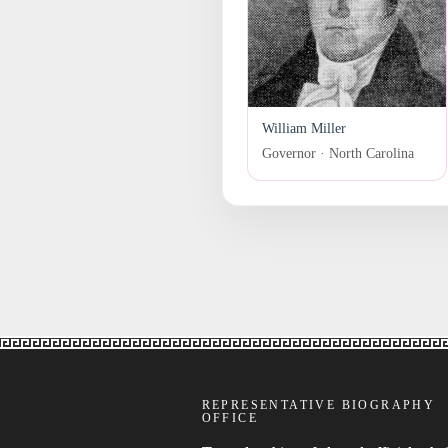
William Miller
Governor · North Carolina
REPRESENTATIVE BIOGRAPHY
OFFICE