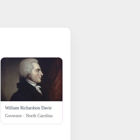
William Richardson Davie
Governor · North Carolina