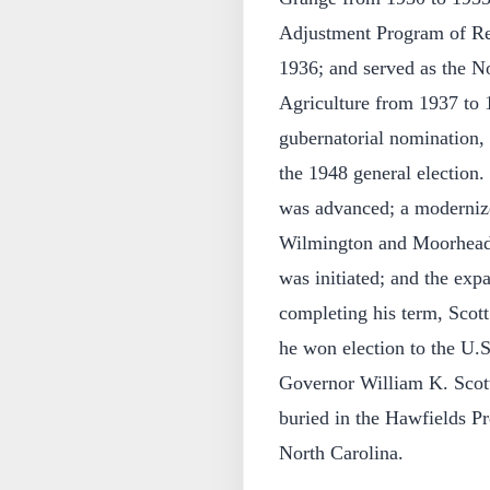
Adjustment Program of Re
1936; and served as the N
Agriculture from 1937 to 
gubernatorial nomination, 
the 1948 general election. 
was advanced; a modernize
Wilmington and Moorhead C
was initiated; and the exp
completing his term, Scott 
he won election to the U.S.
Governor William K. Scot
buried in the Hawfields 
North Carolina.