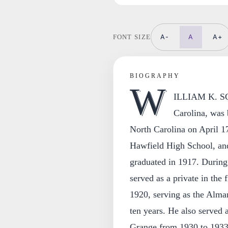
A-
A
A+
FONT SIZE
BIOGRAPHY
W
ILLIAM K. SCO
Carolina, was
North Carolina on April 17
Hawfield High School, and
graduated in 1917. During
served as a private in the fi
1920, serving as the Alma
ten years. He also served 
Grange from 1930 to 1933;