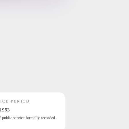
ICE PERIOD
1953
f public service formally recorded.