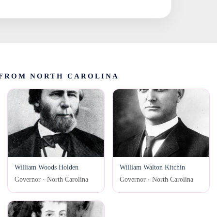
FROM NORTH CAROLINA
William Woods Holden
William Walton Kitchin
Governor · North Carolina
Governor · North Carolina