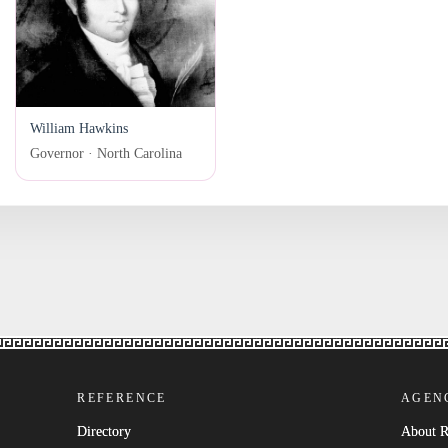
William Hawkins
Governor · North Carolina
REFERENCE
AGEN
Directory
About 