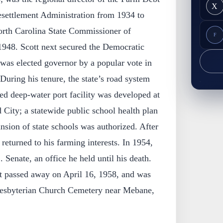
X
settlement Administration from 1934 to
orth Carolina State Commissioner of
F
1948. Scott next secured the Democratic
was elected governor by a popular vote in
During his tenure, the state’s road system
d deep-water port facility was developed at
ity; a statewide public school health plan
ansion of state schools was authorized. After
returned to his farming interests. In 1954,
 Senate, an office he held until his death.
t passed away on April 16, 1958, and was
Presbyterian Church Cemetery near Mebane,