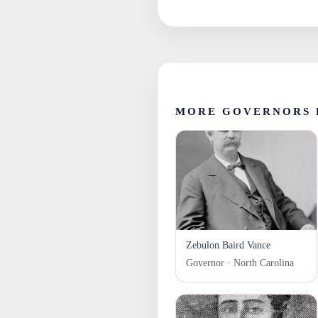
MORE GOVERNORS 
Zebulon Baird Vance
Governor · North Carolina