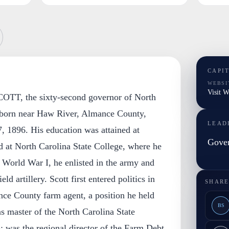
CAPI
WEBSI
Visit W
TT, the sixty-second governor of North
 born near Haw River, Almance County,
LEAD
, 1896. His education was attained at
Gover
 at North Carolina State College, where he
 World War I, he enlisted in the army and
eld artillery. Scott first entered politics in
SHARE
nce County farm agent, a position he held
BS
as master of the North Carolina State
 was the regional director of the Farm Debt