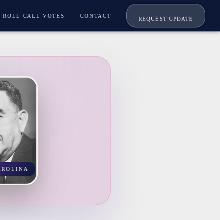
ROLL CALL VOTES
CONTACT
REQUEST UPDATE
AROLINA