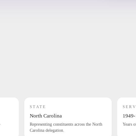
STATE
SERV
North Carolina
1949-
e
Representing constituents across the North
Years o
Carolina delegation.