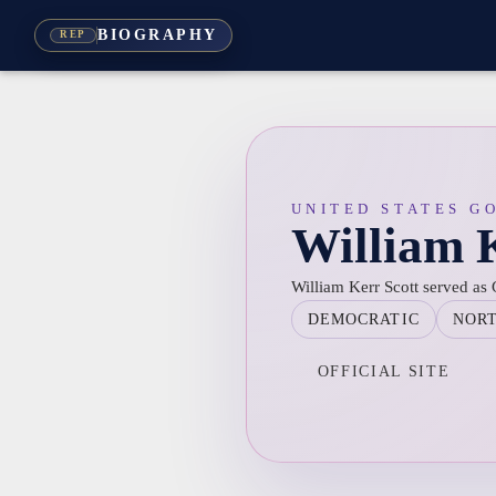
BIOGRAPHY
REP
UNITED STATES G
William K
William Kerr Scott served as
DEMOCRATIC
NOR
OFFICIAL SITE