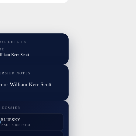
TOL DETAILS
TE
illiam Kerr Scott
ERSHIP NOTES
nor William Kerr Scott
 DOSSIER
BLUESKY
ISSUE A DISPATCH