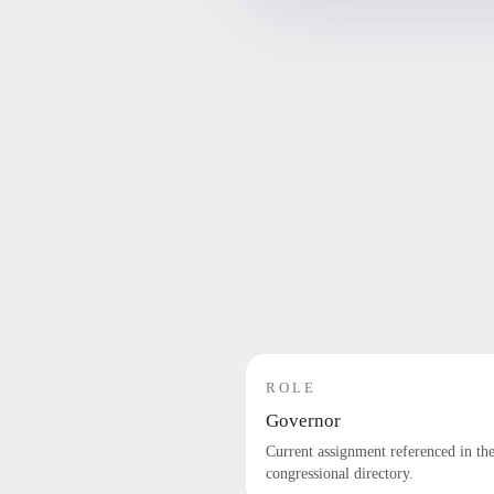
ROLE
Governor
Current assignment referenced in th
congressional directory.