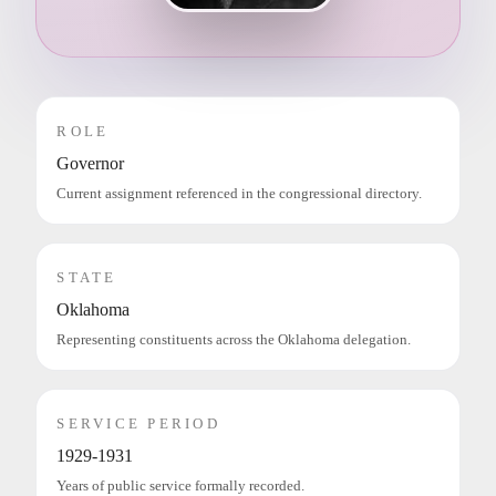
ROLE
Governor
Current assignment referenced in the congressional directory.
STATE
Oklahoma
Representing constituents across the Oklahoma delegation.
SERVICE PERIOD
1929-1931
Years of public service formally recorded.