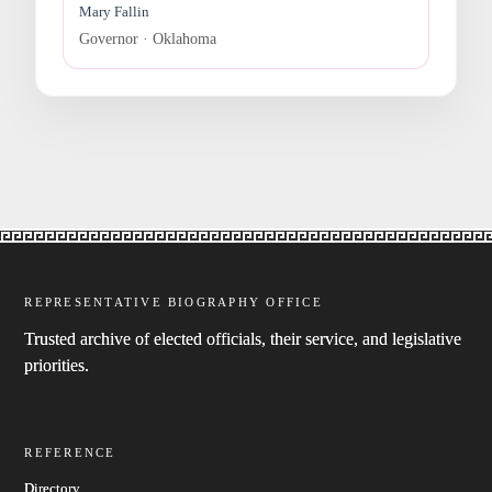
Mary Fallin
Governor · Oklahoma
REPRESENTATIVE BIOGRAPHY OFFICE
Trusted archive of elected officials, their service, and legislative
priorities.
REFERENCE
Directory