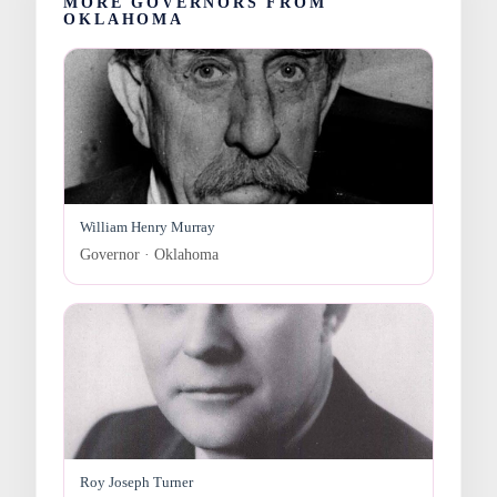
MORE GOVERNORS FROM
OKLAHOMA
William Henry Murray
Governor · Oklahoma
Roy Joseph Turner