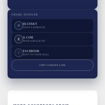
SHARE DOSSIER
BLUESKY
BS
ISSUE A DISPATCH
X.COM
X
SEND A BULLETIN
FACEBOOK
F
POST TO YOUR WALL
COPY CITATION LINK