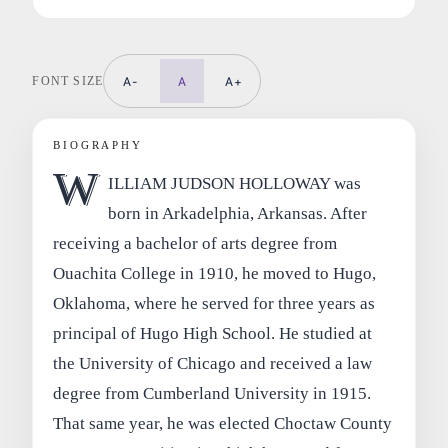
FONT SIZE
A-
A
A+
BIOGRAPHY
W
ILLIAM JUDSON HOLLOWAY was
born in Arkadelphia, Arkansas. After
receiving a bachelor of arts degree from
Ouachita College in 1910, he moved to Hugo,
Oklahoma, where he served for three years as
principal of Hugo High School. He studied at
the University of Chicago and received a law
degree from Cumberland University in 1915.
That same year, he was elected Choctaw County