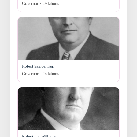
Governor · Oklahoma
Robert Samuel Kerr
Governor · Oklahoma
Robert Lee Williams