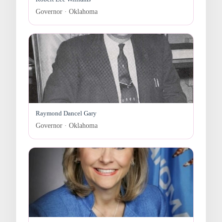
Governor · Oklahoma
Raymond Dancel Gary
Governor · Oklahoma