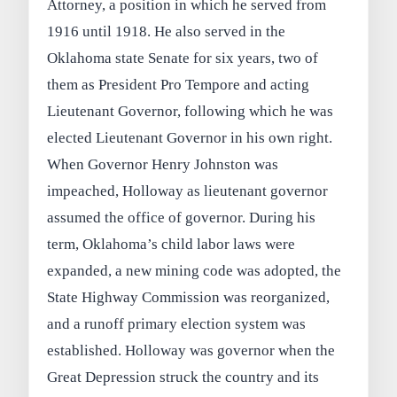
Attorney, a position in which he served from
1916 until 1918. He also served in the
Oklahoma state Senate for six years, two of
them as President Pro Tempore and acting
Lieutenant Governor, following which he was
elected Lieutenant Governor in his own right.
When Governor Henry Johnston was
impeached, Holloway as lieutenant governor
assumed the office of governor. During his
term, Oklahoma’s child labor laws were
expanded, a new mining code was adopted, the
State Highway Commission was reorganized,
and a runoff primary election system was
established. Holloway was governor when the
Great Depression struck the country and its