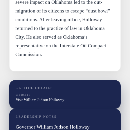
severe impact on Oklahoma led to the out-
migration of its citizens to escape “dust bowl”
conditions. After leaving office, Holloway
returned to the practice of law in Oklahoma
City. He also served as Oklahoma’s
representative on the Interstate Oil Compact
Commission.
CAPITOL DETAILS
WEBSITE
Visit William Judson Holloway
LEADERSHIP NOTES
Governor William Judson Holloway