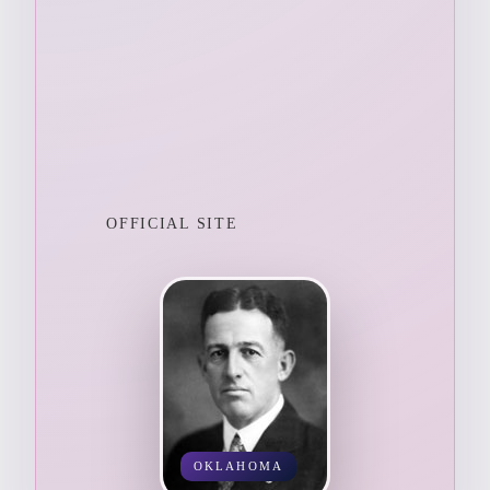
OFFICIAL SITE
OKLAHOMA