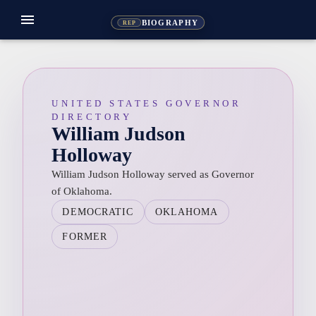
menu
BIOGRAPHY
REP
UNITED STATES GOVERNOR
DIRECTORY
William Judson
Holloway
William Judson Holloway served as Governor
of Oklahoma.
DEMOCRATIC
OKLAHOMA
FORMER