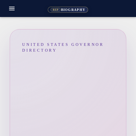
menu
BIOGRAPHY
REP
UNITED STATES GOVERNOR
DIRECTORY