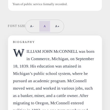
Years of public service formally recorded.
FONT SIZE
A-
A
A+
BIOGRAPHY
W
ILLIAM JOHN McCONNELL was born
in Commerce, Michigan, on September
18, 1839. His education was attained in
Michigan’s public school system, where he
pursued an academic program. McConnell
moved west, and worked in various jobs, such
as a banker, miner, and a cattle owner. After
migrating to Oregon, McConnell entered