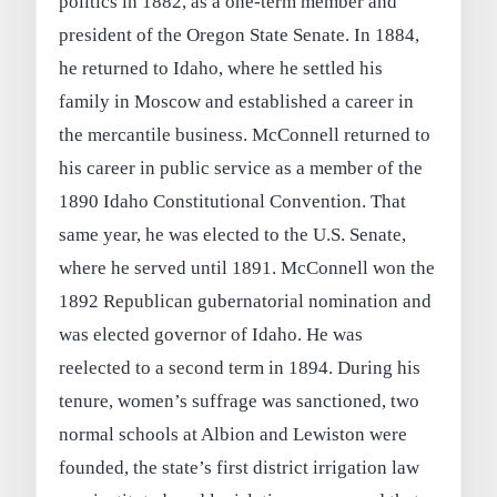
politics in 1882, as a one-term member and
president of the Oregon State Senate. In 1884,
he returned to Idaho, where he settled his
family in Moscow and established a career in
the mercantile business. McConnell returned to
his career in public service as a member of the
1890 Idaho Constitutional Convention. That
same year, he was elected to the U.S. Senate,
where he served until 1891. McConnell won the
1892 Republican gubernatorial nomination and
was elected governor of Idaho. He was
reelected to a second term in 1894. During his
tenure, women’s suffrage was sanctioned, two
normal schools at Albion and Lewiston were
founded, the state’s first district irrigation law