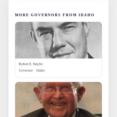
MORE GOVERNORS FROM IDAHO
Robert E. Smylie
Governor · Idaho