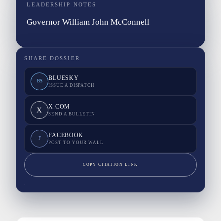
LEADERSHIP NOTES
Governor William John McConnell
SHARE DOSSIER
BLUESKY
BS
ISSUE A DISPATCH
X.COM
X
SEND A BULLETIN
FACEBOOK
F
POST TO YOUR WALL
COPY CITATION LINK