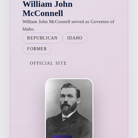
William John
McConnell
William John McConnell served as Governor of
Idaho.
REPUBLICAN
IDAHO
FORMER
OFFICIAL SITE