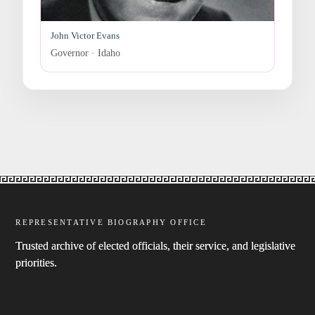
John Victor Evans
Governor · Idaho
REPRESENTATIVE BIOGRAPHY OFFICE
Trusted archive of elected officials, their service, and legislative
priorities.