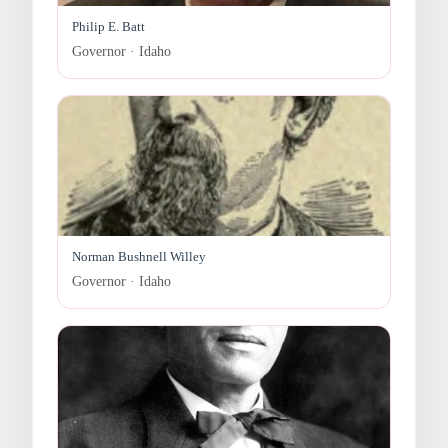
Philip E. Batt
Governor · Idaho
Norman Bushnell Willey
Governor · Idaho