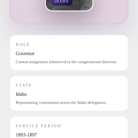
IDAHO
ROLE
Governor
Current assignment referenced in the congressional directory.
STATE
Idaho
Representing constituents across the Idaho delegation.
SERVICE PERIOD
1893-1897