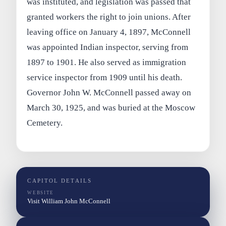
was instituted, and legislation was passed that
granted workers the right to join unions. After
leaving office on January 4, 1897, McConnell
was appointed Indian inspector, serving from
1897 to 1901. He also served as immigration
service inspector from 1909 until his death.
Governor John W. McConnell passed away on
March 30, 1925, and was buried at the Moscow
Cemetery.
CAPITOL DETAILS
WEBSITE
Visit William John McConnell