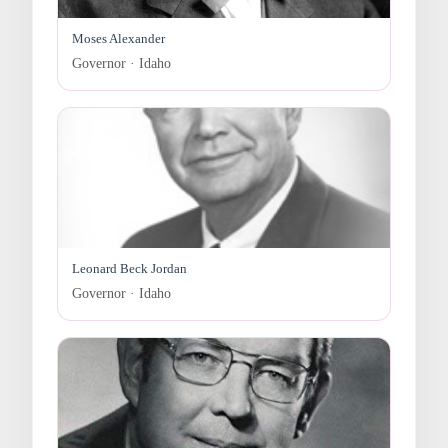
Moses Alexander
Governor · Idaho
Leonard Beck Jordan
Governor · Idaho