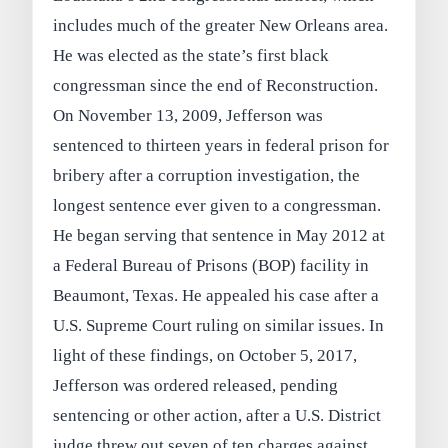
includes much of the greater New Orleans area.
He was elected as the state’s first black
congressman since the end of Reconstruction.
On November 13, 2009, Jefferson was
sentenced to thirteen years in federal prison for
bribery after a corruption investigation, the
longest sentence ever given to a congressman.
He began serving that sentence in May 2012 at
a Federal Bureau of Prisons (BOP) facility in
Beaumont, Texas. He appealed his case after a
U.S. Supreme Court ruling on similar issues. In
light of these findings, on October 5, 2017,
Jefferson was ordered released, pending
sentencing or other action, after a U.S. District
judge threw out seven of ten charges against