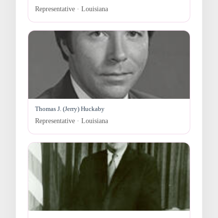
Representative · Louisiana
Thomas J. (Jerry) Huckaby
Representative · Louisiana