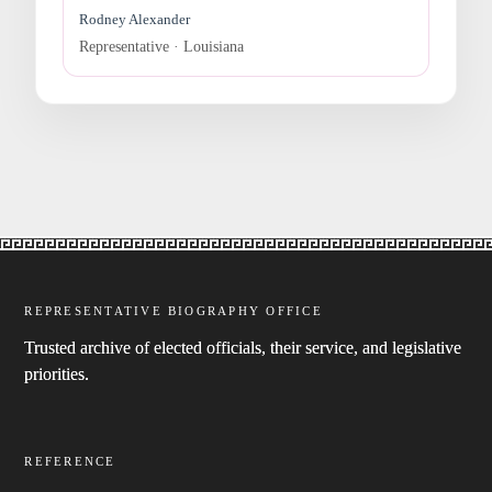
Rodney Alexander
Representative · Louisiana
REPRESENTATIVE BIOGRAPHY OFFICE
Trusted archive of elected officials, their service, and legislative
priorities.
REFERENCE