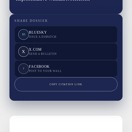
SHARE DOSSIER
BLUESKY
BS
ISSUE A DISPATCH
X.COM
X
SEND A BULLETIN
FACEBOOK
F
POST TO YOUR WALL
COPY CITATION LINK