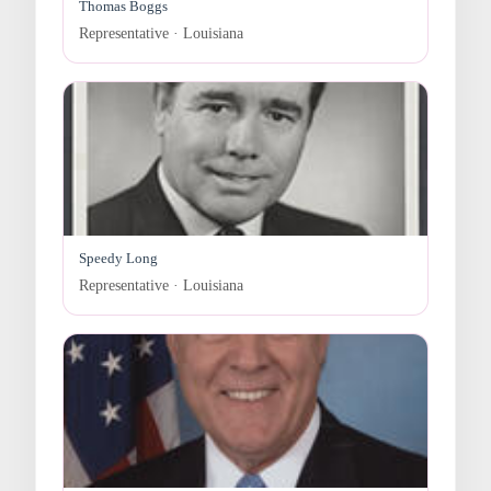
Thomas Boggs
Representative · Louisiana
Speedy Long
Representative · Louisiana