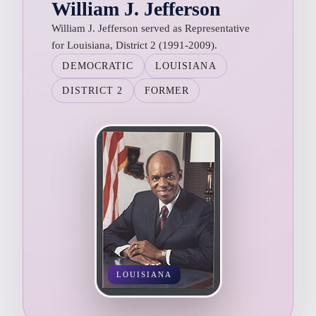
William J. Jefferson
William J. Jefferson served as Representative
for Louisiana, District 2 (1991-2009).
DEMOCRATIC
LOUISIANA
DISTRICT 2
FORMER
LOUISIANA