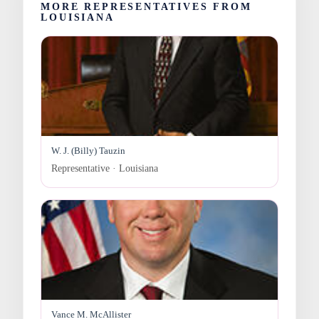
MORE REPRESENTATIVES FROM
LOUISIANA
W. J. (Billy) Tauzin
Representative · Louisiana
Vance M. McAllister