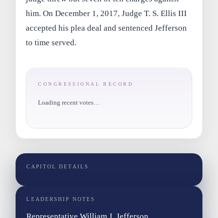
him. On December 1, 2017, Judge T. S. Ellis III
accepted his plea deal and sentenced Jefferson
to time served.
CONGRESSIONAL RECORD
Loading recent votes…
CAPITOL DETAILS
LEADERSHIP NOTES
Representative William J. Jefferson