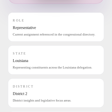
ROLE
Representative
Current assignment referenced in the congressional directory.
STATE
Louisiana
Representing constituents across the Louisiana delegation.
DISTRICT
District 2
District insights and legislative focus areas.