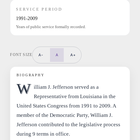
SERVICE PERIOD
1991-2009
Years of public service formally recorded.
FONT SIZE
A-
A
A+
BIOGRAPHY
W
illiam J. Jefferson served as a
Representative from Louisiana in the
United States Congress from 1991 to 2009. A
member of the Democratic Party, William J.
Jefferson contributed to the legislative process
during 9 terms in office.