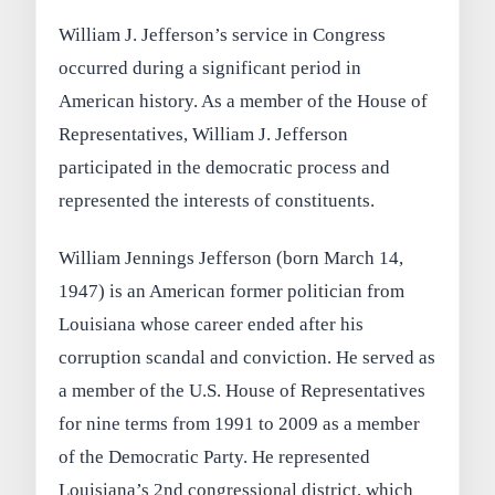
William J. Jefferson’s service in Congress
occurred during a significant period in
American history. As a member of the House of
Representatives, William J. Jefferson
participated in the democratic process and
represented the interests of constituents.
William Jennings Jefferson (born March 14,
1947) is an American former politician from
Louisiana whose career ended after his
corruption scandal and conviction. He served as
a member of the U.S. House of Representatives
for nine terms from 1991 to 2009 as a member
of the Democratic Party. He represented
Louisiana’s 2nd congressional district, which