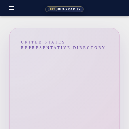
menu
BIOGRAPHY
REP
UNITED STATES
REPRESENTATIVE DIRECTORY