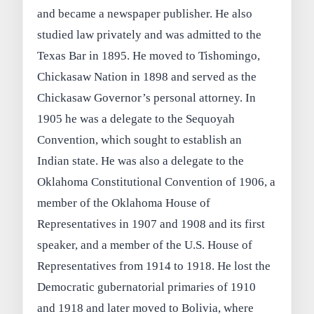
and became a newspaper publisher. He also
studied law privately and was admitted to the
Texas Bar in 1895. He moved to Tishomingo,
Chickasaw Nation in 1898 and served as the
Chickasaw Governor’s personal attorney. In
1905 he was a delegate to the Sequoyah
Convention, which sought to establish an
Indian state. He was also a delegate to the
Oklahoma Constitutional Convention of 1906, a
member of the Oklahoma House of
Representatives in 1907 and 1908 and its first
speaker, and a member of the U.S. House of
Representatives from 1914 to 1918. He lost the
Democratic gubernatorial primaries of 1910
and 1918 and later moved to Bolivia, where