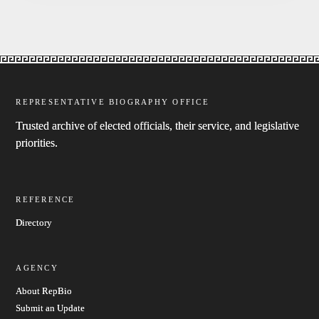
REPRESENTATIVE BIOGRAPHY OFFICE
Trusted archive of elected officials, their service, and legislative
priorities.
REFERENCE
Directory
AGENCY
About RepBio
Submit an Update