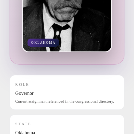
OKLAHOMA
ROLE
Governor
Current assignment referenced in the congressional directory.
STATE
Oklahoma