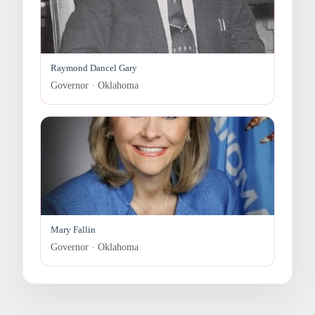
Raymond Dancel Gary
Governor · Oklahoma
Mary Fallin
Governor · Oklahoma