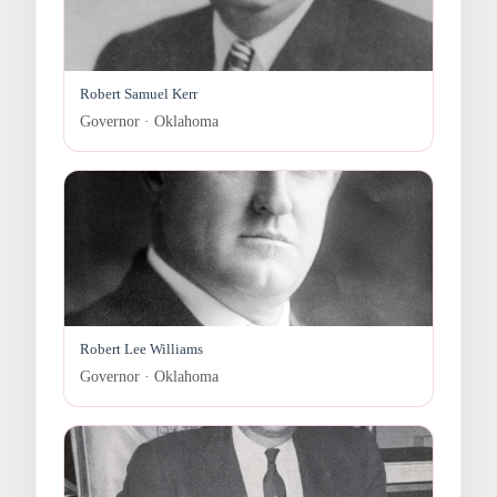
Robert Samuel Kerr
Governor · Oklahoma
Robert Lee Williams
Governor · Oklahoma