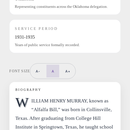
Representing constituents across the Oklahoma delegation.
SERVICE PERIOD
1931-1935
Years of public service formally recorded.
FONT SIZE
A-
A
A+
BIOGRAPHY
W
ILLIAM HENRY MURRAY, known as
“Alfalfa Bill,” was born in Collinsville,
Texas. After graduating from College Hill
Institute in Springtown, Texas, he taught school