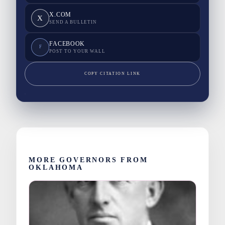
X.COM
X
SEND A BULLETIN
FACEBOOK
F
POST TO YOUR WALL
COPY CITATION LINK
MORE GOVERNORS FROM
OKLAHOMA