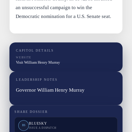
an unsuccessful campaign to win the
Democratic nomination for a U.S. Senate seat.
CAPITOL DETAILS
WEBSITE
Visit William Henry Murray
LEADERSHIP NOTES
Governor William Henry Murray
SHARE DOSSIER
BLUESKY
BS
ISSUE A DISPATCH