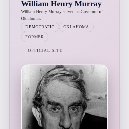
William Henry Murray
William Henry Murray served as Governor of
Oklahoma.
DEMOCRATIC
OKLAHOMA
FORMER
OFFICIAL SITE