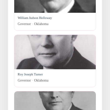
William Judson Holloway
Governor · Oklahoma
Roy Joseph Turner
Governor · Oklahoma