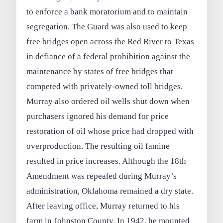
to enforce a bank moratorium and to maintain
segregation. The Guard was also used to keep
free bridges open across the Red River to Texas
in defiance of a federal prohibition against the
maintenance by states of free bridges that
competed with privately-owned toll bridges.
Murray also ordered oil wells shut down when
purchasers ignored his demand for price
restoration of oil whose price had dropped with
overproduction. The resulting oil famine
resulted in price increases. Although the 18th
Amendment was repealed during Murray’s
administration, Oklahoma remained a dry state.
After leaving office, Murray returned to his
farm in Johnston County. In 1942, he mounted