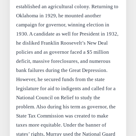
established an agricultural colony. Returning to
Oklahoma in 1929, he mounted another
campaign for governor, winning election in
1930. A candidate as well for President in 1932,
he disliked Franklin Roosevelt’s New Deal
policies and as governor faced a $5 million
deficit, massive foreclosures, and numerous
bank failures during the Great Depression.
However, he secured funds from the state
legislature for aid to indigents and called for a
National Council on Relief to study the
problem. Also during his term as governor, the
State Tax Commission was created to make
taxes more equitable. Under the banner of
states’ rights, Murray used the National Guard