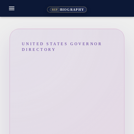
menu
BIOGRAPHY
REP
UNITED STATES GOVERNOR
DIRECTORY