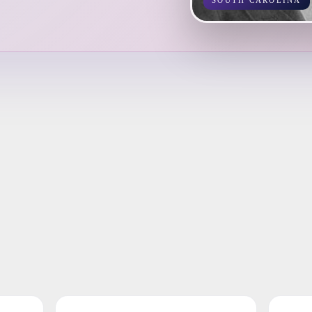
SOUTH CAROLINA