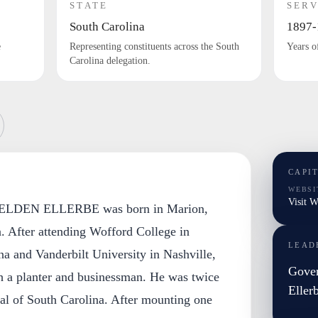
STATE
SERV
South Carolina
1897-
e
Representing constituents across the South
Years o
Carolina delegation.
CAPI
WEBSI
Visit W
LDEN ELLERBE was born in Marion,
. After attending Wofford College in
LEAD
a and Vanderbilt University in Nashville,
Gover
 a planter and businessman. He was twice
Eller
al of South Carolina. After mounting one