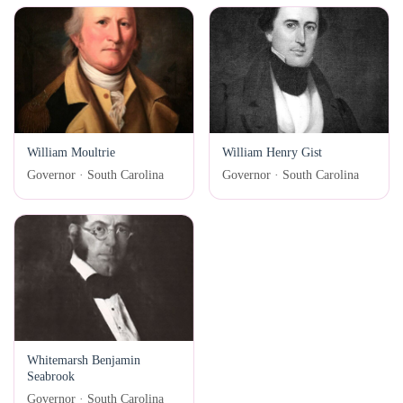
William Moultrie
William Henry Gist
Governor · South Carolina
Governor · South Carolina
Whitemarsh Benjamin
Seabrook
Governor · South Carolina