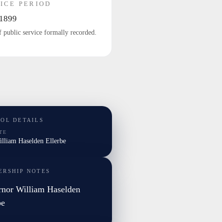
ICE PERIOD
1899
f public service formally recorded.
TOL DETAILS
TE
illiam Haselden Ellerbe
ERSHIP NOTES
nor William Haselden
be