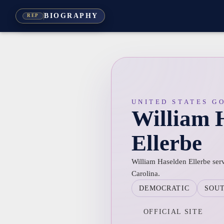
BIOGRAPHY
REP
UNITED STATES G
William 
Ellerbe
William Haselden Ellerbe ser
Carolina.
DEMOCRATIC
SOU
OFFICIAL SITE