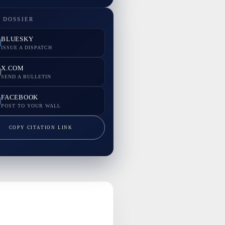
 DOSSIER
BLUESKY
ISSUE A DISPATCH
X.COM
SEND A BULLETIN
FACEBOOK
POST TO YOUR WALL
COPY CITATION LINK