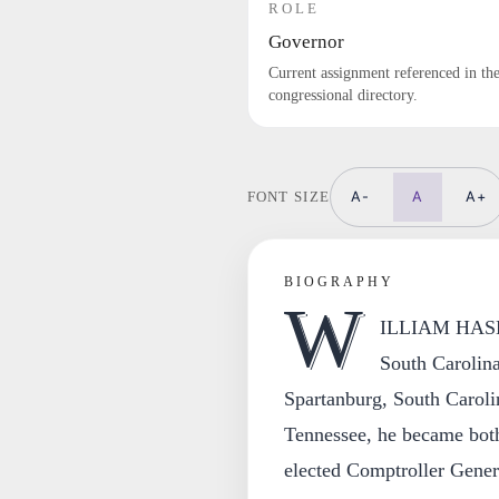
ROLE
Governor
Current assignment referenced in th
congressional directory.
A-
A
A+
FONT SIZE
BIOGRAPHY
W
ILLIAM HASE
South Carolina
Spartanburg, South Carolin
Tennessee, he became both
elected Comptroller Gener