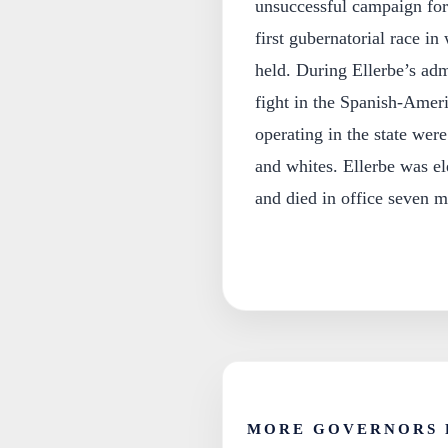
unsuccessful campaign for
first gubernatorial race i
held. During Ellerbe’s adm
fight in the Spanish-Ameri
operating in the state were
and whites. Ellerbe was e
and died in office seven m
MORE GOVERNORS 