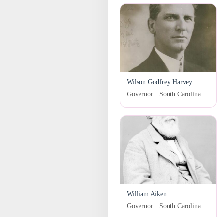
Wilson Godfrey Harvey
Governor · South Carolina
William Aiken
Governor · South Carolina