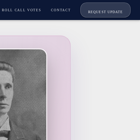
ROLL CALL VOTES
CONTACT
REQUEST UPDATE