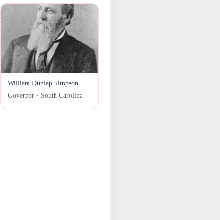
William Dunlap Simpson
Governor · South Carolina