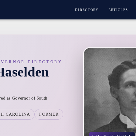
DIRECTORY
ARTICLES
OVERNOR DIRECTORY
Haselden
ved as Governor of South
TH CAROLINA
FORMER