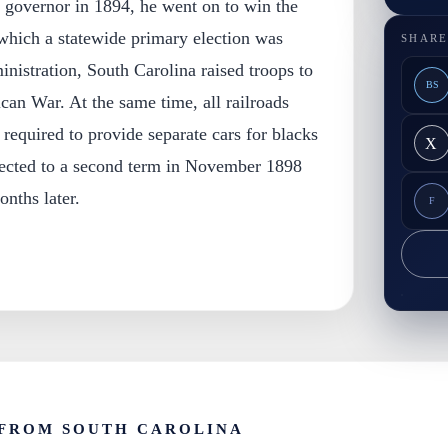
 governor in 1894, he went on to win the
n which a statewide primary election was
SHARE
inistration, South Carolina raised troops to
BS
can War. At the same time, all railroads
 required to provide separate cars for blacks
X
lected to a second term in November 1898
onths later.
F
FROM SOUTH CAROLINA