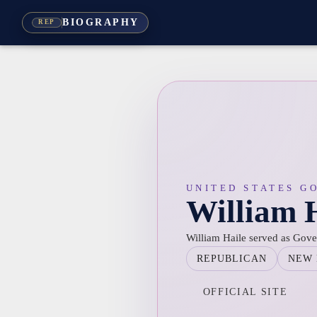
BIOGRAPHY
REP
UNITED STATES G
William 
William Haile served as Gov
REPUBLICAN
NEW 
OFFICIAL SITE