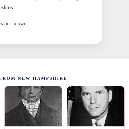
shire.
 is not known.
FROM NEW HAMPSHIRE