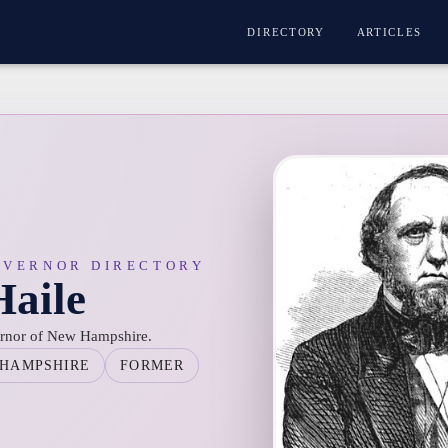
DIRECTORY
ARTICLES
OVERNOR DIRECTORY
Haile
ernor of New Hampshire.
HAMPSHIRE
FORMER