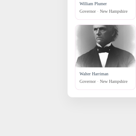
William Plumer
Governor · New Hampshire
Walter Harriman
Governor · New Hampshire