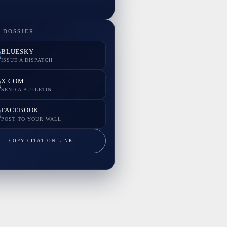
 DOSSIER
BLUESKY
ISSUE A DISPATCH
X.COM
SEND A BULLETIN
FACEBOOK
POST TO YOUR WALL
COPY CITATION LINK