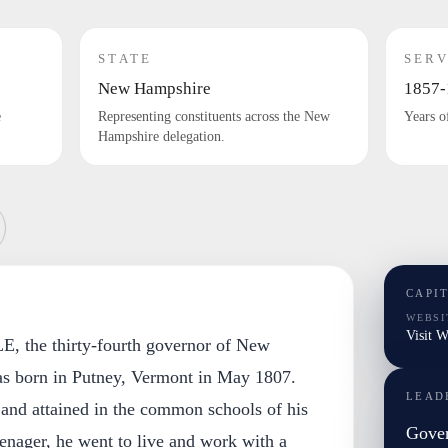
STATE
SERV
New Hampshire
1857-
e
Representing constituents across the New
Years o
Hampshire delegation.
CAPI
WEBSI
Visit W
 the thirty-fourth governor of New
s born in Putney, Vermont in May 1807.
LEAD
 and attained in the common schools of his
Gover
eenager, he went to live and work with a