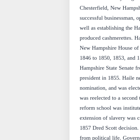
Chesterfield, New Hampsh
successful businessman, op
well as establishing the H
produced cashmerettes. Hai
New Hampshire House of Re
1846 to 1850, 1853, and 
Hampshire State Senate fr
president in 1855. Haile n
nomination, and was elect
was reelected to a second 
reform school was institut
extension of slavery was c
1857 Dred Scott decision. 
from political life. Gover