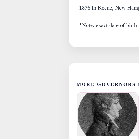
1876 in Keene, New Hamp
*Note: exact date of birth
MORE GOVERNORS 