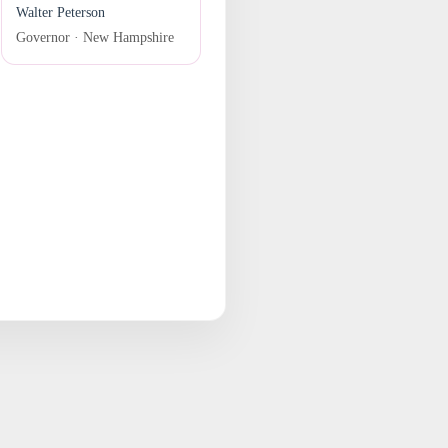
Walter Peterson
Governor · New Hampshire