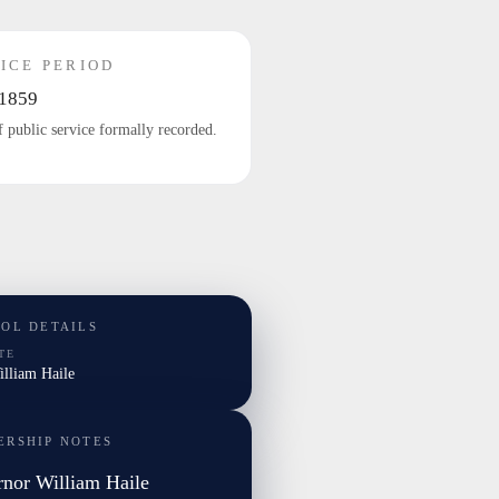
ICE PERIOD
1859
f public service formally recorded.
TOL DETAILS
TE
illiam Haile
ERSHIP NOTES
nor William Haile