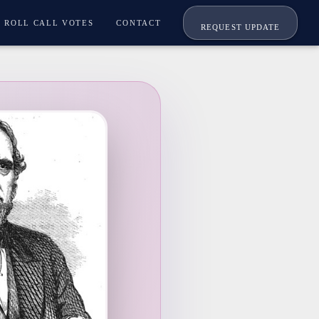
ROLL CALL VOTES
CONTACT
REQUEST UPDATE