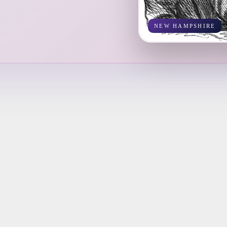
NEW HAMPSHIRE