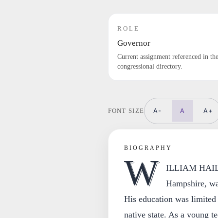
ROLE
Governor
Current assignment referenced in th
congressional directory.
A-
A
A+
FONT SIZE
BIOGRAPHY
W
ILLIAM HAILE,
Hampshire, wa
His education was limited
native state. As a young t