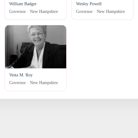
William Badger
Wesley Powell
Governor · New Hampshire
Governor · New Hampshire
Vesta M. Roy
Governor · New Hampshire