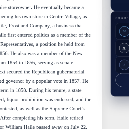
ire storeowner. He eventually became a
ening his own store in Centre Village, as
SHARE
aile, Frost and Company, a business that
BS
le first entered politics as a member of the
presentatives, a position he held from
X
1856. He also was a member of the New
om 1854 to 1856, serving as senate
F
ext secured the Republican gubernatorial
ed governor by a popular vote in 1857. He
term in 1858. During his tenure, a state
ed; liquor prohibition was endorsed; and the
ontested, as well as the Supreme Court’s
After completing his term, Haile retired
nor William Haile passed away on July 22,