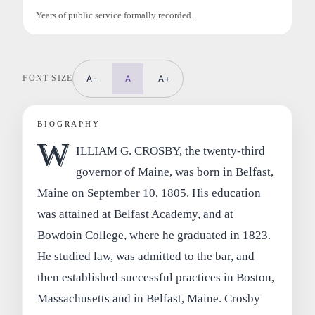
Years of public service formally recorded.
FONT SIZE
A-
A
A+
BIOGRAPHY
W
ILLIAM G. CROSBY, the twenty-third
governor of Maine, was born in Belfast,
Maine on September 10, 1805. His education
was attained at Belfast Academy, and at
Bowdoin College, where he graduated in 1823.
He studied law, was admitted to the bar, and
then established successful practices in Boston,
Massachusetts and in Belfast, Maine. Crosby