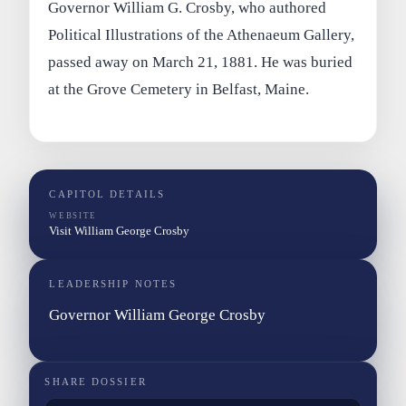
Governor William G. Crosby, who authored
Political Illustrations of the Athenaeum Gallery,
passed away on March 21, 1881. He was buried
at the Grove Cemetery in Belfast, Maine.
CAPITOL DETAILS
WEBSITE
Visit William George Crosby
LEADERSHIP NOTES
Governor William George Crosby
SHARE DOSSIER