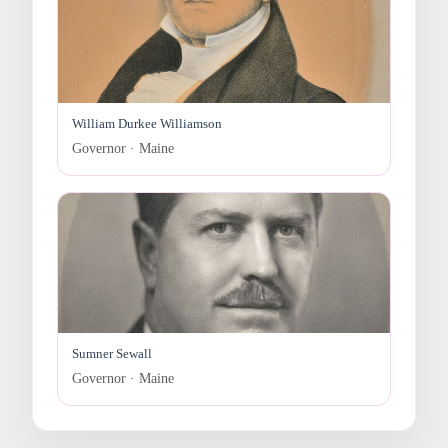
William Durkee Williamson
Governor · Maine
Sumner Sewall
Governor · Maine