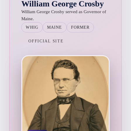
William George Crosby
William George Crosby served as Governor of
Maine.
WHIG
MAINE
FORMER
OFFICIAL SITE