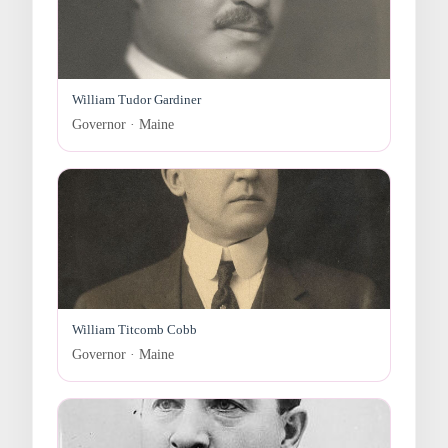
William Tudor Gardiner
Governor · Maine
William Titcomb Cobb
Governor · Maine