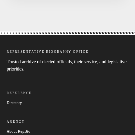
REPRESENTATIVE BIOGRAPHY OFFICE
Trusted archive of elected officials, their service, and legislative
priorities.
REFERENCE
Directory
AGENCY
About RepBio