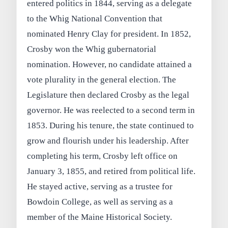
entered politics in 1844, serving as a delegate
to the Whig National Convention that
nominated Henry Clay for president. In 1852,
Crosby won the Whig gubernatorial
nomination. However, no candidate attained a
vote plurality in the general election. The
Legislature then declared Crosby as the legal
governor. He was reelected to a second term in
1853. During his tenure, the state continued to
grow and flourish under his leadership. After
completing his term, Crosby left office on
January 3, 1855, and retired from political life.
He stayed active, serving as a trustee for
Bowdoin College, as well as serving as a
member of the Maine Historical Society.