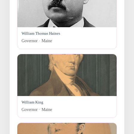
William Thomas Haines
Governor · Maine
William King
Governor · Maine