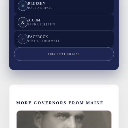
BLUESKY
BS
ISSUE A DISPATCH
X.COM
X
SEND A BULLETIN
FACEBOOK
F
POST TO YOUR WALL
COPY CITATION LINK
MORE GOVERNORS FROM MAINE