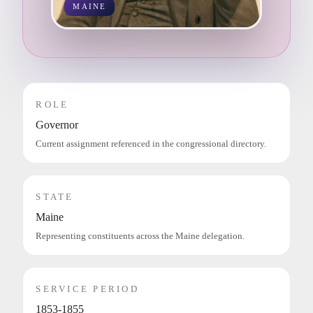
MAINE
ROLE
Governor
Current assignment referenced in the congressional directory.
STATE
Maine
Representing constituents across the Maine delegation.
SERVICE PERIOD
1853-1855