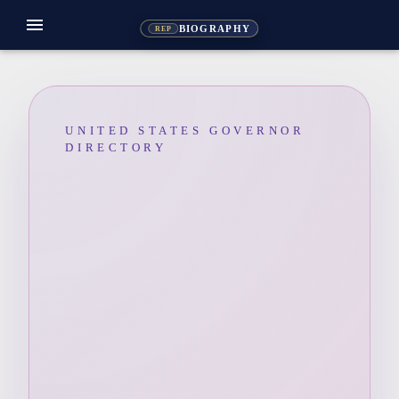
menu
BIOGRAPHY
REP
UNITED STATES GOVERNOR
DIRECTORY