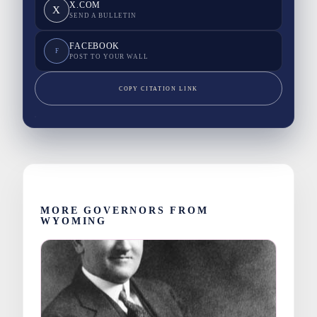
X.COM
X
SEND A BULLETIN
FACEBOOK
F
POST TO YOUR WALL
COPY CITATION LINK
MORE GOVERNORS FROM
WYOMING