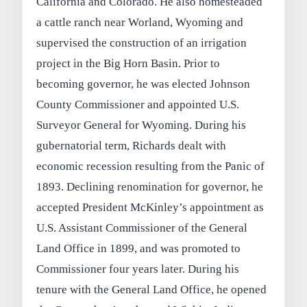
California and Colorado. He also homesteaded
a cattle ranch near Worland, Wyoming and
supervised the construction of an irrigation
project in the Big Horn Basin. Prior to
becoming governor, he was elected Johnson
County Commissioner and appointed U.S.
Surveyor General for Wyoming. During his
gubernatorial term, Richards dealt with
economic recession resulting from the Panic of
1893. Declining renomination for governor, he
accepted President McKinley’s appointment as
U.S. Assistant Commissioner of the General
Land Office in 1899, and was promoted to
Commissioner four years later. During his
tenure with the General Land Office, he opened