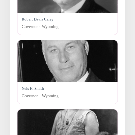
Robert Davis Carey
Governor · Wyoming
Nels H. Smith
Governor · Wyoming