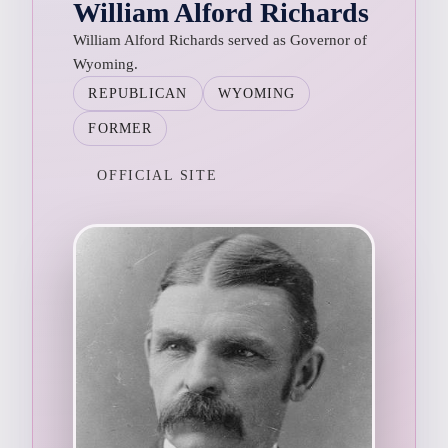
William Alford Richards
William Alford Richards served as Governor of
Wyoming.
REPUBLICAN
WYOMING
FORMER
OFFICIAL SITE