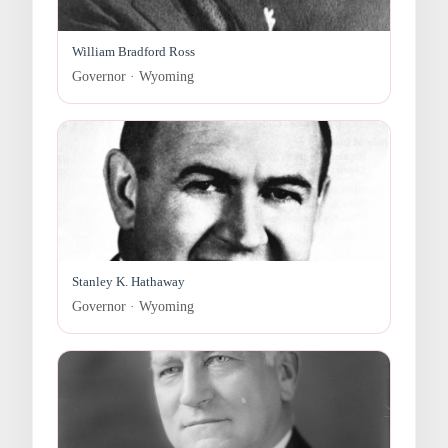
William Bradford Ross
Governor · Wyoming
Stanley K. Hathaway
Governor · Wyoming