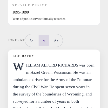
SERVICE PERIOD
1895-1899
Years of public service formally recorded.
FONT SIZE
A-
A
A+
BIOGRAPHY
W
ILLIAM ALFORD RICHARDS was born
in Hazel Green, Wisconsin. He was an
ambulance driver for the Army of the Potomac
during the Civil War. He spent seven years in
the survey of the boundaries of Wyoming, and
surveyed for a number of years in both