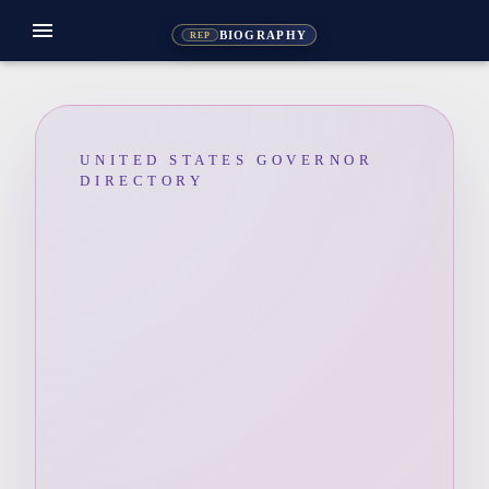
menu
BIOGRAPHY
REP
UNITED STATES GOVERNOR
DIRECTORY