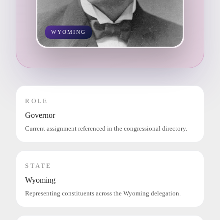
WYOMING
ROLE
Governor
Current assignment referenced in the congressional directory.
STATE
Wyoming
Representing constituents across the Wyoming delegation.