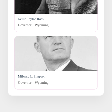
Nellie Tayloe Ross
Governor · Wyoming
Milward L. Simpson
Governor · Wyoming