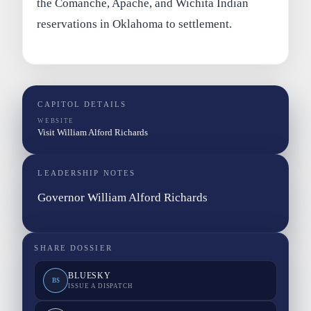
the Comanche, Apache, and Wichita Indian
reservations in Oklahoma to settlement.
CAPITOL DETAILS
WEBSITE
Visit William Alford Richards
LEADERSHIP NOTES
Governor William Alford Richards
SHARE DOSSIER
BLUESKY
BS
ISSUE A DISPATCH