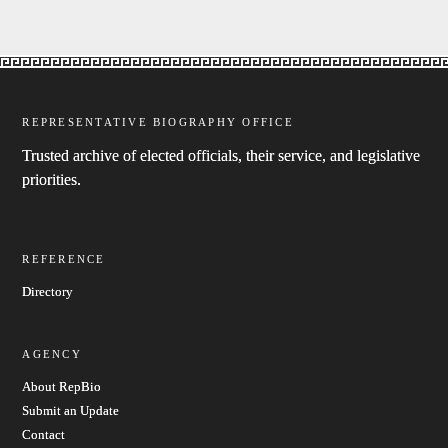
REPRESENTATIVE BIOGRAPHY OFFICE
Trusted archive of elected officials, their service, and legislative
priorities.
REFERENCE
Directory
AGENCY
About RepBio
Submit an Update
Contact