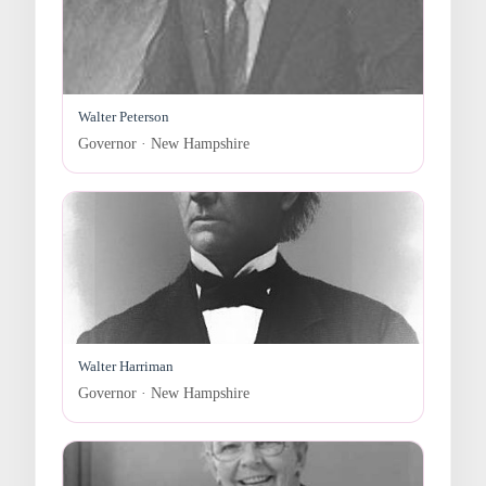
Walter Peterson
Governor · New Hampshire
Walter Harriman
Governor · New Hampshire