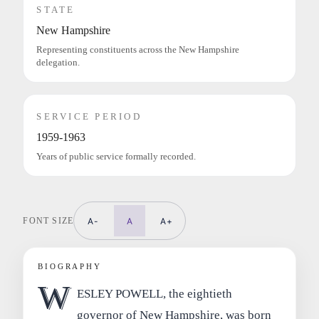
STATE
New Hampshire
Representing constituents across the New Hampshire
delegation.
SERVICE PERIOD
1959-1963
Years of public service formally recorded.
FONT SIZE
A-
A
A+
BIOGRAPHY
W
ESLEY POWELL, the eightieth
governor of New Hampshire, was born