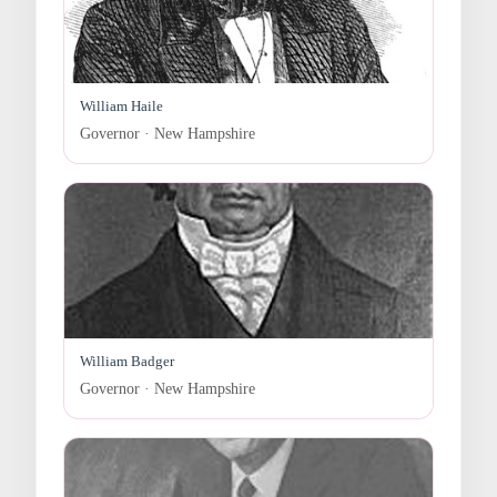
William Haile
Governor · New Hampshire
William Badger
Governor · New Hampshire