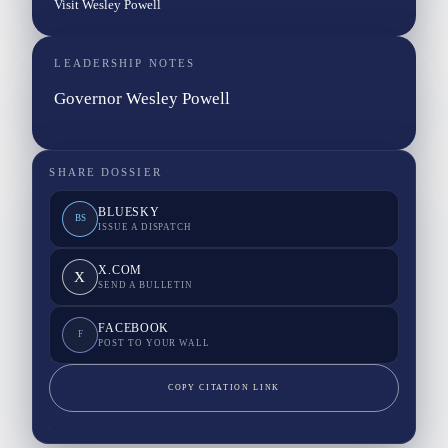
Visit Wesley Powell
LEADERSHIP NOTES
Governor Wesley Powell
SHARE DOSSIER
BLUESKY
BS
ISSUE A DISPATCH
X.COM
X
SEND A BULLETIN
FACEBOOK
F
POST TO YOUR WALL
COPY CITATION LINK