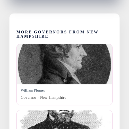
MORE GOVERNORS FROM NEW
HAMPSHIRE
William Plumer
Governor · New Hampshire