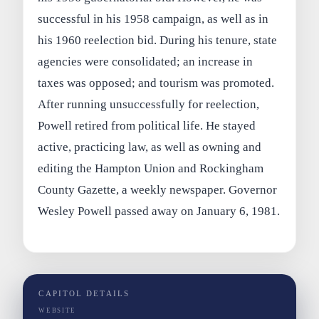
successful in his 1958 campaign, as well as in
his 1960 reelection bid. During his tenure, state
agencies were consolidated; an increase in
taxes was opposed; and tourism was promoted.
After running unsuccessfully for reelection,
Powell retired from political life. He stayed
active, practicing law, as well as owning and
editing the Hampton Union and Rockingham
County Gazette, a weekly newspaper. Governor
Wesley Powell passed away on January 6, 1981.
CAPITOL DETAILS
WEBSITE