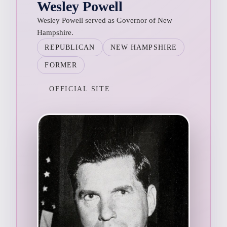
Wesley Powell
Wesley Powell served as Governor of New
Hampshire.
REPUBLICAN
NEW HAMPSHIRE
FORMER
OFFICIAL SITE