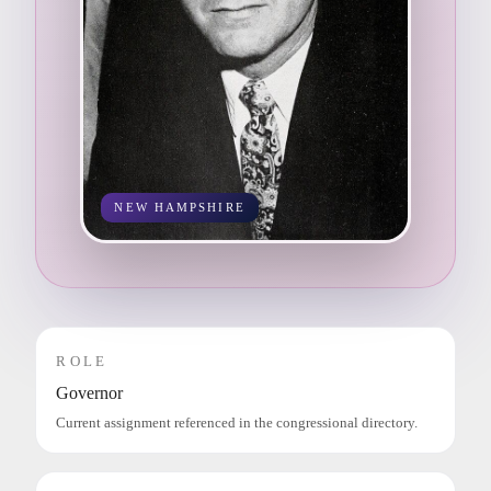
NEW HAMPSHIRE
ROLE
Governor
Current assignment referenced in the congressional directory.