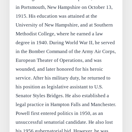
in Portsmouth, New Hampshire on October 13,
1915. His education was attained at the
University of New Hampshire, and at Southern
Methodist College, where he earned a law
degree in 1940. During World War II, he served
in the Bomber Command of the Army Air Corps,
European Theater of Operations, and was
wounded, and later honored for his heroic
service. After his military duty, he returned to
his position as legislative assistant to U.S.
Senator Styles Bridges. He also established a
legal practice in Hampton Falls and Manchester.
Powell first entered politics in 1950, as an
unsuccessful senatorial candidate. He also lost
his 1956 gubernatorial bid. However, he was