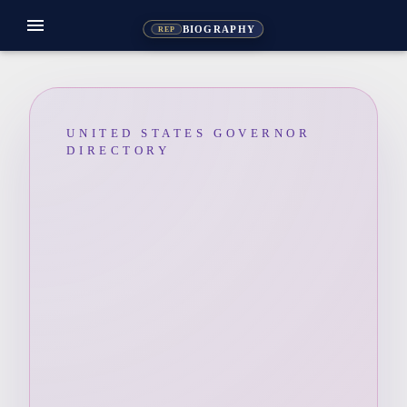
menu
BIOGRAPHY
REP
UNITED STATES GOVERNOR
DIRECTORY