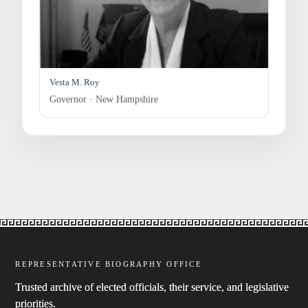
Vesta M. Roy
Governor · New Hampshire
REPRESENTATIVE BIOGRAPHY OFFICE
Trusted archive of elected officials, their service, and legislative
priorities.