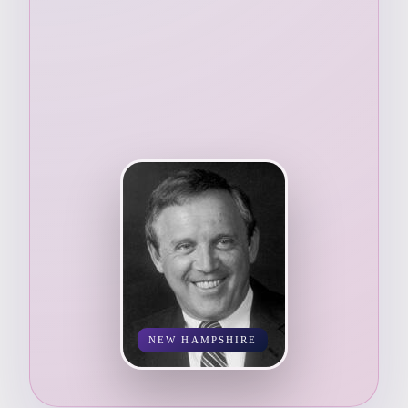
NEW HAMPSHIRE