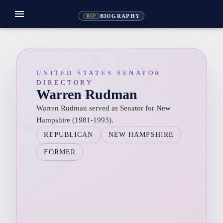
menu
BIOGRAPHY
REP
UNITED STATES SENATOR
DIRECTORY
Warren Rudman
Warren Rudman served as Senator for New
Hampshire (1981-1993).
REPUBLICAN
NEW HAMPSHIRE
FORMER