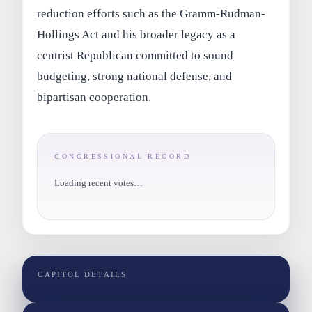
reduction efforts such as the Gramm-Rudman-
Hollings Act and his broader legacy as a
centrist Republican committed to sound
budgeting, strong national defense, and
bipartisan cooperation.
CONGRESSIONAL RECORD
Loading recent votes…
CAPITOL DETAILS