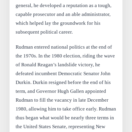
general, he developed a reputation as a tough,
capable prosecutor and an able administrator,
which helped lay the groundwork for his
subsequent political career.
Rudman entered national politics at the end of
the 1970s. In the 1980 election, riding the wave
of Ronald Reagan’s landslide victory, he
defeated incumbent Democratic Senator John
Durkin. Durkin resigned before the end of his
term, and Governor Hugh Gallen appointed
Rudman to fill the vacancy in late December
1980, allowing him to take office early. Rudman
thus began what would be nearly three terms in
the United States Senate, representing New