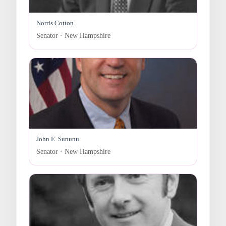
Norris Cotton
Senator · New Hampshire
John E. Sununu
Senator · New Hampshire