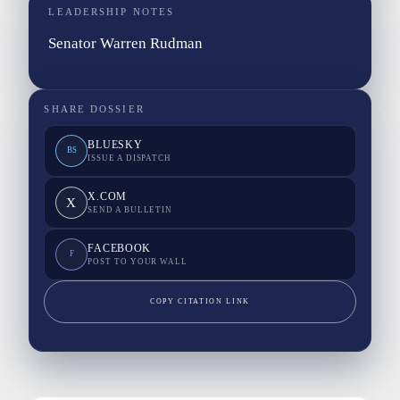
LEADERSHIP NOTES
Senator Warren Rudman
SHARE DOSSIER
BLUESKY
BS
ISSUE A DISPATCH
X.COM
X
SEND A BULLETIN
FACEBOOK
F
POST TO YOUR WALL
COPY CITATION LINK