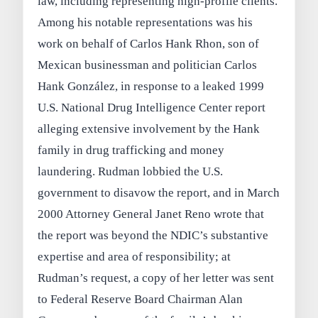
law, including representing high-profile clients.
Among his notable representations was his
work on behalf of Carlos Hank Rhon, son of
Mexican businessman and politician Carlos
Hank González, in response to a leaked 1999
U.S. National Drug Intelligence Center report
alleging extensive involvement by the Hank
family in drug trafficking and money
laundering. Rudman lobbied the U.S.
government to disavow the report, and in March
2000 Attorney General Janet Reno wrote that
the report was beyond the NDIC’s substantive
expertise and area of responsibility; at
Rudman’s request, a copy of her letter was sent
to Federal Reserve Board Chairman Alan