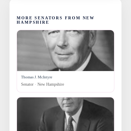
MORE SENATORS FROM NEW
HAMPSHIRE
Thomas J. McIntyre
Senator · New Hampshire