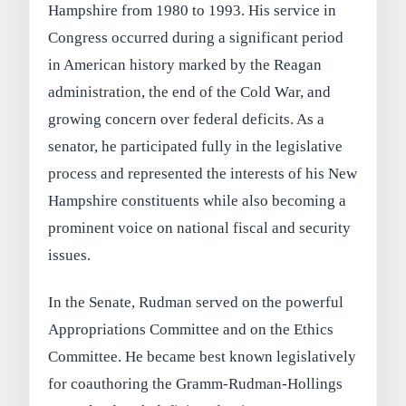
Hampshire from 1980 to 1993. His service in
Congress occurred during a significant period
in American history marked by the Reagan
administration, the end of the Cold War, and
growing concern over federal deficits. As a
senator, he participated fully in the legislative
process and represented the interests of his New
Hampshire constituents while also becoming a
prominent voice on national fiscal and security
issues.
In the Senate, Rudman served on the powerful
Appropriations Committee and on the Ethics
Committee. He became best known legislatively
for coauthoring the Gramm-Rudman-Hollings