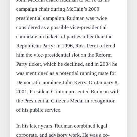
campaign chair during McCain’s 2000
presidential campaign. Rudman was twice
considered as a possible vice-presidential
candidate on tickets of parties other than the
Republican Party: in 1996, Ross Perot offered
him the vice-presidential slot on the Reform
Party ticket, which he declined, and in 2004 he
was mentioned as a potential running mate for
Democratic nominee John Kerry. On January 8,
2001, President Clinton presented Rudman with
the Presidential Citizens Medal in recognition
of his public service.
In his later years, Rudman combined legal,
corporate, and advisory work. He was a co-