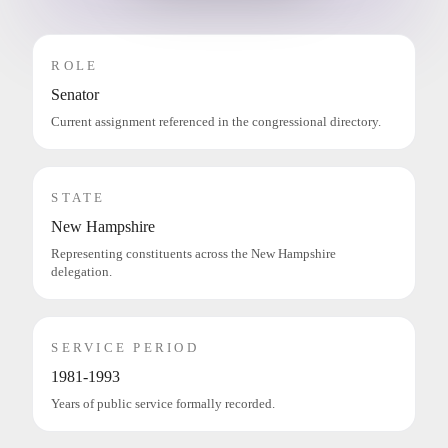
ROLE
Senator
Current assignment referenced in the congressional directory.
STATE
New Hampshire
Representing constituents across the New Hampshire
delegation.
SERVICE PERIOD
1981-1993
Years of public service formally recorded.