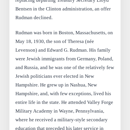
replacing departing Treasury Secretary Lloyd
Bentsen in the Clinton administration, an offer
Rudman declined.
Rudman was born in Boston, Massachusetts, on
May 18, 1930, the son of Theresa (née
Levenson) and Edward G. Rudman. His family
were Jewish immigrants from Germany, Poland,
and Russia, and he was one of the relatively few
Jewish politicians ever elected in New
Hampshire. He grew up in Nashua, New
Hampshire, and, with few exceptions, lived his
entire life in the state. He attended Valley Forge
Military Academy in Wayne, Pennsylvania,
where he received a military-style secondary
education that preceded his later service in