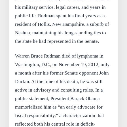
his military service, legal career, and years in
public life. Rudman spent his final years as a
resident of Hollis, New Hampshire, a suburb of
Nashua, maintaining his long-standing ties to
the state he had represented in the Senate.
Warren Bruce Rudman died of lymphoma in
Washington, D.C., on November 19, 2012, only
a month after his former Senate opponent John
Durkin. At the time of his death, he was still
active in advisory and consulting roles. In a
public statement, President Barack Obama
memorialized him as “an early advocate for
fiscal responsibility,” a characterization that
reflected both his central role in deficit-