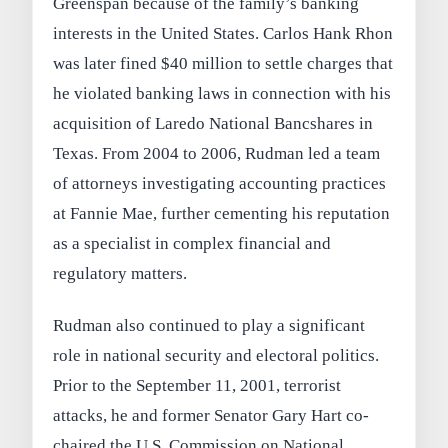
Greenspan because of the family’s banking
interests in the United States. Carlos Hank Rhon
was later fined $40 million to settle charges that
he violated banking laws in connection with his
acquisition of Laredo National Bancshares in
Texas. From 2004 to 2006, Rudman led a team
of attorneys investigating accounting practices
at Fannie Mae, further cementing his reputation
as a specialist in complex financial and
regulatory matters.
Rudman also continued to play a significant
role in national security and electoral politics.
Prior to the September 11, 2001, terrorist
attacks, he and former Senator Gary Hart co-
chaired the U.S. Commission on National