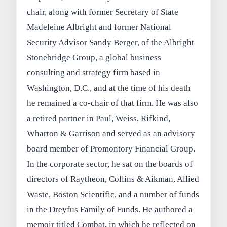
chair, along with former Secretary of State
Madeleine Albright and former National
Security Advisor Sandy Berger, of the Albright
Stonebridge Group, a global business
consulting and strategy firm based in
Washington, D.C., and at the time of his death
he remained a co-chair of that firm. He was also
a retired partner in Paul, Weiss, Rifkind,
Wharton & Garrison and served as an advisory
board member of Promontory Financial Group.
In the corporate sector, he sat on the boards of
directors of Raytheon, Collins & Aikman, Allied
Waste, Boston Scientific, and a number of funds
in the Dreyfus Family of Funds. He authored a
memoir titled Combat, in which he reflected on