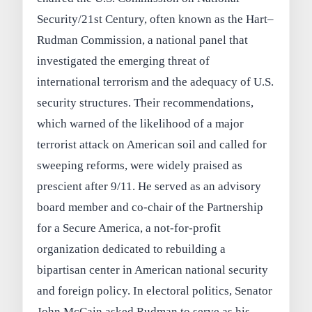
Security/21st Century, often known as the Hart–
Rudman Commission, a national panel that
investigated the emerging threat of
international terrorism and the adequacy of U.S.
security structures. Their recommendations,
which warned of the likelihood of a major
terrorist attack on American soil and called for
sweeping reforms, were widely praised as
prescient after 9/11. He served as an advisory
board member and co-chair of the Partnership
for a Secure America, a not-for-profit
organization dedicated to rebuilding a
bipartisan center in American national security
and foreign policy. In electoral politics, Senator
John McCain asked Rudman to serve as his