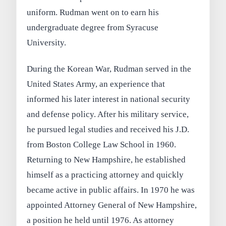
uniform. Rudman went on to earn his
undergraduate degree from Syracuse
University.
During the Korean War, Rudman served in the
United States Army, an experience that
informed his later interest in national security
and defense policy. After his military service,
he pursued legal studies and received his J.D.
from Boston College Law School in 1960.
Returning to New Hampshire, he established
himself as a practicing attorney and quickly
became active in public affairs. In 1970 he was
appointed Attorney General of New Hampshire,
a position he held until 1976. As attorney