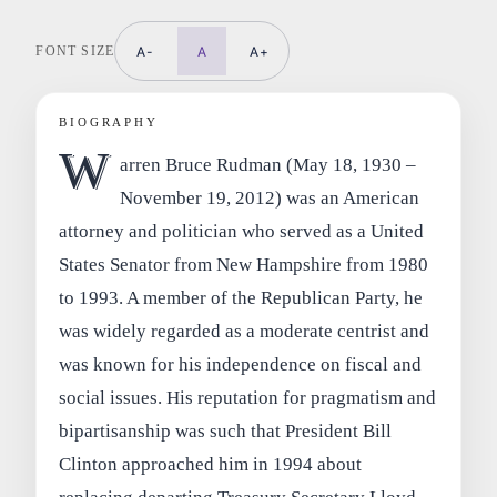
FONT SIZE
A-
A
A+
BIOGRAPHY
W
arren Bruce Rudman (May 18, 1930 –
November 19, 2012) was an American
attorney and politician who served as a United
States Senator from New Hampshire from 1980
to 1993. A member of the Republican Party, he
was widely regarded as a moderate centrist and
was known for his independence on fiscal and
social issues. His reputation for pragmatism and
bipartisanship was such that President Bill
Clinton approached him in 1994 about