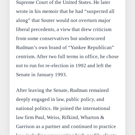
Supreme Court of the United States. He later
wrote in his memoir that he had “suspected all
along” that Souter would not overturn major
liberal precedents, a view that drew criticism
from some conservatives but underscored
Rudman’s own brand of “Yankee Republican”
centrism. After two full terms in office, he chose
not to run for re-election in 1992 and left the
Senate in January 1993.
After leaving the Senate, Rudman remained
deeply engaged in law, public policy, and
national politics. He joined the international
law firm Paul, Weiss, Rifkind, Wharton &
Garrison as a partner and continued to practice