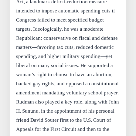
Act, a landmark deficit-reduction measure
intended to impose automatic spending cuts if
Congress failed to meet specified budget
targets. Ideologically, he was a moderate
Republican: conservative on fiscal and defense
matters—favoring tax cuts, reduced domestic
spending, and higher military spending—yet
liberal on many social issues. He supported a
woman’s right to choose to have an abortion,
backed gay rights, and opposed a constitutional
amendment mandating voluntary school prayer.
Rudman also played a key role, along with John
H. Sununu, in the appointment of his personal
friend David Souter first to the U.S. Court of
Appeals for the First Circuit and then to the