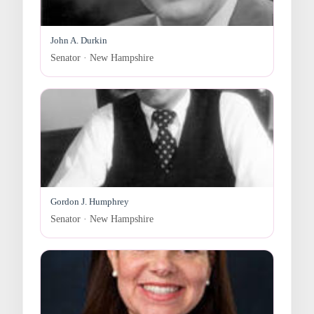
John A. Durkin
Senator · New Hampshire
Gordon J. Humphrey
Senator · New Hampshire