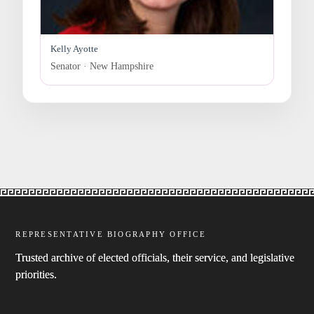
Kelly Ayotte
Senator · New Hampshire
REPRESENTATIVE BIOGRAPHY OFFICE
Trusted archive of elected officials, their service, and legislative
priorities.