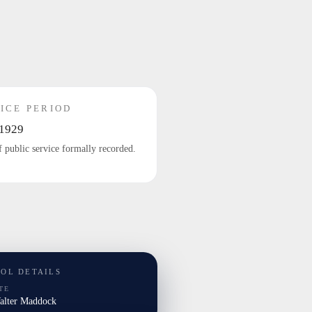
ICE PERIOD
1929
f public service formally recorded.
TOL DETAILS
TE
Walter Maddock