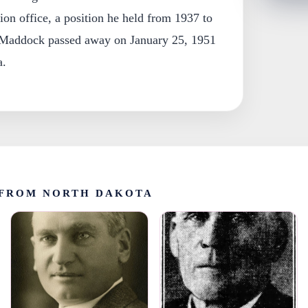
on office, a position he held from 1937 to
 Maddock passed away on January 25, 1951
a.
FROM NORTH DAKOTA