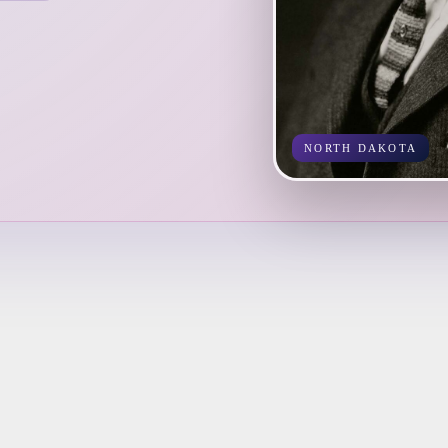
NORTH DAKOTA