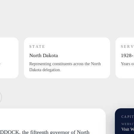
STATE
SERV
North Dakota
1928-
e
Representing constituents across the North
Years o
Dakota delegation.
CAPI
WEBSI
Visit 
DOCK, the fifteenth governor of North