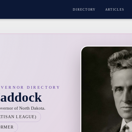
DIRECTORY
ARTICLES
OVERNOR DIRECTORY
Maddock
vernor of North Dakota.
RTISAN LEAGUE)
ORMER