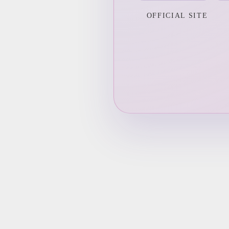
OFFICIAL SITE