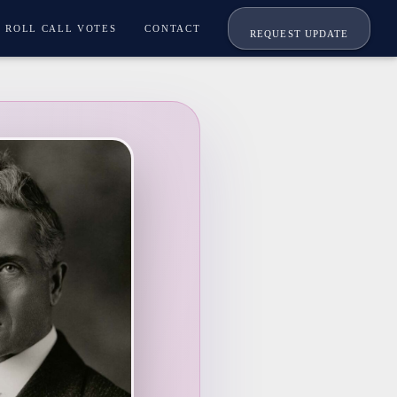
ROLL CALL VOTES
CONTACT
REQUEST UPDATE