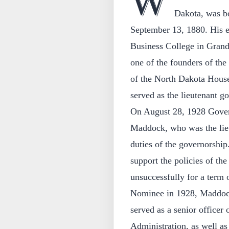
W
Dakota, was b
September 13, 1880. His e
Business College in Grand 
one of the founders of th
of the North Dakota House
served as the lieutenant 
On August 28, 1928 Govern
Maddock, who was the lieu
duties of the governorship
support the policies of the
unsuccessfully for a term 
Nominee in 1928, Maddock 
served as a senior officer
Administration, as well as