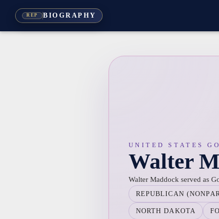
BIOGRAPHY
REP
UNITED STATES G
Walter 
Walter Maddock served as Go
REPUBLICAN (NONPA
NORTH DAKOTA
F