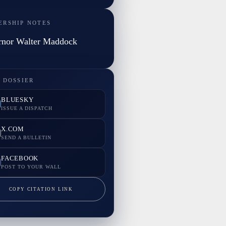
ERSHIP NOTES
rnor Walter Maddock
 DOSSIER
BLUESKY
ISSUE A DISPATCH
X.COM
SEND A BULLETIN
FACEBOOK
POST TO YOUR WALL
COPY CITATION LINK