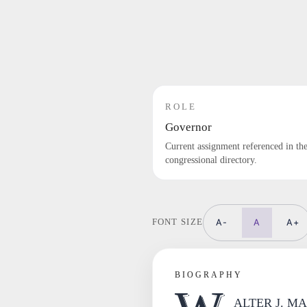
ROLE
Governor
Current assignment referenced in th
congressional directory.
A-
A
A+
FONT SIZE
BIOGRAPHY
ALTER J. MAD