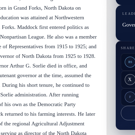
orn in Grand Forks, North Dakota on
LEAD
ducation was attained at Northwestern
Gove
Forks. Maddock first entered politics as
e Nonpartisan League. He also was a member
 of Representatives from 1915 to 1925; and
SHARE
governor of North Dakota from 1925 to 1928.
BS
or Arthur G. Sorlie died in office, and
tenant governor at the time, assumed the
X
. During his short tenure, he continued to
 Sorlie administration. After running
F
of his own as the Democratic Party
returned to his farming interests. He later
 of the regional Agricultural Adjustment
 serving as director of the North Dakota