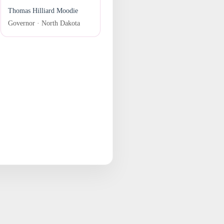
Thomas Hilliard Moodie
Governor · North Dakota