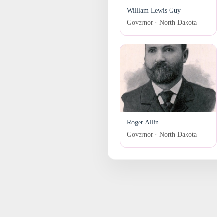
William Lewis Guy
Governor · North Dakota
Roger Allin
Governor · North Dakota