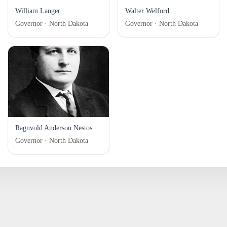
William Langer
Walter Welford
Governor · North Dakota
Governor · North Dakota
Ragnvold Anderson Nestos
Governor · North Dakota