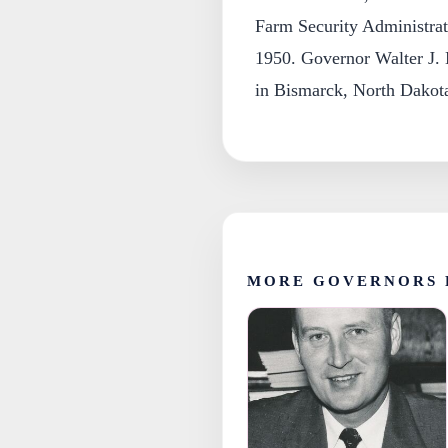
Farm Security Administrati
1950. Governor Walter J.
in Bismarck, North Dakot
MORE GOVERNORS 