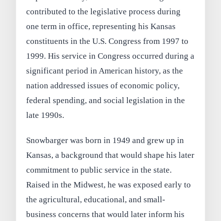
contributed to the legislative process during
one term in office, representing his Kansas
constituents in the U.S. Congress from 1997 to
1999. His service in Congress occurred during a
significant period in American history, as the
nation addressed issues of economic policy,
federal spending, and social legislation in the
late 1990s.
Snowbarger was born in 1949 and grew up in
Kansas, a background that would shape his later
commitment to public service in the state.
Raised in the Midwest, he was exposed early to
the agricultural, educational, and small-
business concerns that would later inform his