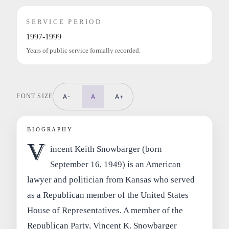
SERVICE PERIOD
1997-1999
Years of public service formally recorded.
FONT SIZE
A-
A
A+
BIOGRAPHY
V
incent Keith Snowbarger (born
September 16, 1949) is an American
lawyer and politician from Kansas who served
as a Republican member of the United States
House of Representatives. A member of the
Republican Party, Vincent K. Snowbarger