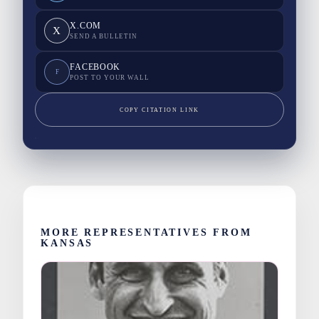
X.COM
X
SEND A BULLETIN
FACEBOOK
F
POST TO YOUR WALL
COPY CITATION LINK
MORE REPRESENTATIVES FROM
KANSAS