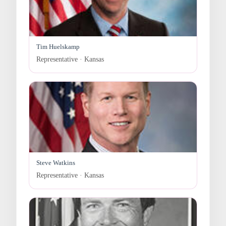
Tim Huelskamp
Representative · Kansas
Steve Watkins
Representative · Kansas