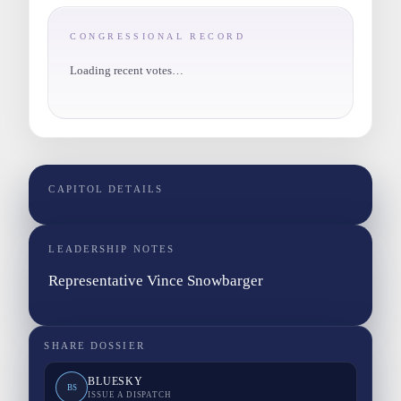
CONGRESSIONAL RECORD
Loading recent votes…
CAPITOL DETAILS
LEADERSHIP NOTES
Representative Vince Snowbarger
SHARE DOSSIER
BLUESKY
BS
ISSUE A DISPATCH