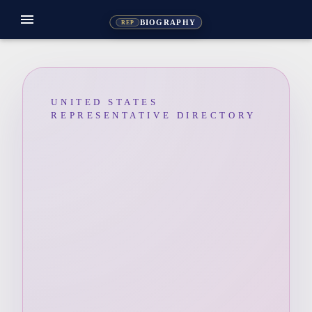
menu
BIOGRAPHY
REP
UNITED STATES
REPRESENTATIVE DIRECTORY