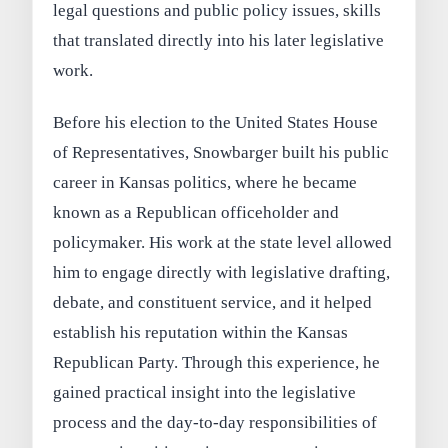
legal questions and public policy issues, skills
that translated directly into his later legislative
work.
Before his election to the United States House
of Representatives, Snowbarger built his public
career in Kansas politics, where he became
known as a Republican officeholder and
policymaker. His work at the state level allowed
him to engage directly with legislative drafting,
debate, and constituent service, and it helped
establish his reputation within the Kansas
Republican Party. Through this experience, he
gained practical insight into the legislative
process and the day-to-day responsibilities of