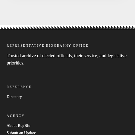
REPRESENTATIVE BIOGRAPHY OFFICE
Trusted archive of elected officials, their service, and legislative
priorities.
REFERENCE
Directory
AGENCY
About RepBio
Submit an Update