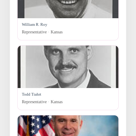
William R. Roy
Representative · Kansas
Todd Tiahrt
Representative · Kansas