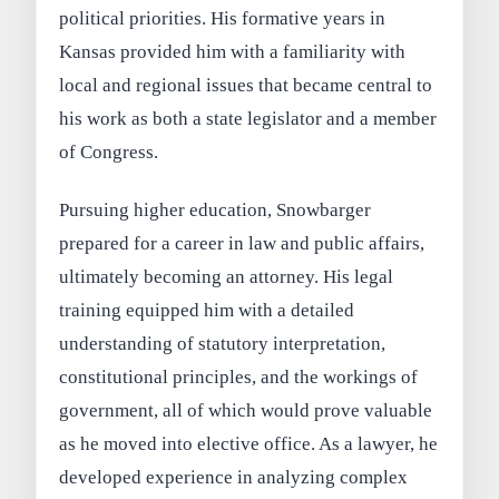
political priorities. His formative years in
Kansas provided him with a familiarity with
local and regional issues that became central to
his work as both a state legislator and a member
of Congress.
Pursuing higher education, Snowbarger
prepared for a career in law and public affairs,
ultimately becoming an attorney. His legal
training equipped him with a detailed
understanding of statutory interpretation,
constitutional principles, and the workings of
government, all of which would prove valuable
as he moved into elective office. As a lawyer, he
developed experience in analyzing complex