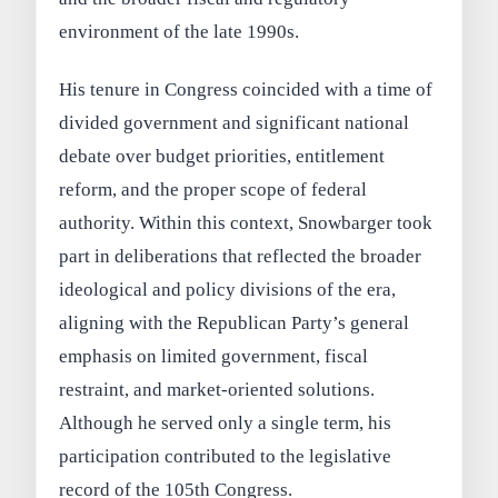
environment of the late 1990s.
His tenure in Congress coincided with a time of
divided government and significant national
debate over budget priorities, entitlement
reform, and the proper scope of federal
authority. Within this context, Snowbarger took
part in deliberations that reflected the broader
ideological and policy divisions of the era,
aligning with the Republican Party’s general
emphasis on limited government, fiscal
restraint, and market-oriented solutions.
Although he served only a single term, his
participation contributed to the legislative
record of the 105th Congress.