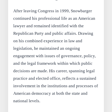
After leaving Congress in 1999, Snowbarger
continued his professional life as an American
lawyer and remained identified with the
Republican Party and public affairs. Drawing
on his combined experience in law and
legislation, he maintained an ongoing
engagement with issues of governance, policy,
and the legal framework within which public
decisions are made. His career, spanning legal
practice and elected office, reflects a sustained
involvement in the institutions and processes of
American democracy at both the state and
national levels.