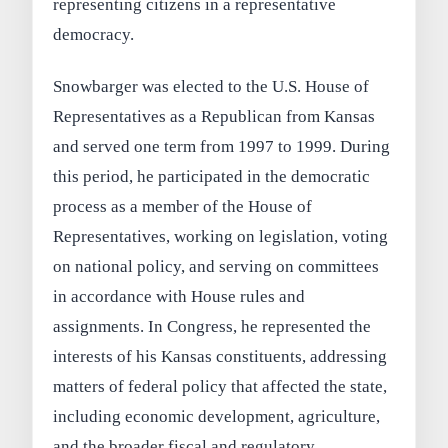
representing citizens in a representative
democracy.
Snowbarger was elected to the U.S. House of
Representatives as a Republican from Kansas
and served one term from 1997 to 1999. During
this period, he participated in the democratic
process as a member of the House of
Representatives, working on legislation, voting
on national policy, and serving on committees
in accordance with House rules and
assignments. In Congress, he represented the
interests of his Kansas constituents, addressing
matters of federal policy that affected the state,
including economic development, agriculture,
and the broader fiscal and regulatory