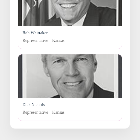
Bob Whittaker
Representative · Kansas
Dick Nichols
Representative · Kansas