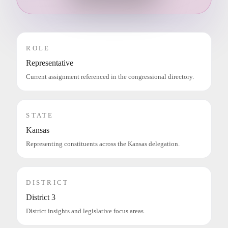
ROLE
Representative
Current assignment referenced in the congressional directory.
STATE
Kansas
Representing constituents across the Kansas delegation.
DISTRICT
District 3
District insights and legislative focus areas.