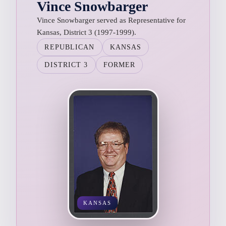
Vince Snowbarger
Vince Snowbarger served as Representative for
Kansas, District 3 (1997-1999).
REPUBLICAN
KANSAS
DISTRICT 3
FORMER
KANSAS