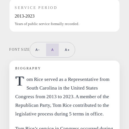
SERVICE PERIOD
2013-2023
Years of public service formally recorded.
FONT SIZE
A-
A
A+
BIOGRAPHY
T
om Rice served as a Representative from
South Carolina in the United States
Congress from 2013 to 2023. A member of the
Republican Party, Tom Rice contributed to the
legislative process during 5 terms in office.
Tom Rice’s service in Congress occurred during