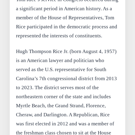
a significant period in American history. As a
member of the House of Representatives, Tom
Rice participated in the democratic process and
represented the interests of constituents.
Hugh Thompson Rice Jr. (born August 4, 1957)
is an American lawyer and politician who
served as the U.S. representative for South
Carolina’s 7th congressional district from 2013
to 2023. The district serves most of the
northeastern corner of the state and includes
Myrtle Beach, the Grand Strand, Florence,
Cheraw, and Darlington. A Republican, Rice
was first elected in 2012 and was a member of
the freshman class chosen to sit at the House