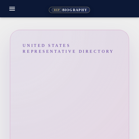
menu
BIOGRAPHY
REP
UNITED STATES
REPRESENTATIVE DIRECTORY