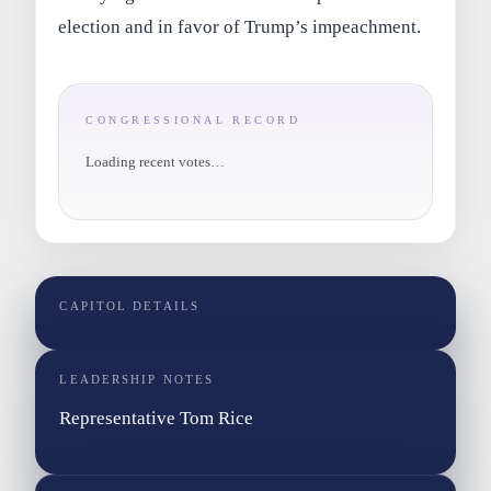
election and in favor of Trump’s impeachment.
CONGRESSIONAL RECORD
Loading recent votes…
CAPITOL DETAILS
LEADERSHIP NOTES
Representative Tom Rice