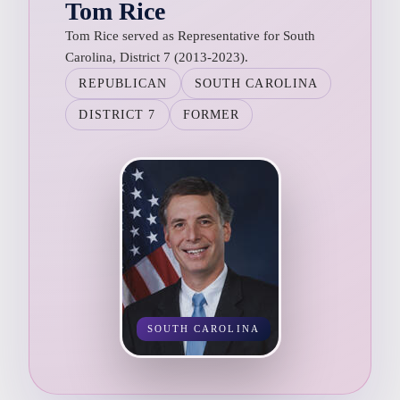
Tom Rice
Tom Rice served as Representative for South
Carolina, District 7 (2013-2023).
REPUBLICAN
SOUTH CAROLINA
DISTRICT 7
FORMER
SOUTH CAROLINA