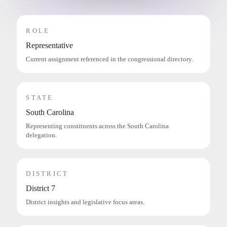
ROLE
Representative
Current assignment referenced in the congressional directory.
STATE
South Carolina
Representing constituents across the South Carolina
delegation.
DISTRICT
District 7
District insights and legislative focus areas.