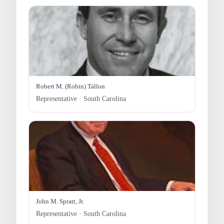
Robert M. (Robin) Tallon
Representative · South Carolina
John M. Spratt, Jr.
Representative · South Carolina