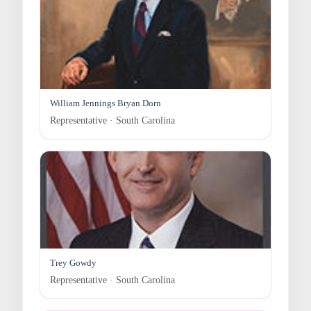
William Jennings Bryan Dorn
Representative · South Carolina
Trey Gowdy
Representative · South Carolina