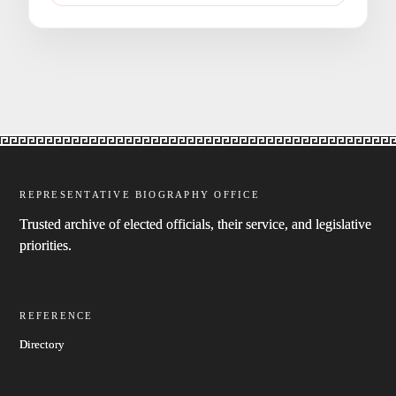
REPRESENTATIVE BIOGRAPHY OFFICE
Trusted archive of elected officials, their service, and legislative
priorities.
REFERENCE
Directory