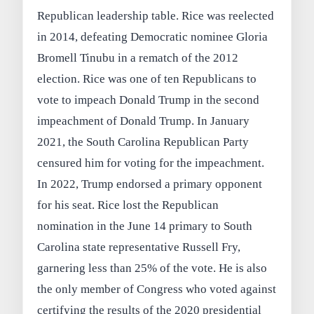
Republican leadership table. Rice was reelected
in 2014, defeating Democratic nominee Gloria
Bromell Tinubu in a rematch of the 2012
election. Rice was one of ten Republicans to
vote to impeach Donald Trump in the second
impeachment of Donald Trump. In January
2021, the South Carolina Republican Party
censured him for voting for the impeachment.
In 2022, Trump endorsed a primary opponent
for his seat. Rice lost the Republican
nomination in the June 14 primary to South
Carolina state representative Russell Fry,
garnering less than 25% of the vote. He is also
the only member of Congress who voted against
certifying the results of the 2020 presidential