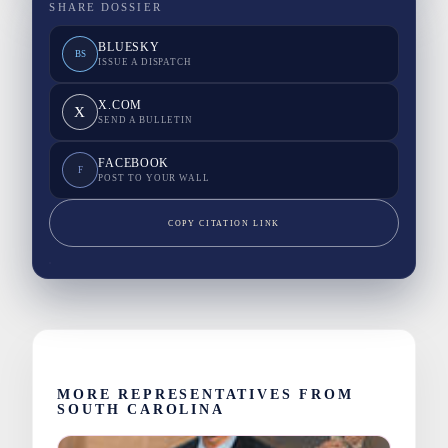
SHARE DOSSIER
BLUESKY
BS
ISSUE A DISPATCH
X.COM
X
SEND A BULLETIN
FACEBOOK
F
POST TO YOUR WALL
COPY CITATION LINK
MORE REPRESENTATIVES FROM
SOUTH CAROLINA