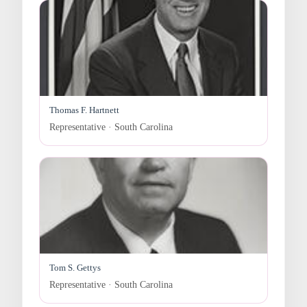
Thomas F. Hartnett
Representative · South Carolina
Tom S. Gettys
Representative · South Carolina