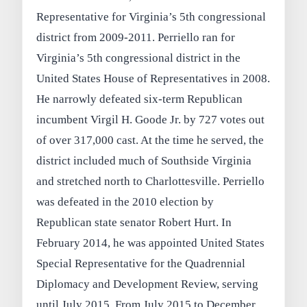
Representative for Virginia’s 5th congressional
district from 2009-2011. Perriello ran for
Virginia’s 5th congressional district in the
United States House of Representatives in 2008.
He narrowly defeated six-term Republican
incumbent Virgil H. Goode Jr. by 727 votes out
of over 317,000 cast. At the time he served, the
district included much of Southside Virginia
and stretched north to Charlottesville. Perriello
was defeated in the 2010 election by
Republican state senator Robert Hurt. In
February 2014, he was appointed United States
Special Representative for the Quadrennial
Diplomacy and Development Review, serving
until July 2015. From July 2015 to December