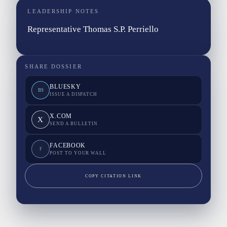
LEADERSHIP NOTES
Representative Thomas S.P. Perriello
SHARE DOSSIER
BLUESKY
BS
ISSUE A DISPATCH
X.COM
X
SEND A BULLETIN
FACEBOOK
F
POST TO YOUR WALL
COPY CITATION LINK