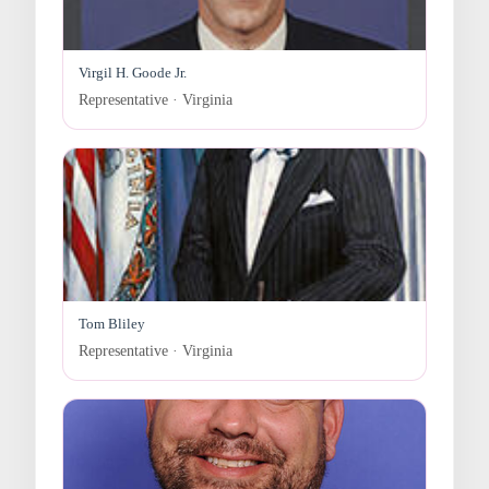
Virgil H. Goode Jr.
Representative · Virginia
Tom Bliley
Representative · Virginia