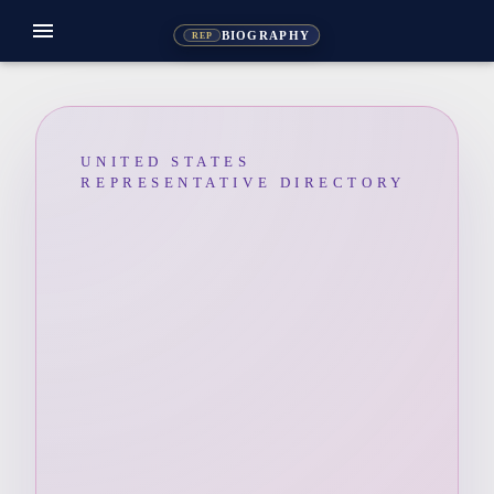
menu
BIOGRAPHY
REP
UNITED STATES
REPRESENTATIVE DIRECTORY