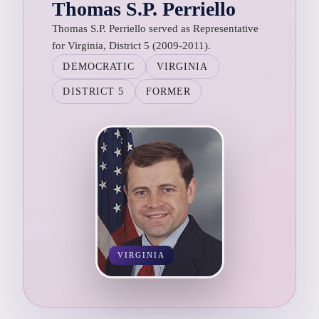
Thomas S.P. Perriello
Thomas S.P. Perriello served as Representative
for Virginia, District 5 (2009-2011).
DEMOCRATIC
VIRGINIA
DISTRICT 5
FORMER
VIRGINIA