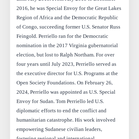
2016, he was Special Envoy for the Great Lakes
Region of Africa and the Democratic Republic
of Congo, succeeding former U.S. Senator Russ
Feingold. Perriello ran for the Democratic
nomination in the 2017 Virginia gubernatorial
election, but lost to Ralph Northam. For over
four years until July 2023, Perriello served as
the executive director for U.S. Programs at the
Open Society Foundations. On February 26,
2024, Perriello was appointed as U.S. Special
Envoy for Sudan. Tom Perriello led U.S.
diplomatic efforts to end the conflict and
humanitarian catastrophe. His work involved
empowering Sudanese civilian leaders,
fostering regional and international