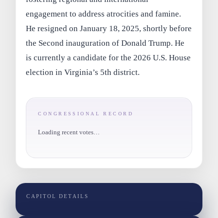
engagement to address atrocities and famine.
He resigned on January 18, 2025, shortly before
the Second inauguration of Donald Trump. He
is currently a candidate for the 2026 U.S. House
election in Virginia’s 5th district.
CONGRESSIONAL RECORD
Loading recent votes…
CAPITOL DETAILS