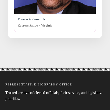
Thomas A. Garrett, Jr.
Representative · Virginia
REPRESENTATIVE BIOGRAPHY OFFICE
Trusted archive of elected officials, their service, and legislative
priorities.