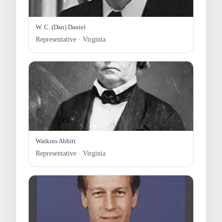
W. C. (Dan) Daniel
Representative · Virginia
Watkins Abbitt
Representative · Virginia