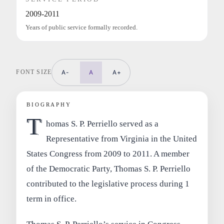
2009-2011
Years of public service formally recorded.
FONT SIZE
A-
A
A+
BIOGRAPHY
T
homas S. P. Perriello served as a
Representative from Virginia in the United
States Congress from 2009 to 2011. A member
of the Democratic Party, Thomas S. P. Perriello
contributed to the legislative process during 1
term in office.