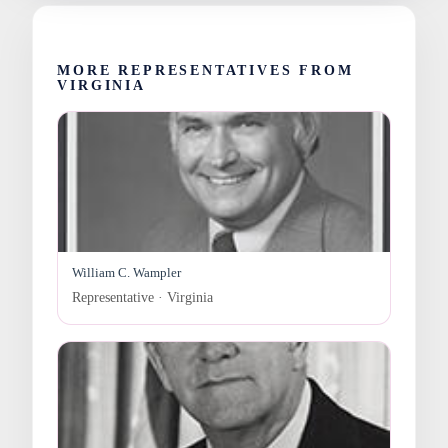
MORE REPRESENTATIVES FROM
VIRGINIA
William C. Wampler
Representative · Virginia