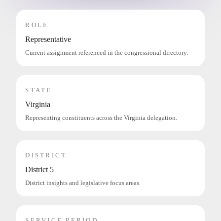
ROLE
Representative
Current assignment referenced in the congressional directory.
STATE
Virginia
Representing constituents across the Virginia delegation.
DISTRICT
District 5
District insights and legislative focus areas.
SERVICE PERIOD