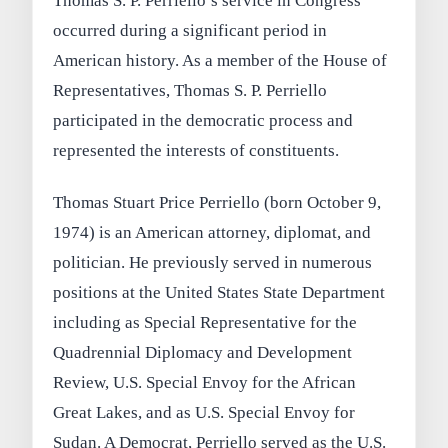
Thomas S. P. Perriello’s service in Congress
occurred during a significant period in
American history. As a member of the House of
Representatives, Thomas S. P. Perriello
participated in the democratic process and
represented the interests of constituents.
Thomas Stuart Price Perriello (born October 9,
1974) is an American attorney, diplomat, and
politician. He previously served in numerous
positions at the United States State Department
including as Special Representative for the
Quadrennial Diplomacy and Development
Review, U.S. Special Envoy for the African
Great Lakes, and as U.S. Special Envoy for
Sudan. A Democrat, Perriello served as the U.S.