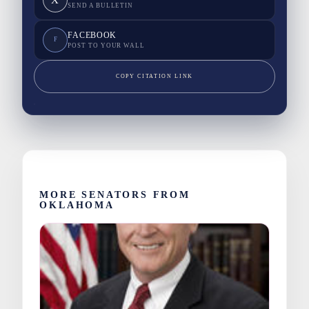
SEND A BULLETIN
FACEBOOK
F
POST TO YOUR WALL
COPY CITATION LINK
MORE SENATORS FROM
OKLAHOMA