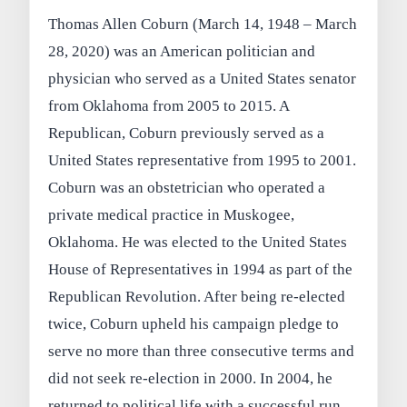
Thomas Allen Coburn (March 14, 1948 – March
28, 2020) was an American politician and
physician who served as a United States senator
from Oklahoma from 2005 to 2015. A
Republican, Coburn previously served as a
United States representative from 1995 to 2001.
Coburn was an obstetrician who operated a
private medical practice in Muskogee,
Oklahoma. He was elected to the United States
House of Representatives in 1994 as part of the
Republican Revolution. After being re-elected
twice, Coburn upheld his campaign pledge to
serve no more than three consecutive terms and
did not seek re-election in 2000. In 2004, he
returned to political life with a successful run