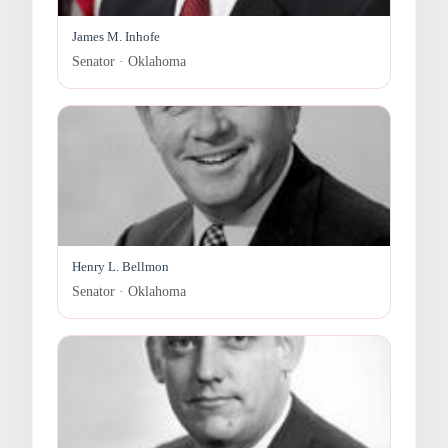
James M. Inhofe
Senator · Oklahoma
Henry L. Bellmon
Senator · Oklahoma