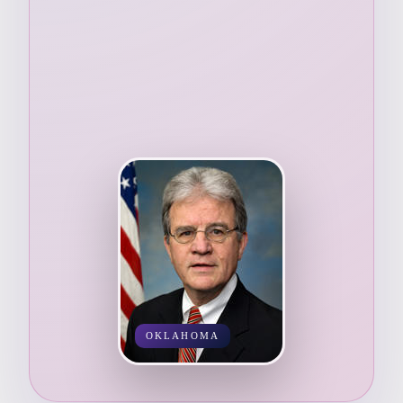
OKLAHOMA