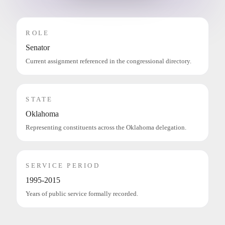
ROLE
Senator
Current assignment referenced in the congressional directory.
STATE
Oklahoma
Representing constituents across the Oklahoma delegation.
SERVICE PERIOD
1995-2015
Years of public service formally recorded.