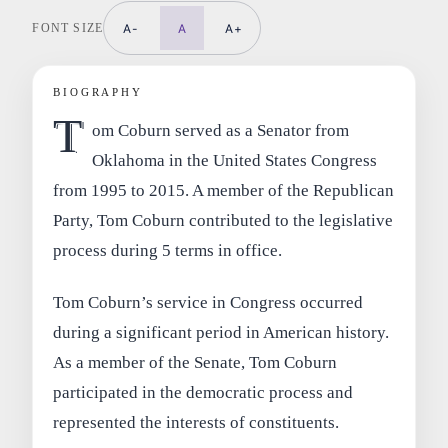
FONT SIZE
A-
A
A+
BIOGRAPHY
T
om Coburn served as a Senator from
Oklahoma in the United States Congress
from 1995 to 2015. A member of the Republican
Party, Tom Coburn contributed to the legislative
process during 5 terms in office.
Tom Coburn’s service in Congress occurred
during a significant period in American history.
As a member of the Senate, Tom Coburn
participated in the democratic process and
represented the interests of constituents.