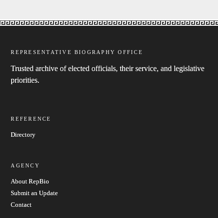
REPRESENTATIVE BIOGRAPHY OFFICE
Trusted archive of elected officials, their service, and legislative
priorities.
REFERENCE
Directory
AGENCY
About RepBio
Submit an Update
Contact