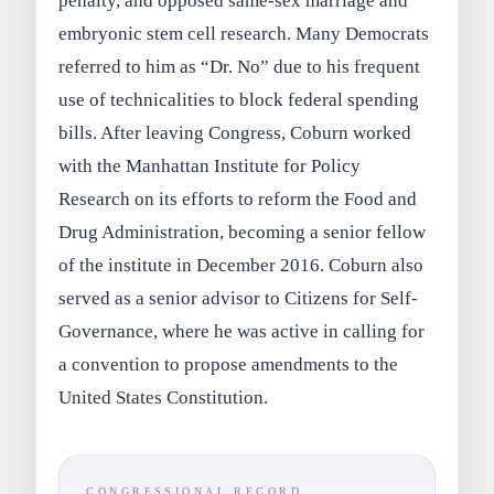
penalty, and opposed same-sex marriage and
embryonic stem cell research. Many Democrats
referred to him as “Dr. No” due to his frequent
use of technicalities to block federal spending
bills. After leaving Congress, Coburn worked
with the Manhattan Institute for Policy
Research on its efforts to reform the Food and
Drug Administration, becoming a senior fellow
of the institute in December 2016. Coburn also
served as a senior advisor to Citizens for Self-
Governance, where he was active in calling for
a convention to propose amendments to the
United States Constitution.
CONGRESSIONAL RECORD