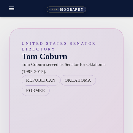
menu
BIOGRAPHY
REP
UNITED STATES SENATOR
DIRECTORY
Tom Coburn
Tom Coburn served as Senator for Oklahoma
(1995-2015).
REPUBLICAN
OKLAHOMA
FORMER