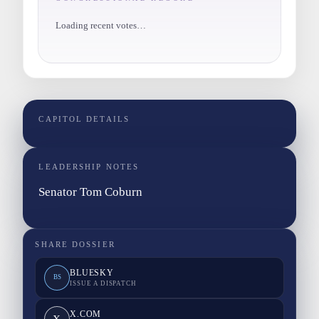
Loading recent votes…
CAPITOL DETAILS
LEADERSHIP NOTES
Senator Tom Coburn
SHARE DOSSIER
BLUESKY
BS
ISSUE A DISPATCH
X.COM
X