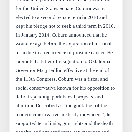
for the United States Senate. Coburn was re-
elected to a second Senate term in 2010 and
kept his pledge not to seek a third term in 2016.
In January 2014, Coburn announced that he
would resign before the expiration of his final
term due to a recurrence of prostate cancer. He
submitted a letter of resignation to Oklahoma
Governor Mary Fallin, effective at the end of
the 113th Congress. Coburn was a fiscal and
social conservative known for his opposition to
deficit spending, pork barrel projects, and
abortion. Described as “the godfather of the
modern conservative austerity movement”, he
supported term limits, gun rights and the death