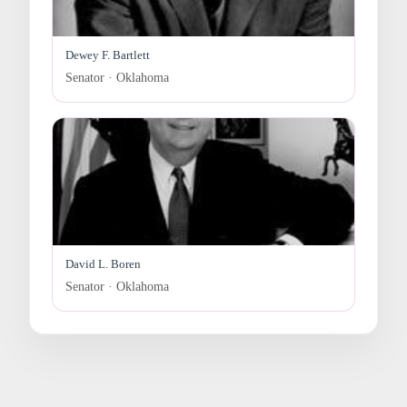
Dewey F. Bartlett
Senator · Oklahoma
David L. Boren
Senator · Oklahoma