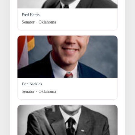
Fred Harris
Senator · Oklahoma
Don Nickles
Senator · Oklahoma