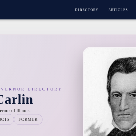
DIRECTORY
ARTICLES
OVERNOR DIRECTORY
arlin
nor of Illinois.
NOIS
FORMER