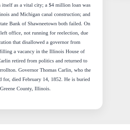
itself as a vital city; a $4 million loan was
linois and Michigan canal construction; and
 State Bank of Shawneetown both failed. On
eft office, not running for reelection, due
itution that disallowed a governor from
illing a vacancy in the Illinois House of
rlin retired from politics and returned to
Carrollton. Governor Thomas Carlin, who the
ed for, died February 14, 1852. He is buried
 Greene County, Illinois.