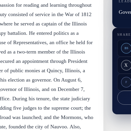
LEAD
assion for reading and learning throughout
Gover
 duty consisted of service in the War of 1812
ere he served as captain of the Illinois
y battalion. He entered politics as a
SHARE
se of Representatives, an office he held for
BS
ved as a two-term member of the Illinois
 secured an appointment through President
X
 of public monies at Quincy, Illinois, a
l his election as governor. On August 6,
F
overnor of Illinois, and on December 7,
ice. During his tenure, the state judiciary
dding five judges to the supreme court; the
lroad was launched; and the Mormons, who
ate, founded the city of Nauvoo. Also,