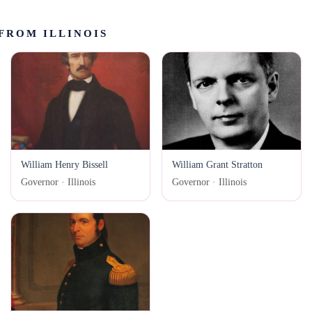
FROM ILLINOIS
William Henry Bissell
William Grant Stratton
Governor · Illinois
Governor · Illinois