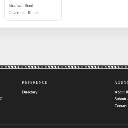
Shadrach Bond
Governor · Illinois
REFERENCE
AGEN
Directory
About 
r
Submit 
Contact