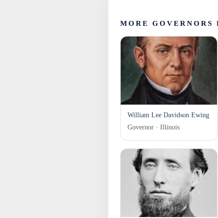
MORE GOVERNORS 
William Lee Davidson Ewing
Governor · Illinois