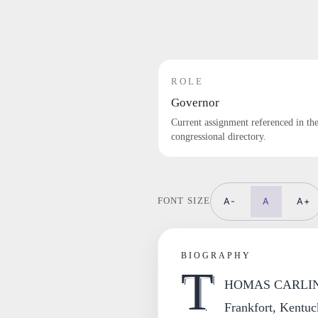
ROLE
Governor
Current assignment referenced in th
congressional directory.
A-
A
A+
FONT SIZE
BIOGRAPHY
T
HOMAS CARLIN, Il
Frankfort, Kentuc