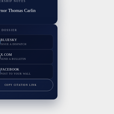
ERSHIP NOTES
nor Thomas Carlin
 DOSSIER
BLUESKY
ISSUE A DISPATCH
X.COM
SEND A BULLETIN
FACEBOOK
POST TO YOUR WALL
COPY CITATION LINK