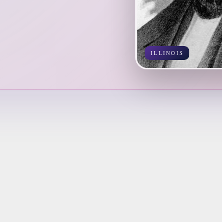
ILLINOIS