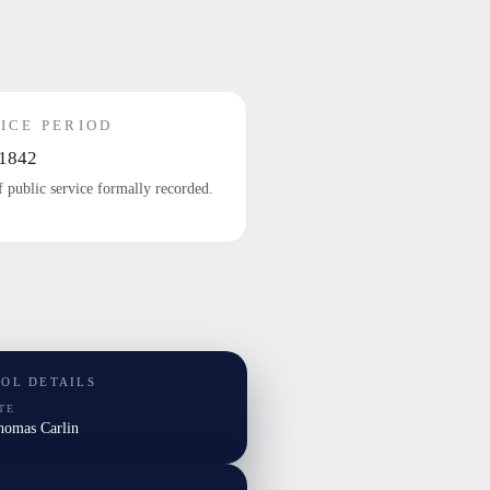
ICE PERIOD
1842
f public service formally recorded.
TOL DETAILS
TE
Thomas Carlin