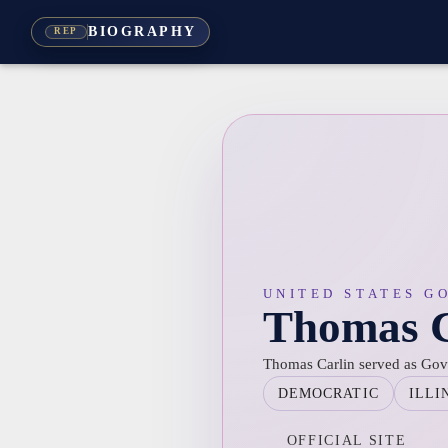
BIOGRAPHY
REP
UNITED STATES G
Thomas C
Thomas Carlin served as Gover
DEMOCRATIC
ILLI
OFFICIAL SITE