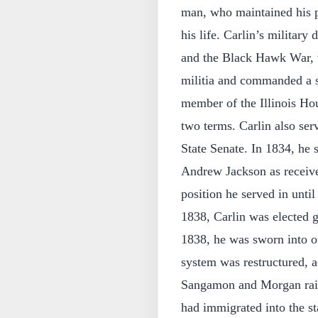
man, who maintained his p
his life. Carlin’s military
and the Black Hawk War, wh
militia and commanded a sp
member of the Illinois Hou
two terms. Carlin also ser
State Senate. In 1834, he
Andrew Jackson as receiver
position he served in unti
1838, Carlin was elected g
1838, he was sworn into off
system was restructured, a
Sangamon and Morgan rai
had immigrated into the st