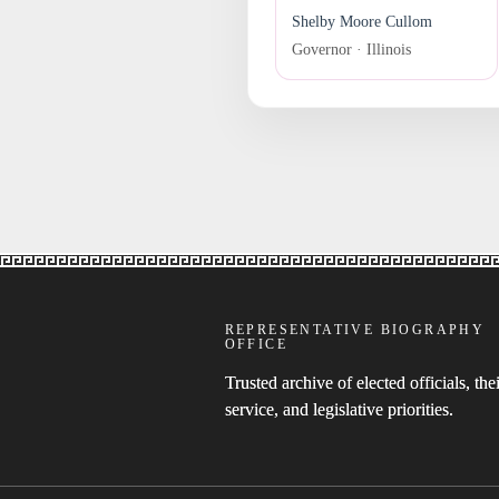
Shelby Moore Cullom
Governor · Illinois
REPRESENTATIVE BIOGRAPHY
OFFICE
Trusted archive of elected officials, thei
service, and legislative priorities.