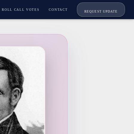
ROLL CALL VOTES
CONTACT
REQUEST UPDATE