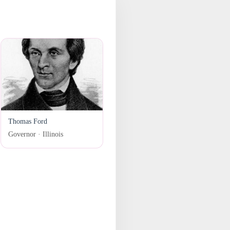
Thomas Ford
Governor · Illinois