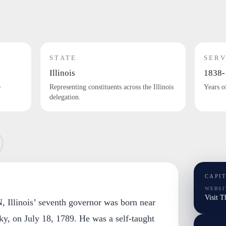
STATE
SERV
Illinois
1838-
e
Representing constituents across the Illinois
Years o
delegation.
CAPI
WEBSI
Visit 
linois’ seventh governor was born near
ky, on July 18, 1789. He was a self-taught