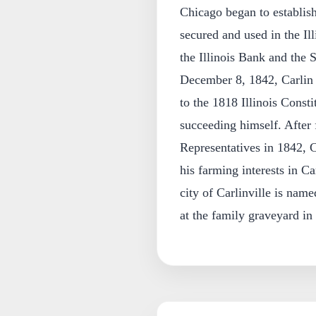
Chicago began to establish 
secured and used in the Il
the Illinois Bank and the
December 8, 1842, Carlin l
to the 1818 Illinois Const
succeeding himself. After f
Representatives in 1842, Ca
his farming interests in 
city of Carlinville is nam
at the family graveyard in