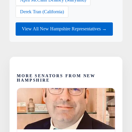
Derek Tran (California)
View All New Hampshire Representatives →
MORE SENATORS FROM NEW
HAMPSHIRE