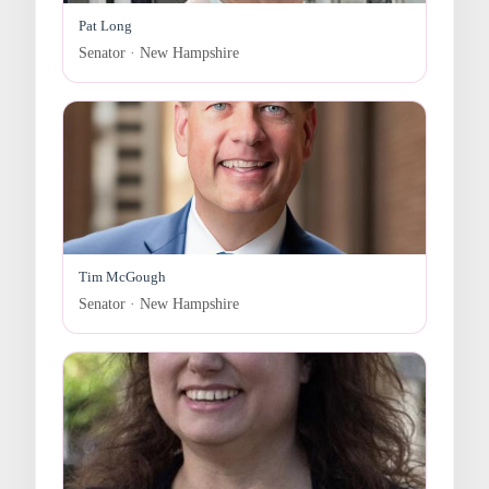
Pat Long
Senator · New Hampshire
Tim McGough
Senator · New Hampshire