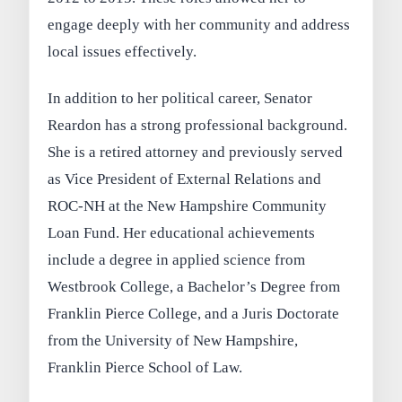
engage deeply with her community and address
local issues effectively.
In addition to her political career, Senator
Reardon has a strong professional background.
She is a retired attorney and previously served
as Vice President of External Relations and
ROC-NH at the New Hampshire Community
Loan Fund. Her educational achievements
include a degree in applied science from
Westbrook College, a Bachelor’s Degree from
Franklin Pierce College, and a Juris Doctorate
from the University of New Hampshire,
Franklin Pierce School of Law.