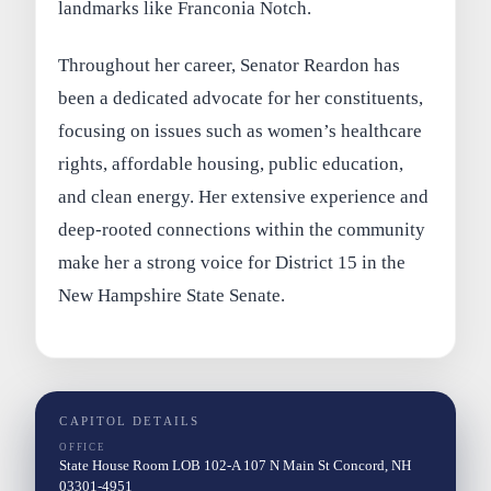
landmarks like Franconia Notch.
Throughout her career, Senator Reardon has
been a dedicated advocate for her constituents,
focusing on issues such as women’s healthcare
rights, affordable housing, public education,
and clean energy. Her extensive experience and
deep-rooted connections within the community
make her a strong voice for District 15 in the
New Hampshire State Senate.
CAPITOL DETAILS
OFFICE
State House Room LOB 102-A 107 N Main St Concord, NH
03301-4951