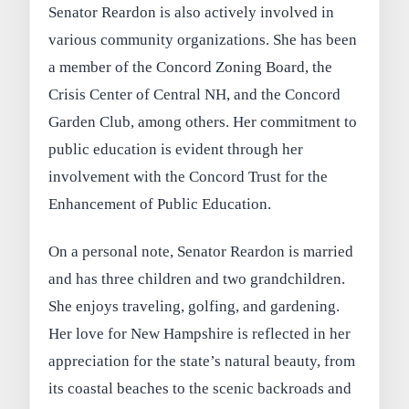
Senator Reardon is also actively involved in
various community organizations. She has been
a member of the Concord Zoning Board, the
Crisis Center of Central NH, and the Concord
Garden Club, among others. Her commitment to
public education is evident through her
involvement with the Concord Trust for the
Enhancement of Public Education.
On a personal note, Senator Reardon is married
and has three children and two grandchildren.
She enjoys traveling, golfing, and gardening.
Her love for New Hampshire is reflected in her
appreciation for the state’s natural beauty, from
its coastal beaches to the scenic backroads and