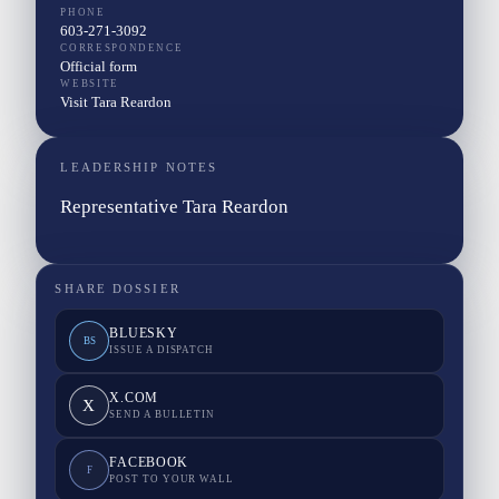
PHONE
603-271-3092
CORRESPONDENCE
Official form
WEBSITE
Visit Tara Reardon
LEADERSHIP NOTES
Representative Tara Reardon
SHARE DOSSIER
BLUESKY
BS
ISSUE A DISPATCH
X.COM
X
SEND A BULLETIN
FACEBOOK
F
POST TO YOUR WALL