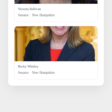
Victoria Sullivan
Senator · New Hampshire
Becky Whitley
Senator · New Hampshire