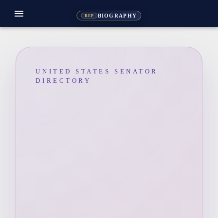
menu
BIOGRAPHY
REP
UNITED STATES SENATOR
DIRECTORY