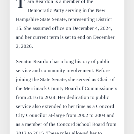
T
ara Reardon is a member of the
Democratic Party serving in the New
Hampshire State Senate, representing District
15. She assumed office on December 4, 2024,
and her current term is set to end on December
2, 2026.
Senator Reardon has a long history of public
service and community involvement. Before
joining the State Senate, she served as Chair of
the Merrimack County Board of Commissioners
from 2016 to 2024. Her dedication to public
service also extended to her time as a Concord
City Councilor at-large from 2002 to 2004 and
as a member of the Concord School Board from
2012 to 2015. These roles allowed her to