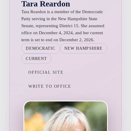
Tara Reardon
Tara Reardon is a member of the Democratic
Party serving in the New Hampshire State
Senate, representing District 15. She assumed
office on December 4, 2024, and her current
term is set to end on December 2, 2026.
DEMOCRATIC
NEW HAMPSHIRE
CURRENT
OFFICIAL SITE
WRITE TO OFFICE