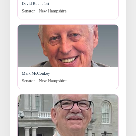
David Rochefort
Senator · New Hampshire
Mark McConkey
Senator · New Hampshire