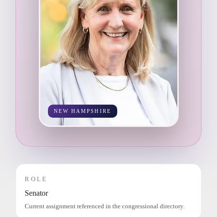
NEW HAMPSHIRE
ROLE
Senator
Current assignment referenced in the congressional directory.