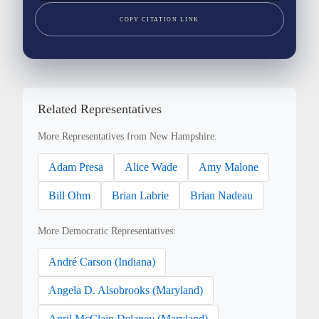
COPY CITATION LINK
Related Representatives
More Representatives from New Hampshire:
Adam Presa
Alice Wade
Amy Malone
Bill Ohm
Brian Labrie
Brian Nadeau
More Democratic Representatives:
André Carson (Indiana)
Angela D. Alsobrooks (Maryland)
April McClain Delaney (Maryland)