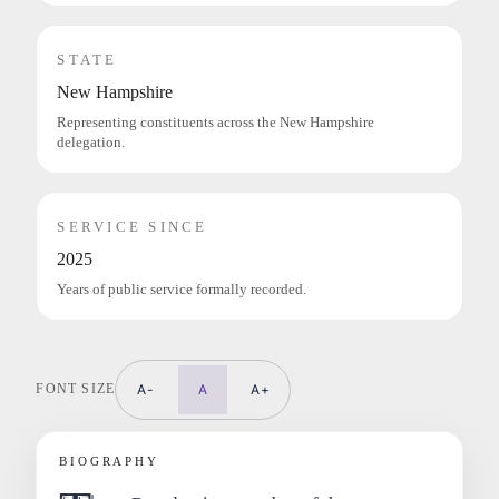
STATE
New Hampshire
Representing constituents across the New Hampshire
delegation.
SERVICE SINCE
2025
Years of public service formally recorded.
FONT SIZE
A-
A
A+
BIOGRAPHY