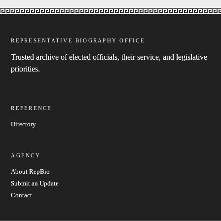
REPRESENTATIVE BIOGRAPHY OFFICE
Trusted archive of elected officials, their service, and legislative
priorities.
REFERENCE
Directory
AGENCY
About RepBio
Submit an Update
Contact