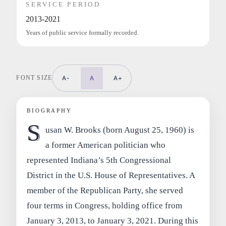
SERVICE PERIOD
2013-2021
Years of public service formally recorded.
FONT SIZE
A-
A
A+
BIOGRAPHY
S
usan W. Brooks (born August 25, 1960) is
a former American politician who
represented Indiana’s 5th Congressional
District in the U.S. House of Representatives. A
member of the Republican Party, she served
four terms in Congress, holding office from
January 3, 2013, to January 3, 2021. During this