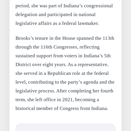
period, she was part of Indiana’s congressional
delegation and participated in national
legislative affairs as a federal lawmaker.
Brooks’s tenure in the House spanned the 113th
through the 116th Congresses, reflecting
sustained support from voters in Indiana’s 5th
District over eight years. As a representative,
she served in a Republican role at the federal
level, contributing to the party’s agenda and the
legislative process. After completing her fourth
term, she left office in 2021, becoming a
historical member of Congress from Indiana.