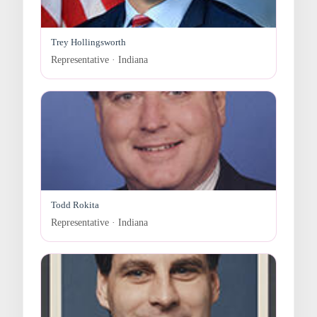
Trey Hollingsworth
Representative · Indiana
Todd Rokita
Representative · Indiana