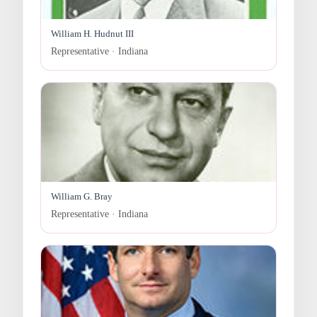
William H. Hudnut III
Representative · Indiana
William G. Bray
Representative · Indiana