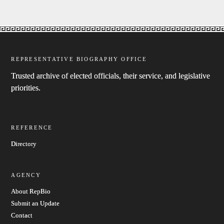
REPRESENTATIVE BIOGRAPHY OFFICE
Trusted archive of elected officials, their service, and legislative
priorities.
REFERENCE
Directory
AGENCY
About RepBio
Submit an Update
Contact