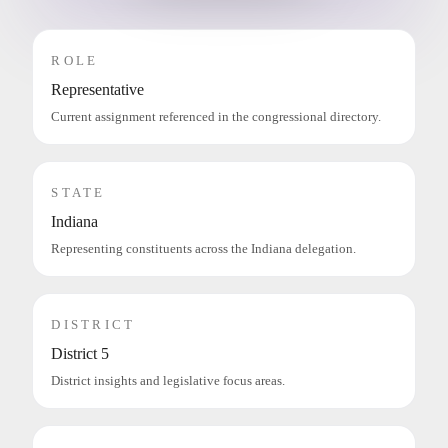
ROLE
Representative
Current assignment referenced in the congressional directory.
STATE
Indiana
Representing constituents across the Indiana delegation.
DISTRICT
District 5
District insights and legislative focus areas.