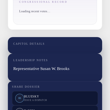
CONGRESSIONAL RECORD
Loading recent votes…
CAPITOL DETAILS
LEADERSHIP NOTES
Representative Susan W. Brooks
SHARE DOSSIER
BLUESKY
BS
ISSUE A DISPATCH