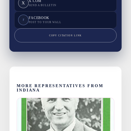
X.COM
X
SEND A BULLETIN
FACEBOOK
F
POST TO YOUR WALL
COPY CITATION LINK
MORE REPRESENTATIVES FROM
INDIANA