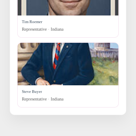
Tim Roemer
Representative · Indiana
Steve Buyer
Representative · Indiana