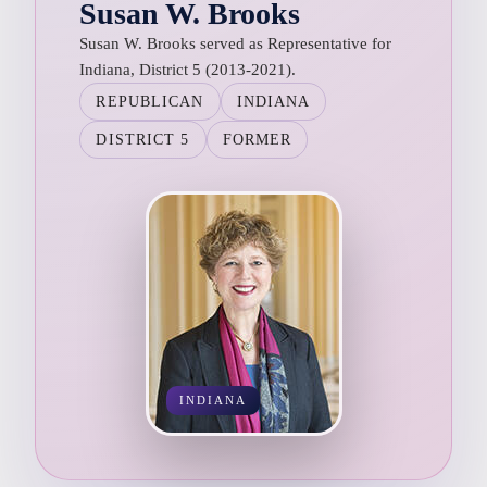
Susan W. Brooks
Susan W. Brooks served as Representative for
Indiana, District 5 (2013-2021).
REPUBLICAN
INDIANA
DISTRICT 5
FORMER
INDIANA