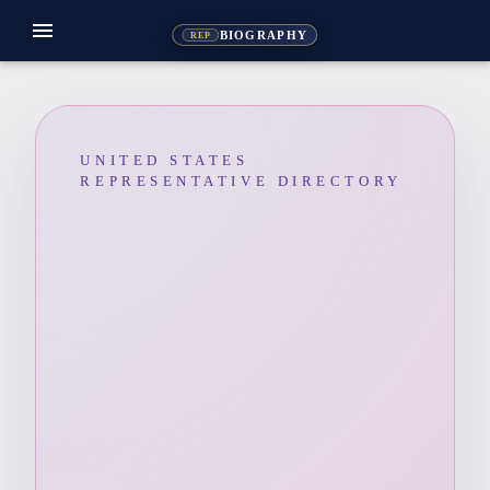
menu
BIOGRAPHY
REP
UNITED STATES
REPRESENTATIVE DIRECTORY