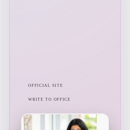
OFFICIAL SITE
WRITE TO OFFICE