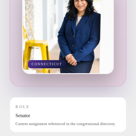
CONNECTICUT
ROLE
Senator
Current assignment referenced in the congressional directory.