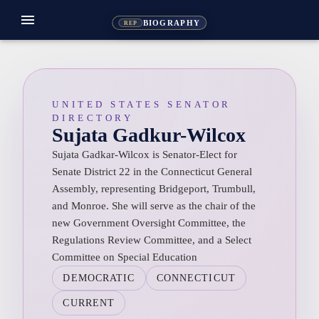
menu
BIOGRAPHY
REP
UNITED STATES SENATOR
DIRECTORY
Sujata Gadkur-Wilcox
Sujata Gadkar-Wilcox is Senator-Elect for
Senate District 22 in the Connecticut General
Assembly, representing Bridgeport, Trumbull,
and Monroe. She will serve as the chair of the
new Government Oversight Committee, the
Regulations Review Committee, and a Select
Committee on Special Education
DEMOCRATIC
CONNECTICUT
CURRENT