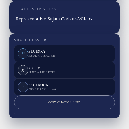
LEADERSHIP NOTES
Representative Sujata Gadkur-Wilcox
SHARE DOSSIER
BLUESKY
BS
ISSUE A DISPATCH
X.COM
X
SEND A BULLETIN
FACEBOOK
F
POST TO YOUR WALL
COPY CITATION LINK