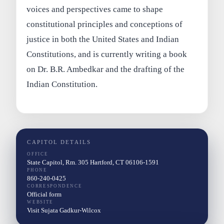
voices and perspectives came to shape
constitutional principles and conceptions of
justice in both the United States and Indian
Constitutions, and is currently writing a book
on Dr. B.R. Ambedkar and the drafting of the
Indian Constitution.
CAPITOL DETAILS
OFFICE
State Capitol, Rm. 305 Hartford, CT 06106-1591
PHONE
860-240-0425
CORRESPONDENCE
Official form
WEBSITE
Visit Sujata Gadkur-Wilcox