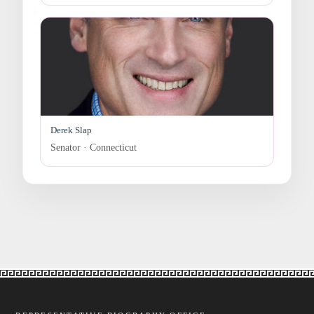
Derek Slap
Senator · Connecticut