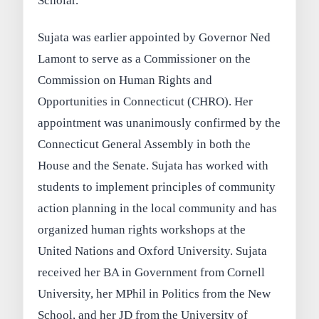
Scholar.
Sujata was earlier appointed by Governor Ned
Lamont to serve as a Commissioner on the
Commission on Human Rights and
Opportunities in Connecticut (CHRO). Her
appointment was unanimously confirmed by the
Connecticut General Assembly in both the
House and the Senate. Sujata has worked with
students to implement principles of community
action planning in the local community and has
organized human rights workshops at the
United Nations and Oxford University. Sujata
received her BA in Government from Cornell
University, her MPhil in Politics from the New
School, and her JD from the University of