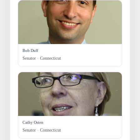
Bob Duff
Senator · Connecticut
Cathy Osten
Senator · Connecticut