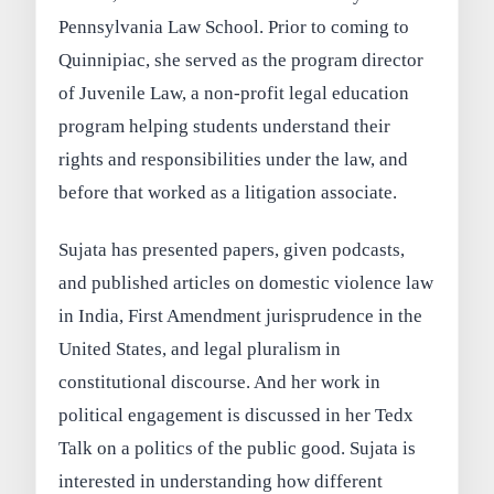
Pennsylvania Law School. Prior to coming to
Quinnipiac, she served as the program director
of Juvenile Law, a non-profit legal education
program helping students understand their
rights and responsibilities under the law, and
before that worked as a litigation associate.
Sujata has presented papers, given podcasts,
and published articles on domestic violence law
in India, First Amendment jurisprudence in the
United States, and legal pluralism in
constitutional discourse. And her work in
political engagement is discussed in her Tedx
Talk on a politics of the public good. Sujata is
interested in understanding how different