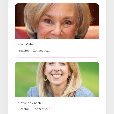
Ceci Maher
Senator · Connecticut
Christine Cohen
Senator · Connecticut