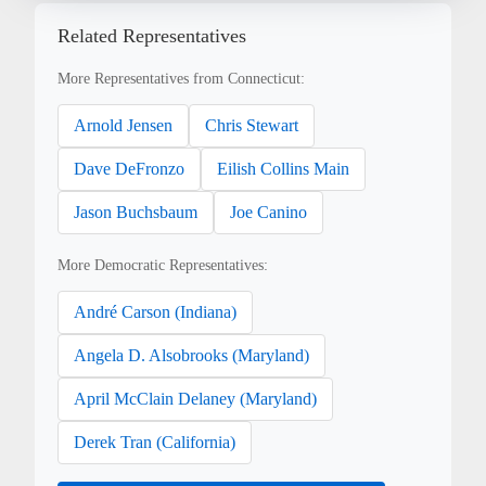
Related Representatives
More Representatives from Connecticut:
Arnold Jensen
Chris Stewart
Dave DeFronzo
Eilish Collins Main
Jason Buchsbaum
Joe Canino
More Democratic Representatives:
André Carson (Indiana)
Angela D. Alsobrooks (Maryland)
April McClain Delaney (Maryland)
Derek Tran (California)