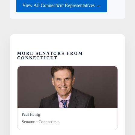
View All Connecticut Representatives →
MORE SENATORS FROM
CONNECTICUT
Paul Honig
Senator · Connecticut