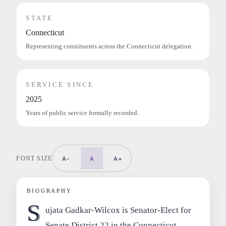
STATE
Connecticut
Representing constituents across the Connecticut delegation.
SERVICE SINCE
2025
Years of public service formally recorded.
FONT SIZE
A-
A
A+
BIOGRAPHY
S
ujata Gadkar-Wilcox is Senator-Elect for
Senate District 22 in the Connecticut