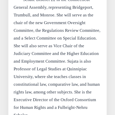
General Assembly, representing Bridgeport,
Trumbull, and Monroe. She will serve as the
chair of the new Government Oversight
Committee, the Regulations Review Committee,
and a Select Committee on Special Education.
She will also serve as Vice Chair of the
Judiciary Committee and the Higher Education
and Employment Committee. Sujata is also
Professor of Legal Studies at Quinnipiac
University, where she teaches classes in
constitutional law, comparative law, and human
rights law, among other subjects. She is the
Executive Director of the Oxford Consortium
for Human Rights and a Fulbright-Nehru