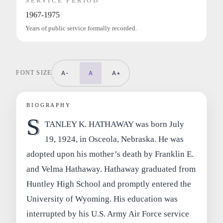
SERVICE PERIOD
1967-1975
Years of public service formally recorded.
FONT SIZE
A-
A
A+
BIOGRAPHY
S
TANLEY K. HATHAWAY was born July
19, 1924, in Osceola, Nebraska. He was
adopted upon his mother’s death by Franklin E.
and Velma Hathaway. Hathaway graduated from
Huntley High School and promptly entered the
University of Wyoming. His education was
interrupted by his U.S. Army Air Force service