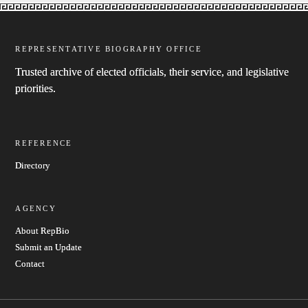
REPRESENTATIVE BIOGRAPHY OFFICE
Trusted archive of elected officials, their service, and legislative
priorities.
REFERENCE
Directory
AGENCY
About RepBio
Submit an Update
Contact