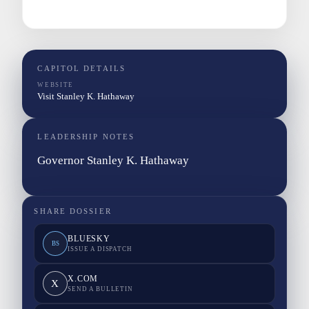
CAPITOL DETAILS
WEBSITE
Visit Stanley K. Hathaway
LEADERSHIP NOTES
Governor Stanley K. Hathaway
SHARE DOSSIER
BLUESKY
BS
ISSUE A DISPATCH
X.COM
X
SEND A BULLETIN