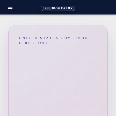
menu
BIOGRAPHY
REP
UNITED STATES GOVERNOR
DIRECTORY