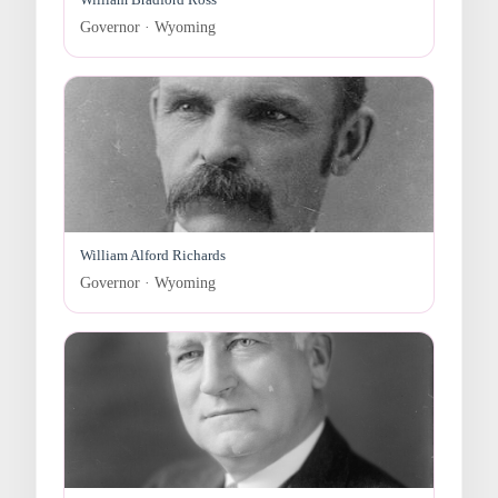
Governor · Wyoming
William Alford Richards
Governor · Wyoming