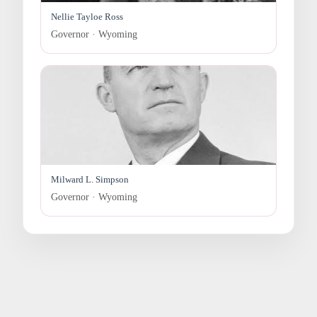
Nellie Tayloe Ross
Governor · Wyoming
Milward L. Simpson
Governor · Wyoming