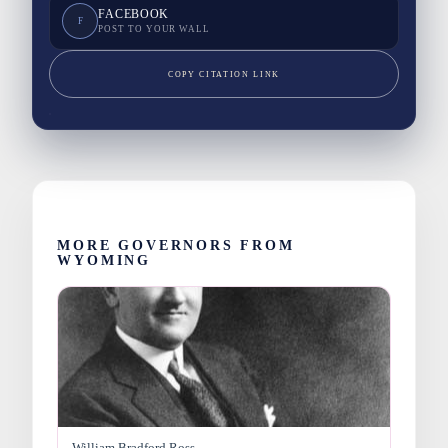
FACEBOOK
F
POST TO YOUR WALL
COPY CITATION LINK
MORE GOVERNORS FROM
WYOMING
William Bradford Ross