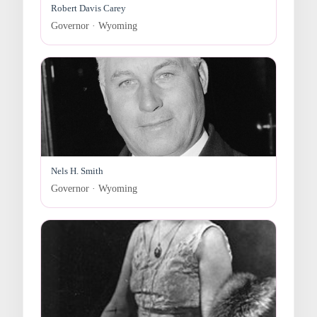
Robert Davis Carey
Governor · Wyoming
Nels H. Smith
Governor · Wyoming