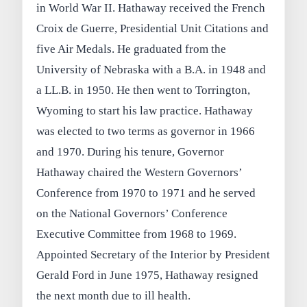
in World War II. Hathaway received the French
Croix de Guerre, Presidential Unit Citations and
five Air Medals. He graduated from the
University of Nebraska with a B.A. in 1948 and
a LL.B. in 1950. He then went to Torrington,
Wyoming to start his law practice. Hathaway
was elected to two terms as governor in 1966
and 1970. During his tenure, Governor
Hathaway chaired the Western Governors’
Conference from 1970 to 1971 and he served
on the National Governors’ Conference
Executive Committee from 1968 to 1969.
Appointed Secretary of the Interior by President
Gerald Ford in June 1975, Hathaway resigned
the next month due to ill health.