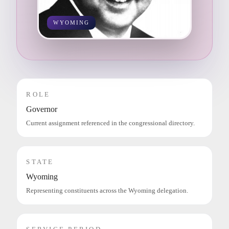
WYOMING
ROLE
Governor
Current assignment referenced in the congressional directory.
STATE
Wyoming
Representing constituents across the Wyoming delegation.