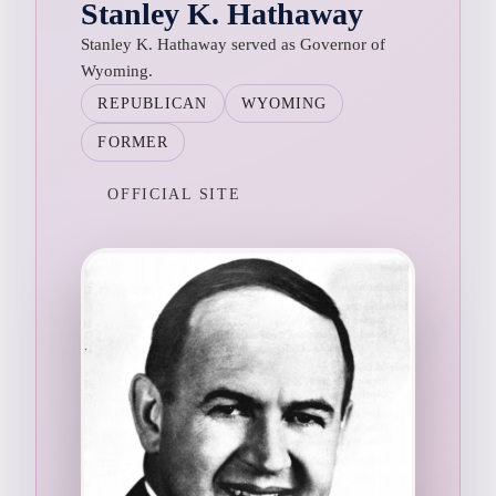
Stanley K. Hathaway
Stanley K. Hathaway served as Governor of
Wyoming.
REPUBLICAN
WYOMING
FORMER
OFFICIAL SITE