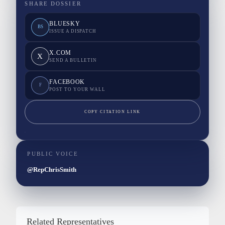
SHARE DOSSIER
BLUESKY
BS
ISSUE A DISPATCH
X.COM
X
SEND A BULLETIN
FACEBOOK
F
POST TO YOUR WALL
COPY CITATION LINK
PUBLIC VOICE
@RepChrisSmith
Related Representatives