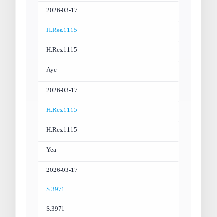
2026-03-17
H.Res.1115
H.Res.1115 —
Aye
2026-03-17
H.Res.1115
H.Res.1115 —
Yea
2026-03-17
S.3971
S.3971 —