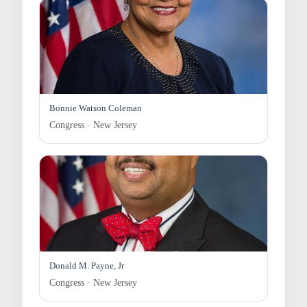
Bonnie Watson Coleman
Congress · New Jersey
Donald M. Payne, Jr
Congress · New Jersey