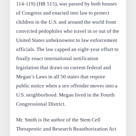
114-119) (HR 515), was passed by both houses
of Congress and enacted into law to protect
children in the U.S. and around the world from
convicted pedophiles who travel in or out of the
United States unbeknownst to law enforcement
officials. The law capped an eight-year effort to
finally enact international notification
legislation that draws on current federal and
Megan’s Laws in all 50 states that require
public notice when a sex offender moves into a
U.S. neighborhood. Megan lived in the Fourth
Congressional District.
Mr. Smith is the author of the Stem Cell
Therapeutic and Research Reauthorization Act