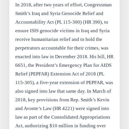
In 2018, after two years of effort, Congressman
Smith’s Iraq and Syria Genocide Relief and
Accountability Act (PL 115-300) (HR 390), to
ensure ISIS genocide victims in Iraq and Syria
receive humanitarian relief and to hold the
perpetrators accountable for their crimes, was
enacted into law in December 2018. His bill, HR
6651, the President’s Emergency Plan for AIDS
Relief (PEPFAR) Extension Act of 2018 (PL
115-305), a five-year extension of PEPFAR, was
also signed into law that same day. In March of
2018, key provisions from Rep. Smith’s Kevin
and Avonte’s Law (HR 4221) were signed into
law as part of the Consolidated Appropriations
Act, authorizing $10 million in funding over