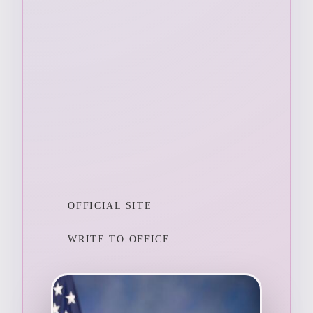
OFFICIAL SITE
WRITE TO OFFICE