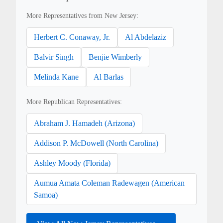
More Representatives from New Jersey:
Herbert C. Conaway, Jr.
Al Abdelaziz
Balvir Singh
Benjie Wimberly
Melinda Kane
Al Barlas
More Republican Representatives:
Abraham J. Hamadeh (Arizona)
Addison P. McDowell (North Carolina)
Ashley Moody (Florida)
Aumua Amata Coleman Radewagen (American
Samoa)