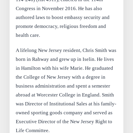
Congress in November 2016. He has also
authored laws to boost embassy security and
promote democracy, religious freedom and
health care.
A lifelong New Jersey resident, Chris Smith was
born in Rahway and grew up in Iselin. He lives
in Hamilton with his wife Marie. He graduated
the College of New Jersey with a degree in
business administration and spent a semester
abroad at Worcester College in England. Smith
was Director of Institutional Sales at his family-
owned sporting goods company and served as
Executive Director of the New Jersey Right to
Life Committee.