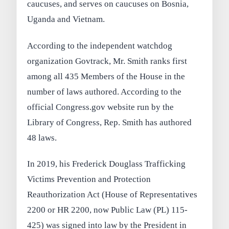
caucuses, and serves on caucuses on Bosnia,
Uganda and Vietnam.
According to the independent watchdog
organization Govtrack, Mr. Smith ranks first
among all 435 Members of the House in the
number of laws authored. According to the
official Congress.gov website run by the
Library of Congress, Rep. Smith has authored
48 laws.
In 2019, his Frederick Douglass Trafficking
Victims Prevention and Protection
Reauthorization Act (House of Representatives
2200 or HR 2200, now Public Law (PL) 115-
425) was signed into law by the President in