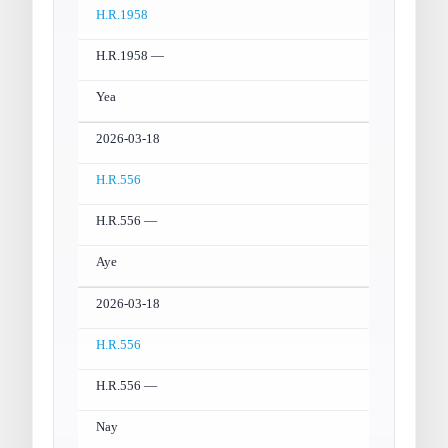
H.R.1958
H.R.1958 —
Yea
2026-03-18
H.R.556
H.R.556 —
Aye
2026-03-18
H.R.556
H.R.556 —
Nay