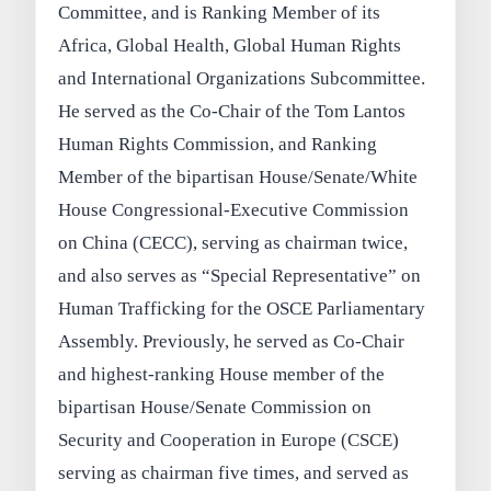
Committee, and is Ranking Member of its
Africa, Global Health, Global Human Rights
and International Organizations Subcommittee.
He served as the Co-Chair of the Tom Lantos
Human Rights Commission, and Ranking
Member of the bipartisan House/Senate/White
House Congressional-Executive Commission
on China (CECC), serving as chairman twice,
and also serves as “Special Representative” on
Human Trafficking for the OSCE Parliamentary
Assembly. Previously, he served as Co-Chair
and highest-ranking House member of the
bipartisan House/Senate Commission on
Security and Cooperation in Europe (CSCE)
serving as chairman five times, and served as