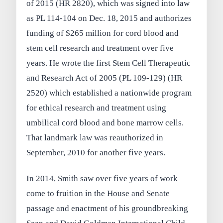
of 2015 (HR 2820), which was signed into law
as PL 114-104 on Dec. 18, 2015 and authorizes
funding of $265 million for cord blood and
stem cell research and treatment over five
years. He wrote the first Stem Cell Therapeutic
and Research Act of 2005 (PL 109-129) (HR
2520) which established a nationwide program
for ethical research and treatment using
umbilical cord blood and bone marrow cells.
That landmark law was reauthorized in
September, 2010 for another five years.
In 2014, Smith saw over five years of work
come to fruition in the House and Senate
passage and enactment of his groundbreaking