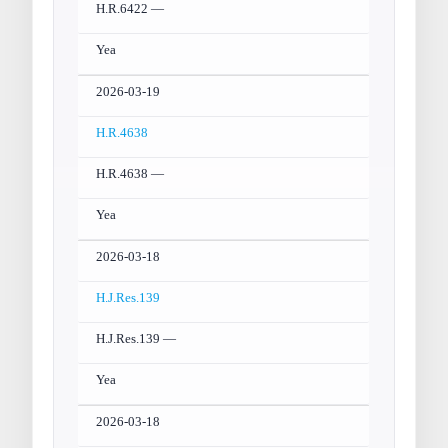
H.R.6422 —
Yea
2026-03-19
H.R.4638
H.R.4638 —
Yea
2026-03-18
H.J.Res.139
H.J.Res.139 —
Yea
2026-03-18