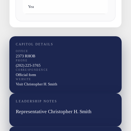
Yea
CAPITOL DETAILS
OFFICE
2373 RHOB
PHONE
(202) 225-3765
CORRESPONDENCE
Official form
WEBSITE
Visit Christopher H. Smith
LEADERSHIP NOTES
Representative Christopher H. Smith