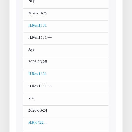
Nay
2026-03-25
H.Res.1131
H.Res.1131 —
Aye
2026-03-25
H.Res.1131
H.Res.1131 —
Yea
2026-03-24
H.R.6422