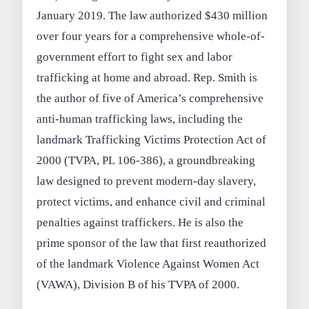
January 2019. The law authorized $430 million
over four years for a comprehensive whole-of-
government effort to fight sex and labor
trafficking at home and abroad. Rep. Smith is
the author of five of America’s comprehensive
anti-human trafficking laws, including the
landmark Trafficking Victims Protection Act of
2000 (TVPA, PL 106-386), a groundbreaking
law designed to prevent modern-day slavery,
protect victims, and enhance civil and criminal
penalties against traffickers. He is also the
prime sponsor of the law that first reauthorized
of the landmark Violence Against Women Act
(VAWA), Division B of his TVPA of 2000.