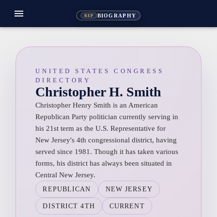
menu
BIOGRAPHY
REP
UNITED STATES CONGRESS
DIRECTORY
Christopher H. Smith
Christopher Henry Smith is an American
Republican Party politician currently serving in
his 21st term as the U.S. Representative for
New Jersey's 4th congressional district, having
served since 1981. Though it has taken various
forms, his district has always been situated in
Central New Jersey.
REPUBLICAN
NEW JERSEY
DISTRICT 4TH
CURRENT