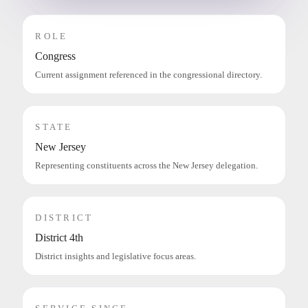
ROLE
Congress
Current assignment referenced in the congressional directory.
STATE
New Jersey
Representing constituents across the New Jersey delegation.
DISTRICT
District 4th
District insights and legislative focus areas.