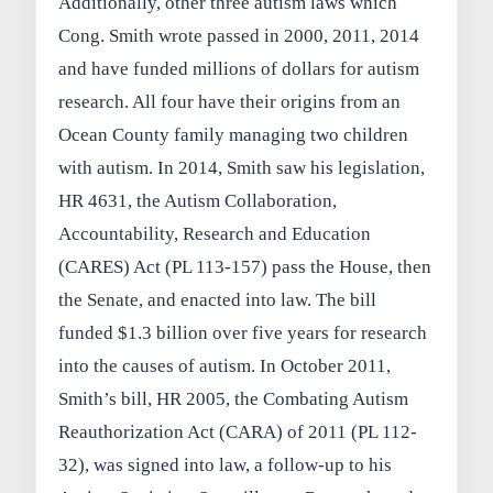
Additionally, other three autism laws which
Cong. Smith wrote passed in 2000, 2011, 2014
and have funded millions of dollars for autism
research. All four have their origins from an
Ocean County family managing two children
with autism. In 2014, Smith saw his legislation,
HR 4631, the Autism Collaboration,
Accountability, Research and Education
(CARES) Act (PL 113-157) pass the House, then
the Senate, and enacted into law. The bill
funded $1.3 billion over five years for research
into the causes of autism. In October 2011,
Smith’s bill, HR 2005, the Combating Autism
Reauthorization Act (CARA) of 2011 (PL 112-
32), was signed into law, a follow-up to his