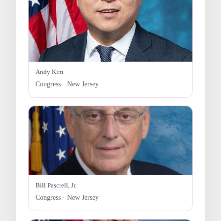
Andy Kim
Congress · New Jersey
Bill Pascrell, Jr.
Congress · New Jersey