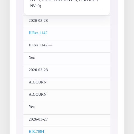
NV=0)
2026-03-28
H.Res.1142
H.Res.1142 —
Yea
2026-03-28
ADJOURN
ADJOURN
Yea
2026-03-27
H.R.7084