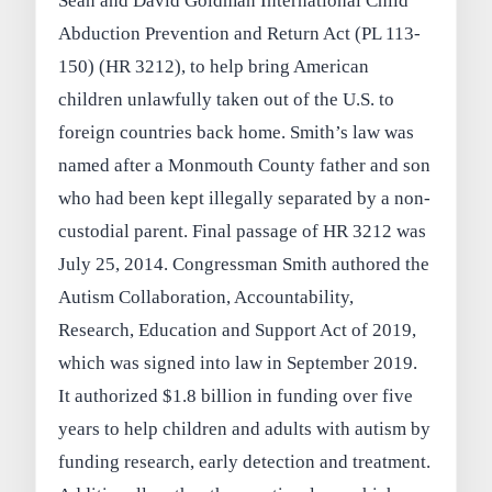
Sean and David Goldman International Child
Abduction Prevention and Return Act (PL 113-
150) (HR 3212), to help bring American
children unlawfully taken out of the U.S. to
foreign countries back home. Smith’s law was
named after a Monmouth County father and son
who had been kept illegally separated by a non-
custodial parent. Final passage of HR 3212 was
July 25, 2014. Congressman Smith authored the
Autism Collaboration, Accountability,
Research, Education and Support Act of 2019,
which was signed into law in September 2019.
It authorized $1.8 billion in funding over five
years to help children and adults with autism by
funding research, early detection and treatment.