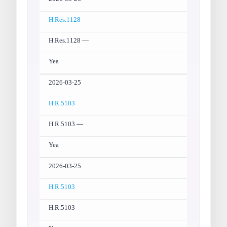
H.Res.1128
H.Res.1128 —
Yea
2026-03-25
H.R.5103
H.R.5103 —
Yea
2026-03-25
H.R.5103
H.R.5103 —