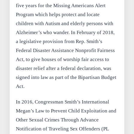
five years for the Missing Americans Alert
Program which helps protect and locate
children with Autism and elderly persons with
Alzheimer’s who wander. In February of 2018,
a legislative provision from Rep. Smith’s
Federal Disaster Assistance Nonprofit Fairness
Act, to give houses of worship fair access to
disaster relief after a federal declaration, was
signed into law as part of the Bipartisan Budget
Act.
In 2016, Congressman Smith’s International
Megan’s Law to Prevent Child Exploitation and
Other Sexual Crimes Through Advance
Notification of Traveling Sex Offenders (PL