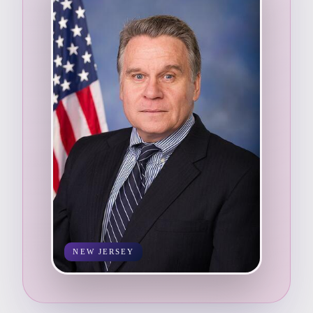
NEW JERSEY