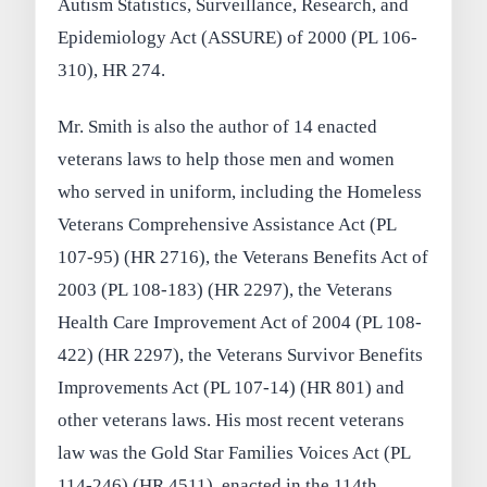
Autism Statistics, Surveillance, Research, and
Epidemiology Act (ASSURE) of 2000 (PL 106-
310), HR 274.
Mr. Smith is also the author of 14 enacted
veterans laws to help those men and women
who served in uniform, including the Homeless
Veterans Comprehensive Assistance Act (PL
107-95) (HR 2716), the Veterans Benefits Act of
2003 (PL 108-183) (HR 2297), the Veterans
Health Care Improvement Act of 2004 (PL 108-
422) (HR 2297), the Veterans Survivor Benefits
Improvements Act (PL 107-14) (HR 801) and
other veterans laws. His most recent veterans
law was the Gold Star Families Voices Act (PL
114-246) (HR 4511), enacted in the 114th