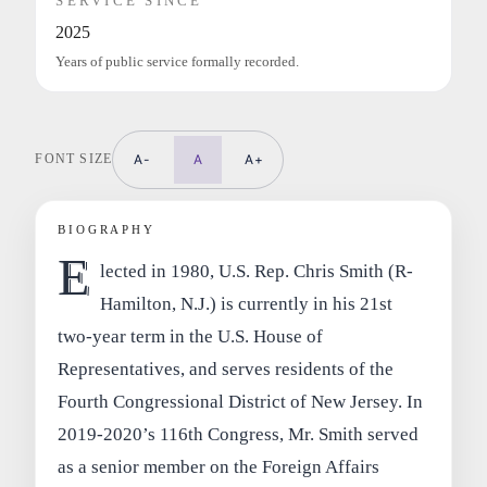
SERVICE SINCE
2025
Years of public service formally recorded.
FONT SIZE
A-
A
A+
BIOGRAPHY
E
lected in 1980, U.S. Rep. Chris Smith (R-
Hamilton, N.J.) is currently in his 21st
two-year term in the U.S. House of
Representatives, and serves residents of the
Fourth Congressional District of New Jersey. In
2019-2020’s 116th Congress, Mr. Smith served
as a senior member on the Foreign Affairs