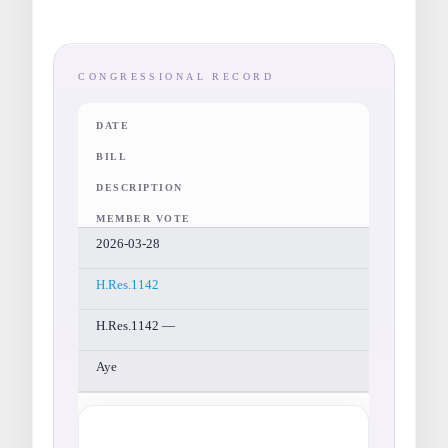
CONGRESSIONAL RECORD
DATE
BILL
DESCRIPTION
MEMBER VOTE
2026-03-28
H.Res.1142
H.Res.1142 —
Aye