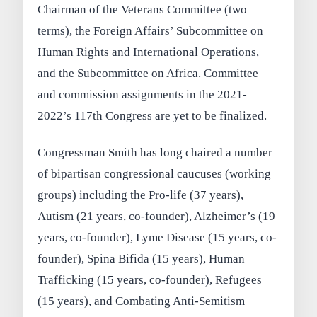
Chairman of the Veterans Committee (two
terms), the Foreign Affairs’ Subcommittee on
Human Rights and International Operations,
and the Subcommittee on Africa. Committee
and commission assignments in the 2021-
2022’s 117th Congress are yet to be finalized.
Congressman Smith has long chaired a number
of bipartisan congressional caucuses (working
groups) including the Pro-life (37 years),
Autism (21 years, co-founder), Alzheimer’s (19
years, co-founder), Lyme Disease (15 years, co-
founder), Spina Bifida (15 years), Human
Trafficking (15 years, co-founder), Refugees
(15 years), and Combating Anti-Semitism