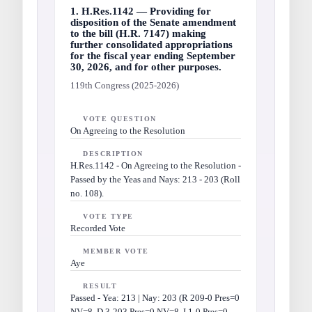
1. H.Res.1142 — Providing for
disposition of the Senate amendment
to the bill (H.R. 7147) making
further consolidated appropriations
for the fiscal year ending September
30, 2026, and for other purposes.
119th Congress (2025-2026)
VOTE QUESTION
On Agreeing to the Resolution
DESCRIPTION
H.Res.1142 - On Agreeing to the Resolution -
Passed by the Yeas and Nays: 213 - 203 (Roll
no. 108).
VOTE TYPE
Recorded Vote
MEMBER VOTE
Aye
RESULT
Passed - Yea: 213 | Nay: 203 (R 209-0 Pres=0
NV=8, D 3-203 Pres=0 NV=8, I 1-0 Pres=0