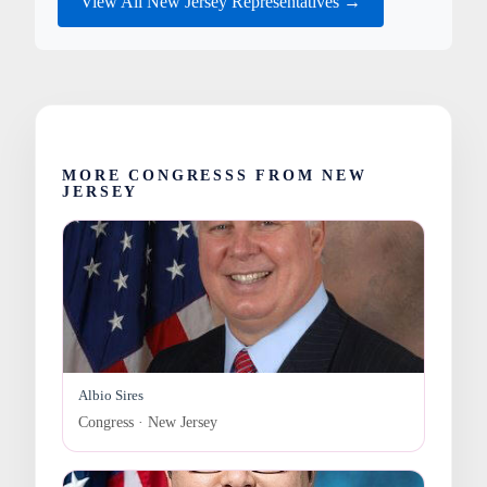
View All New Jersey Representatives →
MORE CONGRESSS FROM NEW
JERSEY
Albio Sires
Congress · New Jersey