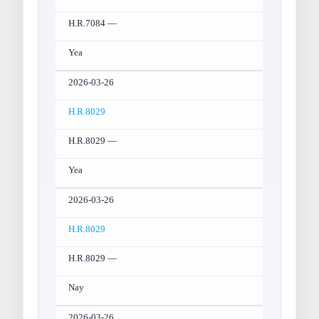
H.R.7084 —
Yea
2026-03-26
H.R.8029
H.R.8029 —
Yea
2026-03-26
H.R.8029
H.R.8029 —
Nay
2026-03-26