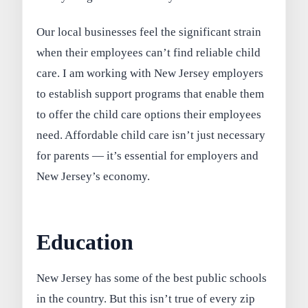
Our local businesses feel the significant strain
when their employees can’t find reliable child
care. I am working with New Jersey employers
to establish support programs that enable them
to offer the child care options their employees
need. Affordable child care isn’t just necessary
for parents — it’s essential for employers and
New Jersey’s economy.
Education
New Jersey has some of the best public schools
in the country. But this isn’t true of every zip