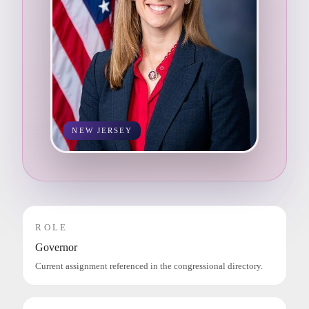
NEW JERSEY
ROLE
Governor
Current assignment referenced in the congressional directory.