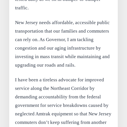
traffic.
New Jersey needs affordable, accessible public
transportation that our families and commuters
can rely on. As Governor, I am tackling
congestion and our aging infrastructure by
investing in mass transit while maintaining and
upgrading our roads and rails.
I have been a tireless advocate for improved
service along the Northeast Corridor by
demanding accountability from the federal
government for service breakdowns caused by
neglected Amtrak equipment so that New Jersey
commuters don’t keep suffering from another