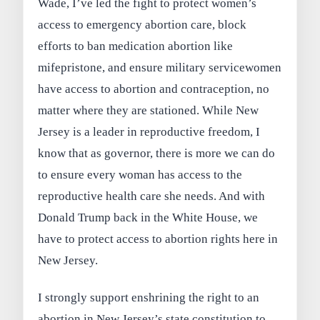
Wade, I’ve led the fight to protect women’s
access to emergency abortion care, block
efforts to ban medication abortion like
mifepristone, and ensure military servicewomen
have access to abortion and contraception, no
matter where they are stationed. While New
Jersey is a leader in reproductive freedom, I
know that as governor, there is more we can do
to ensure every woman has access to the
reproductive health care she needs. And with
Donald Trump back in the White House, we
have to protect access to abortion rights here in
New Jersey.
I strongly support enshrining the right to an
abortion in New Jersey’s state constitution to