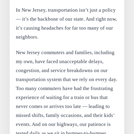
In New Jersey, transportation isn’t just a policy
— it’s the backbone of our state. And right now,
it’s causing headaches for far too many of our
neighbors.
New Jersey commuters and families, including
my own, have faced unacceptable delays,
congestion, and service breakdowns on our
transportation system that we rely on every day.
Too many commuters have had the frustrating
experience of waiting for a train or bus that
never comes or arrives too late — leading to
missed shifts, family occasions, and their kids’
events. And on our highways, our patience is
tested daily as we sit in bumper-to-bumper