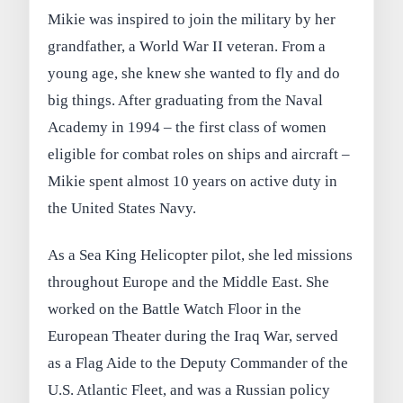
Mikie was inspired to join the military by her
grandfather, a World War II veteran. From a
young age, she knew she wanted to fly and do
big things. After graduating from the Naval
Academy in 1994 – the first class of women
eligible for combat roles on ships and aircraft –
Mikie spent almost 10 years on active duty in
the United States Navy.
As a Sea King Helicopter pilot, she led missions
throughout Europe and the Middle East. She
worked on the Battle Watch Floor in the
European Theater during the Iraq War, served
as a Flag Aide to the Deputy Commander of the
U.S. Atlantic Fleet, and was a Russian policy