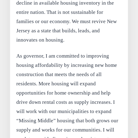
decline in available housing inventory in the
entire nation. That is not sustainable for
families or our economy. We must revive New
Jersey as a state that builds, leads, and
innovates on housing.
As governor, I am committed to improving
housing affordability by increasing new home
construction that meets the needs of all
residents. More housing will expand
opportunities for home ownership and help
drive down rental costs as supply increases. I
will work with our municipalities to expand
“Missing Middle” housing that both grows our
supply and works for our communities. I will