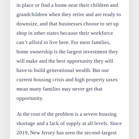
in place or find a home near their children and
grandchildren when they retire and are ready to
downsize, and that businesses choose to set up
shop in other states because their workforce
can’t afford to live here. For most families,
home ownership is the largest investment they
will make and the best opportunity they will
have to build generational wealth. But our
current housing crisis and high property taxes
mean many families may never get that
opportunity.
At the root of the problem is a severe housing
shortage and a lack of supply at all levels. Since
2019, New Jersey has seen the second-largest