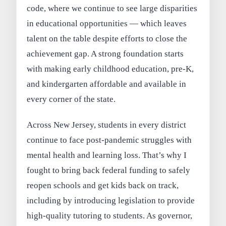
code, where we continue to see large disparities
in educational opportunities — which leaves
talent on the table despite efforts to close the
achievement gap. A strong foundation starts
with making early childhood education, pre-K,
and kindergarten affordable and available in
every corner of the state.
Across New Jersey, students in every district
continue to face post-pandemic struggles with
mental health and learning loss. That’s why I
fought to bring back federal funding to safely
reopen schools and get kids back on track,
including by introducing legislation to provide
high-quality tutoring to students. As governor,