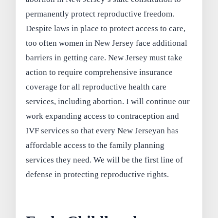
permanently protect reproductive freedom.
Despite laws in place to protect access to care,
too often women in New Jersey face additional
barriers in getting care. New Jersey must take
action to require comprehensive insurance
coverage for all reproductive health care
services, including abortion. I will continue our
work expanding access to contraception and
IVF services so that every New Jerseyan has
affordable access to the family planning
services they need. We will be the first line of
defense in protecting reproductive rights.