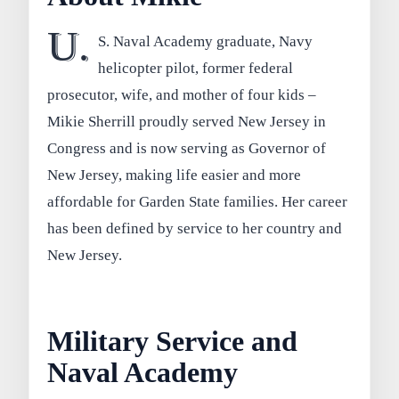
U.
S. Naval Academy graduate, Navy
helicopter pilot, former federal
prosecutor, wife, and mother of four kids –
Mikie Sherrill proudly served New Jersey in
Congress and is now serving as Governor of
New Jersey, making life easier and more
affordable for Garden State families. Her career
has been defined by service to her country and
New Jersey.
Military Service and
Naval Academy