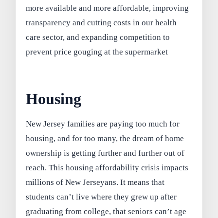
more available and more affordable, improving
transparency and cutting costs in our health
care sector, and expanding competition to
prevent price gouging at the supermarket
Housing
New Jersey families are paying too much for
housing, and for too many, the dream of home
ownership is getting further and further out of
reach. This housing affordability crisis impacts
millions of New Jerseyans. It means that
students can’t live where they grew up after
graduating from college, that seniors can’t age