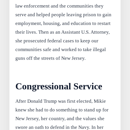
law enforcement and the communities they
serve and helped people leaving prison to gain
employment, housing, and education to restart
their lives. Then as an Assistant U.S. Attorney,
she prosecuted federal cases to keep our
communities safe and worked to take illegal
guns off the streets of New Jersey.
Congressional Service
After Donald Trump was first elected, Mikie
knew she had to do something to stand up for
New Jersey, her country, and the values she
swore an oath to defend in the Navy. In her