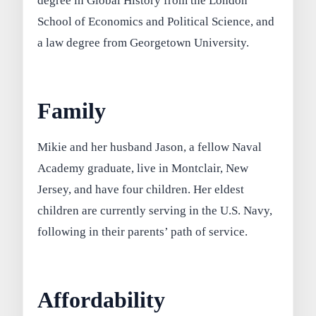
degree in Global History from the London
School of Economics and Political Science, and
a law degree from Georgetown University.
Family
Mikie and her husband Jason, a fellow Naval
Academy graduate, live in Montclair, New
Jersey, and have four children. Her eldest
children are currently serving in the U.S. Navy,
following in their parents’ path of service.
Affordability