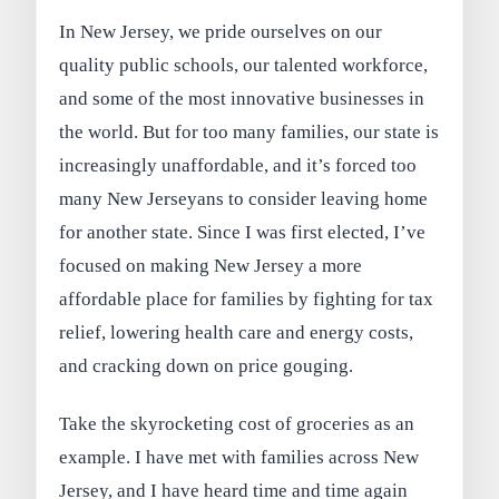
In New Jersey, we pride ourselves on our
quality public schools, our talented workforce,
and some of the most innovative businesses in
the world. But for too many families, our state is
increasingly unaffordable, and it’s forced too
many New Jerseyans to consider leaving home
for another state. Since I was first elected, I’ve
focused on making New Jersey a more
affordable place for families by fighting for tax
relief, lowering health care and energy costs,
and cracking down on price gouging.
Take the skyrocketing cost of groceries as an
example. I have met with families across New
Jersey, and I have heard time and time again