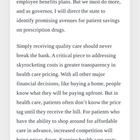
employee benefits plans. But we must do more,
and as governor, I will direct the state to
identify promising avenues for patient savings
on prescription drugs.
Simply receiving quality care should never
break the bank. A critical piece to addressing
skyrocketing costs is greater transparency in
health care pricing. With all other major
financial decisions, like buying a home, people
know what they will be paying upfront. But in
health care, patients often don’t know the price
tag until they receive the bill. For patients who
have the ability to shop around for affordable
care in advance, increased competition will
bring prices down. Keeping health care costs