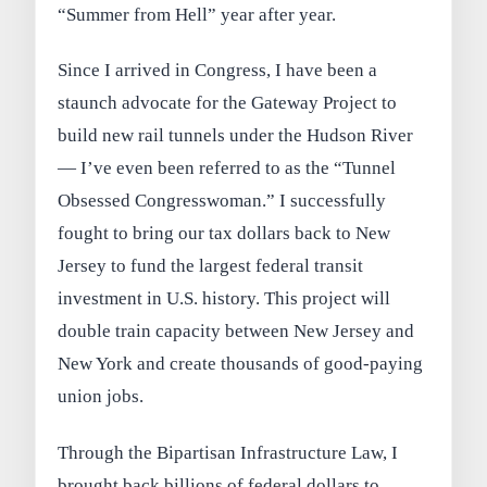
“Summer from Hell” year after year.
Since I arrived in Congress, I have been a
staunch advocate for the Gateway Project to
build new rail tunnels under the Hudson River
— I’ve even been referred to as the “Tunnel
Obsessed Congresswoman.” I successfully
fought to bring our tax dollars back to New
Jersey to fund the largest federal transit
investment in U.S. history. This project will
double train capacity between New Jersey and
New York and create thousands of good-paying
union jobs.
Through the Bipartisan Infrastructure Law, I
brought back billions of federal dollars to