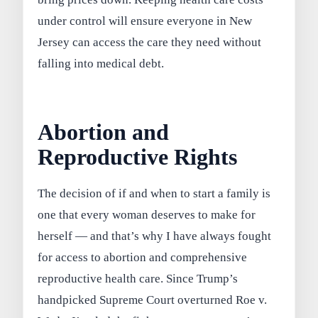
under control will ensure everyone in New
Jersey can access the care they need without
falling into medical debt.
Abortion and
Reproductive Rights
The decision of if and when to start a family is
one that every woman deserves to make for
herself — and that’s why I have always fought
for access to abortion and comprehensive
reproductive health care. Since Trump’s
handpicked Supreme Court overturned Roe v.