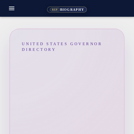
menu
BIOGRAPHY
REP
UNITED STATES GOVERNOR
DIRECTORY