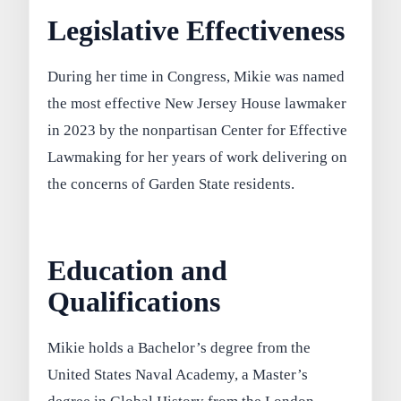
Legislative Effectiveness
During her time in Congress, Mikie was named
the most effective New Jersey House lawmaker
in 2023 by the nonpartisan Center for Effective
Lawmaking for her years of work delivering on
the concerns of Garden State residents.
Education and
Qualifications
Mikie holds a Bachelor’s degree from the
United States Naval Academy, a Master’s