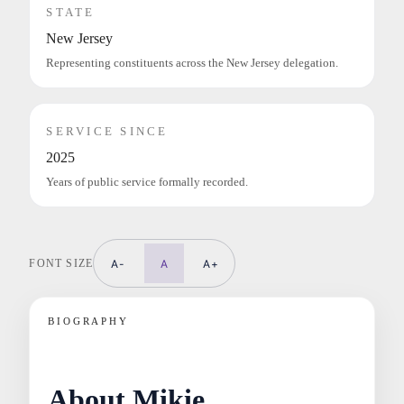
STATE
New Jersey
Representing constituents across the New Jersey delegation.
SERVICE SINCE
2025
Years of public service formally recorded.
FONT SIZE
A-
A
A+
BIOGRAPHY
About Mikie