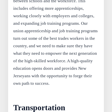
between schools and the workforce. This
includes offering more apprenticeships,
working closely with employers and colleges,
and expanding job training programs. Our
union apprenticeship and job training programs
turn out some of the best trades workers in the
country, and we need to make sure they have
what they need to empower the next generation
of the high-skilled workforce. A high-quality
education opens doors and provides New
Jerseyans with the opportunity to forge their
own path to success.
Transportation