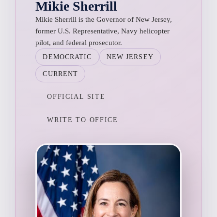
Mikie Sherrill
Mikie Sherrill is the Governor of New Jersey,
former U.S. Representative, Navy helicopter
pilot, and federal prosecutor.
DEMOCRATIC
NEW JERSEY
CURRENT
OFFICIAL SITE
WRITE TO OFFICE