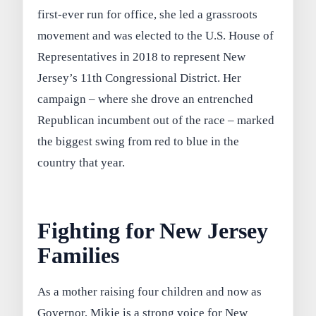
first-ever run for office, she led a grassroots
movement and was elected to the U.S. House of
Representatives in 2018 to represent New
Jersey’s 11th Congressional District. Her
campaign – where she drove an entrenched
Republican incumbent out of the race – marked
the biggest swing from red to blue in the
country that year.
Fighting for New Jersey
Families
As a mother raising four children and now as
Governor, Mikie is a strong voice for New