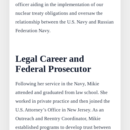
officer aiding in the implementation of our
nuclear treaty obligations and oversaw the
relationship between the U.S. Navy and Russian
Federation Navy.
Legal Career and
Federal Prosecutor
Following her service in the Navy, Mikie
attended and graduated from law school. She
worked in private practice and then joined the
U.S. Attorney’s Office in New Jersey. As an
Outreach and Reentry Coordinator, Mikie
established programs to develop trust between