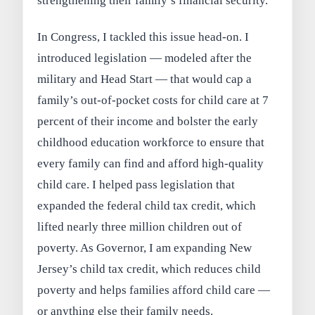
strengthening their family’s financial security.
In Congress, I tackled this issue head-on. I
introduced legislation — modeled after the
military and Head Start — that would cap a
family’s out-of-pocket costs for child care at 7
percent of their income and bolster the early
childhood education workforce to ensure that
every family can find and afford high-quality
child care. I helped pass legislation that
expanded the federal child tax credit, which
lifted nearly three million children out of
poverty. As Governor, I am expanding New
Jersey’s child tax credit, which reduces child
poverty and helps families afford child care —
or anything else their family needs.