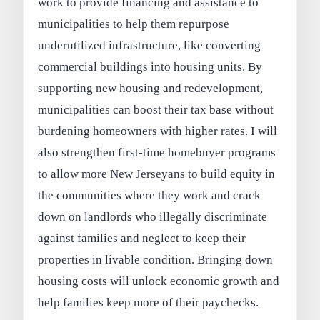
work to provide financing and assistance to
municipalities to help them repurpose
underutilized infrastructure, like converting
commercial buildings into housing units. By
supporting new housing and redevelopment,
municipalities can boost their tax base without
burdening homeowners with higher rates. I will
also strengthen first-time homebuyer programs
to allow more New Jerseyans to build equity in
the communities where they work and crack
down on landlords who illegally discriminate
against families and neglect to keep their
properties in livable condition. Bringing down
housing costs will unlock economic growth and
help families keep more of their paychecks.