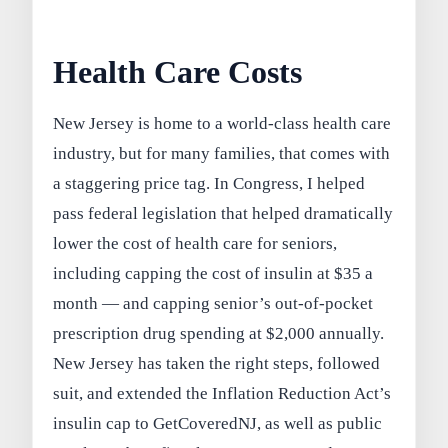
Health Care Costs
New Jersey is home to a world-class health care
industry, but for many families, that comes with
a staggering price tag. In Congress, I helped
pass federal legislation that helped dramatically
lower the cost of health care for seniors,
including capping the cost of insulin at $35 a
month — and capping senior’s out-of-pocket
prescription drug spending at $2,000 annually.
New Jersey has taken the right steps, followed
suit, and extended the Inflation Reduction Act’s
insulin cap to GetCoveredNJ, as well as public