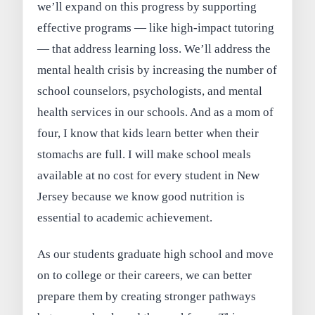
we’ll expand on this progress by supporting
effective programs — like high-impact tutoring
— that address learning loss. We’ll address the
mental health crisis by increasing the number of
school counselors, psychologists, and mental
health services in our schools. And as a mom of
four, I know that kids learn better when their
stomachs are full. I will make school meals
available at no cost for every student in New
Jersey because we know good nutrition is
essential to academic achievement.
As our students graduate high school and move
on to college or their careers, we can better
prepare them by creating stronger pathways