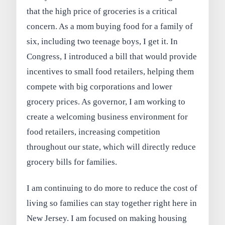
that the high price of groceries is a critical
concern. As a mom buying food for a family of
six, including two teenage boys, I get it. In
Congress, I introduced a bill that would provide
incentives to small food retailers, helping them
compete with big corporations and lower
grocery prices. As governor, I am working to
create a welcoming business environment for
food retailers, increasing competition
throughout our state, which will directly reduce
grocery bills for families.
I am continuing to do more to reduce the cost of
living so families can stay together right here in
New Jersey. I am focused on making housing