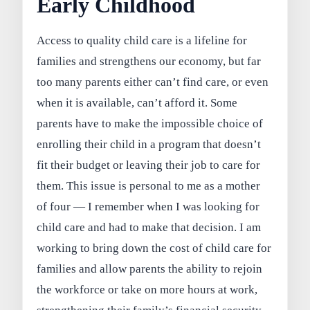
Early Childhood
Access to quality child care is a lifeline for
families and strengthens our economy, but far
too many parents either can’t find care, or even
when it is available, can’t afford it. Some
parents have to make the impossible choice of
enrolling their child in a program that doesn’t
fit their budget or leaving their job to care for
them. This issue is personal to me as a mother
of four — I remember when I was looking for
child care and had to make that decision. I am
working to bring down the cost of child care for
families and allow parents the ability to rejoin
the workforce or take on more hours at work,