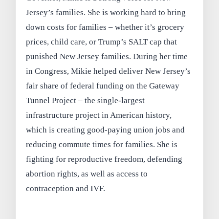
Jersey’s families. She is working hard to bring
down costs for families – whether it’s grocery
prices, child care, or Trump’s SALT cap that
punished New Jersey families. During her time
in Congress, Mikie helped deliver New Jersey’s
fair share of federal funding on the Gateway
Tunnel Project – the single-largest
infrastructure project in American history,
which is creating good-paying union jobs and
reducing commute times for families. She is
fighting for reproductive freedom, defending
abortion rights, as well as access to
contraception and IVF.