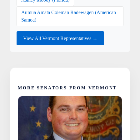
Aumua Amata Coleman Radewagen (American
Samoa)
View All Vermont Representatives →
MORE SENATORS FROM VERMONT