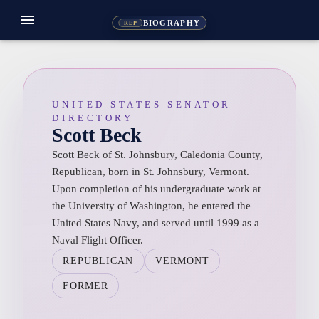
menu
BIOGRAPHY
REP
UNITED STATES SENATOR
DIRECTORY
Scott Beck
Scott Beck of St. Johnsbury, Caledonia County,
Republican, born in St. Johnsbury, Vermont.
Upon completion of his undergraduate work at
the University of Washington, he entered the
United States Navy, and served until 1999 as a
Naval Flight Officer.
REPUBLICAN
VERMONT
FORMER