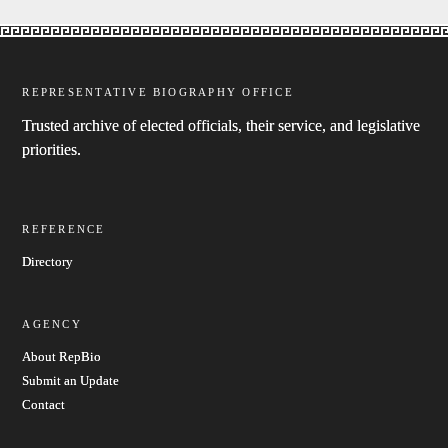
REPRESENTATIVE BIOGRAPHY OFFICE
Trusted archive of elected officials, their service, and legislative
priorities.
REFERENCE
Directory
AGENCY
About RepBio
Submit an Update
Contact