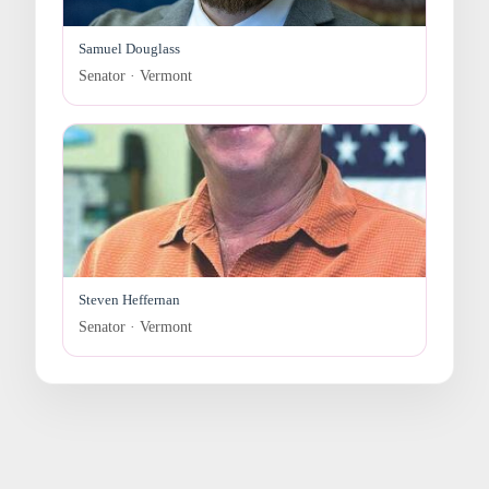
Samuel Douglass
Senator · Vermont
Steven Heffernan
Senator · Vermont