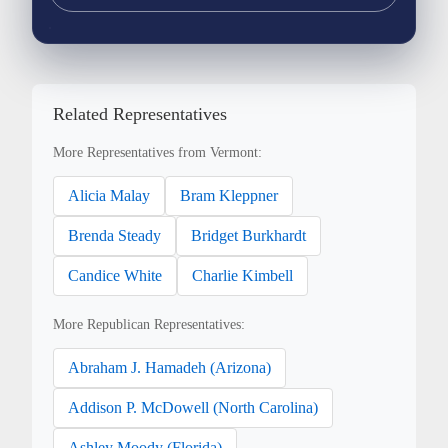
Related Representatives
More Representatives from Vermont:
Alicia Malay
Bram Kleppner
Brenda Steady
Bridget Burkhardt
Candice White
Charlie Kimbell
More Republican Representatives:
Abraham J. Hamadeh (Arizona)
Addison P. McDowell (North Carolina)
Ashley Moody (Florida)