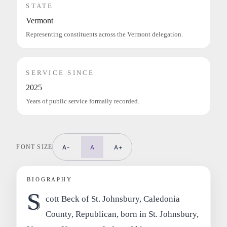
STATE
Vermont
Representing constituents across the Vermont delegation.
SERVICE SINCE
2025
Years of public service formally recorded.
FONT SIZE
A-
A
A+
BIOGRAPHY
S
cott Beck of St. Johnsbury, Caledonia
County, Republican, born in St. Johnsbury,