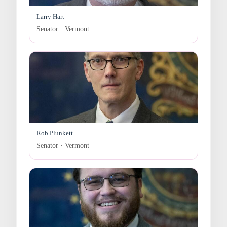
Larry Hart
Senator · Vermont
Rob Plunkett
Senator · Vermont