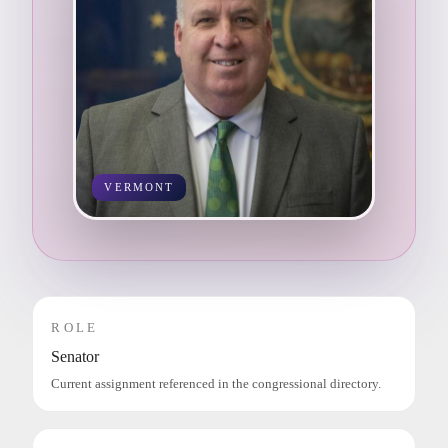
VERMONT
ROLE
Senator
Current assignment referenced in the congressional directory.