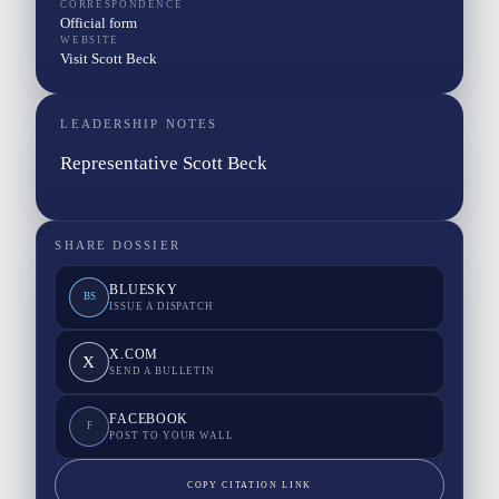
CORRESPONDENCE
Official form
WEBSITE
Visit Scott Beck
LEADERSHIP NOTES
Representative Scott Beck
SHARE DOSSIER
BLUESKY
BS
ISSUE A DISPATCH
X.COM
X
SEND A BULLETIN
FACEBOOK
F
POST TO YOUR WALL
COPY CITATION LINK