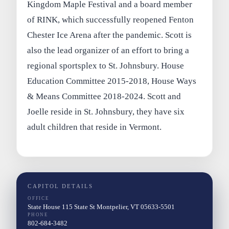
Kingdom Maple Festival and a board member
of RINK, which successfully reopened Fenton
Chester Ice Arena after the pandemic. Scott is
also the lead organizer of an effort to bring a
regional sportsplex to St. Johnsbury. House
Education Committee 2015-2018, House Ways
& Means Committee 2018-2024. Scott and
Joelle reside in St. Johnsbury, they have six
adult children that reside in Vermont.
CAPITOL DETAILS
OFFICE
State House 115 State St Montpelier, VT 05633-5501
PHONE
802-684-3482