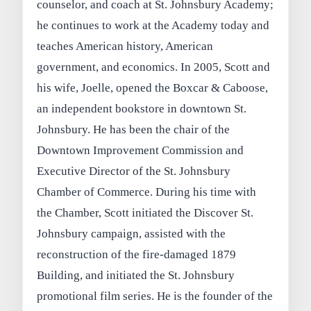
counselor, and coach at St. Johnsbury Academy;
he continues to work at the Academy today and
teaches American history, American
government, and economics. In 2005, Scott and
his wife, Joelle, opened the Boxcar & Caboose,
an independent bookstore in downtown St.
Johnsbury. He has been the chair of the
Downtown Improvement Commission and
Executive Director of the St. Johnsbury
Chamber of Commerce. During his time with
the Chamber, Scott initiated the Discover St.
Johnsbury campaign, assisted with the
reconstruction of the fire-damaged 1879
Building, and initiated the St. Johnsbury
promotional film series. He is the founder of the