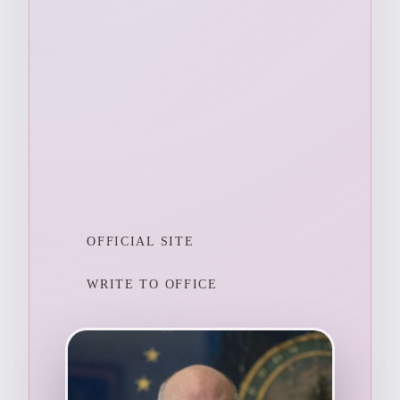
OFFICIAL SITE
WRITE TO OFFICE