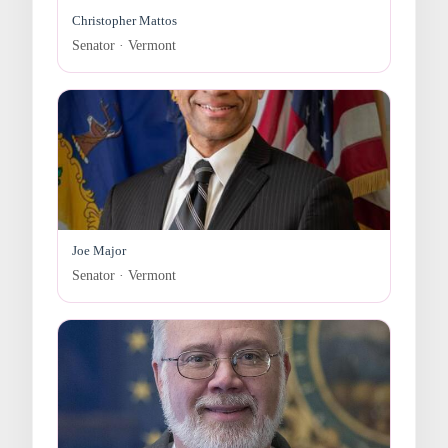
Christopher Mattos
Senator · Vermont
Joe Major
Senator · Vermont