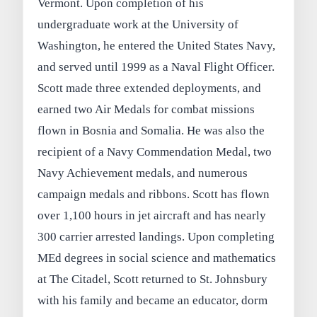
Vermont. Upon completion of his
undergraduate work at the University of
Washington, he entered the United States Navy,
and served until 1999 as a Naval Flight Officer.
Scott made three extended deployments, and
earned two Air Medals for combat missions
flown in Bosnia and Somalia. He was also the
recipient of a Navy Commendation Medal, two
Navy Achievement medals, and numerous
campaign medals and ribbons. Scott has flown
over 1,100 hours in jet aircraft and has nearly
300 carrier arrested landings. Upon completing
MEd degrees in social science and mathematics
at The Citadel, Scott returned to St. Johnsbury
with his family and became an educator, dorm