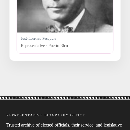
José Lorenzo Pesquera
Representative · Puerto Rico
REPRESENTATIVE BIOGRAPHY OFFICE
Trusted archive of elected officials, their service, and legislative