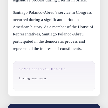
legislative process during 2 terms in office.
Santiago Polanco-Abreu’s service in Congress
occurred during a significant period in
American history. As a member of the House of
Representatives, Santiago Polanco-Abreu
participated in the democratic process and
represented the interests of constituents.
CONGRESSIONAL RECORD
Loading recent votes…