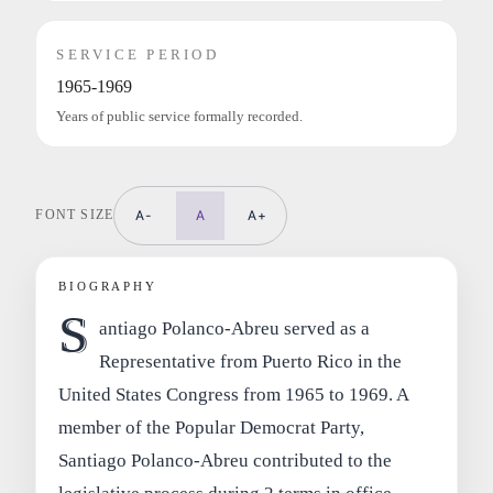
SERVICE PERIOD
1965-1969
Years of public service formally recorded.
FONT SIZE
A-
A
A+
BIOGRAPHY
S
antiago Polanco-Abreu served as a
Representative from Puerto Rico in the
United States Congress from 1965 to 1969. A
member of the Popular Democrat Party,
Santiago Polanco-Abreu contributed to the