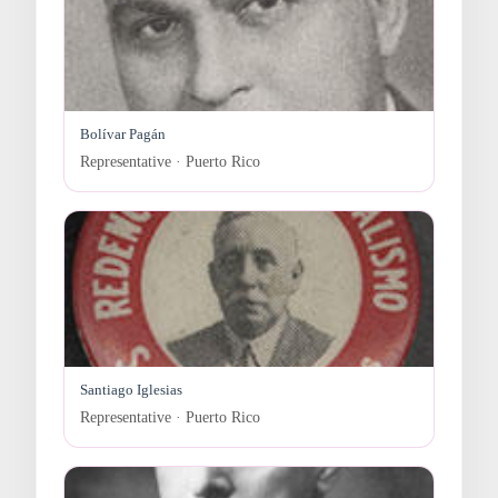
Bolívar Pagán
Representative · Puerto Rico
Santiago Iglesias
Representative · Puerto Rico