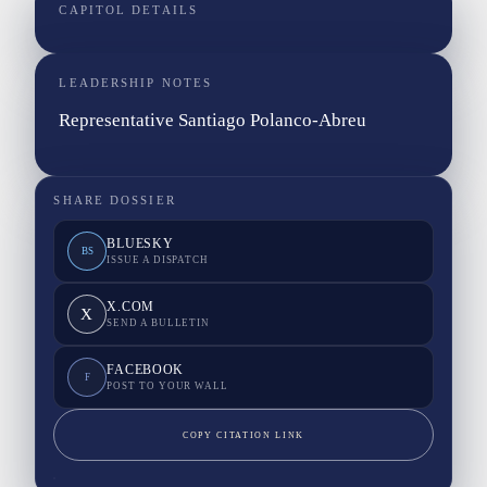
CAPITOL DETAILS
LEADERSHIP NOTES
Representative Santiago Polanco-Abreu
SHARE DOSSIER
BLUESKY
BS
ISSUE A DISPATCH
X.COM
X
SEND A BULLETIN
FACEBOOK
F
POST TO YOUR WALL
COPY CITATION LINK