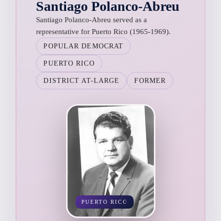
Santiago Polanco-Abreu
Santiago Polanco-Abreu served as a
representative for Puerto Rico (1965-1969).
POPULAR DEMOCRAT
PUERTO RICO
DISTRICT AT-LARGE
FORMER
PUERTO RICO