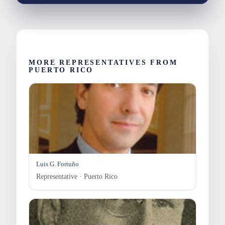
MORE REPRESENTATIVES FROM
PUERTO RICO
Luis G. Fortuño
Representative · Puerto Rico