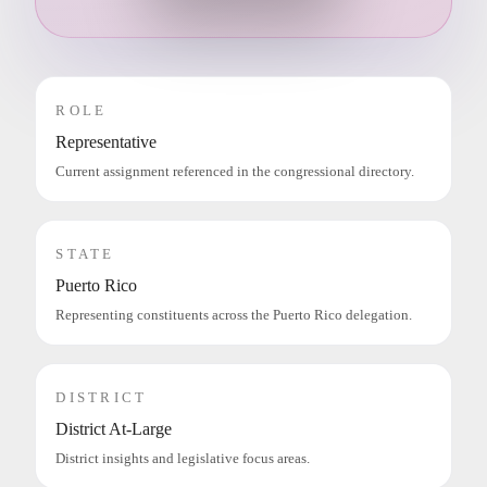
ROLE
Representative
Current assignment referenced in the congressional directory.
STATE
Puerto Rico
Representing constituents across the Puerto Rico delegation.
DISTRICT
District At-Large
District insights and legislative focus areas.