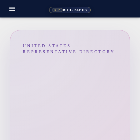
menu
BIOGRAPHY
REP
UNITED STATES
REPRESENTATIVE DIRECTORY