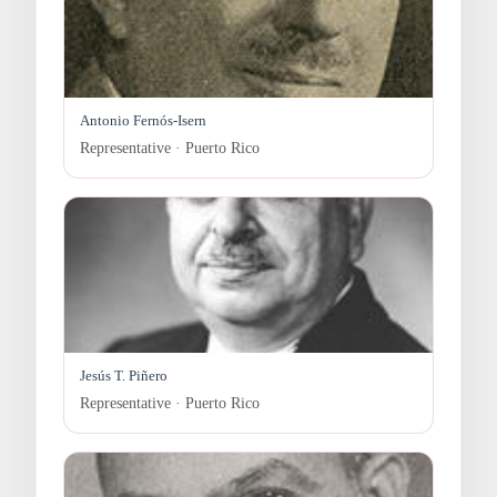
Antonio Fernós-Isern
Representative · Puerto Rico
Jesús T. Piñero
Representative · Puerto Rico