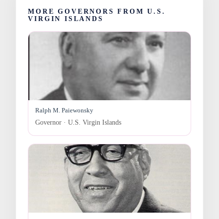
MORE GOVERNORS FROM U.S.
VIRGIN ISLANDS
Ralph M. Paiewonsky
Governor · U.S. Virgin Islands