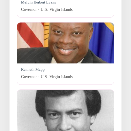
Melvin Herbert Evans
Governor · U.S. Virgin Islands
Kenneth Mapp
Governor · U.S. Virgin Islands