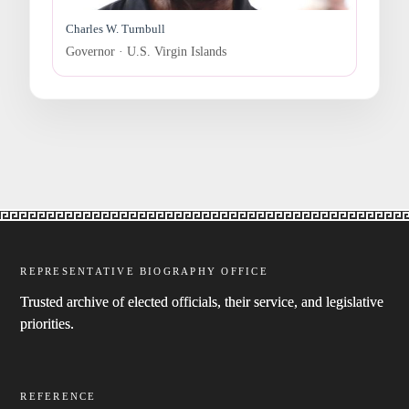
Charles W. Turnbull
Governor · U.S. Virgin Islands
REPRESENTATIVE BIOGRAPHY OFFICE
Trusted archive of elected officials, their service, and legislative
priorities.
REFERENCE