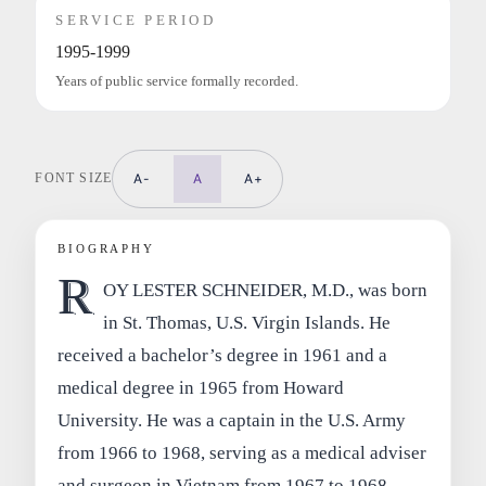
SERVICE PERIOD
1995-1999
Years of public service formally recorded.
FONT SIZE
A-
A
A+
BIOGRAPHY
R
OY LESTER SCHNEIDER, M.D., was born
in St. Thomas, U.S. Virgin Islands. He
received a bachelor’s degree in 1961 and a
medical degree in 1965 from Howard
University. He was a captain in the U.S. Army
from 1966 to 1968, serving as a medical adviser
and surgeon in Vietnam from 1967 to 1968.