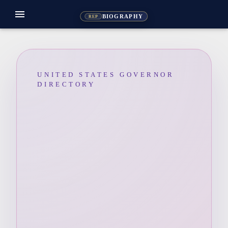
menu
BIOGRAPHY
REP
UNITED STATES GOVERNOR
DIRECTORY