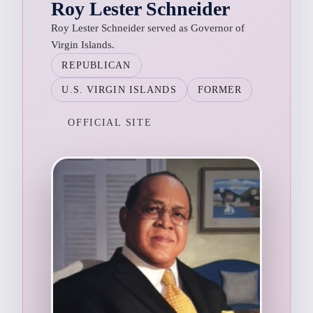
Roy Lester Schneider
Roy Lester Schneider served as Governor of
Virgin Islands.
REPUBLICAN
U.S. VIRGIN ISLANDS
FORMER
OFFICIAL SITE