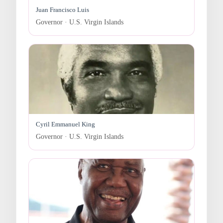
Juan Francisco Luis
Governor · U.S. Virgin Islands
Cyril Emmanuel King
Governor · U.S. Virgin Islands