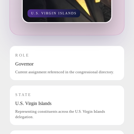
U.S. VIRGIN ISLANDS
ROLE
Governor
Current assignment referenced in the congressional directory.
STATE
U.S. Virgin Islands
Representing constituents across the U.S. Virgin Islands
delegation.