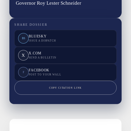
Governor Roy Lester Schneider
SHARE DOSSIER
BLUESKY
BS
ISSUE A DISPATCH
X.COM
X
SEND A BULLETIN
FACEBOOK
F
POST TO YOUR WALL
COPY CITATION LINK