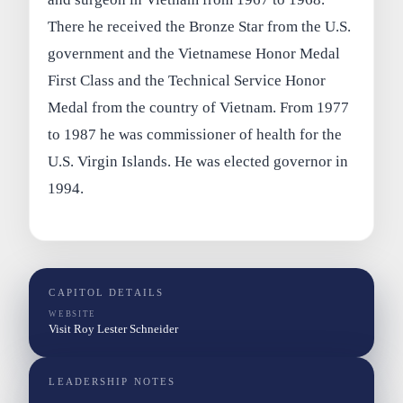
There he received the Bronze Star from the U.S.
government and the Vietnamese Honor Medal
First Class and the Technical Service Honor
Medal from the country of Vietnam. From 1977
to 1987 he was commissioner of health for the
U.S. Virgin Islands. He was elected governor in
1994.
CAPITOL DETAILS
WEBSITE
Visit Roy Lester Schneider
LEADERSHIP NOTES