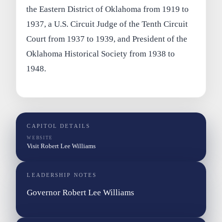
the Eastern District of Oklahoma from 1919 to
1937, a U.S. Circuit Judge of the Tenth Circuit
Court from 1937 to 1939, and President of the
Oklahoma Historical Society from 1938 to
1948.
CAPITOL DETAILS
WEBSITE
Visit Robert Lee Williams
LEADERSHIP NOTES
Governor Robert Lee Williams