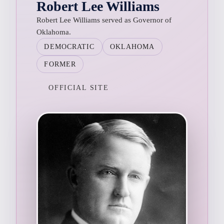
Robert Lee Williams
Robert Lee Williams served as Governor of
Oklahoma.
DEMOCRATIC
OKLAHOMA
FORMER
OFFICIAL SITE