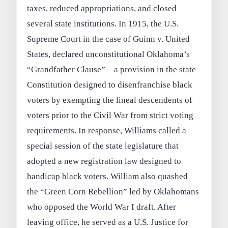
taxes, reduced appropriations, and closed
several state institutions. In 1915, the U.S.
Supreme Court in the case of Guinn v. United
States, declared unconstitutional Oklahoma’s
“Grandfather Clause”—a provision in the state
Constitution designed to disenfranchise black
voters by exempting the lineal descendents of
voters prior to the Civil War from strict voting
requirements. In response, Williams called a
special session of the state legislature that
adopted a new registration law designed to
handicap black voters. William also quashed
the “Green Corn Rebellion” led by Oklahomans
who opposed the World War I draft. After
leaving office, he served as a U.S. Justice for