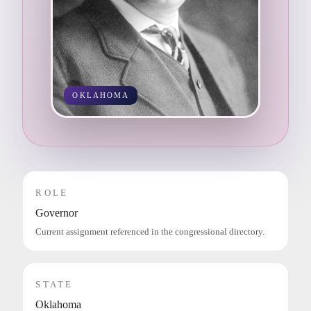
OKLAHOMA
ROLE
Governor
Current assignment referenced in the congressional directory.
STATE
Oklahoma