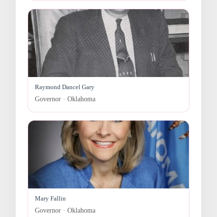
Raymond Dancel Gary
Governor · Oklahoma
Mary Fallin
Governor · Oklahoma