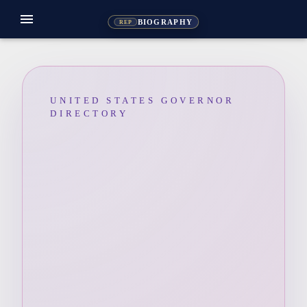
menu
BIOGRAPHY
REP
UNITED STATES GOVERNOR
DIRECTORY