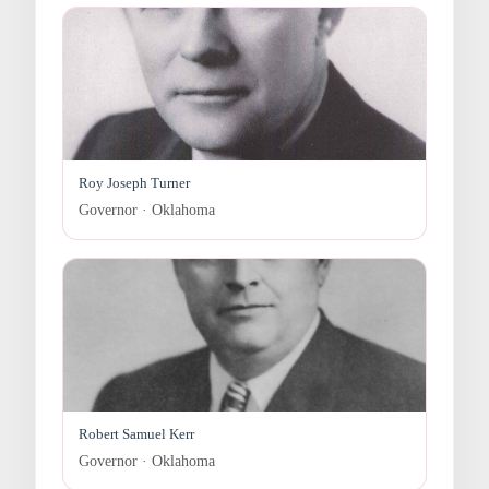
Roy Joseph Turner
Governor · Oklahoma
Robert Samuel Kerr
Governor · Oklahoma