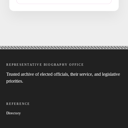
REPRESENTATIVE BIOGRAPHY OFFICE
Trusted archive of elected officials, their service, and legislative
priorities.
REFERENCE
Directory