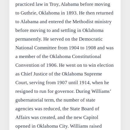
practiced law in Troy, Alabama before moving
to Guthrie, Oklahoma in 1893. He then returned
to Alabama and entered the Methodist ministry
before moving to and settling in Oklahoma
permanently. He served on the Democratic
National Committee from 1904 to 1908 and was
a member of the Oklahoma Constitutional
Convention of 1906. He went on to win election
as Chief Justice of the Oklahoma Supreme
Court, serving from 1907 until 1914, when he
resigned to run for governor. During Williams’
gubernatorial term, the number of state
agencies was reduced, the State Board of
Affairs was created, and the new Capitol
opened in Oklahoma City. Williams raised