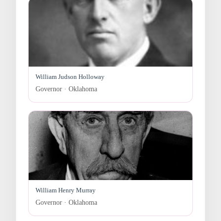
William Judson Holloway
Governor · Oklahoma
William Henry Murray
Governor · Oklahoma