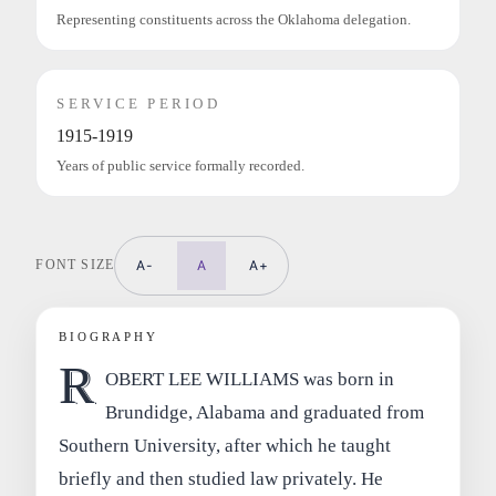
Representing constituents across the Oklahoma delegation.
SERVICE PERIOD
1915-1919
Years of public service formally recorded.
FONT SIZE
A-
A
A+
BIOGRAPHY
R
OBERT LEE WILLIAMS was born in
Brundidge, Alabama and graduated from
Southern University, after which he taught
briefly and then studied law privately. He