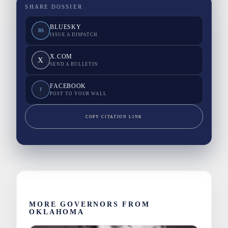
SHARE DOSSIER
BLUESKY
BS
ISSUE A DISPATCH
X.COM
X
SEND A BULLETIN
FACEBOOK
F
POST TO YOUR WALL
COPY CITATION LINK
MORE GOVERNORS FROM
OKLAHOMA