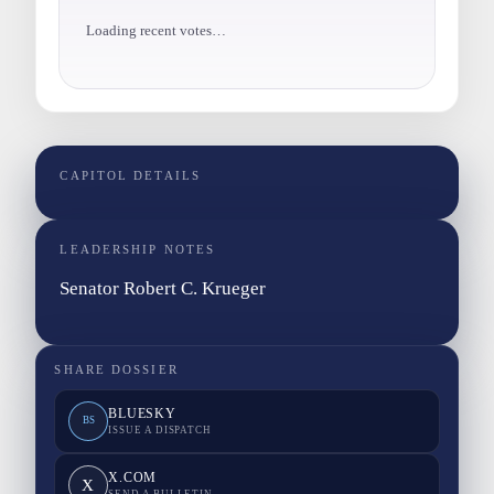
Loading recent votes…
CAPITOL DETAILS
LEADERSHIP NOTES
Senator Robert C. Krueger
SHARE DOSSIER
BLUESKY
BS
ISSUE A DISPATCH
X.COM
X
SEND A BULLETIN