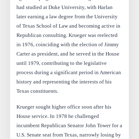
had studied at Duke University, with Harlan
later earning a law degree from the University
of Texas School of Law and becoming active in
Republican consulting. Krueger was reelected
in 1976, coinciding with the election of Jimmy
Carter as president, and he served in the House
until 1979, contributing to the legislative
process during a significant period in American
history and representing the interests of his
Texas constituents.
Krueger sought higher office soon after his
House service. In 1978 he challenged
incumbent Republican Senator John Tower for a
U.S. Senate seat from Texas, narrowly losing by