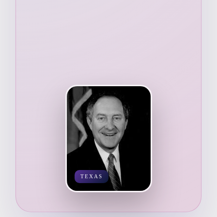
TEXAS