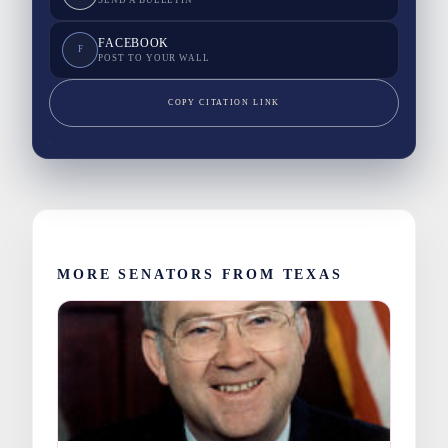
FACEBOOK
F
POST TO YOUR WALL
COPY CITATION LINK
MORE SENATORS FROM TEXAS