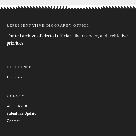
REPRESENTATIVE BIOGRAPHY OFFICE
Trusted archive of elected officials, their service, and legislative
priorities.
REFERENCE
Directory
AGENCY
About RepBio
Submit an Update
Contact