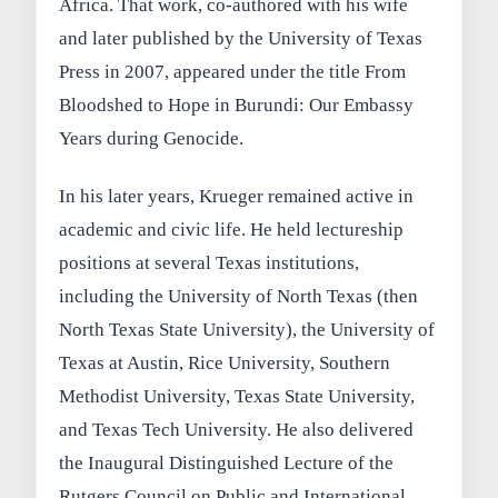
Africa. That work, co‑authored with his wife
and later published by the University of Texas
Press in 2007, appeared under the title From
Bloodshed to Hope in Burundi: Our Embassy
Years during Genocide.
In his later years, Krueger remained active in
academic and civic life. He held lectureship
positions at several Texas institutions,
including the University of North Texas (then
North Texas State University), the University of
Texas at Austin, Rice University, Southern
Methodist University, Texas State University,
and Texas Tech University. He also delivered
the Inaugural Distinguished Lecture of the
Rutgers Council on Public and International