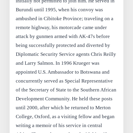
initially not permitted to join him. He served in
Burundi until 1995, when his convoy was
ambushed in Cibitoke Province; traveling on a
remote highway, his motorcade came under
attack by gunmen armed with AK‑47s before
being successfully protected and diverted by
Diplomatic Security Service agents Chris Reilly
and Larry Salmon. In 1996 Krueger was
appointed U.S. Ambassador to Botswana and
concurrently served as Special Representative
of the Secretary of State to the Southern African
Development Community. He held these posts
until 2000, after which he returned to Merton
College, Oxford, as a visiting fellow and began
writing a memoir of his service in central