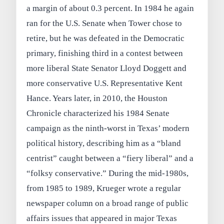
a margin of about 0.3 percent. In 1984 he again
ran for the U.S. Senate when Tower chose to
retire, but he was defeated in the Democratic
primary, finishing third in a contest between
more liberal State Senator Lloyd Doggett and
more conservative U.S. Representative Kent
Hance. Years later, in 2010, the Houston
Chronicle characterized his 1984 Senate
campaign as the ninth-worst in Texas’ modern
political history, describing him as a “bland
centrist” caught between a “fiery liberal” and a
“folksy conservative.” During the mid‑1980s,
from 1985 to 1989, Krueger wrote a regular
newspaper column on a broad range of public
affairs issues that appeared in major Texas