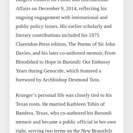
Affairs on December 9, 2014, reflecting his
ongoing engagement with international and
public policy issues. His earlier scholarly and
literary contributions included his 1975
Clarendon Press edition, The Poems of Sir John
Davies, and his later co‑authored memoir, From
Bloodshed to Hope in Burundi: Our Embassy
Years during Genocide, which featured a
foreword by Archbishop Desmond Tutu.
Krueger’s personal life was closely tied to his
Texas roots. He married Kathleen Tobin of
Bandera, Texas, who co‑authored his Burundi
memoir and became a public official in her own
right, serving two terms on the New Braunfels