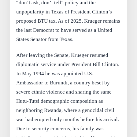
“don’t ask, don’t tell” policy and the
unpopularity in Texas of President Clinton’s
proposed BTU tax. As of 2025, Krueger remains
the last Democrat to have served as a United
States Senator from Texas.
After leaving the Senate, Krueger resumed
diplomatic service under President Bill Clinton.
In May 1994 he was appointed U.S.
Ambassador to Burundi, a country beset by
severe ethnic violence and sharing the same
Hutu-Tutsi demographic composition as
neighboring Rwanda, where a genocidal civil
war had erupted only months before his arrival.
Due to security concerns, his family was