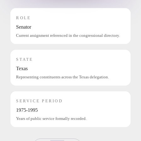
ROLE
Senator
Current assignment referenced in the congressional directory.
STATE
Texas
Representing constituents across the Texas delegation.
SERVICE PERIOD
1975-1995
Years of public service formally recorded.