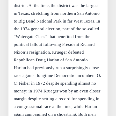
district. At the time, the district was the largest
in Texas, stretching from northern San Antonio
to Big Bend National Park in far West Texas. In
the 1974 general election, part of the so‑called
“Watergate Class” that benefited from the
political fallout following President Richard
Nixon’s resignation, Krueger defeated
Republican Doug Harlan of San Antonio.
Harlan had previously run a surprisingly close
race against longtime Democratic incumbent O.
C. Fisher in 1972 despite spending almost no
money; in 1974 Krueger won by an even closer
margin despite setting a record for spending in
a congressional race at the time, while Harlan
again campaigned on a shoestring. Both men