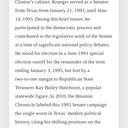
Clinton’s cabinet. Krueger served as a Senator
from Texas from January 21, 1993, until June
14, 1993. During this brief tenure, he
participated in the democratic process and
contributed to the legislative work of the Senate
at a time of significant national policy debates.
He stood for election in a June 1993 special
election runoff for the remainder of the term
ending January 3, 1995, but lost by a
two‑to‑one margin to Republican State
Treasurer Kay Bailey Hutchison, a popular
statewide figure. In 2010, the Houston
Chronicle labeled this 1993 Senate campaign
the single worst in Texas’ modern political
history, citing his shifting positions on the