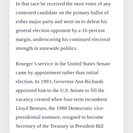
In that race he received the most votes of any
contested candidate on the primary ballot of
either major party and went on to defeat his
general election opponent by a 16‑percent
margin, underscoring his continued electoral
strength in statewide politics.
Krueger’s service in the United States Senate
came by appointment rather than initial
election. In 1993, Governor Ann Richards
appointed him to the U.S. Senate to fill the
vacancy created when four-term incumbent
Lloyd Bentsen, the 1988 Democratic vice-
presidential nominee, resigned to become
Secretary of the Treasury in President Bill