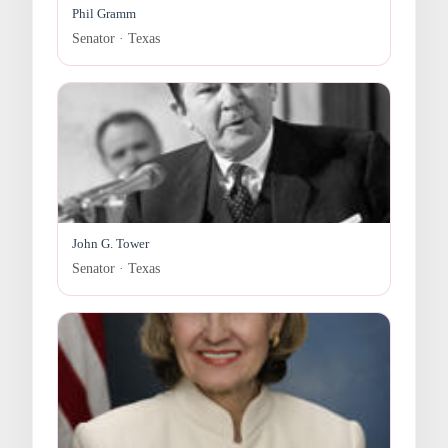
Phil Gramm
Senator · Texas
John G. Tower
Senator · Texas