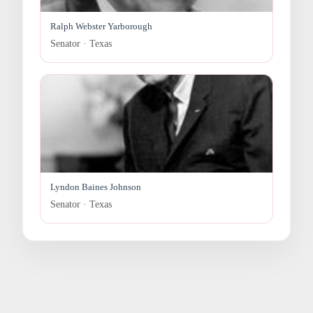
Ralph Webster Yarborough
Senator · Texas
Lyndon Baines Johnson
Senator · Texas