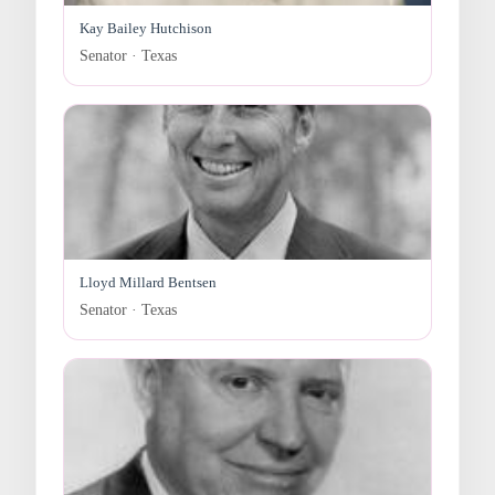
Kay Bailey Hutchison
Senator · Texas
Lloyd Millard Bentsen
Senator · Texas