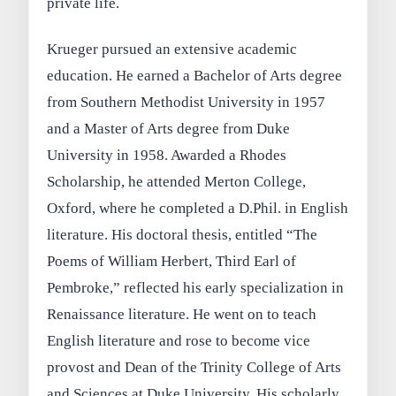
private life.
Krueger pursued an extensive academic
education. He earned a Bachelor of Arts degree
from Southern Methodist University in 1957
and a Master of Arts degree from Duke
University in 1958. Awarded a Rhodes
Scholarship, he attended Merton College,
Oxford, where he completed a D.Phil. in English
literature. His doctoral thesis, entitled “The
Poems of William Herbert, Third Earl of
Pembroke,” reflected his early specialization in
Renaissance literature. He went on to teach
English literature and rose to become vice
provost and Dean of the Trinity College of Arts
and Sciences at Duke University. His scholarly