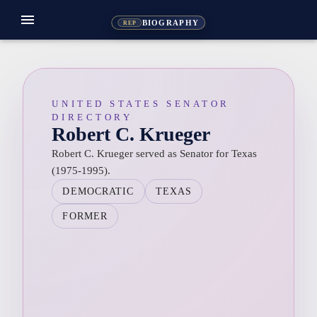
menu
BIOGRAPHY
REP
UNITED STATES SENATOR
DIRECTORY
Robert C. Krueger
Robert C. Krueger served as Senator for Texas
(1975-1995).
DEMOCRATIC
TEXAS
FORMER