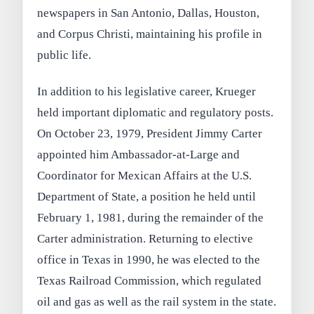
newspapers in San Antonio, Dallas, Houston,
and Corpus Christi, maintaining his profile in
public life.
In addition to his legislative career, Krueger
held important diplomatic and regulatory posts.
On October 23, 1979, President Jimmy Carter
appointed him Ambassador-at-Large and
Coordinator for Mexican Affairs at the U.S.
Department of State, a position he held until
February 1, 1981, during the remainder of the
Carter administration. Returning to elective
office in Texas in 1990, he was elected to the
Texas Railroad Commission, which regulated
oil and gas as well as the rail system in the state.