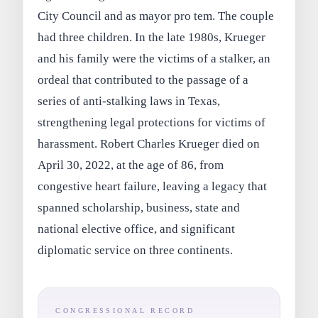
City Council and as mayor pro tem. The couple
had three children. In the late 1980s, Krueger
and his family were the victims of a stalker, an
ordeal that contributed to the passage of a
series of anti‑stalking laws in Texas,
strengthening legal protections for victims of
harassment. Robert Charles Krueger died on
April 30, 2022, at the age of 86, from
congestive heart failure, leaving a legacy that
spanned scholarship, business, state and
national elective office, and significant
diplomatic service on three continents.
CONGRESSIONAL RECORD