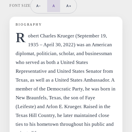
FONT SIZE
A-
A
A+
BIOGRAPHY
R
obert Charles Krueger (September 19,
1935 – April 30, 2022) was an American
diplomat, politician, scholar, and businessman
who served as both a United States
Representative and United States Senator from
Texas, as well as a United States Ambassador. A
member of the Democratic Party, he was born in
New Braunfels, Texas, the son of Faye
(Leifeste) and Arlon E. Krueger. Raised in the
Texas Hill Country, he later maintained close
ties to his hometown throughout his public and