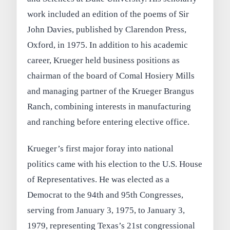
work included an edition of the poems of Sir
John Davies, published by Clarendon Press,
Oxford, in 1975. In addition to his academic
career, Krueger held business positions as
chairman of the board of Comal Hosiery Mills
and managing partner of the Krueger Brangus
Ranch, combining interests in manufacturing
and ranching before entering elective office.
Krueger’s first major foray into national
politics came with his election to the U.S. House
of Representatives. He was elected as a
Democrat to the 94th and 95th Congresses,
serving from January 3, 1975, to January 3,
1979, representing Texas’s 21st congressional