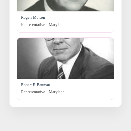
Rogers Morton
Representative · Maryland
Robert E. Bauman
Representative · Maryland