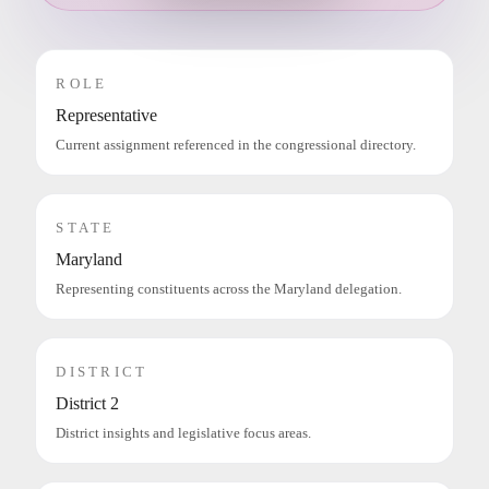
ROLE
Representative
Current assignment referenced in the congressional directory.
STATE
Maryland
Representing constituents across the Maryland delegation.
DISTRICT
District 2
District insights and legislative focus areas.