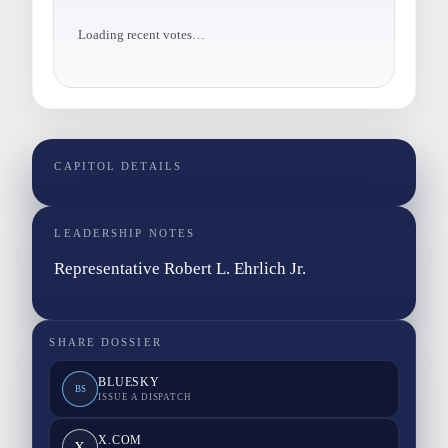
Loading recent votes…
CAPITOL DETAILS
LEADERSHIP NOTES
Representative Robert L. Ehrlich Jr.
SHARE DOSSIER
BLUESKY
BS
ISSUE A DISPATCH
X.COM
X