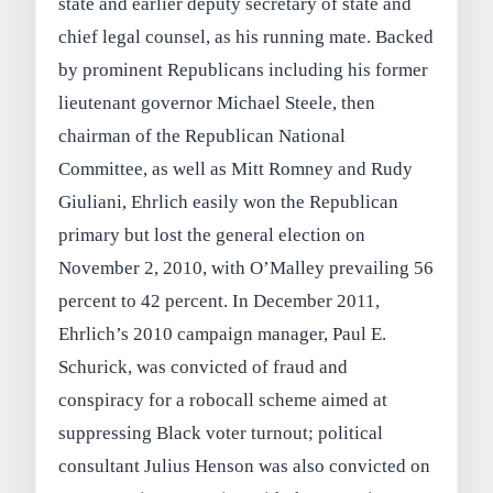
state and earlier deputy secretary of state and
chief legal counsel, as his running mate. Backed
by prominent Republicans including his former
lieutenant governor Michael Steele, then
chairman of the Republican National
Committee, as well as Mitt Romney and Rudy
Giuliani, Ehrlich easily won the Republican
primary but lost the general election on
November 2, 2010, with O’Malley prevailing 56
percent to 42 percent. In December 2011,
Ehrlich’s 2010 campaign manager, Paul E.
Schurick, was convicted of fraud and
conspiracy for a robocall scheme aimed at
suppressing Black voter turnout; political
consultant Julius Henson was also convicted on