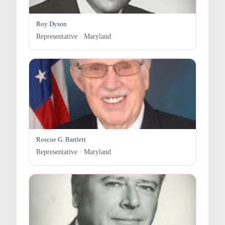
Roy Dyson
Representative · Maryland
Roscoe G. Bartlett
Representative · Maryland