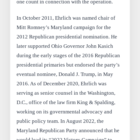
one count in connection with the operation.
In October 2011, Ehrlich was named chair of
Mitt Romney’s Maryland campaign for the
2012 Republican presidential nomination. He
later supported Ohio Governor John Kasich
during the early stages of the 2016 Republican
presidential primaries but endorsed the party’s
eventual nominee, Donald J. Trump, in May
2016. As of December 2020, Ehrlich was
serving as senior counsel in the Washington,
D.C., office of the law firm King & Spalding,
working on its governmental advocacy and
public policy team. In August 2022, the
Maryland Republican Party announced that he
would lead its “2022 Victory Campaign” to