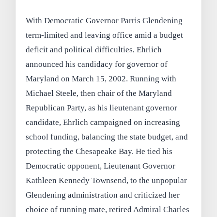
With Democratic Governor Parris Glendening
term-limited and leaving office amid a budget
deficit and political difficulties, Ehrlich
announced his candidacy for governor of
Maryland on March 15, 2002. Running with
Michael Steele, then chair of the Maryland
Republican Party, as his lieutenant governor
candidate, Ehrlich campaigned on increasing
school funding, balancing the state budget, and
protecting the Chesapeake Bay. He tied his
Democratic opponent, Lieutenant Governor
Kathleen Kennedy Townsend, to the unpopular
Glendening administration and criticized her
choice of running mate, retired Admiral Charles