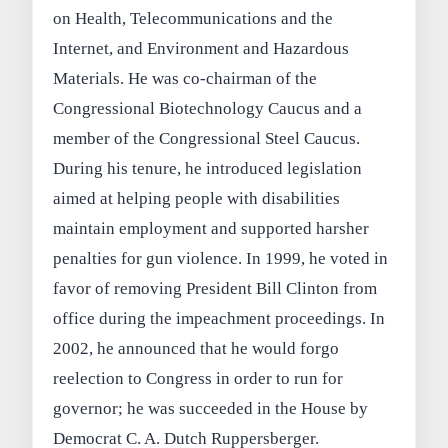
on Health, Telecommunications and the
Internet, and Environment and Hazardous
Materials. He was co-chairman of the
Congressional Biotechnology Caucus and a
member of the Congressional Steel Caucus.
During his tenure, he introduced legislation
aimed at helping people with disabilities
maintain employment and supported harsher
penalties for gun violence. In 1999, he voted in
favor of removing President Bill Clinton from
office during the impeachment proceedings. In
2002, he announced that he would forgo
reelection to Congress in order to run for
governor; he was succeeded in the House by
Democrat C. A. Dutch Ruppersberger.