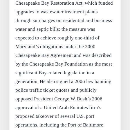
Chesapeake Bay Restoration Act, which funded
upgrades to wastewater treatment plants
through surcharges on residential and business
water and septic bills; the measure was
expected to achieve roughly one-third of
Maryland’s obligations under the 2000
Chesapeake Bay Agreement and was described
by the Chesapeake Bay Foundation as the most
significant Bay-related legislation in a
generation. He also signed a 2006 law banning
police traffic ticket quotas and publicly
opposed President George W. Bush’s 2006
approval of a United Arab Emirates firm’s
proposed takeover of several U.S. port
operations, including the Port of Baltimore,