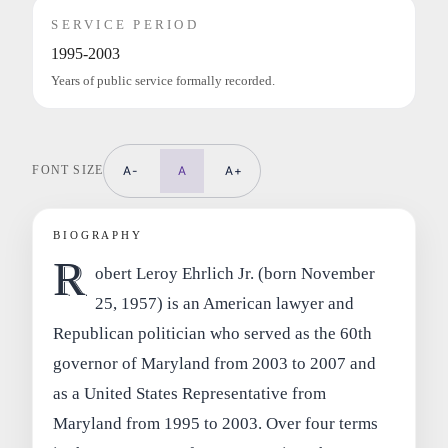
SERVICE PERIOD
1995-2003
Years of public service formally recorded.
FONT SIZE
A-
A
A+
BIOGRAPHY
R
obert Leroy Ehrlich Jr. (born November
25, 1957) is an American lawyer and
Republican politician who served as the 60th
governor of Maryland from 2003 to 2007 and
as a United States Representative from
Maryland from 1995 to 2003. Over four terms