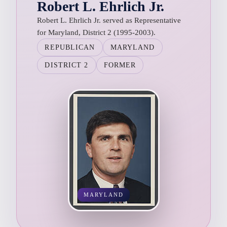
Robert L. Ehrlich Jr.
Robert L. Ehrlich Jr. served as Representative
for Maryland, District 2 (1995-2003).
REPUBLICAN
MARYLAND
DISTRICT 2
FORMER
MARYLAND