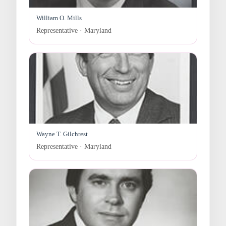
William O. Mills
Representative · Maryland
Wayne T. Gilchrest
Representative · Maryland