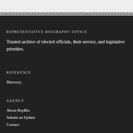
REPRESENTATIVE BIOGRAPHY OFFICE
Trusted archive of elected officials, their service, and legislative
priorities.
REFERENCE
Directory
AGENCY
About RepBio
Submit an Update
Contact