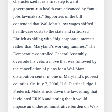
characterized it as a first step toward
government-run health care advanced by “anti-
jobs lawmakers.” Supporters of the bill
contended that Wal-Mart’s low wages shifted
health-care costs to the state and criticized
Ehrlich as siding with “big corporate interests
rather than Maryland’s working families.” The
Democratic-controlled General Assembly
overrode his veto, a move that was followed by
the cancellation of plans for a Wal-Mart
distribution center in one of Maryland’s poorest
counties. On July 7, 2006, U.S. District Judge J.
Frederick Motz struck down the law, ruling that
it violated ERISA and noting that it would
impose an undue administrative burden on Wal-