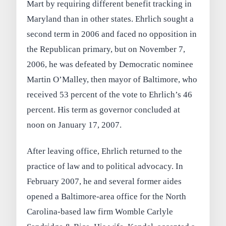
Mart by requiring different benefit tracking in
Maryland than in other states. Ehrlich sought a
second term in 2006 and faced no opposition in
the Republican primary, but on November 7,
2006, he was defeated by Democratic nominee
Martin O’Malley, then mayor of Baltimore, who
received 53 percent of the vote to Ehrlich’s 46
percent. His term as governor concluded at
noon on January 17, 2007.
After leaving office, Ehrlich returned to the
practice of law and to political advocacy. In
February 2007, he and several former aides
opened a Baltimore-area office for the North
Carolina-based law firm Womble Carlyle