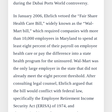
during the Dubai Ports World controversy.
In January 2006, Ehrlich vetoed the “Fair Share
Health Care Bill,” widely known as the “Wal-
Mart bill,” which required companies with more
than 10,000 employees in Maryland to spend at
least eight percent of their payroll on employee
health care or pay the difference into a state
health program for the uninsured. Wal-Mart was
the only large employer in the state that did not
already meet the eight percent threshold. After
consulting legal counsel, Ehrlich argued that
the bill would conflict with federal law,
specifically the Employee Retirement Income
Security Act (ERISA) of 1974, and