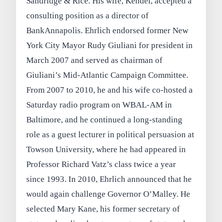
Sandridge & Rice. His wife, Kendel, accepted a
consulting position as a director of
BankAnnapolis. Ehrlich endorsed former New
York City Mayor Rudy Giuliani for president in
March 2007 and served as chairman of
Giuliani’s Mid-Atlantic Campaign Committee.
From 2007 to 2010, he and his wife co-hosted a
Saturday radio program on WBAL-AM in
Baltimore, and he continued a long-standing
role as a guest lecturer in political persuasion at
Towson University, where he had appeared in
Professor Richard Vatz’s class twice a year
since 1993. In 2010, Ehrlich announced that he
would again challenge Governor O’Malley. He
selected Mary Kane, his former secretary of