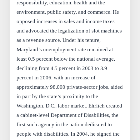
responsibility, education, health and the
environment, public safety, and commerce. He
opposed increases in sales and income taxes
and advocated the legalization of slot machines
as a revenue source. Under his tenure,
Maryland’s unemployment rate remained at
least 0.5 percent below the national average,
declining from 4.5 percent in 2003 to 3.9
percent in 2006, with an increase of
approximately 98,000 private-sector jobs, aided
in part by the state’s proximity to the
Washington, D.C., labor market. Ehrlich created
a cabinet-level Department of Disabilities, the
first such agency in the nation dedicated to
people with disabilities. In 2004, he signed the