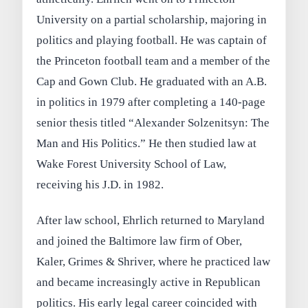
University on a partial scholarship, majoring in
politics and playing football. He was captain of
the Princeton football team and a member of the
Cap and Gown Club. He graduated with an A.B.
in politics in 1979 after completing a 140-page
senior thesis titled “Alexander Solzenitsyn: The
Man and His Politics.” He then studied law at
Wake Forest University School of Law,
receiving his J.D. in 1982.
After law school, Ehrlich returned to Maryland
and joined the Baltimore law firm of Ober,
Kaler, Grimes & Shriver, where he practiced law
and became increasingly active in Republican
politics. His early legal career coincided with