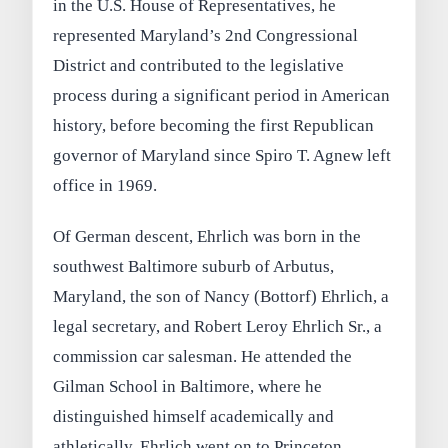
in the U.S. House of Representatives, he
represented Maryland’s 2nd Congressional
District and contributed to the legislative
process during a significant period in American
history, before becoming the first Republican
governor of Maryland since Spiro T. Agnew left
office in 1969.
Of German descent, Ehrlich was born in the
southwest Baltimore suburb of Arbutus,
Maryland, the son of Nancy (Bottorf) Ehrlich, a
legal secretary, and Robert Leroy Ehrlich Sr., a
commission car salesman. He attended the
Gilman School in Baltimore, where he
distinguished himself academically and
athletically. Ehrlich went on to Princeton