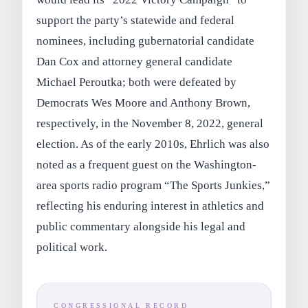
support the party’s statewide and federal
nominees, including gubernatorial candidate
Dan Cox and attorney general candidate
Michael Peroutka; both were defeated by
Democrats Wes Moore and Anthony Brown,
respectively, in the November 8, 2022, general
election. As of the early 2010s, Ehrlich was also
noted as a frequent guest on the Washington-
area sports radio program “The Sports Junkies,”
reflecting his enduring interest in athletics and
public commentary alongside his legal and
political work.
CONGRESSIONAL RECORD