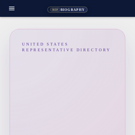
menu
BIOGRAPHY
REP
UNITED STATES
REPRESENTATIVE DIRECTORY