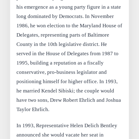
his emergence as a young party figure in a state
long dominated by Democrats. In November
1986, he won election to the Maryland House of
Delegates, representing parts of Baltimore
County in the 10th legislative district. He
served in the House of Delegates from 1987 to
1995, building a reputation as a fiscally
conservative, pro-business legislator and
positioning himself for higher office. In 1993,
he married Kendel Sibiski; the couple would
have two sons, Drew Robert Ehrlich and Joshua
Taylor Ehrlich.
In 1993, Representative Helen Delich Bentley
announced she would vacate her seat in