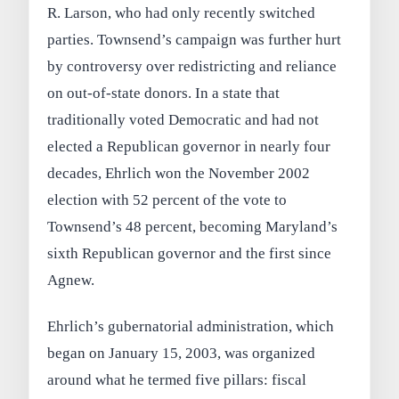
R. Larson, who had only recently switched
parties. Townsend’s campaign was further hurt
by controversy over redistricting and reliance
on out-of-state donors. In a state that
traditionally voted Democratic and had not
elected a Republican governor in nearly four
decades, Ehrlich won the November 2002
election with 52 percent of the vote to
Townsend’s 48 percent, becoming Maryland’s
sixth Republican governor and the first since
Agnew.
Ehrlich’s gubernatorial administration, which
began on January 15, 2003, was organized
around what he termed five pillars: fiscal