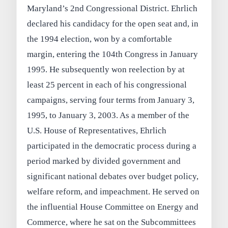
Maryland’s 2nd Congressional District. Ehrlich
declared his candidacy for the open seat and, in
the 1994 election, won by a comfortable
margin, entering the 104th Congress in January
1995. He subsequently won reelection by at
least 25 percent in each of his congressional
campaigns, serving four terms from January 3,
1995, to January 3, 2003. As a member of the
U.S. House of Representatives, Ehrlich
participated in the democratic process during a
period marked by divided government and
significant national debates over budget policy,
welfare reform, and impeachment. He served on
the influential House Committee on Energy and
Commerce, where he sat on the Subcommittees