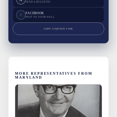
SEND A BULLETIN
FACEBOOK
F
POST TO YOUR WALL
COPY CITATION LINK
MORE REPRESENTATIVES FROM
MARYLAND