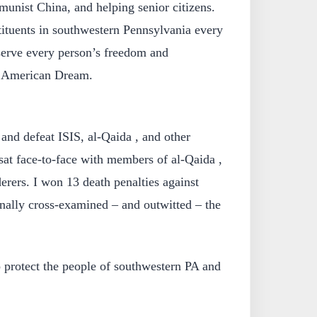
unist China, and helping senior citizens.
stituents in southwestern Pennsylvania every
serve every person’s freedom and
e American Dream.
 and defeat ISIS, al-Qaida , and other
I sat face-to-face with members of al-Qaida ,
rers. I won 13 death penalties against
sonally cross-examined – and outwitted – the
to protect the people of southwestern PA and