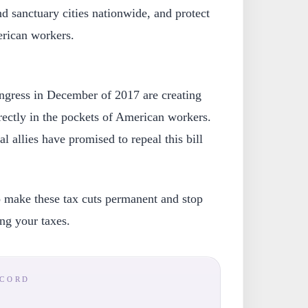
nd sanctuary cities nationwide, and protect
rican workers.
ngress in December of 2017 are creating
rectly in the pockets of American workers.
l allies have promised to repeal this bill
to make these tax cuts permanent and stop
ing your taxes.
ECORD