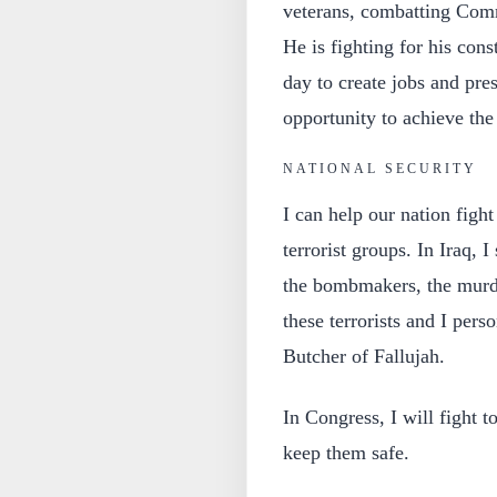
veterans, combatting Comm
He is fighting for his con
day to create jobs and pre
opportunity to achieve th
NATIONAL SECURITY
I can help our nation fight
terrorist groups. In Iraq, 
the bombmakers, the murde
these terrorists and I per
Butcher of Fallujah.
In Congress, I will fight 
keep them safe.