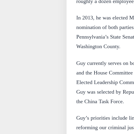
roughly a dozen employee
In 2013, he was elected Ma
nomination of both parties
Pennsylvania’s State Senat
Washington County.
Guy currently serves on b
and the House Committee o
Elected Leadership Commit
Guy was selected by Repu
the China Task Force.
Guy’s priorities include l
reforming our criminal jus