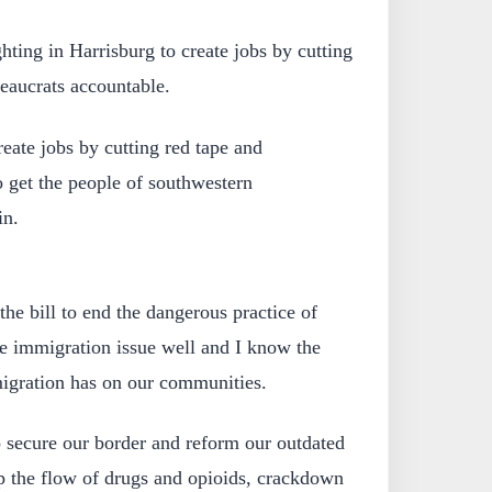
ghting in Harrisburg to create jobs by cutting
eaucrats accountable.
create jobs by cutting red tape and
o get the people of southwestern
in.
the bill to end the dangerous practice of
he immigration issue well and I know the
mmigration has on our communities.
to secure our border and reform our outdated
p the flow of drugs and opioids, crackdown