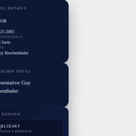
TOL DETAILS
E
HOB
225-2065
ESPONDENCE
l form
TE
uy Reschenthaler
ERSHIP NOTES
sentative Guy
enthaler
 DOSSIER
BLUESKY
ISSUE A DISPATCH