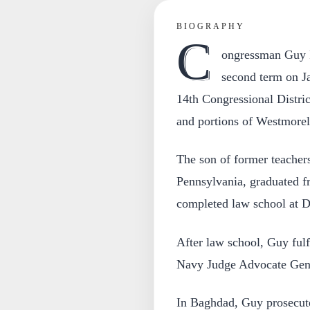
BIOGRAPHY
C
ongressman Guy R
second term on Ja
14th Congressional Distri
and portions of Westmorel
The son of former teacher
Pennsylvania, graduated f
completed law school at D
After law school, Guy fulf
Navy Judge Advocate Gener
In Baghdad, Guy prosecute