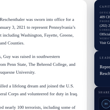
CAPI
OFFIC
409 C
eschenthaler was sworn into office for a
PHONE
(202) 
nuary 3, 2021 to represent Pennsylvania’s
CORR
Officia
ct including Washington, Fayette, Greene,
WEBSI
and Counties.
Visit G
s, Guy was raised in southwestern
LEAD
rom Penn State, The Behrend College, and
Repre
uquesne University.
Resch
illed a lifelong dream and joined the U.S.
SHARE
al Corps and volunteered for duty in Iraq.
BS
d nearly 100 terrorists, including some of