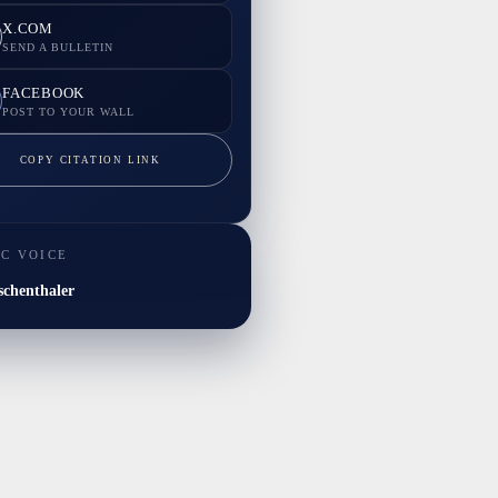
X.COM
SEND A BULLETIN
FACEBOOK
POST TO YOUR WALL
COPY CITATION LINK
IC VOICE
chenthaler