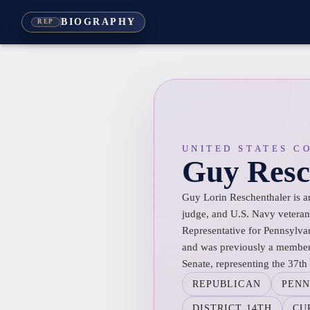
BIOGRAPHY
REP
UNITED STATES C
Guy Resc
Guy Lorin Reschenthaler is an
judge, and U.S. Navy veteran.
Representative for Pennsylvan
and was previously a member 
Senate, representing the 37th d
REPUBLICAN
PENN
DISTRICT 14TH
CU