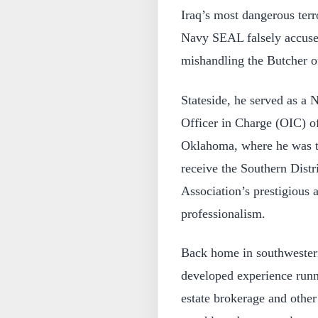
Iraq’s most dangerous terr
Navy SEAL falsely accuse
mishandling the Butcher of
Stateside, he served as a 
Officer in Charge (OIC) o
Oklahoma, where he was the
receive the Southern Distr
Association’s prestigious 
professionalism.
Back home in southwester
developed experience runni
estate brokerage and other