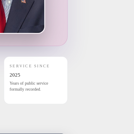
SERVICE SINCE
2025
Years of public service
formally recorded.