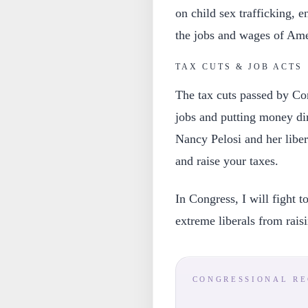
on child sex trafficking, e
the jobs and wages of Ame
TAX CUTS & JOB ACTS
The tax cuts passed by Co
jobs and putting money di
Nancy Pelosi and her libera
and raise your taxes.
In Congress, I will fight 
extreme liberals from rais
CONGRESSIONAL R