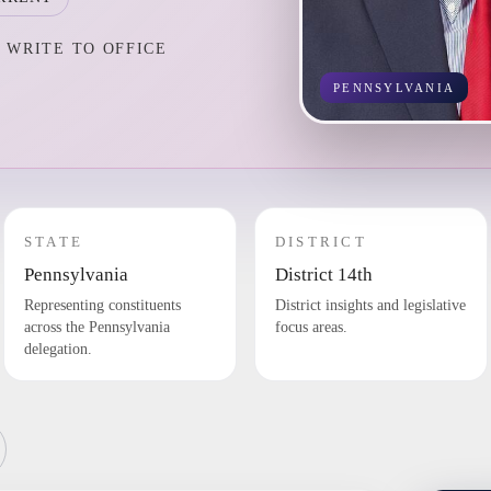
WRITE TO OFFICE
PENNSYLVANIA
STATE
DISTRICT
Pennsylvania
District 14th
Representing constituents
District insights and legislative
across the Pennsylvania
focus areas.
delegation.