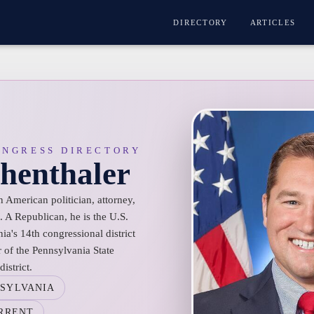
DIRECTORY
ARTICLES
ONGRESS DIRECTORY
henthaler
 American politician, attorney,
 A Republican, he is the U.S.
ia's 14th congressional district
of the Pennsylvania State
istrict.
SYLVANIA
RRENT