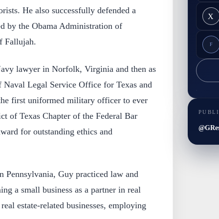
orists. He also successfully defended a
X
d by the Obama Administration of
 Fallujah.
F
Navy lawyer in Norfolk, Virginia and then as
f Naval Legal Service Office for Texas and
 first uniformed military officer to ever
PUBL
ict of Texas Chapter of the Federal Bar
@GRes
award for outstanding ethics and
n Pennsylvania, Guy practiced law and
ng a small business as a partner in real
 real estate-related businesses, employing