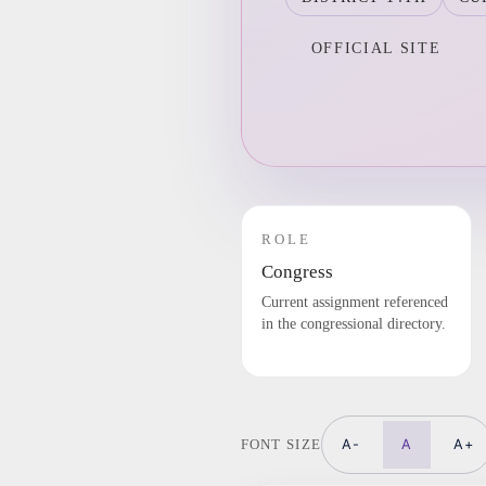
OFFICIAL SITE
ROLE
Congress
Current assignment referenced
in the congressional directory.
A-
A
A+
FONT SIZE