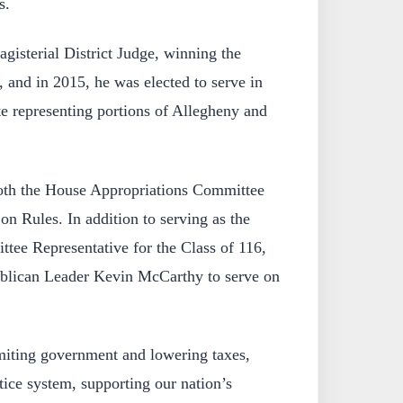
s.
gisterial District Judge, winning the
, and in 2015, he was elected to serve in
e representing portions of Allegheny and
oth the House Appropriations Committee
n Rules. In addition to serving as the
tee Representative for the Class of 116,
blican Leader Kevin McCarthy to serve on
imiting government and lowering taxes,
tice system, supporting our nation’s