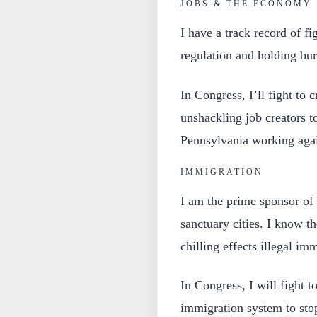
JOBS & THE ECONOMY
I have a track record of fi
regulation and holding bur
In Congress, I’ll fight to 
unshackling job creators t
Pennsylvania working aga
IMMIGRATION
I am the prime sponsor of 
sanctuary cities. I know t
chilling effects illegal i
In Congress, I will fight 
immigration system to sto