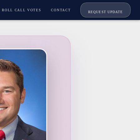
ROLL CALL VOTES
CONTACT
REQUEST UPDATE