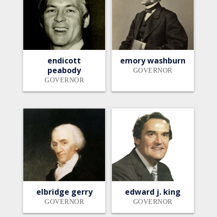
endicott
emory washburn
peabody
GOVERNOR
GOVERNOR
elbridge gerry
edward j. king
GOVERNOR
GOVERNOR