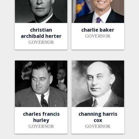
christian
charlie baker
archibald herter
GOVERNOR
GOVERNOR
charles francis
channing harris
hurley
cox
GOVERNOR
GOVERNOR