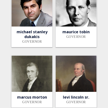
michael stanley
maurice tobin
dukakis
GOVERNOR
GOVERNOR
marcus morton
levi lincoln sr.
GOVERNOR
GOVERNOR