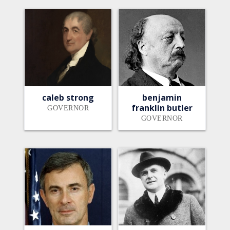
caleb strong
benjamin
franklin butler
GOVERNOR
GOVERNOR