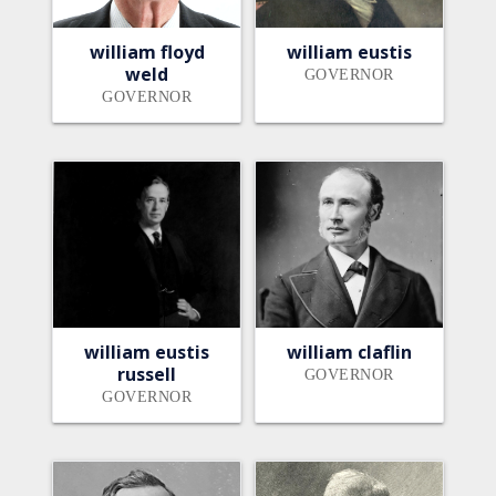
william floyd
william eustis
weld
GOVERNOR
GOVERNOR
william eustis
william claflin
russell
GOVERNOR
GOVERNOR