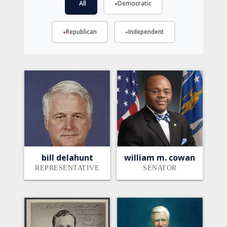
All
Democratic
●
●
Republican
Independent
●
●
bill delahunt
william m. cowan
REPRESENTATIVE
SENATOR