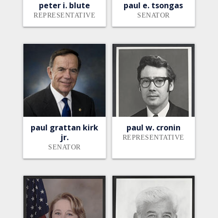
peter i. blute
paul e. tsongas
REPRESENTATIVE
SENATOR
paul grattan kirk
paul w. cronin
jr.
REPRESENTATIVE
SENATOR