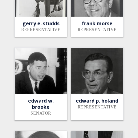
gerry e. studds
frank morse
REPRESENTATIVE
REPRESENTATIVE
edward w.
edward p. boland
brooke
REPRESENTATIVE
SENATOR