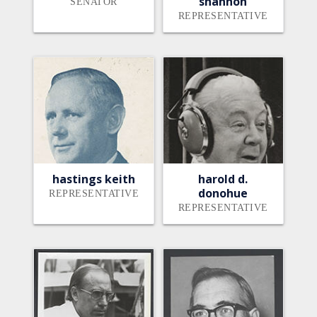
shannon
SENATOR
REPRESENTATIVE
hastings keith
harold d.
donohue
REPRESENTATIVE
REPRESENTATIVE