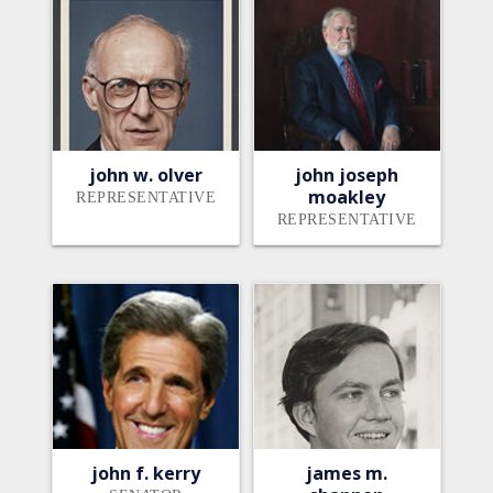
john w. olver
john joseph
moakley
REPRESENTATIVE
REPRESENTATIVE
john f. kerry
james m.