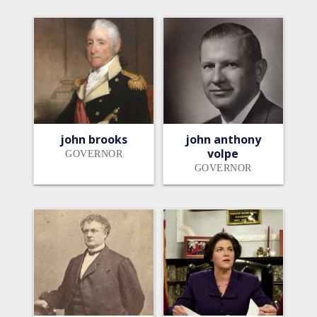
john brooks
john anthony
volpe
GOVERNOR
GOVERNOR