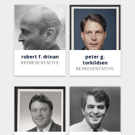
robert f. drinan
peter g.
torkildsen
REPRESENTATIVE
REPRESENTATIVE