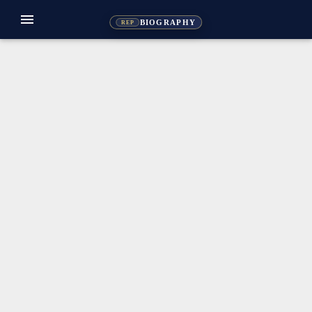
menu
BIOGRAPHY
REP