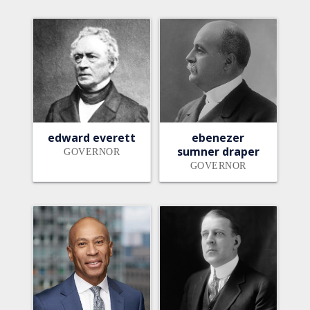
edward everett
ebenezer
sumner draper
GOVERNOR
GOVERNOR