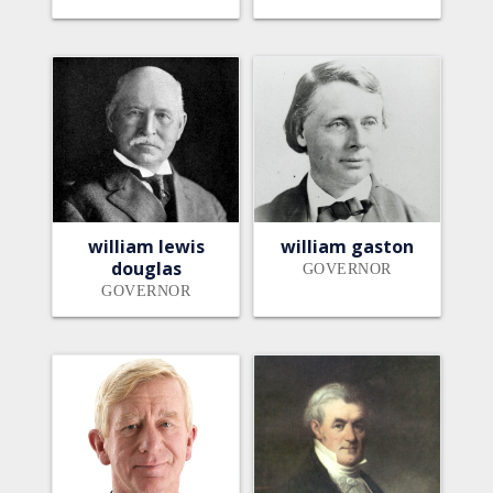
william lewis
william gaston
douglas
GOVERNOR
GOVERNOR