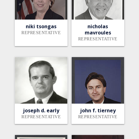
niki tsongas
nicholas
mavroules
REPRESENTATIVE
REPRESENTATIVE
joseph d. early
john f. tierney
REPRESENTATIVE
REPRESENTATIVE