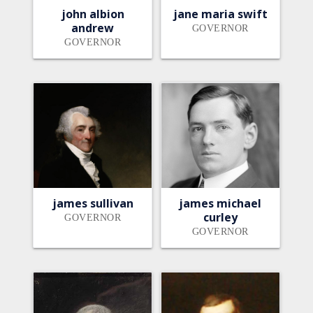
john albion
jane maria swift
andrew
GOVERNOR
GOVERNOR
james sullivan
james michael
curley
GOVERNOR
GOVERNOR