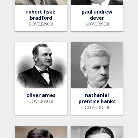
robert fiske
paul andrew
bradford
dever
GOVERNOR
GOVERNOR
oliver ames
nathaniel
prentice banks
GOVERNOR
GOVERNOR