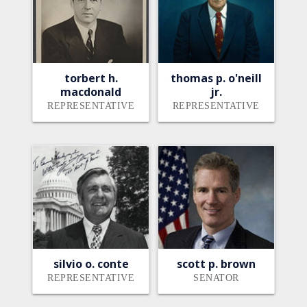
torbert h.
thomas p. o'neill
macdonald
jr.
REPRESENTATIVE
REPRESENTATIVE
silvio o. conte
scott p. brown
REPRESENTATIVE
SENATOR