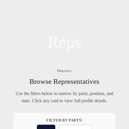
Reps
Directory
Browse Representatives
Use the filters below to narrow by party, position, and
state. Click any card to view full profile details.
FILTER BY PARTY: