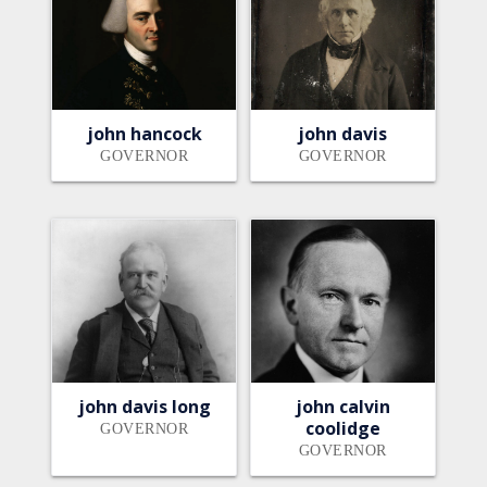
john hancock
john davis
GOVERNOR
GOVERNOR
john davis long
john calvin
coolidge
GOVERNOR
GOVERNOR