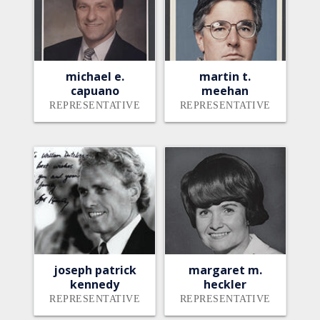
michael e.
martin t.
capuano
meehan
REPRESENTATIVE
REPRESENTATIVE
joseph patrick
margaret m.
kennedy
heckler
REPRESENTATIVE
REPRESENTATIVE