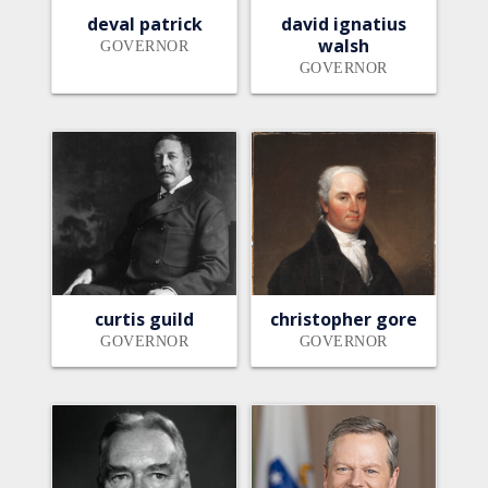
deval patrick
david ignatius
walsh
GOVERNOR
GOVERNOR
curtis guild
christopher gore
GOVERNOR
GOVERNOR