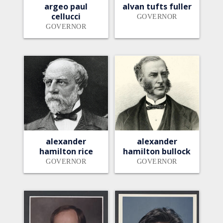
argeo paul
alvan tufts fuller
cellucci
GOVERNOR
GOVERNOR
alexander
alexander
hamilton rice
hamilton bullock
GOVERNOR
GOVERNOR