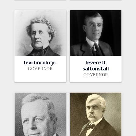
levi lincoln jr.
leverett
saltonstall
GOVERNOR
GOVERNOR