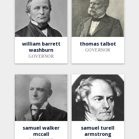
william barrett
thomas talbot
washburn
GOVERNOR
GOVERNOR
samuel walker
samuel turell
mccall
armstrong