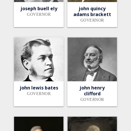
joseph buell ely
john quincy
adams brackett
GOVERNOR
GOVERNOR
john lewis bates
john henry
clifford
GOVERNOR
GOVERNOR