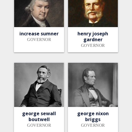
increase sumner
henry joseph
gardner
GOVERNOR
GOVERNOR
george sewall
george nixon
boutwell
briggs
GOVERNOR
GOVERNOR