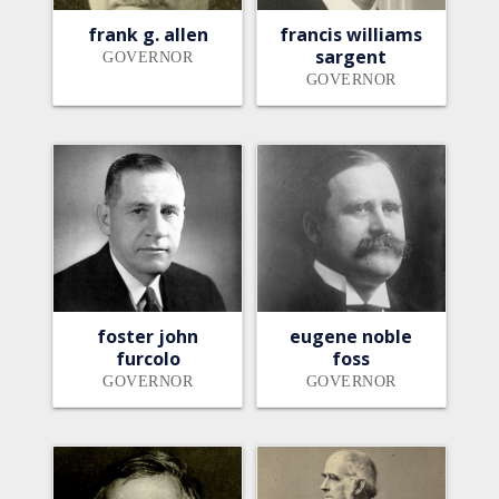
frank g. allen
francis williams
sargent
GOVERNOR
GOVERNOR
foster john
eugene noble
furcolo
foss
GOVERNOR
GOVERNOR