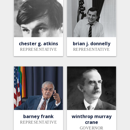
chester g. atkins
brian j. donnelly
REPRESENTATIVE
REPRESENTATIVE
barney frank
winthrop murray
crane
REPRESENTATIVE
GOVERNOR