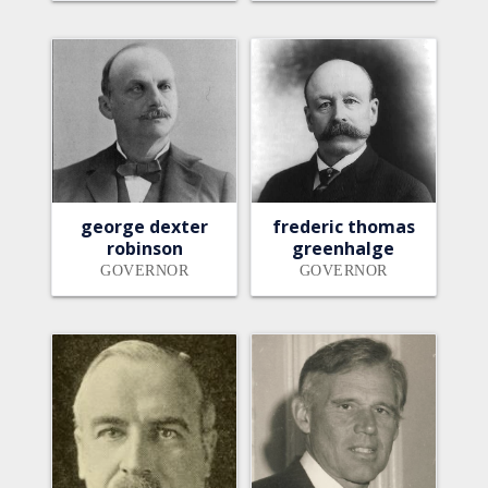
george dexter
frederic thomas
robinson
greenhalge
GOVERNOR
GOVERNOR