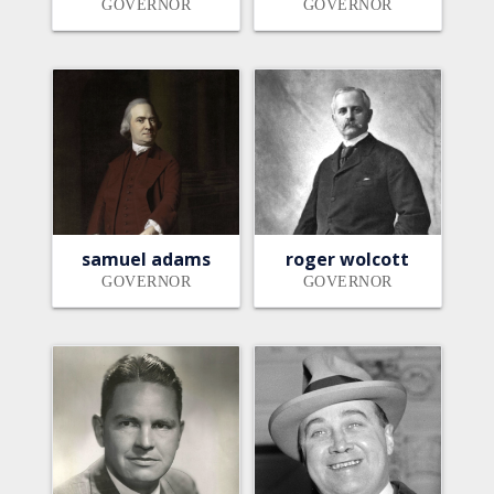
GOVERNOR
GOVERNOR
samuel adams
roger wolcott
GOVERNOR
GOVERNOR