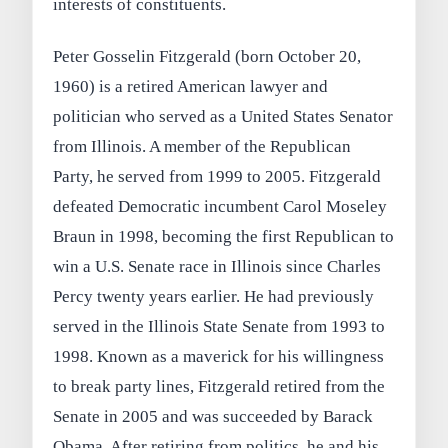
interests of constituents.
Peter Gosselin Fitzgerald (born October 20,
1960) is a retired American lawyer and
politician who served as a United States Senator
from Illinois. A member of the Republican
Party, he served from 1999 to 2005. Fitzgerald
defeated Democratic incumbent Carol Moseley
Braun in 1998, becoming the first Republican to
win a U.S. Senate race in Illinois since Charles
Percy twenty years earlier. He had previously
served in the Illinois State Senate from 1993 to
1998. Known as a maverick for his willingness
to break party lines, Fitzgerald retired from the
Senate in 2005 and was succeeded by Barack
Obama. After retiring from politics, he and his