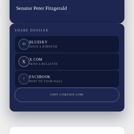
Senator Peter Fitzgerald
SHARE DOSSIER
BLUESKY
BS
ISSUE A DISPATCH
X.COM
X
SEND A BULLETIN
FACEBOOK
F
POST TO YOUR WALL
COPY CITATION LINK