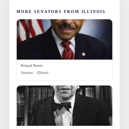
MORE SENATORS FROM ILLINOIS
Roland Burris
Senator · Illinois