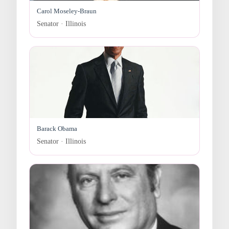
Carol Moseley-Braun
Senator · Illinois
Barack Obama
Senator · Illinois