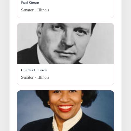
Paul Simon
Senator · Illinois
Charles H. Percy
Senator · Illinois