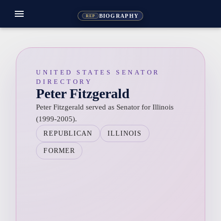
menu
BIOGRAPHY
REP
UNITED STATES SENATOR
DIRECTORY
Peter Fitzgerald
Peter Fitzgerald served as Senator for Illinois
(1999-2005).
REPUBLICAN
ILLINOIS
FORMER