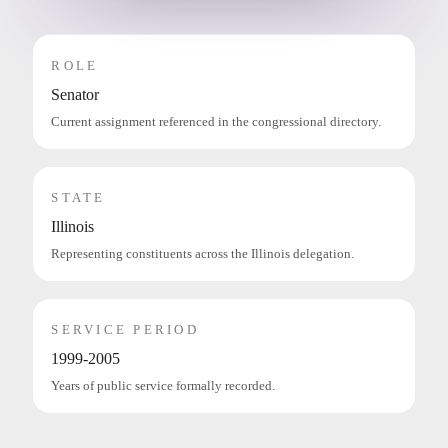
ROLE
Senator
Current assignment referenced in the congressional directory.
STATE
Illinois
Representing constituents across the Illinois delegation.
SERVICE PERIOD
1999-2005
Years of public service formally recorded.