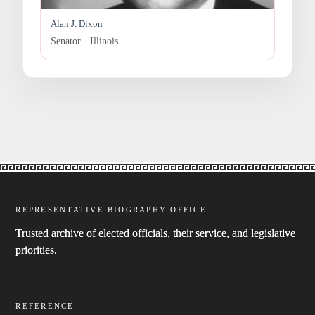
Alan J. Dixon
Senator · Illinois
REPRESENTATIVE BIOGRAPHY OFFICE
Trusted archive of elected officials, their service, and legislative
priorities.
REFERENCE