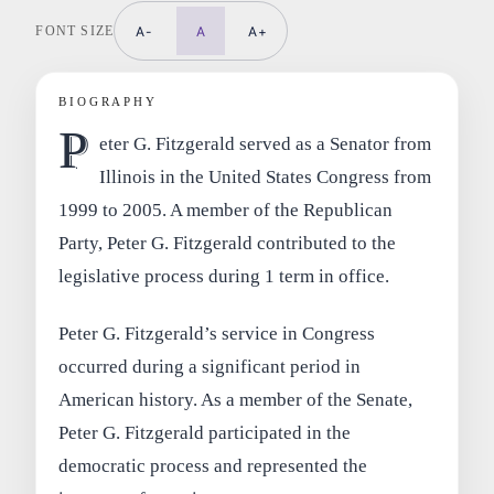
FONT SIZE
A-
A
A+
BIOGRAPHY
P
eter G. Fitzgerald served as a Senator from
Illinois in the United States Congress from
1999 to 2005. A member of the Republican
Party, Peter G. Fitzgerald contributed to the
legislative process during 1 term in office.
Peter G. Fitzgerald’s service in Congress
occurred during a significant period in
American history. As a member of the Senate,
Peter G. Fitzgerald participated in the
democratic process and represented the