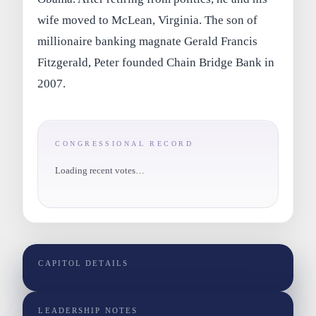
wife moved to McLean, Virginia. The son of
millionaire banking magnate Gerald Francis
Fitzgerald, Peter founded Chain Bridge Bank in
2007.
CONGRESSIONAL RECORD
Loading recent votes…
CAPITOL DETAILS
LEADERSHIP NOTES