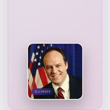
ILLINOIS