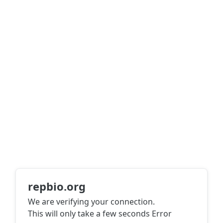
repbio.org
We are verifying your connection.
This will only take a few seconds
Error