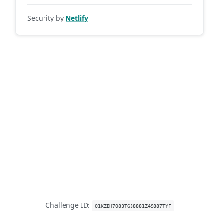
Security by
Netlify
Challenge ID:
01KZBH7Q83TG38881Z49887TYF