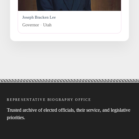
Joseph Bracken Lee
Governor · Utah
REPRESENTATIVE BIOGRAPHY OFFICE
Trusted archive of elected officials, their service, and legislative
priorities.