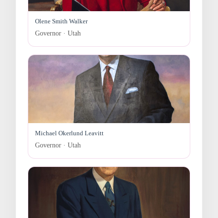
Olene Smith Walker
Governor · Utah
Michael Okerlund Leavitt
Governor · Utah