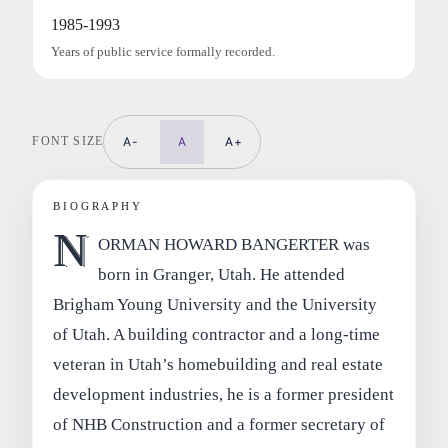
1985-1993
Years of public service formally recorded.
FONT SIZE
A-
A
A+
BIOGRAPHY
N
ORMAN HOWARD BANGERTER was
born in Granger, Utah. He attended
Brigham Young University and the University
of Utah. A building contractor and a long-time
veteran in Utah’s homebuilding and real estate
development industries, he is a former president
of NHB Construction and a former secretary of