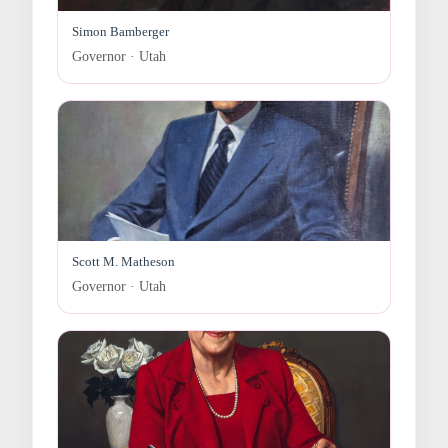
Simon Bamberger
Governor · Utah
Scott M. Matheson
Governor · Utah