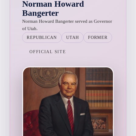
Norman Howard
Bangerter
Norman Howard Bangerter served as Governor
of Utah.
REPUBLICAN
UTAH
FORMER
OFFICIAL SITE