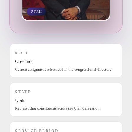
UTAH
ROLE
Governor
Current assignment referenced in the congressional directory.
STATE
Utah
Representing constituents across the Utah delegation.
SERVICE PERIOD