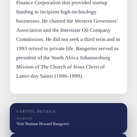
Finance Corporation that provided startup
funding to incipient high-technology
businesses. He chaired the Western Governors’
Association and the Interstate Oil Company
Commission. He did not seek a third term and in
1993 retired to private life. Bangerter served as
president of the South Africa Johannesburg
Mission of The Church of Jesus Christ of
Latter-day Saints (1996-1999).
CAPITOL DETAILS
WEBSITE
Visit Norman Howard Bangerter