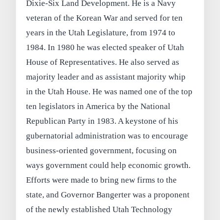
Dixie-Six Land Development. He is a Navy
veteran of the Korean War and served for ten
years in the Utah Legislature, from 1974 to
1984. In 1980 he was elected speaker of Utah
House of Representatives. He also served as
majority leader and as assistant majority whip
in the Utah House. He was named one of the top
ten legislators in America by the National
Republican Party in 1983. A keystone of his
gubernatorial administration was to encourage
business-oriented government, focusing on
ways government could help economic growth.
Efforts were made to bring new firms to the
state, and Governor Bangerter was a proponent
of the newly established Utah Technology