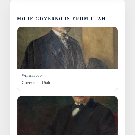
MORE GOVERNORS FROM UTAH
William Spry
Governor · Utah