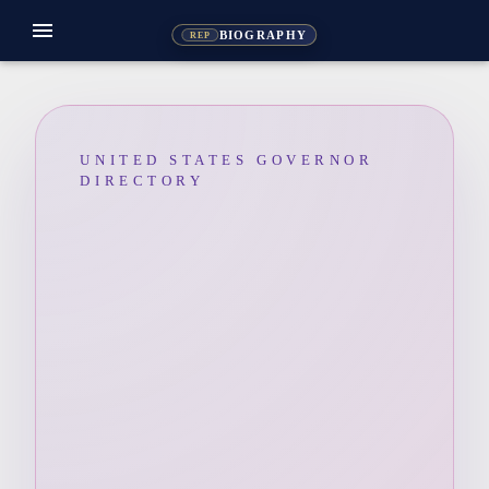
menu
BIOGRAPHY
REP
UNITED STATES GOVERNOR
DIRECTORY