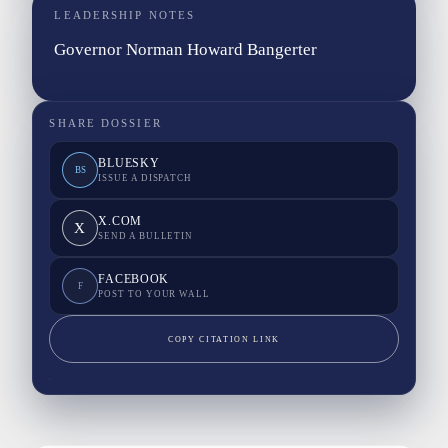
LEADERSHIP NOTES
Governor Norman Howard Bangerter
SHARE DOSSIER
BLUESKY
BS
ISSUE A DISPATCH
X.COM
X
SEND A BULLETIN
FACEBOOK
F
POST TO YOUR WALL
COPY CITATION LINK