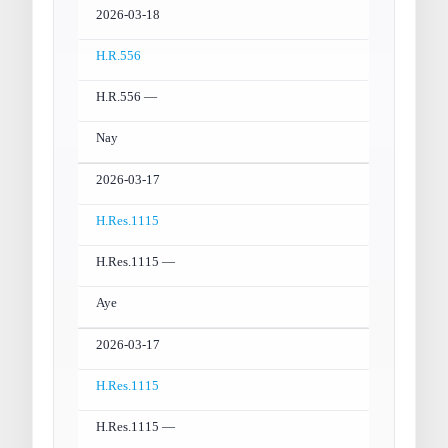
2026-03-18
H.R.556
H.R.556 —
Nay
2026-03-17
H.Res.1115
H.Res.1115 —
Aye
2026-03-17
H.Res.1115
H.Res.1115 —