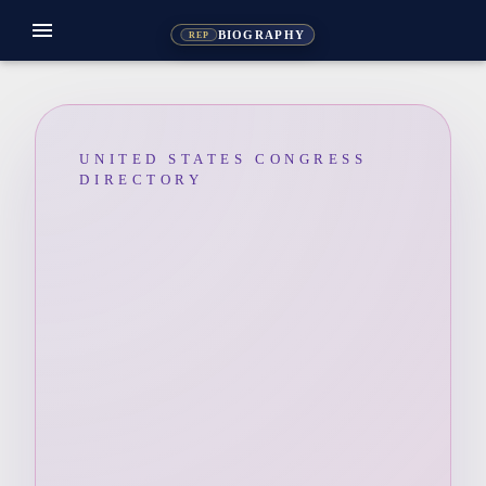
menu
BIOGRAPHY
REP
UNITED STATES CONGRESS
DIRECTORY