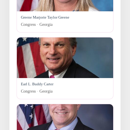
Greene Marjorie Taylor Greene
Congress · Georgia
Earl L. Buddy Carter
Congress · Georgia