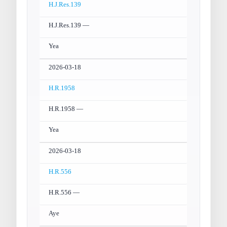
H.J.Res.139
H.J.Res.139 —
Yea
2026-03-18
H.R.1958
H.R.1958 —
Yea
2026-03-18
H.R.556
H.R.556 —
Aye