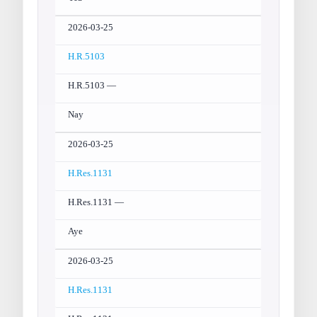
2026-03-25
H.R.5103
H.R.5103 —
Nay
2026-03-25
H.Res.1131
H.Res.1131 —
Aye
2026-03-25
H.Res.1131