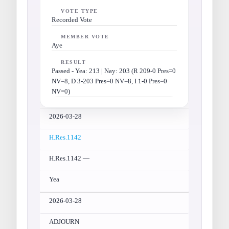
VOTE TYPE
Recorded Vote
MEMBER VOTE
Aye
RESULT
Passed - Yea: 213 | Nay: 203 (R 209-0 Pres=0
NV=8, D 3-203 Pres=0 NV=8, I 1-0 Pres=0
NV=0)
2026-03-28
H.Res.1142
H.Res.1142 —
Yea
2026-03-28
ADJOURN