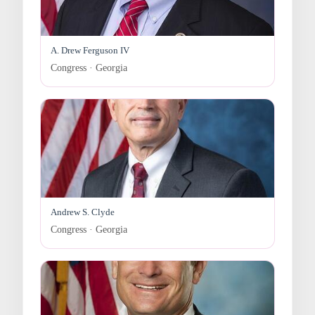
A. Drew Ferguson IV
Congress · Georgia
Andrew S. Clyde
Congress · Georgia