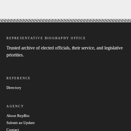
REPRESENTATIVE BIOGRAPHY OFFICE
Trusted archive of elected officials, their service, and legislative
priorities.
REFERENCE
Directory
AGENCY
About RepBio
Submit an Update
Contact