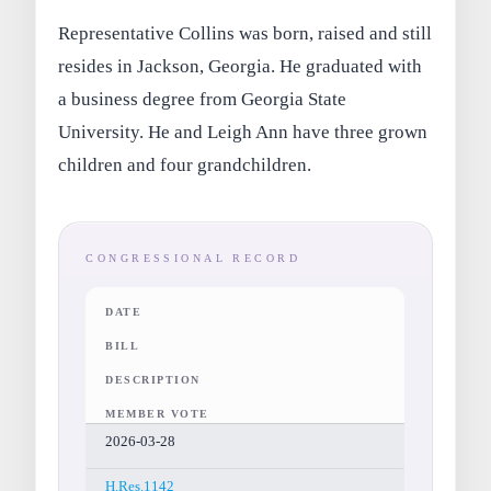
Representative Collins was born, raised and still
resides in Jackson, Georgia. He graduated with
a business degree from Georgia State
University. He and Leigh Ann have three grown
children and four grandchildren.
CONGRESSIONAL RECORD
DATE
BILL
DESCRIPTION
MEMBER VOTE
2026-03-28
H.Res.1142