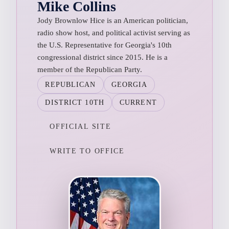
Mike Collins
Jody Brownlow Hice is an American politician,
radio show host, and political activist serving as
the U.S. Representative for Georgia's 10th
congressional district since 2015. He is a
member of the Republican Party.
REPUBLICAN
GEORGIA
DISTRICT 10TH
CURRENT
OFFICIAL SITE
WRITE TO OFFICE