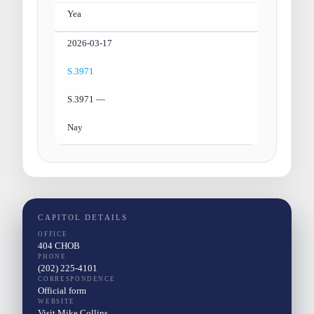
Yea
2026-03-17
S.3971
S.3971 —
Nay
CAPITOL DETAILS
OFFICE
404 CHOB
PHONE
(202) 225-4101
CORRESPONDENCE
Official form
WEBSITE
Visit Mike Collins