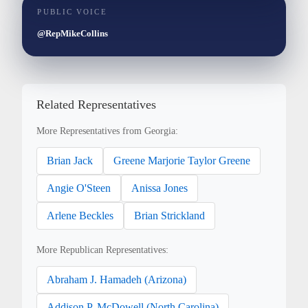
PUBLIC VOICE
@RepMikeCollins
Related Representatives
More Representatives from Georgia:
Brian Jack
Greene Marjorie Taylor Greene
Angie O'Steen
Anissa Jones
Arlene Beckles
Brian Strickland
More Republican Representatives:
Abraham J. Hamadeh (Arizona)
Addison P. McDowell (North Carolina)