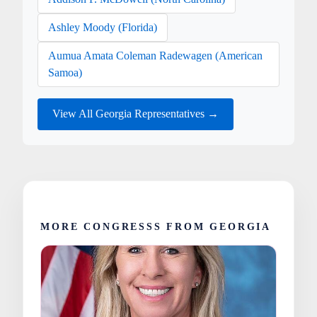
Ashley Moody (Florida)
Aumua Amata Coleman Radewagen (American
Samoa)
View All Georgia Representatives →
MORE CONGRESSS FROM GEORGIA