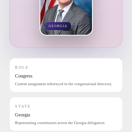
GEORGIA
ROLE
Congress
Current assignment referenced in the congressional directory.
STATE
Georgia
Representing constituents across the Georgia delegation.