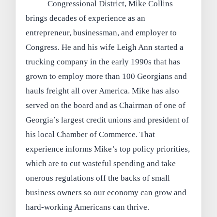
Congressional District, Mike Collins
brings decades of experience as an
entrepreneur, businessman, and employer to
Congress. He and his wife Leigh Ann started a
trucking company in the early 1990s that has
grown to employ more than 100 Georgians and
hauls freight all over America. Mike has also
served on the board and as Chairman of one of
Georgia’s largest credit unions and president of
his local Chamber of Commerce. That
experience informs Mike’s top policy priorities,
which are to cut wasteful spending and take
onerous regulations off the backs of small
business owners so our economy can grow and
hard-working Americans can thrive.