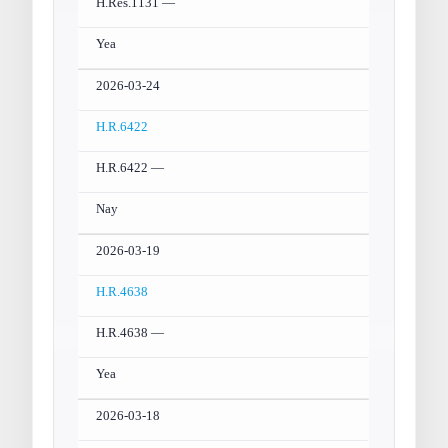
H.Res.1131 —
Yea
2026-03-24
H.R.6422
H.R.6422 —
Nay
2026-03-19
H.R.4638
H.R.4638 —
Yea
2026-03-18