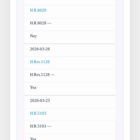
H.R.8029
H.R.8029 —
Nay
2026-03-26
H.Res.1128
H.Res.1128 —
Yea
2026-03-25
H.R.5103
H.R.5103 —
Yea