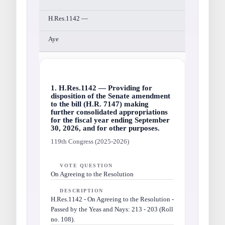
H.Res.1142 —
Aye
1. H.Res.1142 — Providing for
disposition of the Senate amendment
to the bill (H.R. 7147) making
further consolidated appropriations
for the fiscal year ending September
30, 2026, and for other purposes.
119th Congress (2025-2026)
VOTE QUESTION
On Agreeing to the Resolution
DESCRIPTION
H.Res.1142 - On Agreeing to the Resolution -
Passed by the Yeas and Nays: 213 - 203 (Roll
no. 108).