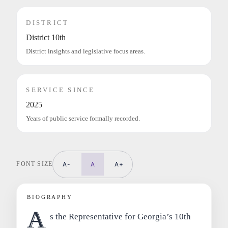
DISTRICT
District 10th
District insights and legislative focus areas.
SERVICE SINCE
2025
Years of public service formally recorded.
FONT SIZE
A-
A
A+
BIOGRAPHY
A
s the Representative for Georgia’s 10th