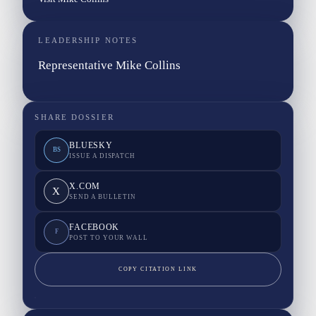
LEADERSHIP NOTES
Representative Mike Collins
SHARE DOSSIER
BLUESKY
BS
ISSUE A DISPATCH
X.COM
X
SEND A BULLETIN
FACEBOOK
F
POST TO YOUR WALL
COPY CITATION LINK