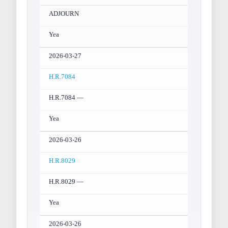
ADJOURN
Yea
2026-03-27
H.R.7084
H.R.7084 —
Yea
2026-03-26
H.R.8029
H.R.8029 —
Yea
2026-03-26