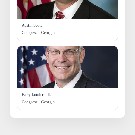
Austin Scott
Congress · Georgia
Barry Loudermilk
Congress · Georgia