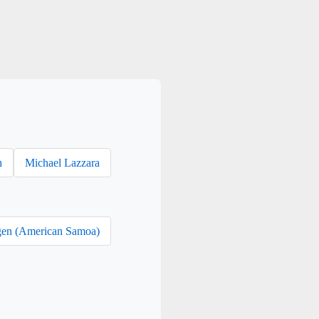
h
Michael Lazzara
en (American Samoa)