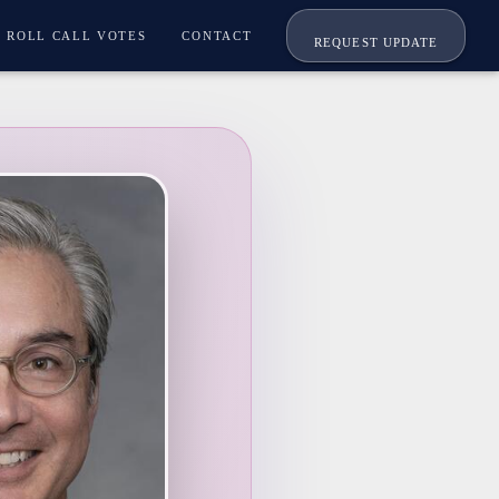
ROLL CALL VOTES
CONTACT
REQUEST UPDATE