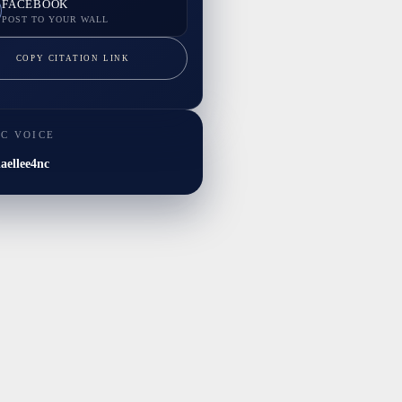
FACEBOOK
POST TO YOUR WALL
COPY CITATION LINK
IC VOICE
ellee4nc