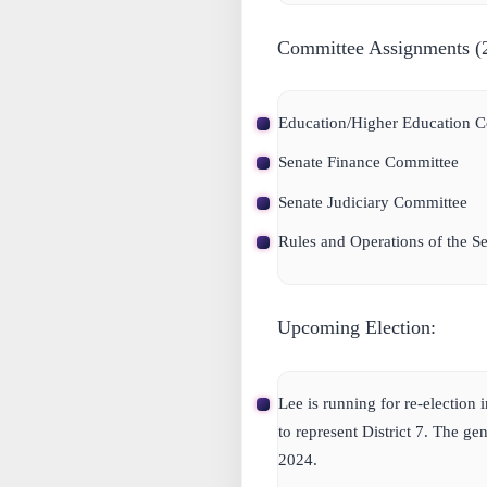
Committee Assignments (20
Education/Higher Education C
Senate Finance Committee
Senate Judiciary Committee
Rules and Operations of the S
Upcoming Election:
Lee is running for re-election 
to represent District 7. The ge
2024.