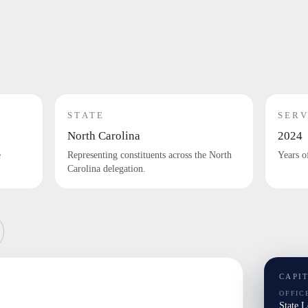
STATE
SERV
North Carolina
2024
e
Representing constituents across the North
Years o
Carolina delegation.
CAPI
OFFIC
State 