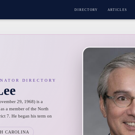
DIRECTORY
ARTICLES
ENATOR DIRECTORY
Lee
ovember 29, 1968) is a
g as a member of the North
rict 7. He began his term on
H CAROLINA