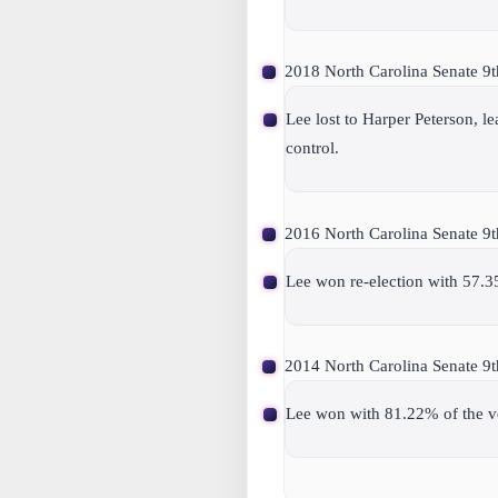
2018 North Carolina Senate 9th 
Lee lost to Harper Peterson, 
control.
2016 North Carolina Senate 9th 
Lee won re-election with 57.3
2014 North Carolina Senate 9th
Lee won with 81.22% of the v