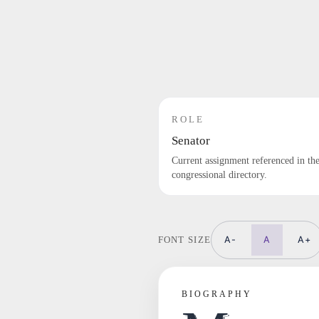
ROLE
Senator
Current assignment referenced in th
congressional directory.
A-
A
A+
FONT SIZE
BIOGRAPHY