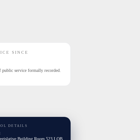
ICE SINCE
f public service formally recorded.
TOL DETAILS
E
Legislative Building Room 523 LOB