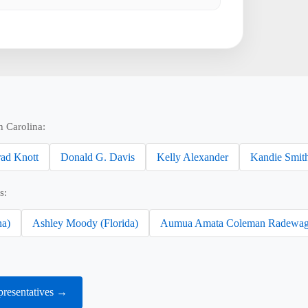
h Carolina:
ad Knott
Donald G. Davis
Kelly Alexander
Kandie Smit
s:
na)
Ashley Moody (Florida)
Aumua Amata Coleman Radewag
presentatives →