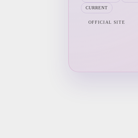
CURRENT
OFFICIAL SITE