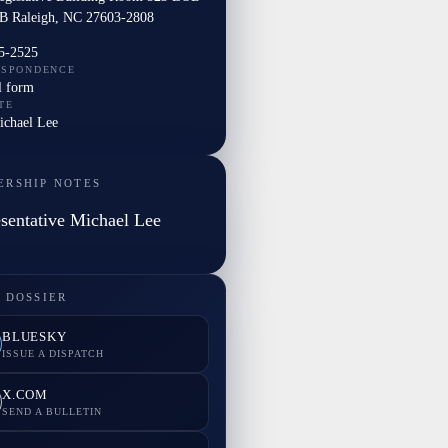
B Raleigh, NC 27603-2808
5-2525
ESPONDENCE
l form
TE
ichael Lee
ERSHIP NOTES
sentative Michael Lee
 DOSSIER
BLUESKY
ISSUE A DISPATCH
X.COM
SEND A BULLETIN