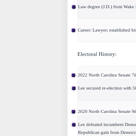
Law degree (J.D.) from Wake 
Career: Lawyer; established h
Electoral History:
2022 North Carolina Senate 7th 
Lee secured re-election with 5
2020 North Carolina Senate 9th 
Lee defeated incumbent Democr
Republican gain from Democrat