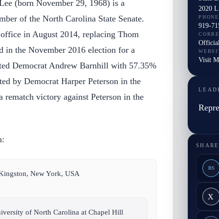
 Lee (born November 29, 1968) is a
2020 L
ber of the North Carolina State Senate.
PHONE
919-71
o office in August 2014, replacing Thom
CORR
Officia
d in the November 2016 election for a
WEBSI
Visit M
ated Democrat Andrew Barnhill with 57.35%
ated by Democrat Harper Peterson in the
LEAD
a rematch victory against Peterson in the
Repre
n:
SHARE
BS
 Kingston, New York, USA
X
versity of North Carolina at Chapel Hill