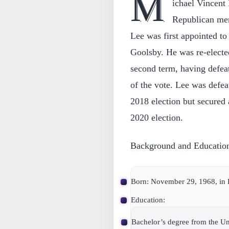
M
ichael Vincent
Republican mem
Lee was first appointed t
Goolsby. He was re-electe
second term, having defe
of the vote. Lee was defe
2018 election but secured 
2020 election.
Background and Educatio
Born: November 29, 1968, in
Education:
Bachelor’s degree from the Uni