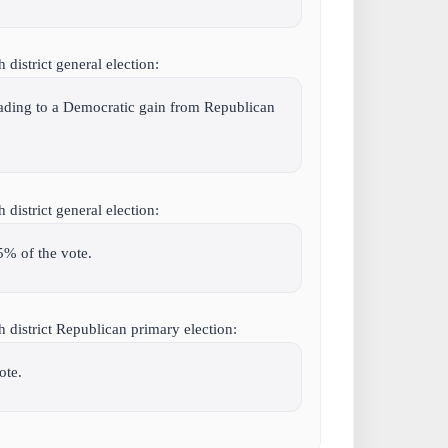
district general election:
leading to a Democratic gain from Republican
district general election:
5% of the vote.
 district Republican primary election:
ote.