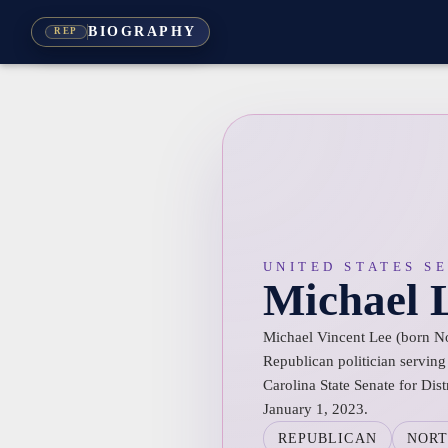
BIOGRAPHY
REP
UNITED STATES S
Michael 
Michael Vincent Lee (born N
Republican politician servin
Carolina State Senate for Dist
January 1, 2023.
REPUBLICAN
NORT