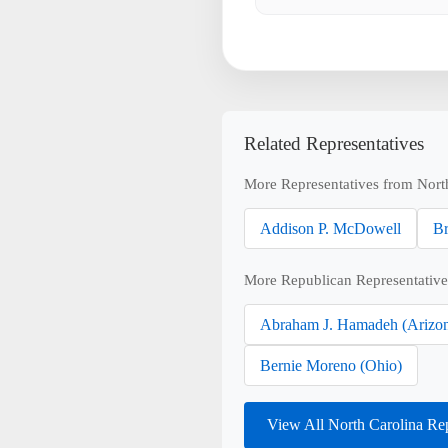
Related Representatives
More Representatives from Nort
Addison P. McDowell
Br
More Republican Representative
Abraham J. Hamadeh (Arizo
Bernie Moreno (Ohio)
View All North Carolina Re