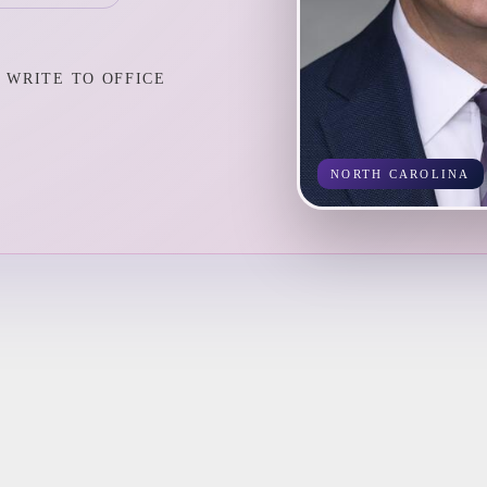
WRITE TO OFFICE
NORTH CAROLINA