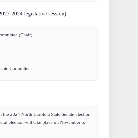
23-2024 legislative session):
ommittee (Chair)
enate Committee.
in the 2024 North Carolina State Senate election
neral election will take place on November 5,