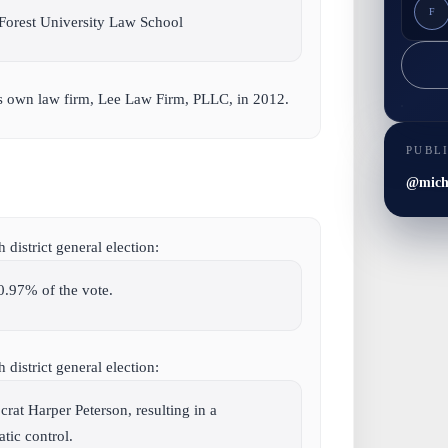
F
Forest University Law School
is own law firm, Lee Law Firm, PLLC, in 2012.
PUBL
@micha
district general election:
0.97% of the vote.
district general election:
at Harper Peterson, resulting in a
ic control.