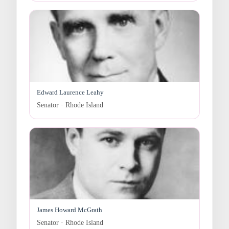
Edward Laurence Leahy
Senator · Rhode Island
James Howard McGrath
Senator · Rhode Island