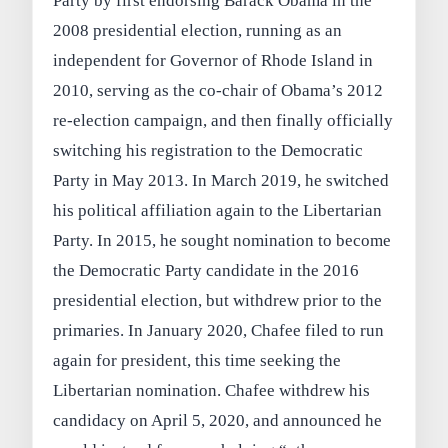
Party by first endorsing Barack Obama in the
2008 presidential election, running as an
independent for Governor of Rhode Island in
2010, serving as the co-chair of Obama’s 2012
re-election campaign, and then finally officially
switching his registration to the Democratic
Party in May 2013. In March 2019, he switched
his political affiliation again to the Libertarian
Party. In 2015, he sought nomination to become
the Democratic Party candidate in the 2016
presidential election, but withdrew prior to the
primaries. In January 2020, Chafee filed to run
again for president, this time seeking the
Libertarian nomination. Chafee withdrew his
candidacy on April 5, 2020, and announced he