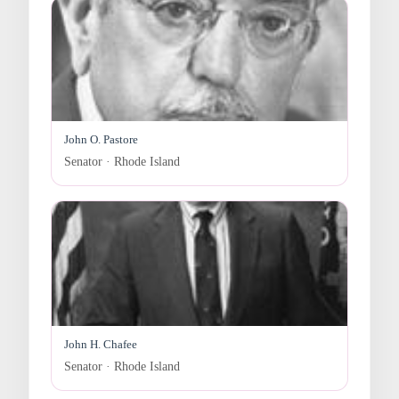
John O. Pastore
Senator · Rhode Island
John H. Chafee
Senator · Rhode Island