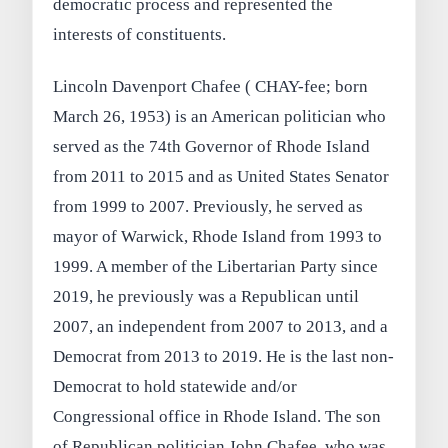
democratic process and represented the
interests of constituents.
Lincoln Davenport Chafee ( CHAY-fee; born
March 26, 1953) is an American politician who
served as the 74th Governor of Rhode Island
from 2011 to 2015 and as United States Senator
from 1999 to 2007. Previously, he served as
mayor of Warwick, Rhode Island from 1993 to
1999. A member of the Libertarian Party since
2019, he previously was a Republican until
2007, an independent from 2007 to 2013, and a
Democrat from 2013 to 2019. He is the last non-
Democrat to hold statewide and/or
Congressional office in Rhode Island. The son
of Republican politician John Chafee, who was