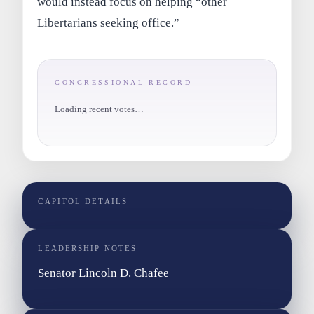
would instead focus on helping “other
Libertarians seeking office.”
CONGRESSIONAL RECORD
Loading recent votes…
CAPITOL DETAILS
LEADERSHIP NOTES
Senator Lincoln D. Chafee