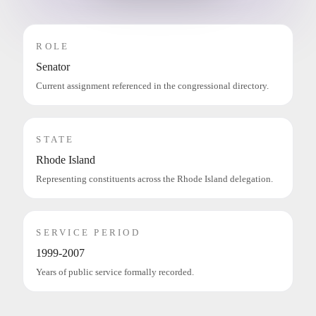
ROLE
Senator
Current assignment referenced in the congressional directory.
STATE
Rhode Island
Representing constituents across the Rhode Island delegation.
SERVICE PERIOD
1999-2007
Years of public service formally recorded.