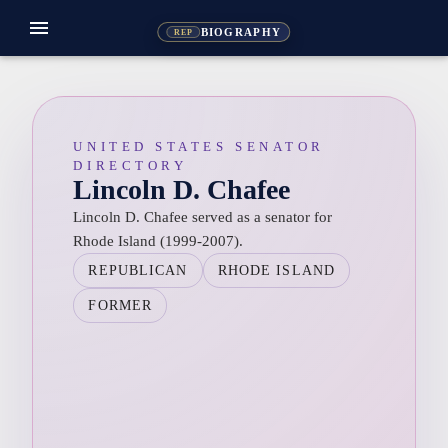
menu
BIOGRAPHY
REP
UNITED STATES SENATOR
DIRECTORY
Lincoln D. Chafee
Lincoln D. Chafee served as a senator for
Rhode Island (1999-2007).
REPUBLICAN
RHODE ISLAND
FORMER