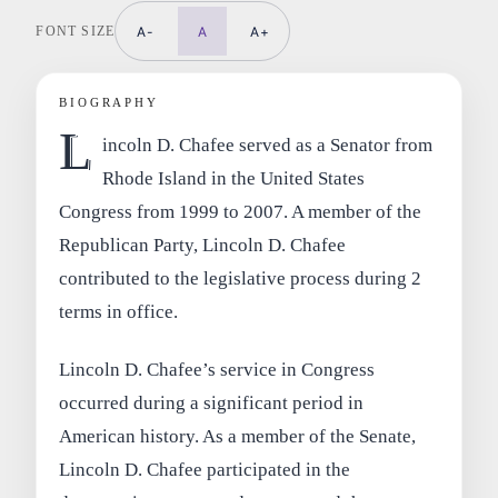
FONT SIZE
A-
A
A+
BIOGRAPHY
L
incoln D. Chafee served as a Senator from
Rhode Island in the United States
Congress from 1999 to 2007. A member of the
Republican Party, Lincoln D. Chafee
contributed to the legislative process during 2
terms in office.
Lincoln D. Chafee’s service in Congress
occurred during a significant period in
American history. As a member of the Senate,
Lincoln D. Chafee participated in the