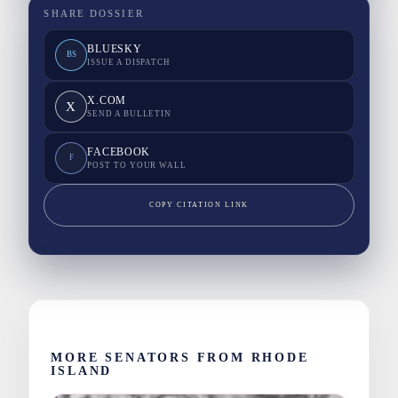
SHARE DOSSIER
BLUESKY
BS
ISSUE A DISPATCH
X.COM
X
SEND A BULLETIN
FACEBOOK
F
POST TO YOUR WALL
COPY CITATION LINK
MORE SENATORS FROM RHODE
ISLAND