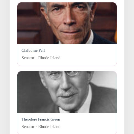
Claiborne Pell
Senator · Rhode Island
Theodore Francis Green
Senator · Rhode Island