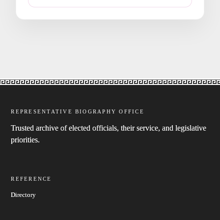
REPRESENTATIVE BIOGRAPHY OFFICE
Trusted archive of elected officials, their service, and legislative
priorities.
REFERENCE
Directory