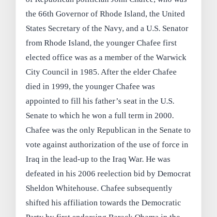
the 66th Governor of Rhode Island, the United
States Secretary of the Navy, and a U.S. Senator
from Rhode Island, the younger Chafee first
elected office was as a member of the Warwick
City Council in 1985. After the elder Chafee
died in 1999, the younger Chafee was
appointed to fill his father’s seat in the U.S.
Senate to which he won a full term in 2000.
Chafee was the only Republican in the Senate to
vote against authorization of the use of force in
Iraq in the lead-up to the Iraq War. He was
defeated in his 2006 reelection bid by Democrat
Sheldon Whitehouse. Chafee subsequently
shifted his affiliation towards the Democratic