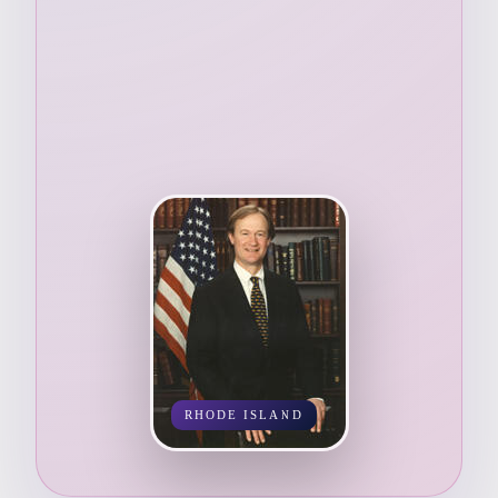
RHODE ISLAND