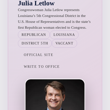
Julia Letlow
Congresswoman Julia Letlow represents
Louisiana’s 5th Congressional District in the
U.S. House of Representatives and is the state’s
first Republican woman elected to Congress.
REPUBLICAN
LOUISIANA
DISTRICT 5TH
VACCANT
OFFICIAL SITE
WRITE TO OFFICE