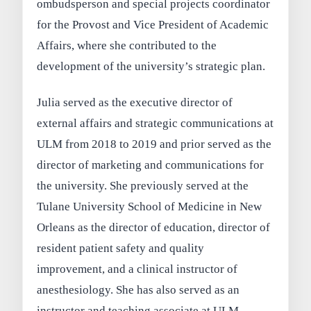
ombudsperson and special projects coordinator
for the Provost and Vice President of Academic
Affairs, where she contributed to the
development of the university’s strategic plan.
Julia served as the executive director of
external affairs and strategic communications at
ULM from 2018 to 2019 and prior served as the
director of marketing and communications for
the university. She previously served at the
Tulane University School of Medicine in New
Orleans as the director of education, director of
resident patient safety and quality
improvement, and a clinical instructor of
anesthesiology. She has also served as an
instructor and teaching associate at ULM,