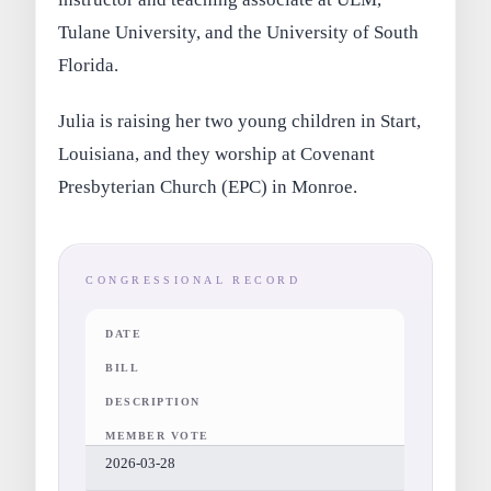
Tulane University, and the University of South
Florida.
Julia is raising her two young children in Start,
Louisiana, and they worship at Covenant
Presbyterian Church (EPC) in Monroe.
CONGRESSIONAL RECORD
DATE
BILL
DESCRIPTION
MEMBER VOTE
2026-03-28