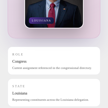
LOUISIANA
ROLE
Congress
Current assignment referenced in the congressional directory.
STATE
Louisiana
Representing constituents across the Louisiana delegation.