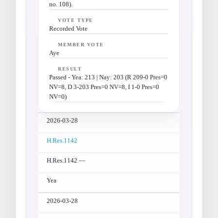
no. 108).
VOTE TYPE
Recorded Vote
MEMBER VOTE
Aye
RESULT
Passed - Yea: 213 | Nay: 203 (R 209-0 Pres=0
NV=8, D 3-203 Pres=0 NV=8, I 1-0 Pres=0
NV=0)
2026-03-28
H.Res.1142
H.Res.1142 —
Yea
2026-03-28