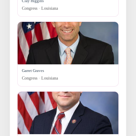
Clay Higgins
Congress · Louisiana
Garret Graves
Congress · Louisiana