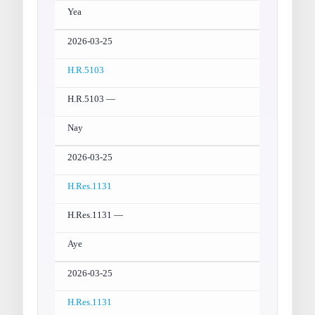
Yea
2026-03-25
H.R.5103
H.R.5103 —
Nay
2026-03-25
H.Res.1131
H.Res.1131 —
Aye
2026-03-25
H.Res.1131