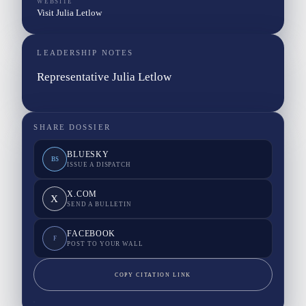
WEBSITE
Visit Julia Letlow
LEADERSHIP NOTES
Representative Julia Letlow
SHARE DOSSIER
BLUESKY
BS
ISSUE A DISPATCH
X.COM
X
SEND A BULLETIN
FACEBOOK
F
POST TO YOUR WALL
COPY CITATION LINK