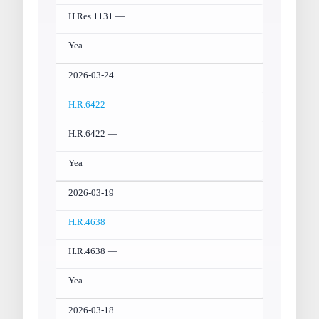
H.Res.1131 —
Yea
2026-03-24
H.R.6422
H.R.6422 —
Yea
2026-03-19
H.R.4638
H.R.4638 —
Yea
2026-03-18