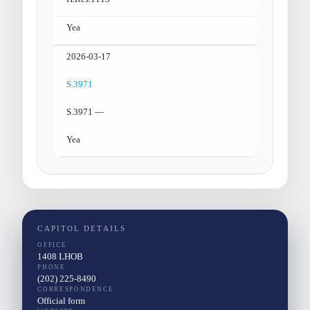
Yea
2026-03-17
S.3971
S.3971 —
Yea
CAPITOL DETAILS
OFFICE
1408 LHOB
PHONE
(202) 225-8490
CORRESPONDENCE
Official form