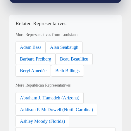
Related Representatives
More Representatives from Louisiana:
Adam Bass
Alan Seabaugh
Barbara Freiberg
Beau Beaullieu
Beryl Amedée
Beth Billings
More Republican Representatives:
Abraham J. Hamadeh (Arizona)
Addison P. McDowell (North Carolina)
Ashley Moody (Florida)