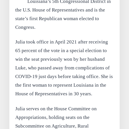
Louisiana’s 5th Congressional District in
the U.S. House of Representatives and is the
state’s first Republican woman elected to
Congress.
Julia took office in April 2021 after receiving
65 percent of the vote in a special election to
win the seat previously won by her husband
Luke, who passed away from complications of
COVID-19 just days before taking office. She is
the first woman to represent Louisiana in the
House of Representatives in 30 years.
Julia serves on the House Committee on
Appropriations, holding seats on the
Subcommittee on Agriculture, Rural