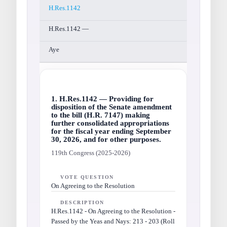
H.Res.1142
H.Res.1142 —
Aye
1. H.Res.1142 — Providing for
disposition of the Senate amendment
to the bill (H.R. 7147) making
further consolidated appropriations
for the fiscal year ending September
30, 2026, and for other purposes.
119th Congress (2025-2026)
VOTE QUESTION
On Agreeing to the Resolution
DESCRIPTION
H.Res.1142 - On Agreeing to the Resolution -
Passed by the Yeas and Nays: 213 - 203 (Roll