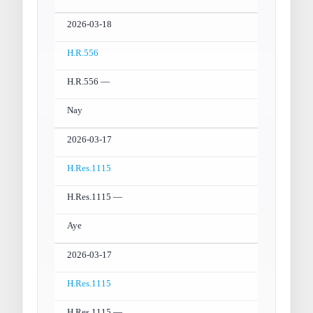
2026-03-18
H.R.556
H.R.556 —
Nay
2026-03-17
H.Res.1115
H.Res.1115 —
Aye
2026-03-17
H.Res.1115
H.Res.1115 —