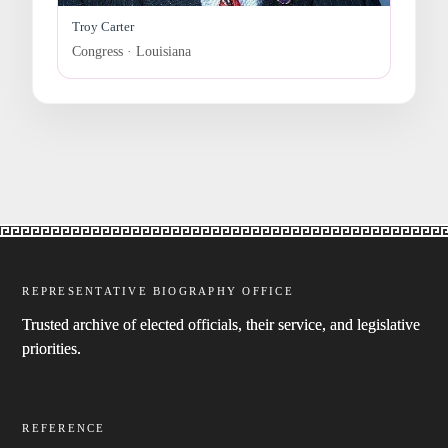
Troy Carter
Congress · Louisiana
REPRESENTATIVE BIOGRAPHY OFFICE
Trusted archive of elected officials, their service, and legislative
priorities.
REFERENCE