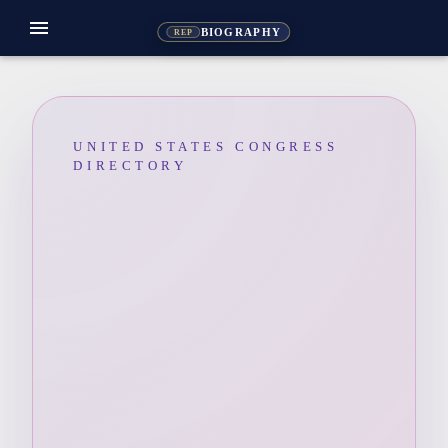
menu
BIOGRAPHY
REP
UNITED STATES CONGRESS
DIRECTORY