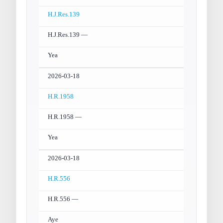
H.J.Res.139
H.J.Res.139 —
Yea
2026-03-18
H.R.1958
H.R.1958 —
Yea
2026-03-18
H.R.556
H.R.556 —
Aye