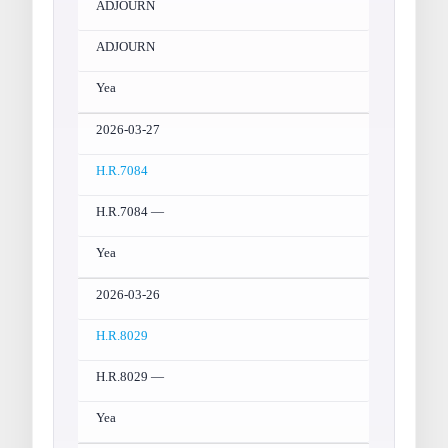
ADJOURN
ADJOURN
Yea
2026-03-27
H.R.7084
H.R.7084 —
Yea
2026-03-26
H.R.8029
H.R.8029 —
Yea