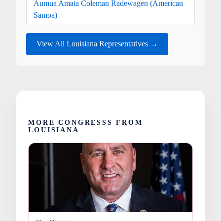
Aumua Amata Coleman Radewagen (American
Samoa)
View All Louisiana Representatives →
MORE CONGRESSS FROM
LOUISIANA