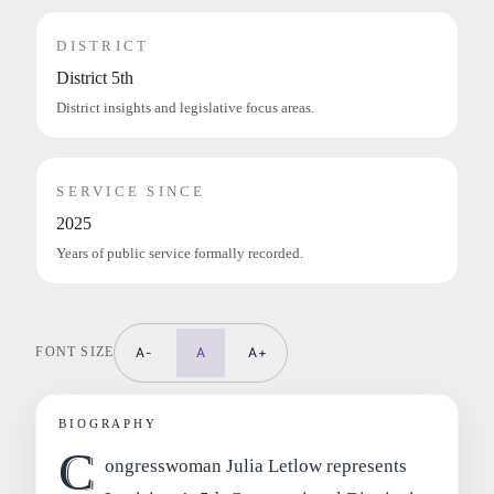
DISTRICT
District 5th
District insights and legislative focus areas.
SERVICE SINCE
2025
Years of public service formally recorded.
FONT SIZE
A-
A
A+
BIOGRAPHY
C
ongresswoman Julia Letlow represents