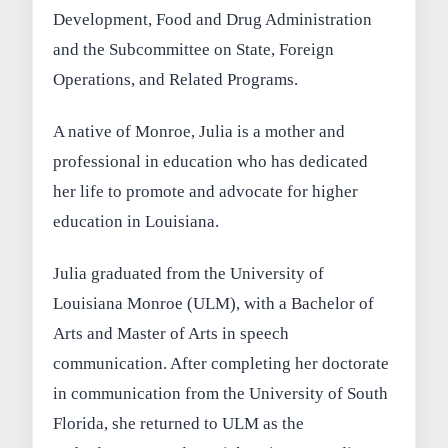
Development, Food and Drug Administration
and the Subcommittee on State, Foreign
Operations, and Related Programs.
A native of Monroe, Julia is a mother and
professional in education who has dedicated
her life to promote and advocate for higher
education in Louisiana.
Julia graduated from the University of
Louisiana Monroe (ULM), with a Bachelor of
Arts and Master of Arts in speech
communication. After completing her doctorate
in communication from the University of South
Florida, she returned to ULM as the