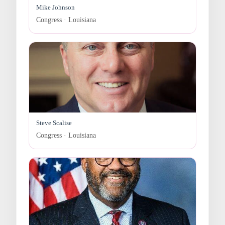
Mike Johnson
Congress · Louisiana
Steve Scalise
Congress · Louisiana