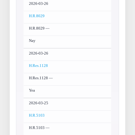
2026-03-26
H.R.8029
H.R.8029 —
Nay
2026-03-26
H.Res.1128
H.Res.1128 —
Yea
2026-03-25
H.R.5103
H.R.5103 —