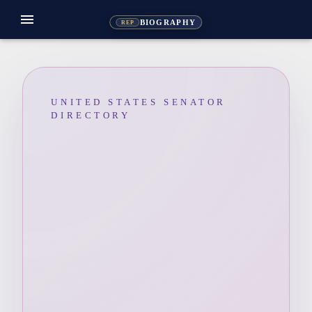
menu
BIOGRAPHY
REP
UNITED STATES SENATOR
DIRECTORY