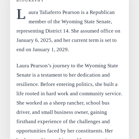
BIOGRAPHY
L
aura Taliaferro Pearson is a Republican
member of the Wyoming State Senate,
representing District 14. She assumed office on
January 6, 2025, and her current term is set to
end on January 1, 2029.
Laura Pearson’s journey to the Wyoming State
Senate is a testament to her dedication and
resilience. Before entering politics, she built a
life rooted in hard work and community service.
She worked as a sheep rancher, school bus
driver, and small business owner, gaining
firsthand experience of the challenges and
opportunities faced by her constituents. Her