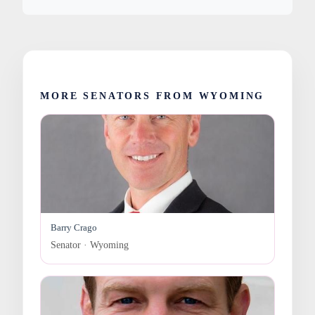
MORE SENATORS FROM WYOMING
Barry Crago
Senator · Wyoming