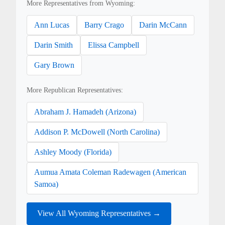
More Representatives from Wyoming:
Ann Lucas
Barry Crago
Darin McCann
Darin Smith
Elissa Campbell
Gary Brown
More Republican Representatives:
Abraham J. Hamadeh (Arizona)
Addison P. McDowell (North Carolina)
Ashley Moody (Florida)
Aumua Amata Coleman Radewagen (American
Samoa)
View All Wyoming Representatives →