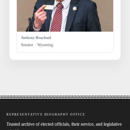
Anthony Bouchard
Senator · Wyoming
REPRESENTATIVE BIOGRAPHY OFFICE
Trusted archive of elected officials, their service, and legislative