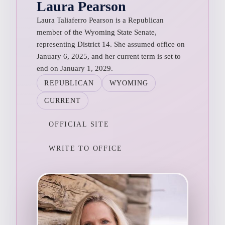
Laura Pearson
Laura Taliaferro Pearson is a Republican
member of the Wyoming State Senate,
representing District 14. She assumed office on
January 6, 2025, and her current term is set to
end on January 1, 2029.
REPUBLICAN
WYOMING
CURRENT
OFFICIAL SITE
WRITE TO OFFICE