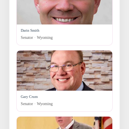
Darin Smith
Senator · Wyoming
Gary Crum
Senator · Wyoming