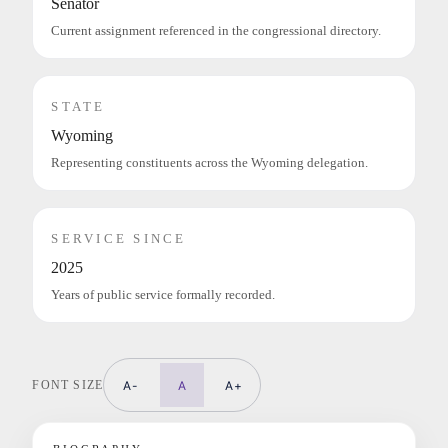
Senator
Current assignment referenced in the congressional directory.
STATE
Wyoming
Representing constituents across the Wyoming delegation.
SERVICE SINCE
2025
Years of public service formally recorded.
FONT SIZE
A-
A
A+