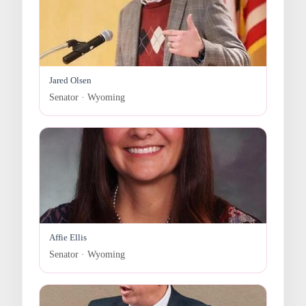
Jared Olsen
Senator · Wyoming
Affie Ellis
Senator · Wyoming