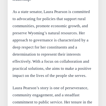
As a state senator, Laura Pearson is committed
to advocating for policies that support rural
communities, promote economic growth, and
preserve Wyoming’s natural resources. Her
approach to governance is characterized by a
deep respect for her constituents and a
determination to represent their interests
effectively. With a focus on collaboration and
practical solutions, she aims to make a positive
impact on the lives of the people she serves.
Laura Pearson’s story is one of perseverance,
community engagement, and a steadfast
commitment to public service. Her tenure in the