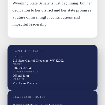
Wyoming State Senate is just beginning, but her
dedication to her district and her state promises
a future of meaningful contributions and
impactful leadership.
CAPITOL DETAILS
OFFICE
213 State Capitol Cheyenne, WY 82002
PHONE
(307) 350-5640
CORRESPONDENCE
Official form
WEBSITE
Visit Laura Pearson
LEADERSHIP NOTES