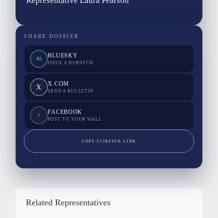
Representative Laura Pearson
SHARE DOSSIER
BLUESKY
BS
ISSUE A DISPATCH
X.COM
X
SEND A BULLETIN
FACEBOOK
F
POST TO YOUR WALL
COPY CITATION LINK
Related Representatives