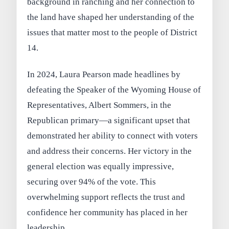
background in ranching and her connection to
the land have shaped her understanding of the
issues that matter most to the people of District
14.
In 2024, Laura Pearson made headlines by
defeating the Speaker of the Wyoming House of
Representatives, Albert Sommers, in the
Republican primary—a significant upset that
demonstrated her ability to connect with voters
and address their concerns. Her victory in the
general election was equally impressive,
securing over 94% of the vote. This
overwhelming support reflects the trust and
confidence her community has placed in her
leadership.