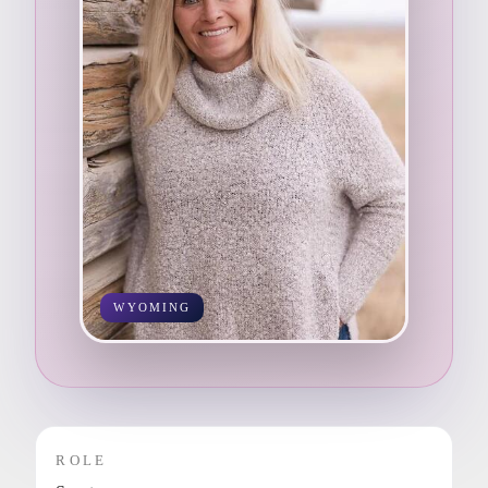
WYOMING
ROLE