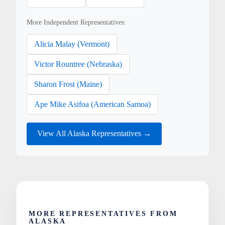
More Independent Representatives:
Alicia Malay (Vermont)
Victor Rountree (Nebraska)
Sharon Frost (Maine)
Ape Mike Asifoa (American Samoa)
View All Alaska Representatives →
MORE REPRESENTATIVES FROM
ALASKA