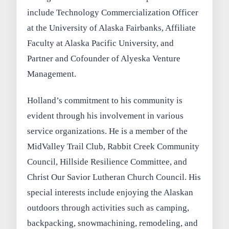
include Technology Commercialization Officer
at the University of Alaska Fairbanks, Affiliate
Faculty at Alaska Pacific University, and
Partner and Cofounder of Alyeska Venture
Management.
Holland’s commitment to his community is
evident through his involvement in various
service organizations. He is a member of the
MidValley Trail Club, Rabbit Creek Community
Council, Hillside Resilience Committee, and
Christ Our Savior Lutheran Church Council. His
special interests include enjoying the Alaskan
outdoors through activities such as camping,
backpacking, snowmachining, remodeling, and