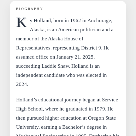
BIOGRAPHY
K
y Holland, born in 1962 in Anchorage,
Alaska, is an American politician and a
member of the Alaska House of
Representatives, representing District 9. He
assumed office on January 21, 2025,
succeeding Laddie Shaw. Holland is an
independent candidate who was elected in
2024.
Holland’s educational journey began at Service
High School, where he graduated in 1979. He
then pursued higher education at Oregon State
University, earning a Bachelor’s degree in