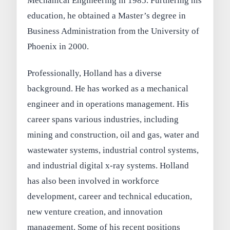
Mechanical Engineering in 1985. Furthering his
education, he obtained a Master’s degree in
Business Administration from the University of
Phoenix in 2000.
Professionally, Holland has a diverse
background. He has worked as a mechanical
engineer and in operations management. His
career spans various industries, including
mining and construction, oil and gas, water and
wastewater systems, industrial control systems,
and industrial digital x-ray systems. Holland
has also been involved in workforce
development, career and technical education,
new venture creation, and innovation
management. Some of his recent positions