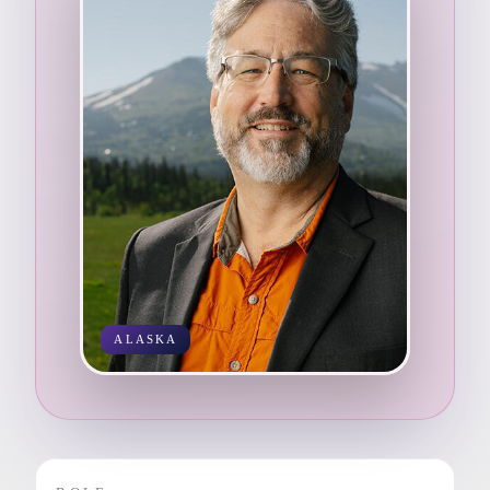
ALASKA