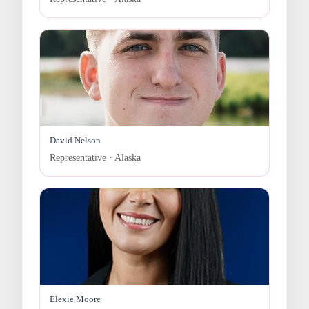
David Nelson
Representative · Alaska
Elexie Moore