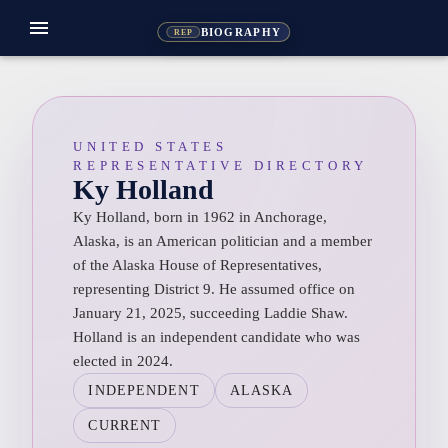
menu
BIOGRAPHY
REP
UNITED STATES
REPRESENTATIVE DIRECTORY
Ky Holland
Ky Holland, born in 1962 in Anchorage,
Alaska, is an American politician and a member
of the Alaska House of Representatives,
representing District 9. He assumed office on
January 21, 2025, succeeding Laddie Shaw.
Holland is an independent candidate who was
elected in 2024.
INDEPENDENT
ALASKA
CURRENT