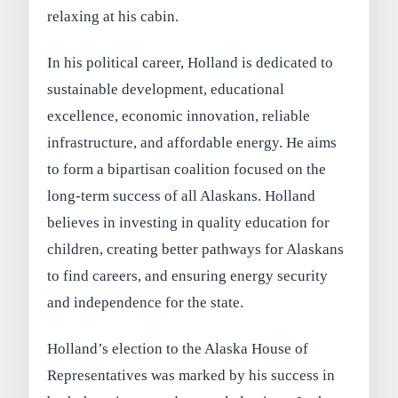
relaxing at his cabin.
In his political career, Holland is dedicated to
sustainable development, educational
excellence, economic innovation, reliable
infrastructure, and affordable energy. He aims
to form a bipartisan coalition focused on the
long-term success of all Alaskans. Holland
believes in investing in quality education for
children, creating better pathways for Alaskans
to find careers, and ensuring energy security
and independence for the state.
Holland’s election to the Alaska House of
Representatives was marked by his success in