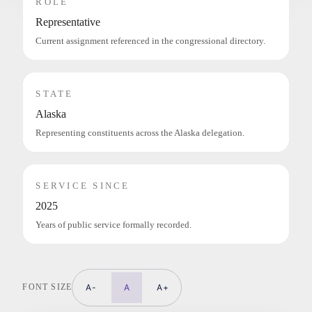
ROLE
Representative
Current assignment referenced in the congressional directory.
STATE
Alaska
Representing constituents across the Alaska delegation.
SERVICE SINCE
2025
Years of public service formally recorded.
FONT SIZE
A-
A
A+