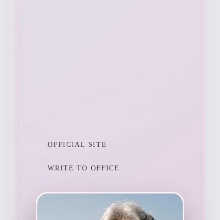
OFFICIAL SITE
WRITE TO OFFICE