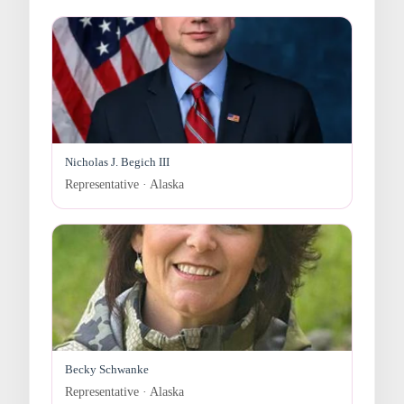
Nicholas J. Begich III
Representative · Alaska
Becky Schwanke
Representative · Alaska