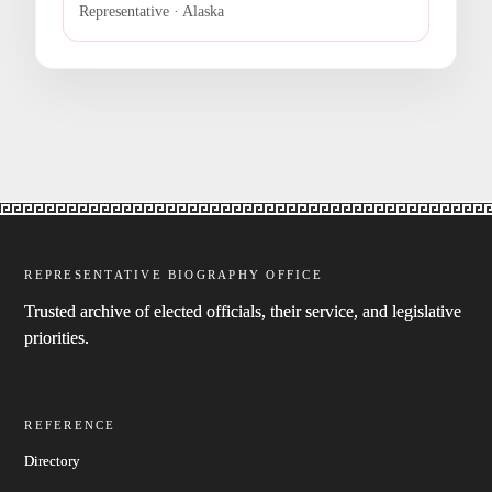
Representative · Alaska
REPRESENTATIVE BIOGRAPHY OFFICE
Trusted archive of elected officials, their service, and legislative
priorities.
REFERENCE
Directory