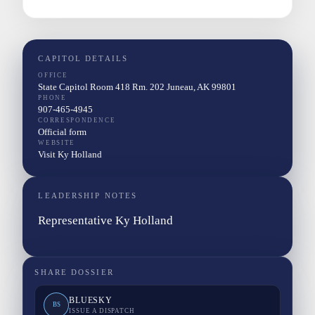
CAPITOL DETAILS
OFFICE
State Capitol Room 418 Rm. 202 Juneau, AK 99801
PHONE
907-465-4945
CORRESPONDENCE
Official form
WEBSITE
Visit Ky Holland
LEADERSHIP NOTES
Representative Ky Holland
SHARE DOSSIER
BLUESKY
BS
ISSUE A DISPATCH