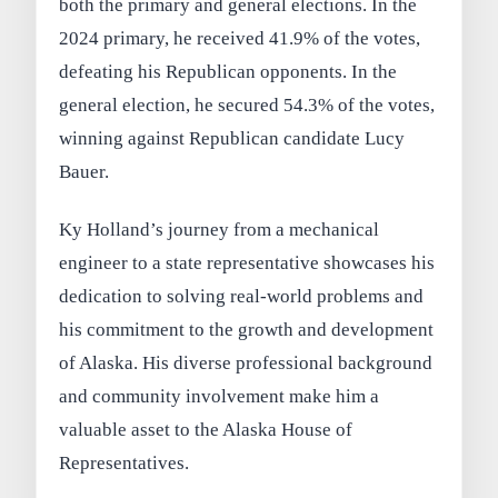
both the primary and general elections. In the
2024 primary, he received 41.9% of the votes,
defeating his Republican opponents. In the
general election, he secured 54.3% of the votes,
winning against Republican candidate Lucy
Bauer.
Ky Holland’s journey from a mechanical
engineer to a state representative showcases his
dedication to solving real-world problems and
his commitment to the growth and development
of Alaska. His diverse professional background
and community involvement make him a
valuable asset to the Alaska House of
Representatives.