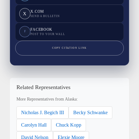
X.COM
X
SEND A BULLETIN
FACEBOOK
F
POST TO YOUR WALL
COPY CITATION LINK
Related Representatives
More Representatives from Alaska:
Nicholas J. Begich III
Becky Schwanke
Carolyn Hall
Chuck Kopp
David Nelson
Elexie Moore