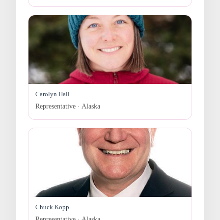
Carolyn Hall
Representative · Alaska
Chuck Kopp
Representative · Alaska