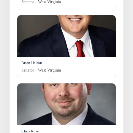
Senator · West Virginia
Brian Helton
Senator · West Virginia
Chris Rose