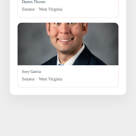
Darren Thorne
Senator · West Virginia
Joey Garcia
Senator · West Virginia