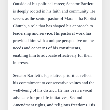
Outside of his political career, Senator Bartlett
is deeply rooted in his faith and community. He
serves as the senior pastor of Maranatha Baptist
Church, a role that has shaped his approach to
leadership and service. His pastoral work has
provided him with a unique perspective on the
needs and concerns of his constituents,
enabling him to advocate effectively for their
interests.
Senator Bartlett’s legislative priorities reflect
his commitment to conservative values and the
well-being of his district. He has been a vocal
advocate for pro-life initiatives, Second
Amendment rights, and religious freedoms. His