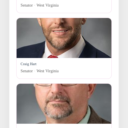
Senator · West Virginia
Craig Hart
Senator · West Virginia