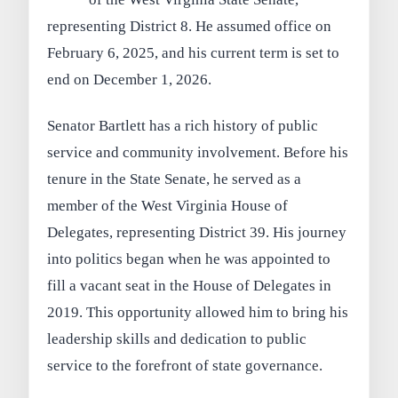
representing District 8. He assumed office on
February 6, 2025, and his current term is set to
end on December 1, 2026.
Senator Bartlett has a rich history of public
service and community involvement. Before his
tenure in the State Senate, he served as a
member of the West Virginia House of
Delegates, representing District 39. His journey
into politics began when he was appointed to
fill a vacant seat in the House of Delegates in
2019. This opportunity allowed him to bring his
leadership skills and dedication to public
service to the forefront of state governance.