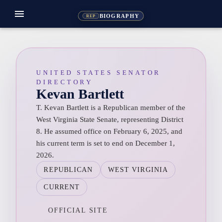
menu
BIOGRAPHY
REP
UNITED STATES SENATOR
DIRECTORY
Kevan Bartlett
T. Kevan Bartlett is a Republican member of the
West Virginia State Senate, representing District
8. He assumed office on February 6, 2025, and
his current term is set to end on December 1,
2026.
REPUBLICAN
WEST VIRGINIA
CURRENT
OFFICIAL SITE