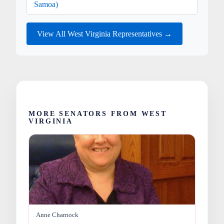
Samoa)
View All West Virginia Representatives →
MORE SENATORS FROM WEST
VIRGINIA
Anne Charnock