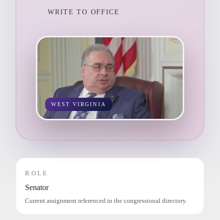
WRITE TO OFFICE
WEST VIRGINIA
ROLE
Senator
Current assignment referenced in the congressional directory.