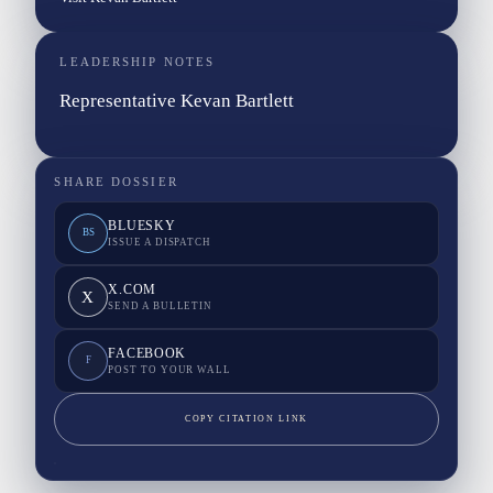
LEADERSHIP NOTES
Representative Kevan Bartlett
SHARE DOSSIER
BLUESKY
BS
ISSUE A DISPATCH
X.COM
X
SEND A BULLETIN
FACEBOOK
F
POST TO YOUR WALL
COPY CITATION LINK