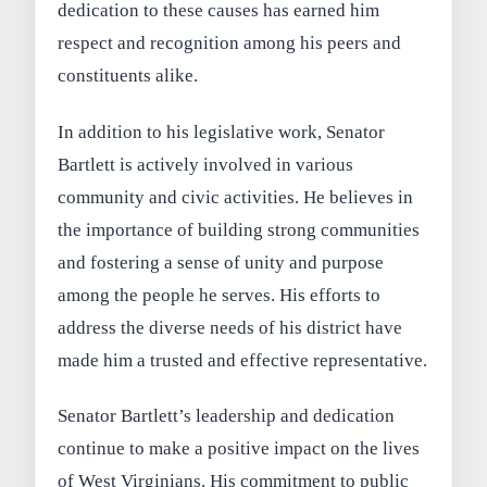
dedication to these causes has earned him
respect and recognition among his peers and
constituents alike.
In addition to his legislative work, Senator
Bartlett is actively involved in various
community and civic activities. He believes in
the importance of building strong communities
and fostering a sense of unity and purpose
among the people he serves. His efforts to
address the diverse needs of his district have
made him a trusted and effective representative.
Senator Bartlett’s leadership and dedication
continue to make a positive impact on the lives
of West Virginians. His commitment to public