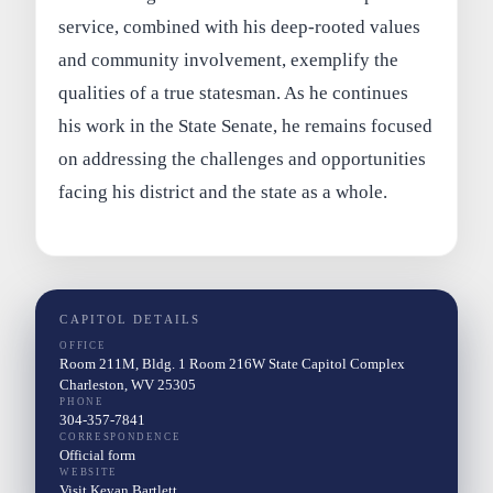
service, combined with his deep-rooted values
and community involvement, exemplify the
qualities of a true statesman. As he continues
his work in the State Senate, he remains focused
on addressing the challenges and opportunities
facing his district and the state as a whole.
CAPITOL DETAILS
OFFICE
Room 211M, Bldg. 1 Room 216W State Capitol Complex
Charleston, WV 25305
PHONE
304-357-7841
CORRESPONDENCE
Official form
WEBSITE
Visit Kevan Bartlett