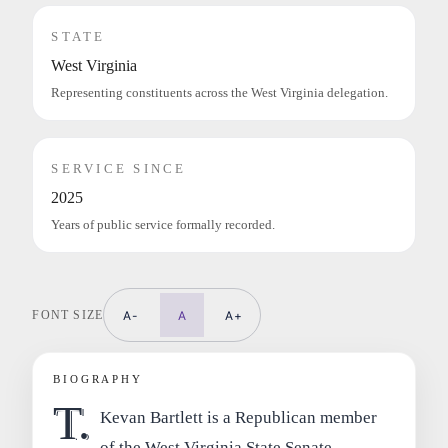
STATE
West Virginia
Representing constituents across the West Virginia delegation.
SERVICE SINCE
2025
Years of public service formally recorded.
FONT SIZE
A-
A
A+
BIOGRAPHY
T.
Kevan Bartlett is a Republican member
of the West Virginia State Senate,