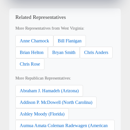
Related Representatives
More Representatives from West Virginia:
Anne Charnock
Bill Flanigan
Brian Helton
Bryan Smith
Chris Anders
Chris Rose
More Republican Representatives:
Abraham J. Hamadeh (Arizona)
Addison P. McDowell (North Carolina)
Ashley Moody (Florida)
Aumua Amata Coleman Radewagen (American