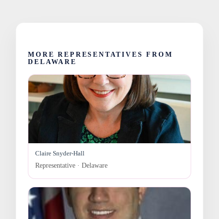
MORE REPRESENTATIVES FROM
DELAWARE
Claire Snyder-Hall
Representative · Delaware