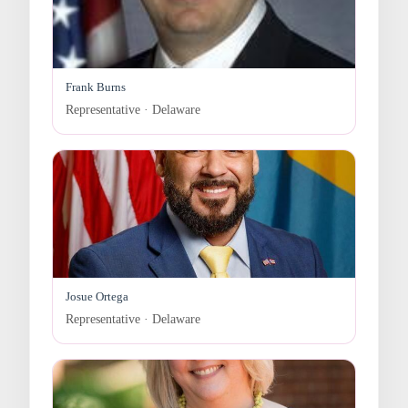
Frank Burns
Representative · Delaware
Josue Ortega
Representative · Delaware