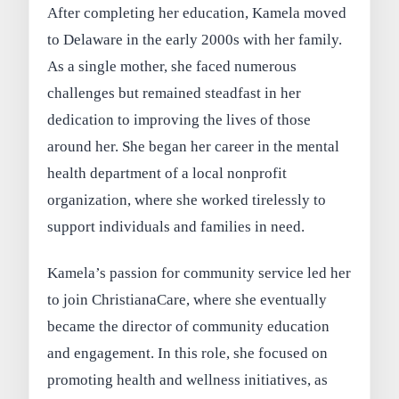
After completing her education, Kamela moved
to Delaware in the early 2000s with her family.
As a single mother, she faced numerous
challenges but remained steadfast in her
dedication to improving the lives of those
around her. She began her career in the mental
health department of a local nonprofit
organization, where she worked tirelessly to
support individuals and families in need.
Kamela’s passion for community service led her
to join ChristianaCare, where she eventually
became the director of community education
and engagement. In this role, she focused on
promoting health and wellness initiatives, as