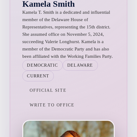
Kamela Smith
Kamela T. Smith is a dedicated and influential
member of the Delaware House of
Representatives, representing the 15th district.
She assumed office on November 5, 2024,
succeeding Valerie Longhurst. Kamela is a
member of the Democratic Party and has also
been affiliated with the Working Families Party.
DEMOCRATIC
DELAWARE
CURRENT
OFFICIAL SITE
WRITE TO OFFICE