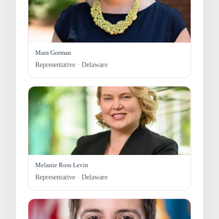
Mara Gorman
Representative · Delaware
Melanie Ross Levin
Representative · Delaware