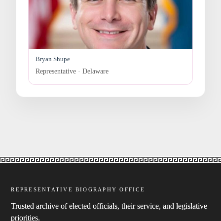
Bryan Shupe
Representative · Delaware
REPRESENTATIVE BIOGRAPHY OFFICE
Trusted archive of elected officials, their service, and legislative
priorities.