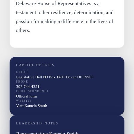
Delaware House of Representatives is a
testament to her resilience, determination, and
passion for making a difference in the lives of
others.
CAPITOL DETAILS
OFFICE
Legislative Hall PO Box 1401 Dover, DE 19903
PHONE
302-744-4351
CORRESPONDENCE
Official form
WEBSITE
Visit Kamela Smith
LEADERSHIP NOTES
Representative Kamela Smith