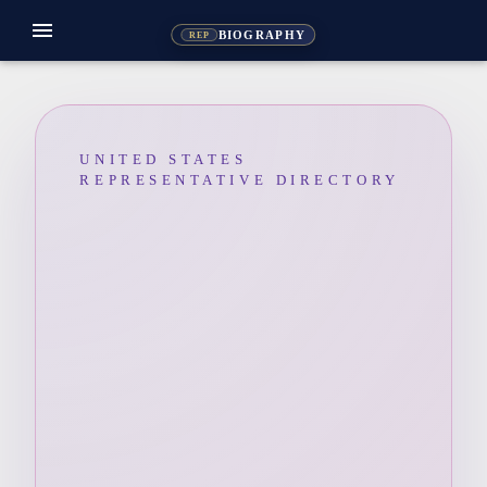
menu
BIOGRAPHY
REP
UNITED STATES
REPRESENTATIVE DIRECTORY