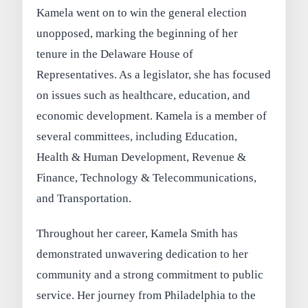
Kamela went on to win the general election
unopposed, marking the beginning of her
tenure in the Delaware House of
Representatives. As a legislator, she has focused
on issues such as healthcare, education, and
economic development. Kamela is a member of
several committees, including Education,
Health & Human Development, Revenue &
Finance, Technology & Telecommunications,
and Transportation.
Throughout her career, Kamela Smith has
demonstrated unwavering dedication to her
community and a strong commitment to public
service. Her journey from Philadelphia to the