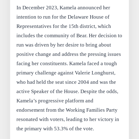
In December 2023, Kamela announced her
intention to run for the Delaware House of
Representatives for the 15th district, which
includes the community of Bear. Her decision to
run was driven by her desire to bring about
positive change and address the pressing issues
facing her constituents. Kamela faced a tough
primary challenge against Valerie Longhurst,
who had held the seat since 2004 and was the
active Speaker of the House. Despite the odds,
Kamela’s progressive platform and
endorsement from the Working Families Party
resonated with voters, leading to her victory in
the primary with 53.3% of the vote.