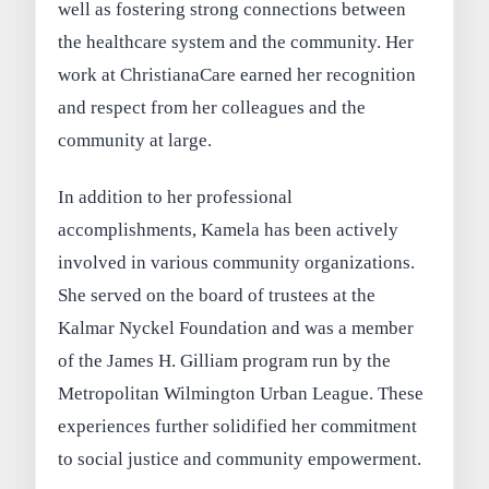
well as fostering strong connections between
the healthcare system and the community. Her
work at ChristianaCare earned her recognition
and respect from her colleagues and the
community at large.
In addition to her professional
accomplishments, Kamela has been actively
involved in various community organizations.
She served on the board of trustees at the
Kalmar Nyckel Foundation and was a member
of the James H. Gilliam program run by the
Metropolitan Wilmington Urban League. These
experiences further solidified her commitment
to social justice and community empowerment.