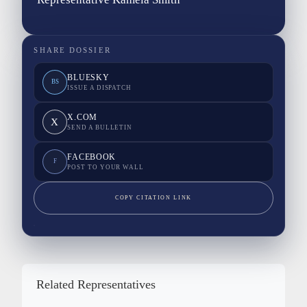
SHARE DOSSIER
BLUESKY
BS
ISSUE A DISPATCH
X.COM
X
SEND A BULLETIN
FACEBOOK
F
POST TO YOUR WALL
COPY CITATION LINK
Related Representatives