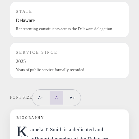
STATE
Delaware
Representing constituents across the Delaware delegation.
SERVICE SINCE
2025
Years of public service formally recorded.
FONT SIZE
A-
A
A+
BIOGRAPHY
K
amela T. Smith is a dedicated and
influential member of the Delaware