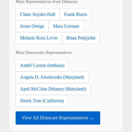
More Representatives from Delaware:
Claire Snyder-Hall
Frank Burns
Josue Ortega
Mara Gorman
Melanie Ross Levin
Brian Pettyjohn
More Democratic Representatives:
André Carson (Indiana)
Angela D. Alsobrooks (Maryland)
April McClain Delaney (Maryland)
Derek Tran (California)
View All Delaware Representatives →