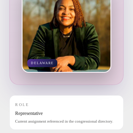
DELAWARE
ROLE
Representative
Current assignment referenced in the congressional directory.