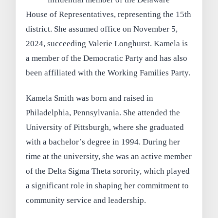
House of Representatives, representing the 15th
district. She assumed office on November 5,
2024, succeeding Valerie Longhurst. Kamela is
a member of the Democratic Party and has also
been affiliated with the Working Families Party.
Kamela Smith was born and raised in
Philadelphia, Pennsylvania. She attended the
University of Pittsburgh, where she graduated
with a bachelor’s degree in 1994. During her
time at the university, she was an active member
of the Delta Sigma Theta sorority, which played
a significant role in shaping her commitment to
community service and leadership.