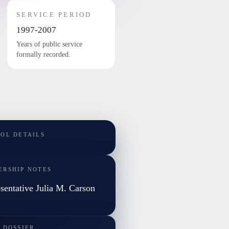
SERVICE PERIOD
1997-2007
Years of public service
formally recorded.
TOL DETAILS
ERSHIP NOTES
sentative Julia M. Carson
 DOSSIER