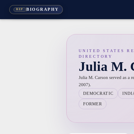
BIOGRAPHY
REP
UNITED STATES R
DIRECTORY
Julia M.
Julia M. Carson served as a r
2007).
DEMOCRATIC
INDI
FORMER