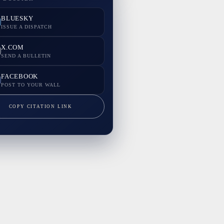
BLUESKY
ISSUE A DISPATCH
X.COM
SEND A BULLETIN
FACEBOOK
POST TO YOUR WALL
COPY CITATION LINK