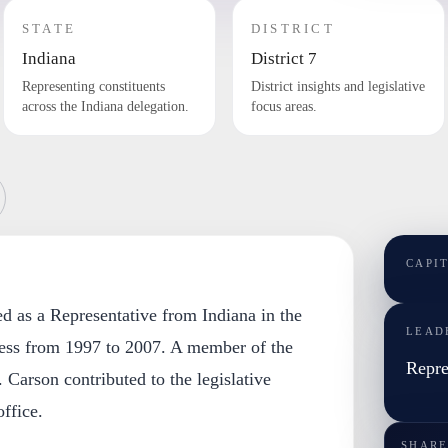
STATE
DISTRICT
Indiana
District 7
Representing constituents
District insights and legislative
across the Indiana delegation.
focus areas.
CAPI
d as a Representative from Indiana in the
LEAD
ess from 1997 to 2007. A member of the
Repre
 Carson contributed to the legislative
ffice.
SHARE