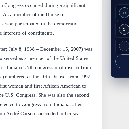
in Congress occurred during a significant
BS
y. As a member of the House of
Carson participated in the democratic
X
 interests of constituents.
F
ter; July 8, 1938 – December 15, 2007) was
o served as a member of the United States
or Indiana’s 7th congressional district from
07 (numbered as the 10th District from 1997
first woman and first African American to
the U.S. Congress. She was also the second
ected to Congress from Indiana, after
son André Carson succeeded to her seat