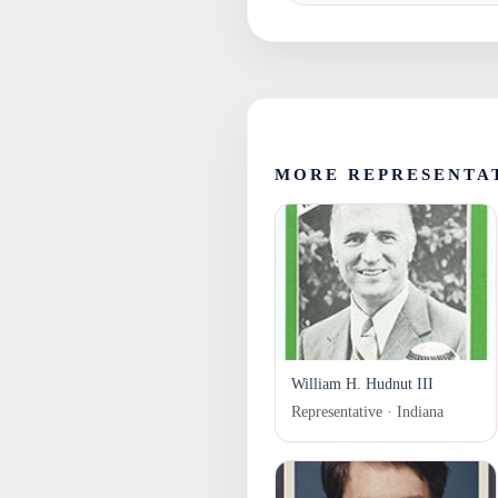
MORE REPRESENTAT
William H. Hudnut III
Representative · Indiana