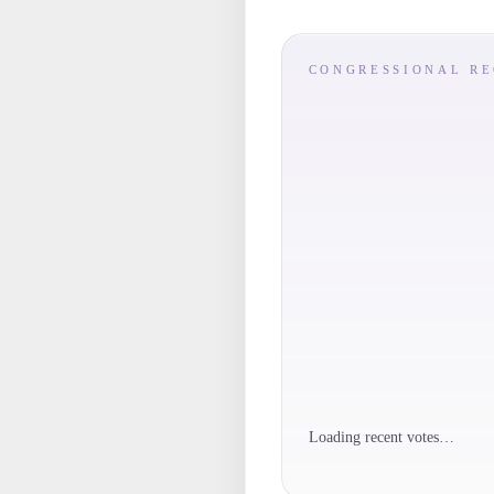
CONGRESSIONAL R
Loading recent votes…