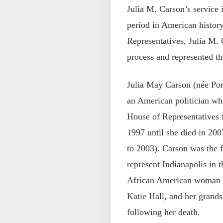
Julia M. Carson’s service 
period in American histor
Representatives, Julia M. 
process and represented the
Julia May Carson (née Por
an American politician wh
House of Representatives f
1997 until she died in 20
to 2003). Carson was the 
represent Indianapolis in 
African American woman el
Katie Hall, and her grand
following her death.