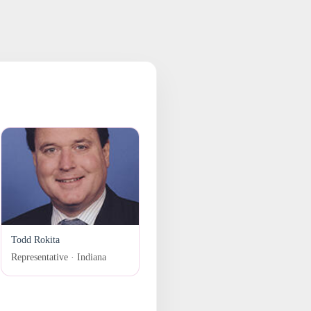
Todd Rokita
Representative · Indiana