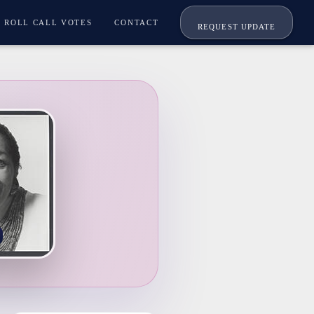
ROLL CALL VOTES
CONTACT
REQUEST UPDATE