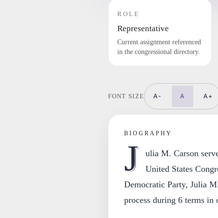
ROLE
Representative
Current assignment referenced
in the congressional directory.
A-
A
A+
FONT SIZE
BIOGRAPHY
J
ulia M. Carson serve
United States Congr
Democratic Party, Julia M.
process during 6 terms in o