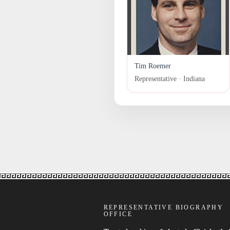
Tim Roemer
Representative · Indiana
REPRESENTATIVE BIOGRAPHY
OFFICE