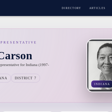
DIRECTORY
ARTICLES
EPRESENTATIVE
 Carson
epresentative for Indiana (1997-
ANA
DISTRICT 7
INDIANA