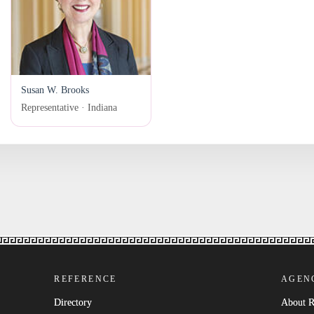
Susan W. Brooks
Representative · Indiana
REFERENCE
AGEN
Directory
About 