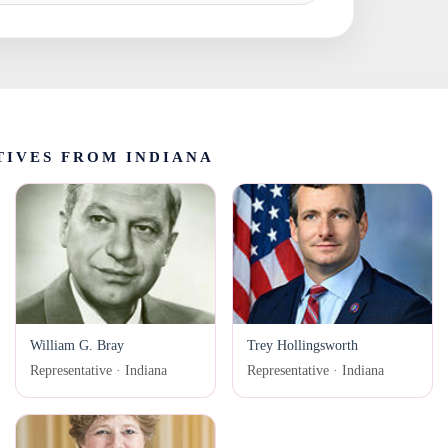
IVES FROM INDIANA
William G. Bray
Trey Hollingsworth
Representative · Indiana
Representative · Indiana