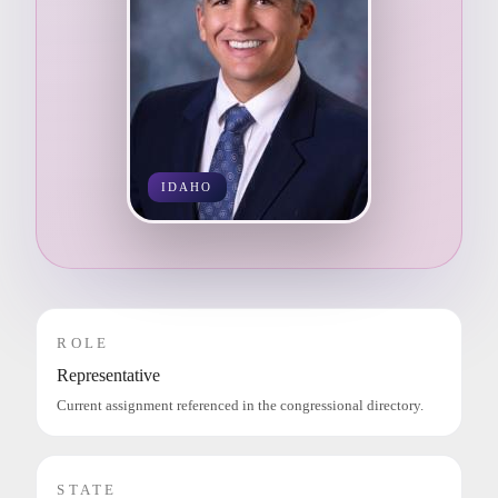
IDAHO
ROLE
Representative
Current assignment referenced in the congressional directory.
STATE