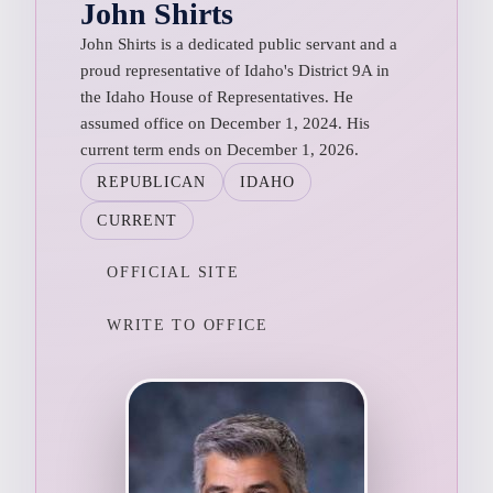
John Shirts
John Shirts is a dedicated public servant and a
proud representative of Idaho's District 9A in
the Idaho House of Representatives. He
assumed office on December 1, 2024. His
current term ends on December 1, 2026.
REPUBLICAN
IDAHO
CURRENT
OFFICIAL SITE
WRITE TO OFFICE