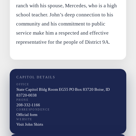
ranch with his spouse, Mercedes, who is a high
school teacher. John’s deep connection to his
community and his commitment to public
service make him a respected and effective
representative for the people of District 9A.
CAPITOL DETAILS
OFFICE
State Capitol Bldg Room EG55 PO Box 83720 Boise, ID
83720-0038
PHONE
208-332-1166
CORRESPONDENCE
Official form
WEBSITE
Visit John Shirts