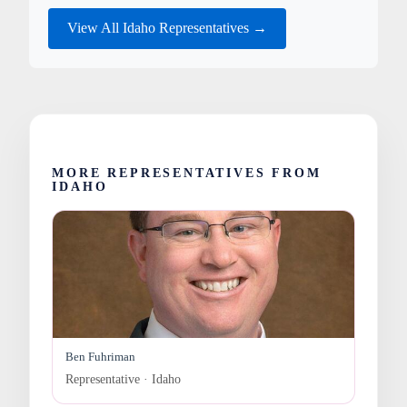
View All Idaho Representatives →
MORE REPRESENTATIVES FROM
IDAHO
Ben Fuhriman
Representative · Idaho