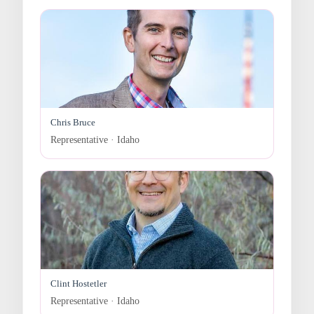
Chris Bruce
Representative · Idaho
Clint Hostetler
Representative · Idaho