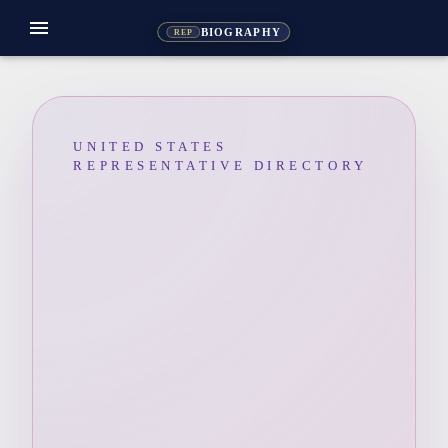
menu
BIOGRAPHY
REP
UNITED STATES
REPRESENTATIVE DIRECTORY