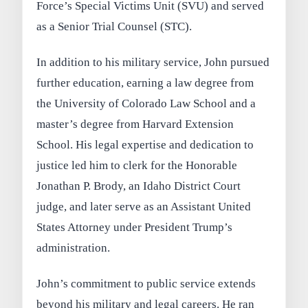
Force’s Special Victims Unit (SVU) and served
as a Senior Trial Counsel (STC).
In addition to his military service, John pursued
further education, earning a law degree from
the University of Colorado Law School and a
master’s degree from Harvard Extension
School. His legal expertise and dedication to
justice led him to clerk for the Honorable
Jonathan P. Brody, an Idaho District Court
judge, and later serve as an Assistant United
States Attorney under President Trump’s
administration.
John’s commitment to public service extends
beyond his military and legal careers. He ran