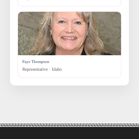
Faye Thompson
Representative · Idaho