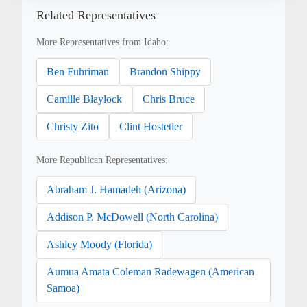
Related Representatives
More Representatives from Idaho:
Ben Fuhriman
Brandon Shippy
Camille Blaylock
Chris Bruce
Christy Zito
Clint Hostetler
More Republican Representatives:
Abraham J. Hamadeh (Arizona)
Addison P. McDowell (North Carolina)
Ashley Moody (Florida)
Aumua Amata Coleman Radewagen (American
Samoa)