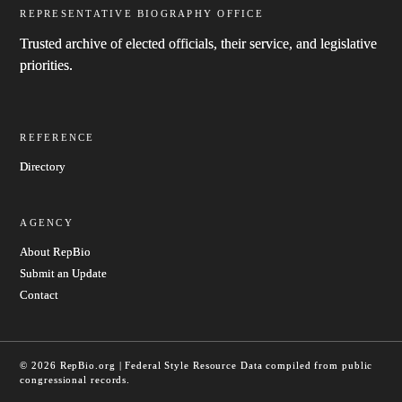
REPRESENTATIVE BIOGRAPHY OFFICE
Trusted archive of elected officials, their service, and legislative
priorities.
REFERENCE
Directory
AGENCY
About RepBio
Submit an Update
Contact
© 2026 RepBio.org | Federal Style Resource
Data compiled from public
congressional records.