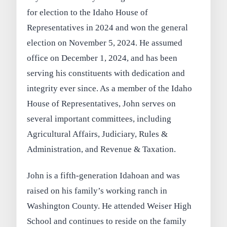
for election to the Idaho House of
Representatives in 2024 and won the general
election on November 5, 2024. He assumed
office on December 1, 2024, and has been
serving his constituents with dedication and
integrity ever since. As a member of the Idaho
House of Representatives, John serves on
several important committees, including
Agricultural Affairs, Judiciary, Rules &
Administration, and Revenue & Taxation.
John is a fifth-generation Idahoan and was
raised on his family’s working ranch in
Washington County. He attended Weiser High
School and continues to reside on the family