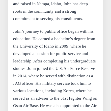
and raised in Nampa, Idaho, John has deep
roots in the community and a strong
commitment to serving his constituents.
John’s journey to public office began with his
education. He earned a bachelor’s degree from
the University of Idaho in 2009, where he
developed a passion for public service and
leadership. After completing his undergraduate
studies, John joined the U.S. Air Force Reserve
in 2014, where he served with distinction as a
JAG officer. His military service took him to
various locations, including Korea, where he
served as an adviser to the 51st Fighter Wing on
Osan Air Base. He was also appointed to the Air