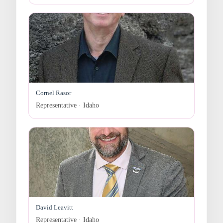
Cornel Rasor
Representative · Idaho
David Leavitt
Representative · Idaho