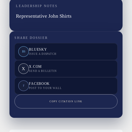
LEADERSHIP NOTES
Representative John Shirts
SHARE DOSSIER
BLUESKY
BS
ISSUE A DISPATCH
X.COM
X
SEND A BULLETIN
FACEBOOK
F
POST TO YOUR WALL
COPY CITATION LINK