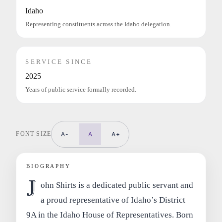
Idaho
Representing constituents across the Idaho delegation.
SERVICE SINCE
2025
Years of public service formally recorded.
FONT SIZE
A-
A
A+
BIOGRAPHY
J
ohn Shirts is a dedicated public servant and
a proud representative of Idaho’s District
9A in the Idaho House of Representatives. Born