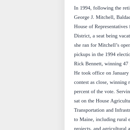
In 1994, following the ret
George J. Mitchell, Baldac
House of Representatives
District, a seat being va
she ran for Mitchell’s ope
pickups in the 1994 electio
Rick Bennett, winning 47 p
He took office on January
contest as close, winning 
percent of the vote. Servi
sat on the House Agricul
Transportation and Infrast
to Maine, including rural
projects, and agricultural 