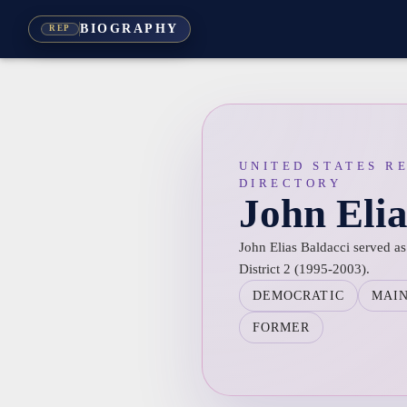
BIOGRAPHY
REP
UNITED STATES R
DIRECTORY
John Elia
John Elias Baldacci served as
District 2 (1995-2003).
DEMOCRATIC
MAI
FORMER