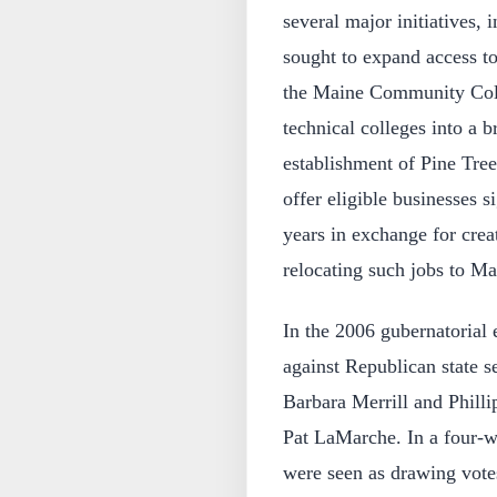
several major initiatives,
sought to expand access to
the Maine Community Coll
technical colleges into a
establishment of Pine Tre
offer eligible businesses si
years in exchange for creat
relocating such jobs to Ma
In the 2006 gubernatorial 
against Republican state 
Barbara Merrill and Phill
Pat LaMarche. In a four-
were seen as drawing vote