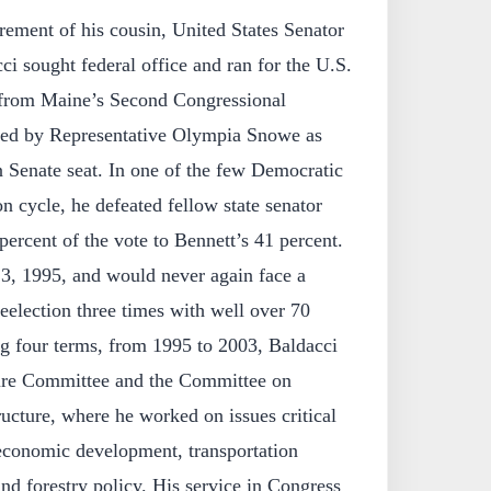
irement of his cousin, United States Senator
ci sought federal office and ran for the U.S.
 from Maine’s Second Congressional
cated by Representative Olympia Snowe as
n Senate seat. In one of the few Democratic
n cycle, he defeated fellow state senator
ercent of the vote to Bennett’s 41 percent.
 3, 1995, and would never again face a
reelection three times with well over 70
ng four terms, from 1995 to 2003, Baldacci
ture Committee and the Committee on
ructure, where he worked on issues critical
 economic development, transportation
and forestry policy. His service in Congress