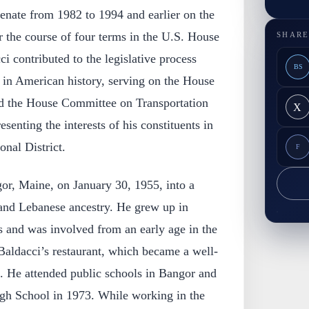
enate from 1982 to 1994 and earlier on the
 the course of four terms in the U.S. House
SHARE
i contributed to the legislative process
BS
d in American history, serving on the House
d the House Committee on Transportation
X
esenting the interests of his constituents in
nal District.
F
or, Maine, on January 30, 1955, into a
 and Lebanese ancestry. He grew up in
s and was involved from an early age in the
ldacci’s restaurant, which became a well-
. He attended public schools in Bangor and
gh School in 1973. While working in the