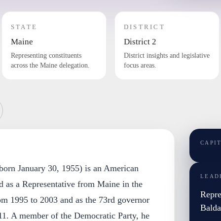
STATE
DISTRICT
Maine
District 2
Representing constituents
District insights and legislative
across the Maine delegation.
focus areas.
CAPI
(born January 30, 1955) is an American
LEAD
d as a Representative from Maine in the
Repre
om 1995 to 2003 and as the 73rd governor
Balda
11. A member of the Democratic Party, he