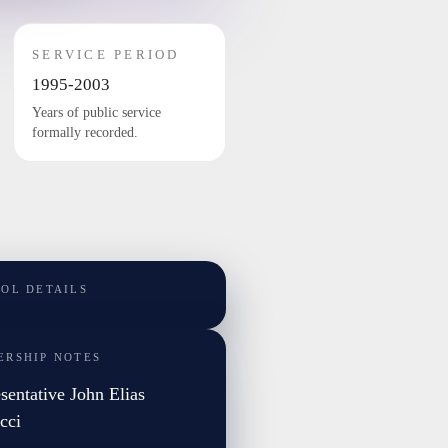
SERVICE PERIOD
1995-2003
Years of public service
formally recorded.
TOL DETAILS
ERSHIP NOTES
sentative John Elias
cci