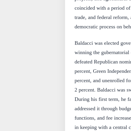
coincided with a period of
trade, and federal reform, 
democratic process on behal
Baldacci was elected gove
winning the gubernatorial 
defeated Republican nomin
percent, Green Independen
percent, and unenrolled 
2 percent. Baldacci was s
During his first term, he f
addressed it through budge
functions, and fee increase
in keeping with a central