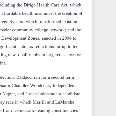
 including the Dirigo Health Care Act, which
 affordable health insurance; the creation of
ege System, which transformed existing
 broader community college network; and the
e Development Zones, enacted in 2004 to
gnificant state tax reductions for up to ten
ing new, quality jobs in targeted sectors or
ine.
election, Baldacci ran for a second term
senator Chandler Woodcock, Independents
ip Napier, and Green Independent candidate
way race in which Merrill and LaMarche
s from Democratic-leaning constituencies