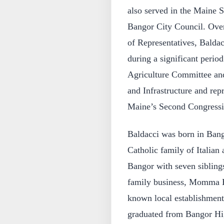
also served in the Maine S
Bangor City Council. Over
of Representatives, Baldacc
during a significant perio
Agriculture Committee an
and Infrastructure and repr
Maine’s Second Congressio
Baldacci was born in Bang
Catholic family of Italian
Bangor with seven sibling
family business, Momma Ba
known local establishment
graduated from Bangor Hi