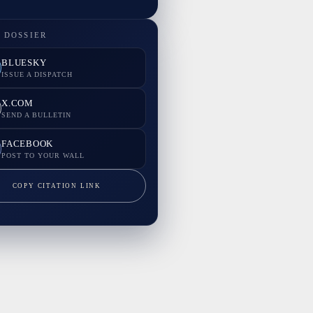
 DOSSIER
BLUESKY
ISSUE A DISPATCH
X.COM
SEND A BULLETIN
FACEBOOK
POST TO YOUR WALL
COPY CITATION LINK