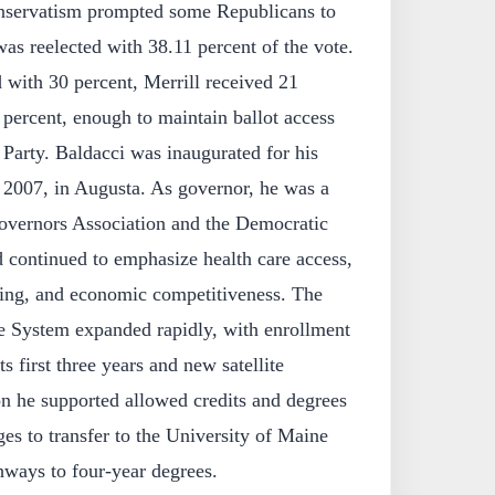
nservatism prompted some Republicans to
as reelected with 38.11 percent of the vote.
with 30 percent, Merrill received 21
percent, enough to maintain ballot access
Party. Baldacci was inaugurated for his
 2007, in Augusta. As governor, he was a
overnors Association and the Democratic
 continued to emphasize health care access,
ning, and economic competitiveness. The
System expanded rapidly, with enrollment
s first three years and new satellite
on he supported allowed credits and degrees
s to transfer to the University of Maine
hways to four-year degrees.