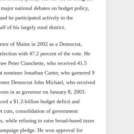
 major national debates on budget policy,
and he participated actively in the
f of his largely rural district.
rnor of Maine in 2002 as a Democrat,
election with 47.2 percent of the vote. He
ee Peter Cianchette, who received 41.5
t nominee Jonathan Carter, who garnered 9
former Democrat John Michael, who received
worn in as governor on January 8, 2003.
aced a $1.2‑billion budget deficit and
t cuts, consolidation of government
s, while refusing to raise broad-based taxes
 campaign pledge. He won approval for