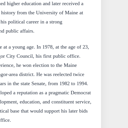
ued higher education and later received a
 history from the University of Maine at
is political career in a strong
d public affairs.
e at a young age. In 1978, at the age of 23,
r City Council, his first public office.
erience, he won election to the Maine
or-area district. He was reelected twice
ears in the state Senate, from 1982 to 1994.
eloped a reputation as a pragmatic Democrat
opment, education, and constituent service,
tical base that would support his later bids
ffice.