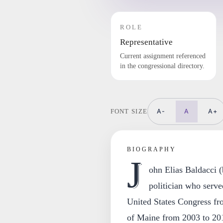
ROLE
Representative
Current assignment referenced
in the congressional directory.
A-
A
A+
FONT SIZE
BIOGRAPHY
J
ohn Elias Baldacci 
politician who serve
United States Congress fr
of Maine from 2003 to 20