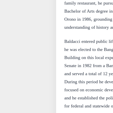
family restaurant, he purs
Bachelor of Arts degree in
Orono in 1986, grounding h
understanding of history an
Baldacci entered public lif
he was elected to the Bango
Building on this local exp
Senate in 1982 from a Bang
and served a total of 12 y
During this period he dev
focused on economic devel
and he established the poli
for federal and statewide o