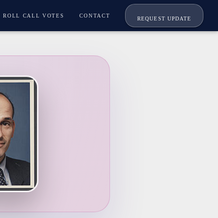
ROLL CALL VOTES
CONTACT
REQUEST UPDATE