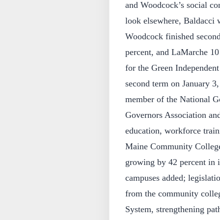
and Woodcock’s social co
look elsewhere, Baldacci w
Woodcock finished second 
percent, and LaMarche 10 
for the Green Independent 
second term on January 3,
member of the National G
Governors Association and
education, workforce trai
Maine Community College 
growing by 42 percent in it
campuses added; legislati
from the community college
System, strengthening pat