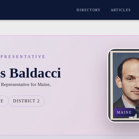
DIRECTORY
ARTICLES
EPRESENTATIVE
s Baldacci
 Representative for Maine,
NE
DISTRICT 2
MAINE